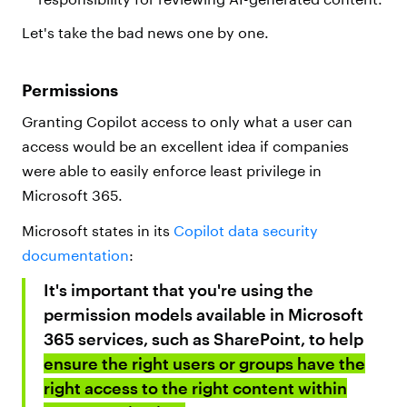
Let's take the bad news one by one.
Permissions
Granting Copilot access to only what a user can
access would be an excellent idea if companies
were able to easily enforce least privilege in
Microsoft 365.
Microsoft states in its
Copilot data security
documentation
:
It's important that you're using the
permission models available in Microsoft
365 services, such as SharePoint, to help
ensure the right users or groups have the
right access to the right content within