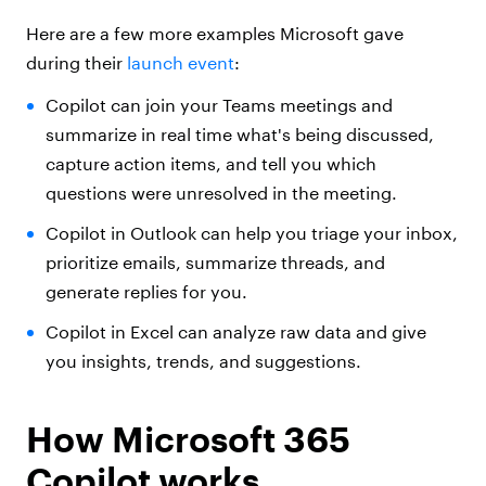
Here are a few more examples Microsoft gave
during their
launch event
:
Copilot can join your Teams meetings and
summarize in real time what's being discussed,
capture action items, and tell you which
questions were unresolved in the meeting.
Copilot in Outlook can help you triage your inbox,
prioritize emails, summarize threads, and
generate replies for you.
Copilot in Excel can analyze raw data and give
you insights, trends, and suggestions.
How Microsoft 365
Copilot works