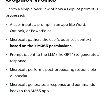
Here's a simple overview of how a Copilot prompt is
processed:
A user inputs a prompt in an app like Word,
Outlook, or PowerPoint.
Microsoft gathers the user's business context
based on their M365 permissions.
Prompt is sent to the LLM (like GPT4) to generate a
response.
Microsoft performs post-processing responsible
AI checks.
Microsoft generates a response and commands
back to the M365 app.