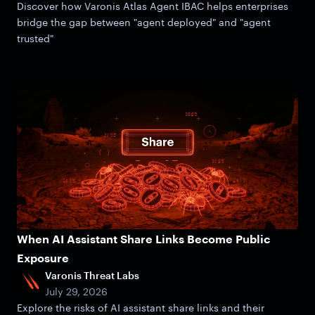
Discover how Varonis Atlas Agent IBAC helps enterprises
bridge the gap between "agent deployed" and "agent
trusted"
When AI Assistant Share Links Become Public
Exposure
Varonis Threat Labs
July 29, 2026
Explore the risks of AI assistant share links and their