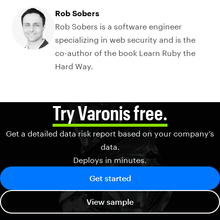
Rob Sobers
Rob Sobers is a software engineer
specializing in web security and is the
co-author of the book Learn Ruby the
Hard Way.
Try Varonis free.
Get a detailed data risk report based on your company’s
data.
Deploys in minutes.
Get started
View sample