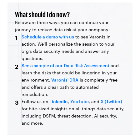
What should I do now?
Below are three ways you can continue your
journey to reduce data risk at your company:
Schedule a demo with us
to see Varonis in
1
action. We'll personalize the session to your
org's data security needs and answer any
questions.
See a sample of our Data Risk Assessment
and
2
learn the risks that could be lingering in your
environment.
Varonis' DRA
is completely free
and offers a clear path to automated
remediation.
Follow us on
LinkedIn
,
YouTube
, and
X (Twitter)
3
for bite-sized insights on all things data security,
including DSPM, threat detection, AI security,
and more.