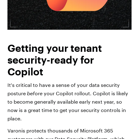
Getting your tenant
security-ready for
Copilot
It's critical to have a sense of your data security
posture
before
your Copilot rollout. Copilot is likely
to become generally available early next year, so
now is a great time to get your security controls in
place.
Varonis protects thousands of Microsoft 365
customers with our Data Security Platform, which