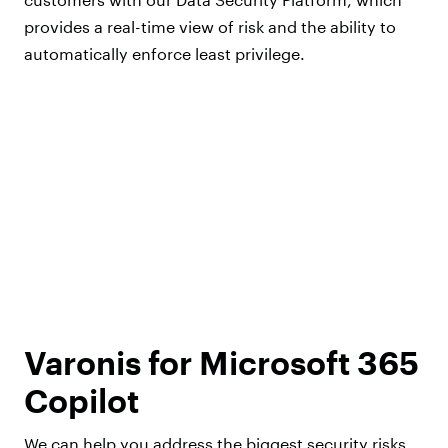
provides a real-time view of risk and the ability to
automatically enforce least privilege.
Varonis for Microsoft 365
Copilot
We can help you address the biggest security risks