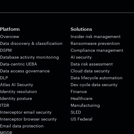
Platform
Solutions
Overview
Insider risk management
Data discovery & classification
Ransomware prevention
DSPM
Compliance management
Database activity monitoring
AI security
Data-centric UEBA
Data risk assessment
Data access governance
Cloud data security
DLP
Data lifecycle automation
Atlas AI Security
Dev cycle data security
Identity resolution
Finance
Identity posture
Healthcare
ITDR
Manufacturing
Interceptor email security
SLED
Interceptor browser security
US Federal
Email data protection
MDDR