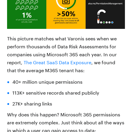
This picture matches what Varonis sees when we
perform thousands of Data Risk Assessments for
companies using Microsoft 365 each year. In our
report,
The Great SaaS Data Exposure
, we found
that the average M365 tenant has:
40+ million unique permissions
113K+ sensitive records shared publicly
27K+ sharing links
Why does this happen? Microsoft 365 permissions
are extremely complex. Just think about all the ways
in which a user can gain access to data: