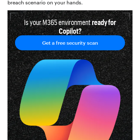
breach scenario on your hands.
Is your M365 environment
ready for
Copilot?
Get a free security scan