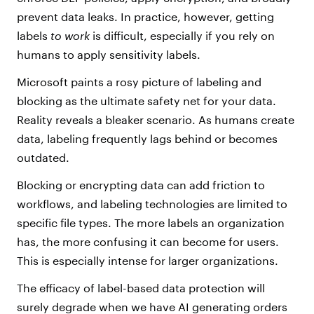
prevent data leaks. In practice, however, getting
labels
to work
is difficult, especially if you rely on
humans to apply sensitivity labels.
Microsoft paints a rosy picture of labeling and
blocking as the ultimate safety net for your data.
Reality reveals a bleaker scenario. As humans create
data, labeling frequently lags behind or becomes
outdated.
Blocking or encrypting data can add friction to
workflows, and labeling technologies
are limited to
specific file types.
The more labels an
organization
has, the more confusing it can become for users.
This is especially intense
for larger organizations.
The efficacy of label-based data protection will
surely degrade when we have AI generating orders