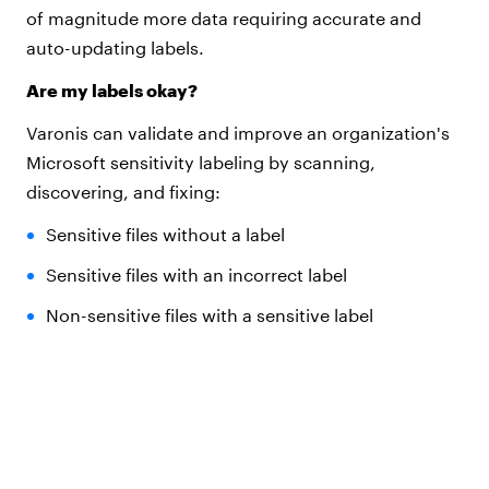
of magnitude more data requiring accurate and
auto-updating labels.
Are my labels okay?
Varonis can validate and improve an organization's
Microsoft sensitivity labeling by scanning,
discovering, and fixing:
Sensitive files without a label
Sensitive files with an incorrect label
Non-sensitive files with a sensitive label