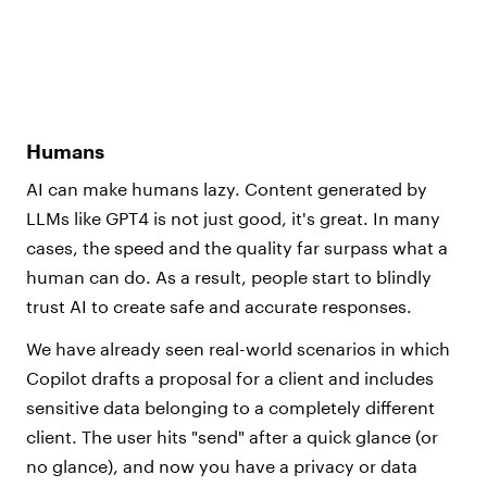
Humans
AI can make humans lazy. Content generated by
LLMs like GPT4 is not just good, it's great. In many
cases, the speed and the quality far surpass what a
human can do. As a result, people start to blindly
trust AI to create safe and accurate responses.
We have already seen real-world scenarios in which
Copilot drafts a proposal for a client and includes
sensitive data belonging to a completely different
client. The user hits "send" after a quick glance (or
no glance), and now you have a privacy or data