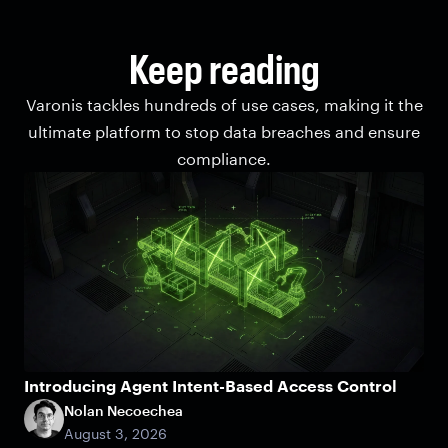
Keep reading
Varonis tackles hundreds of use cases, making it the
ultimate platform to stop data breaches and ensure
compliance.
Introducing Agent Intent-Based Access Control
Nolan Necoechea
August 3, 2026