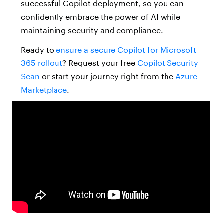
successful Copilot deployment, so you can
confidently embrace the power of AI while
maintaining security and compliance.
Ready to
ensure a secure Copilot for Microsoft
365 rollout
? Request your free
Copilot Security
Scan
or start your journey right from the
Azure
Marketplace
.