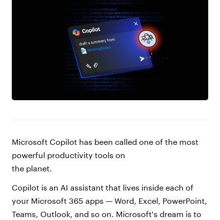
Microsoft Copilot has been called one of the most
powerful productivity tools on
the planet.
Copilot is an AI assistant that lives inside each of
your Microsoft 365 apps — Word, Excel, PowerPoint,
Teams, Outlook, and so on. Microsoft's dream is to