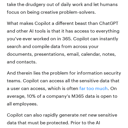
take the drudgery out of daily work and let humans
focus on being creative problem-solvers.
What makes Copilot a different beast than ChatGPT
and other AI tools is that it has access to everything
you've ever worked on in 365. Copilot can instantly
search and compile data from across
your
documents, presentations, email, calendar, notes,
and contacts.
And therein lies the problem for information security
teams. Copilot can access all the sensitive data that
a user can access, which is often
far too much
. On
average, 10% of a company's M365 data is open to
all employees.
Copilot can also rapidly generate
net new
sensitive
data
that must be protected. Prior to the AI