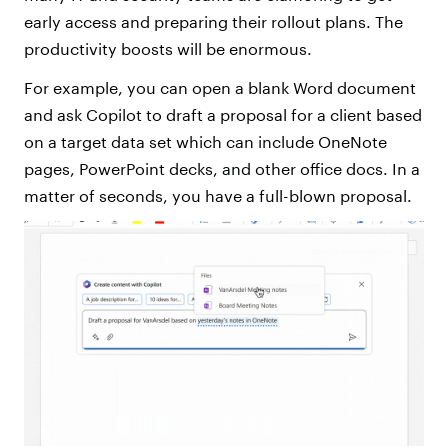
early access and preparing their rollout plans. The
productivity boosts will be enormous.
For example, you can open a blank Word document
and ask Copilot to draft a proposal for a client based
on a target data set which can include OneNote
pages, PowerPoint decks, and other office docs. In a
matter of seconds, you have a full-blown proposal.