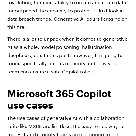
revolution, humans' ability to create and share data
far outpaced the capacity to protect it. Just look at
data breach trends. Generative AI pours kerosine on
this fire.
There is a lot to unpack when it comes to generative
AI as a whole: model poisoning, hallucination,
deepfakes, etc. In this post, however, I'm going to
focus specifically on
data security
and how your
team can ensure a safe Copilot rollout.
Microsoft 365 Copilot
use cases
The use cases of generative AI with a collaboration
suite like M365 are limitless. It's easy to see why so
many IT and security teams are clamoring to get