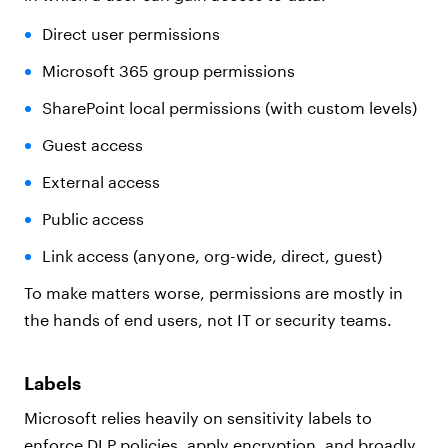
Direct user permissions
Microsoft 365 group permissions
SharePoint local permissions (with custom levels)
Guest access
External access
Public access
Link access (anyone, org-wide, direct, guest)
To make matters worse, permissions are mostly in
the hands of end users, not IT or security teams.
Labels
Microsoft relies heavily on sensitivity labels to
enforce DLP policies, apply encryption, and broadly