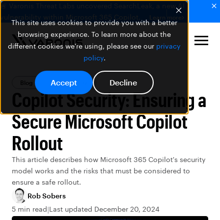
🚨 Varonis Threat Labs uncovered SearchLeak, a new AI
vulnerability within Microsoft 365 Copilot.
Learn more
This site uses cookies to provide you with a better
browsing experience. To learn more about the
different cookies we're using, please see our
privacy
policy
.
Accept
Decline
Blog
Data Security
Copilot Security: Ensuring a
Secure Microsoft Copilot
Rollout
This article describes how Microsoft 365 Copilot's security
model works and the risks that must be considered to
ensure a safe rollout.
Rob Sobers
5 min read
Last updated December 20, 2024