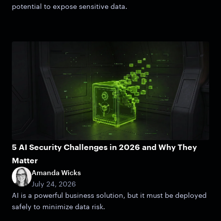
potential to expose sensitive data.
5 AI Security Challenges in 2026 and Why They
Matter
Amanda Wicks
July 24, 2026
AI is a powerful business solution, but it must be deployed
safely to minimize data risk.