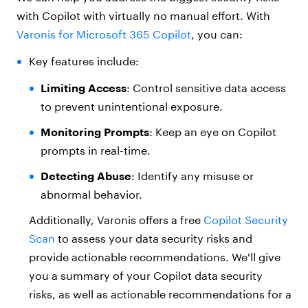
with Copilot with virtually no manual effort. With
Varonis for Microsoft 365 Copilot
, you can:
Key features include:
Limiting Access
:
Control sensitive data access
to prevent unintentional exposure.
Monitoring Prompts
: Keep an eye on Copilot
prompts in real-time.
Detecting Abuse
:
Identify any misuse or
abnormal behavior.
Additionally, Varonis offers a free
Copilot Security
Scan
to assess your data security risks and
provide actionable recommendations. We'll give
you a summary of your Copilot data security
risks, as well as actionable recommendations for a