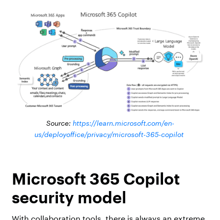
Source:
https://learn.microsoft.com/en-
us/deployoffice/privacy/microsoft-365-copilot
Microsoft 365 Copilot
security model
With collaboration tools, there is always an extreme