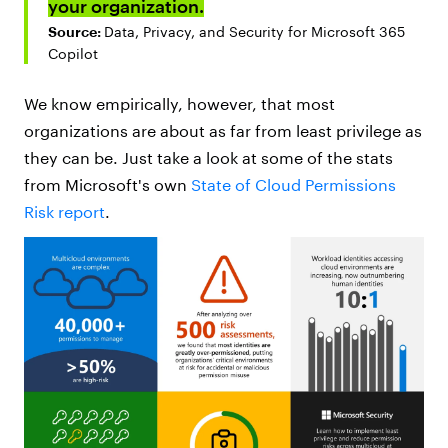
your organization.
Source:
Data, Privacy, and Security for Microsoft 365
Copilot
We know empirically, however, that most
organizations are about as far from least privilege as
they can be. Just take a look at some of the stats
from Microsoft's own
State of Cloud Permissions
Risk report
.