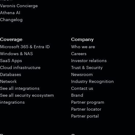
Varonis Concierge
Athena AI
Changelog
Coverage
Company
Microsoft 365 & Entra ID
Who we are
Windows & NAS
Careers
SaaS Apps
Investor relations
Cloud infrastructure
Trust & Security
Databases
Newsroom
Network
Industry Recognition
See all integrations
Contact us
See all security ecosystem
Brand
integrations
Partner program
Partner locator
Partner portal