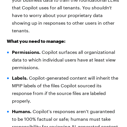
that Copilot uses for all tenants. You
shouldn't
have to worry about your proprietary data
showing up in responses to other users in other
tenants.
What you need to manage:
Permissions.
Copilot surfaces all organizational
data to which individual users have at least view
permissions.
Labels.
Copilot-generated content will inherit the
MPIP labels of the files Copilot sourced its
response from
if
the source files are labeled
properly.
Humans.
Copilot's responses aren't guaranteed
to be 100% factual or safe; humans must take
responsibility for reviewing AI-generated content.