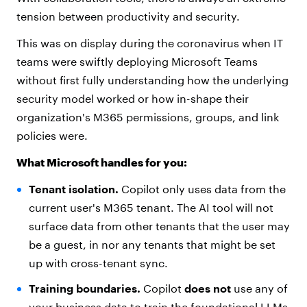
tension between productivity and security.
This was on display during the coronavirus when IT
teams were swiftly deploying Microsoft Teams
without first fully understanding how the underlying
security model worked or how in-shape their
organization's M365 permissions, groups, and link
policies were.
What Microsoft handles for you:
Tenant isolation.
Copilot only uses data from the
current user's M365 tenant. The AI tool will not
surface data from other tenants that the user may
be a guest, in nor any tenants that might be set
up with cross-tenant sync.
Training boundaries.
Copilot
does not
use any of
your business data to train the foundational LLMs