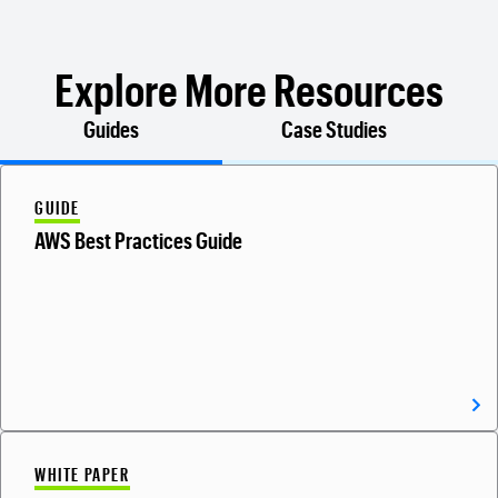
Explore More Resources
Guides
Case Studies
GUIDE
AWS Best Practices Guide
WHITE PAPER