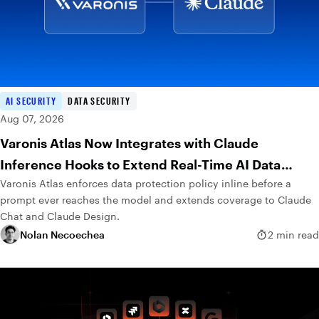
AI SECURITY
DATA SECURITY
Aug 07, 2026
Varonis Atlas Now Integrates with Claude
Inference Hooks to Extend Real-Time AI Data
Varonis Atlas enforces data protection policy inline before a
Protection
prompt ever reaches the model and extends coverage to Claude
Chat and Claude Design.
Nolan Necoechea
2 min read