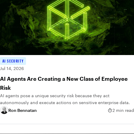
AI SECURITY
Jul 14, 2026
AI Agents Are Creating a New Class of Employee
Risk
AI agents pose a unique security risk because they act
autonomously and execute actions on sensitive enterprise data.
Ron Bennatan
2 min read