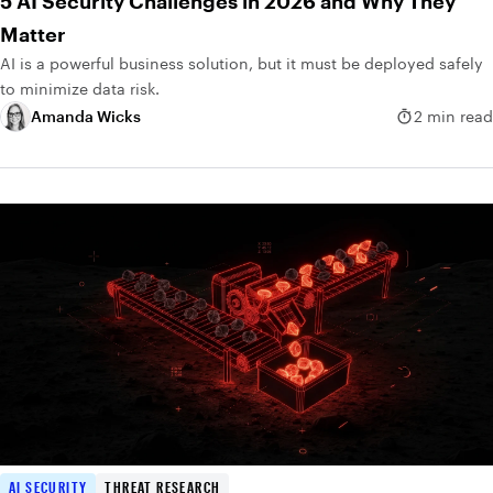
5 AI Security Challenges in 2026 and Why They
Matter
AI is a powerful business solution, but it must be deployed safely
to minimize data risk.
Amanda Wicks
2 min read
AI SECURITY
THREAT RESEARCH