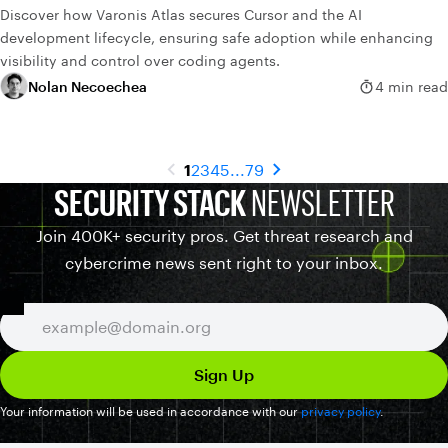
Discover how Varonis Atlas secures Cursor and the AI
development lifecycle, ensuring safe adoption while enhancing
visibility and control over coding agents.
Nolan Necoechea
4 min read
1
2
3
4
5
...
79
SECURITY STACK
NEWSLETTER
Join 400K+ security pros. Get threat research and
cybercrime news sent right to your inbox.
Your information will be used in accordance with our
privacy policy
.