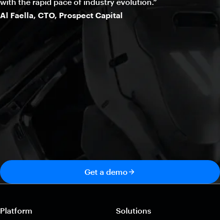
with the rapid pace of industry evolution.”
Al Faella, CTO, Prospect Capital
Get a demo
Platform
Solutions