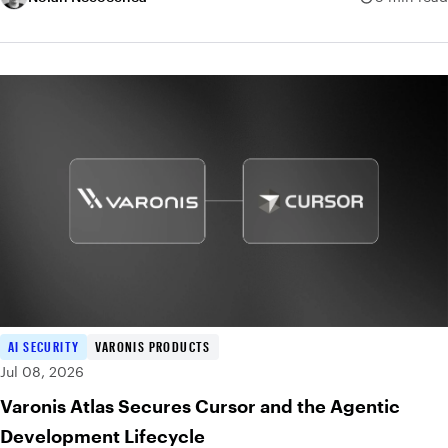
AI SECURITY
VARONIS PRODUCTS
Jul 08, 2026
Varonis Atlas Secures Cursor and the Agentic
Development Lifecycle