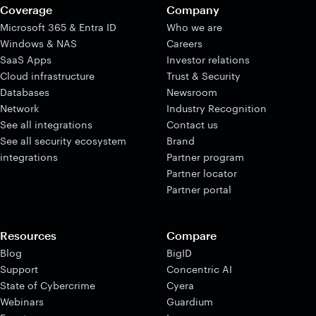
Coverage
Company
Microsoft 365 & Entra ID
Who we are
Windows & NAS
Careers
SaaS Apps
Investor relations
Cloud infrastructure
Trust & Security
Databases
Newsroom
Network
Industry Recognition
See all integrations
Contact us
See all security ecosystem
Brand
integrations
Partner program
Partner locator
Partner portal
Resources
Compare
Blog
BigID
Support
Concentric AI
State of Cybercrime
Cyera
Webinars
Guardium