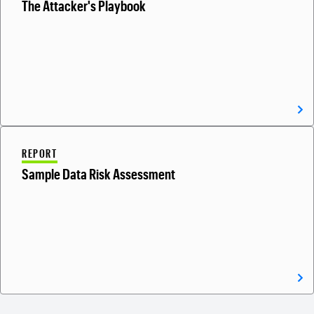
The Attacker's Playbook
REPORT
Sample Data Risk Assessment