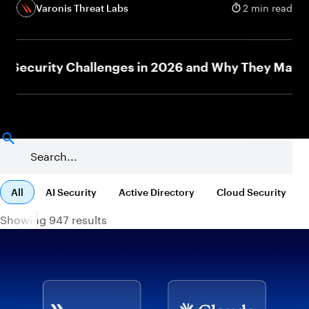
Varonis Threat Labs
2 min read
curity Challenges in 2026 and Why They Matter
All
AI Security
Active Directory
Cloud Security
Showing 947 results