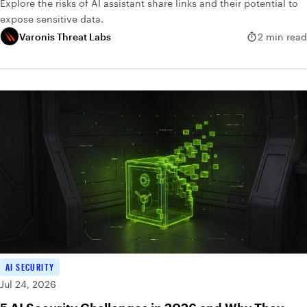
Explore the risks of AI assistant share links and their potential to
expose sensitive data.
Varonis Threat Labs
2 min read
AI SECURITY
Jul 24, 2026