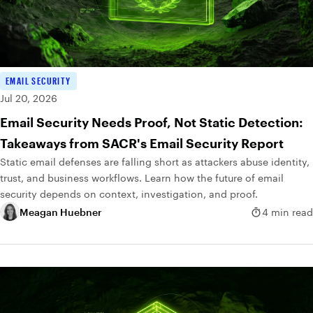
EMAIL SECURITY
Jul 20, 2026
Email Security Needs Proof, Not Static Detection:
Takeaways from SACR's Email Security Report
Static email defenses are falling short as attackers abuse identity,
trust, and business workflows. Learn how the future of email
security depends on context, investigation, and proof.
Meagan Huebner
4 min read