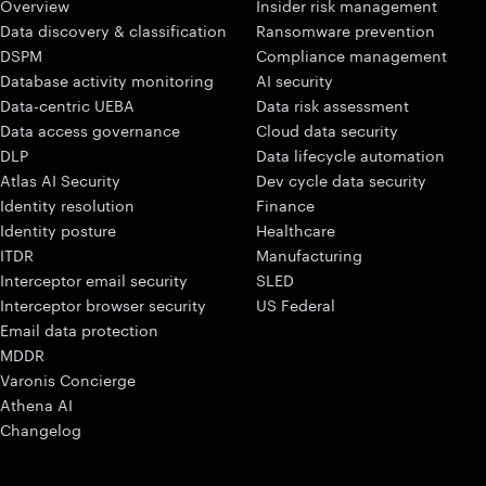
Overview
Insider risk management
Data discovery & classification
Ransomware prevention
DSPM
Compliance management
Database activity monitoring
AI security
Data-centric UEBA
Data risk assessment
Data access governance
Cloud data security
DLP
Data lifecycle automation
Atlas AI Security
Dev cycle data security
Identity resolution
Finance
Identity posture
Healthcare
ITDR
Manufacturing
Interceptor email security
SLED
Interceptor browser security
US Federal
Email data protection
MDDR
Varonis Concierge
Athena AI
Changelog