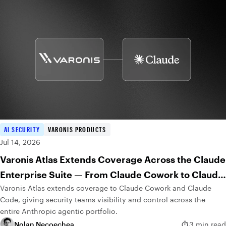
AI SECURITY
VARONIS PRODUCTS
Jul 14, 2026
Varonis Atlas Extends Coverage Across the Claude
Enterprise Suite — From Claude Cowork to Claude
Varonis Atlas extends coverage to Claude Cowork and Claude
Code
Code, giving security teams visibility and control across the
entire Anthropic agentic portfolio.
Nolan Necoechea
3 min read