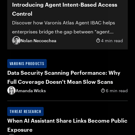
Introducing Agent Intent-Based Access
Control
Discover how Varonis Atlas Agent IBAC helps
enterprises bridge the gap between "agent
deployed" and "agent trusted"
Nolan Necoechea
4 min read
VARONIS PRODUCTS
Data Security Scanning Performance: Why
Full Coverage Doesn't Mean Slow Scans
Amanda Wicks
6 min read
THREAT RESEARCH
When AI Assistant Share Links Become Public
Exposure