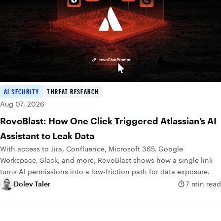
AI SECURITY
THREAT RESEARCH
Aug 07, 2026
RovoBlast: How One Click Triggered Atlassian’s AI
Assistant to Leak Data
With access to Jira, Confluence, Microsoft 365, Google
Workspace, Slack, and more, RovoBlast shows how a single link
turns AI permissions into a low-friction path for data exposure.
Dolev Taler
7 min read