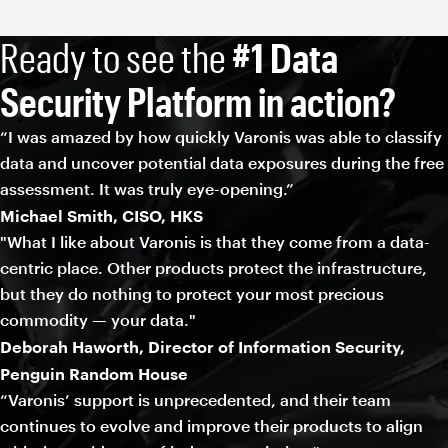
Ready to see the
#1 Data
Security Platform in action?
“I was amazed by how quickly Varonis was able to classify
data and uncover potential data exposures during the free
assessment. It was truly eye-opening.”
Michael Smith, CISO, HKS
"What I like about Varonis is that they come from a data-
centric place. Other products protect the infrastructure,
but they do nothing to protect your most precious
commodity — your data."
Deborah Haworth, Director of Information Security,
Penguin Random House
“Varonis’ support is unprecedented, and their team
continues to evolve and improve their products to align