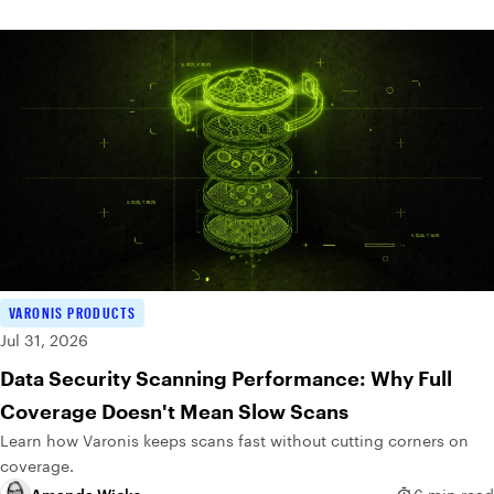
VARONIS PRODUCTS
Jul 31, 2026
Data Security Scanning Performance: Why Full
Coverage Doesn't Mean Slow Scans
Learn how Varonis keeps scans fast without cutting corners on
coverage.