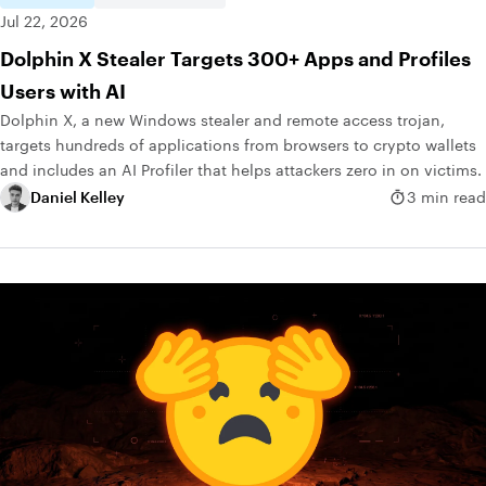
Jul 22, 2026
Dolphin X Stealer Targets 300+ Apps and Profiles
Users with AI
Dolphin X, a new Windows stealer and remote access trojan,
targets hundreds of applications from browsers to crypto wallets
and includes an AI Profiler that helps attackers zero in on victims.
Daniel Kelley
3 min read