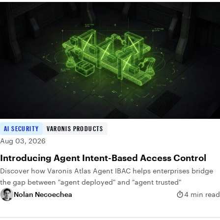
AI SECURITY
VARONIS PRODUCTS
Aug 03, 2026
Introducing Agent Intent-Based Access Control
Discover how Varonis Atlas Agent IBAC helps enterprises bridge
the gap between "agent deployed" and "agent trusted"
Nolan Necoechea
4 min read