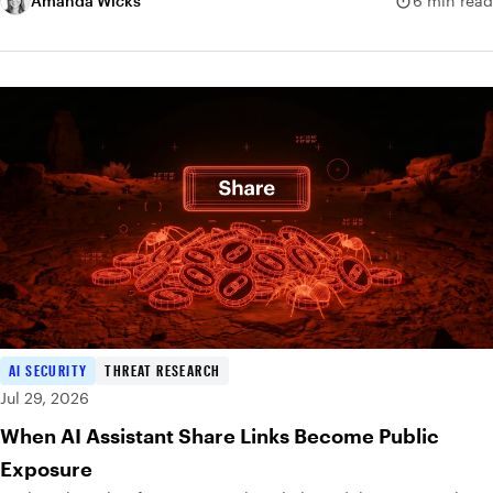
Amanda Wicks
6 min read
AI SECURITY
THREAT RESEARCH
Jul 29, 2026
When AI Assistant Share Links Become Public
Exposure