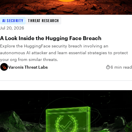
AI SECURITY
THREAT RESEARCH
Jul 20, 2026
A Look Inside the Hugging Face Breach
Explore the HuggingFace security breach involving an
autonomous AI attacker and learn essential strategies to protect
your org from similar threats.
Varonis Threat Labs
6 min read