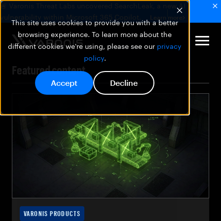
🚨 Varonis Threat Labs uncovered SearchLeak, a new AI
vulnerability within Microsoft 365 Copilot.
Learn more
This site uses cookies to provide you with a better
browsing experience. To learn more about the
different cookies we're using, please see our
privacy
policy
.
Featured content
Accept
Decline
VARONIS PRODUCTS