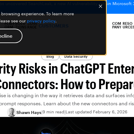
bs uncovered SearchLeak, a new AI vulnerability within Microsoft 
er browsing experience. To learn more
please see our
privacy policy
.
PLATF
SOLU
COVE
COM
RESO
CUSTOMERS
ORM
TIONS
RAGE
PANY
URCE
ecline
Blog
Data Security
ity Risks in ChatGPT Ente
onnectors: How to Prepa
se is changing in the way it retrieves data and surfaces inf
 prompt responses. Learn about the new connectors and ris
9 min read
Last updated February 6, 2026
Shawn Hays