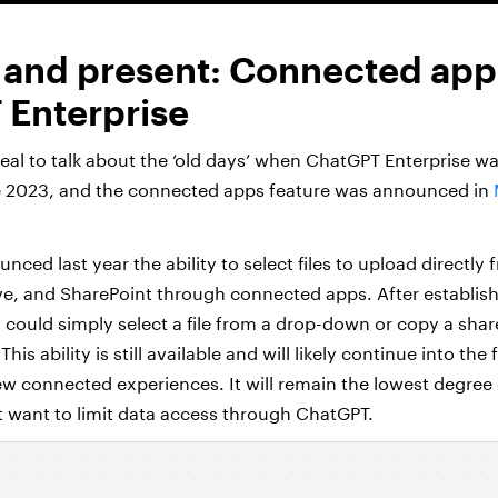
 and present: Connected app
Enterprise
rreal to talk about the ‘old days’ when ChatGPT Enterprise w
e 2023, and the connected apps feature was announced in
ced last year the ability to select files to upload directly
e, and SharePoint through connected apps. After establish
could simply select a file from a drop-down or copy a share
is ability is still available and will likely continue into the
ew connected experiences. It will remain the lowest degree 
t want to limit data access through ChatGPT.