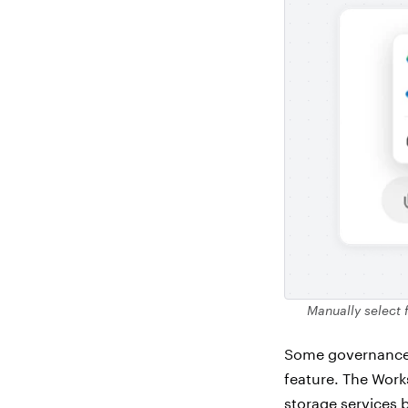
Manually select 
Some governance a
feature. The Work
storage services b