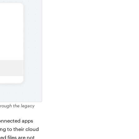
hrough the legacy
connected apps
ng to their cloud
ed files are not