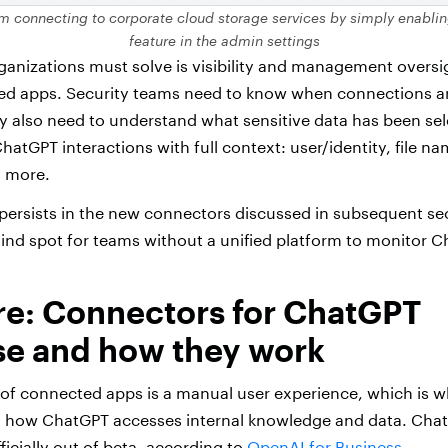
om connecting to corporate cloud storage services by simply enablin
feature in the admin settings
anizations must solve is visibility and management overs
ed apps. Security teams need to know when connections a
 also need to understand what sensitive data has been se
atGPT interactions with full context: user/identity, file nam
d more.
ap persists in the new connectors discussed in subsequent se
lind spot for teams without a unified platform to monitor C
re: Connectors for ChatGPT
se and how they work
of connected apps is a manual user experience, which is 
d how ChatGPT accesses internal knowledge and data.
Chat
icially out of beta, according to
OpenAI for Business
.