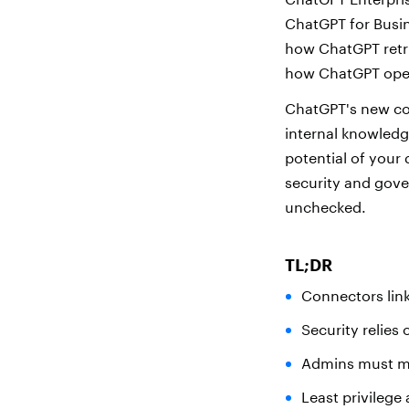
ChatGPT for Busin
how ChatGPT retri
how ChatGPT oper
ChatGPT's new con
internal knowledg
potential of your
security and gove
unchecked.
TL;DR
Connectors link
Security relies
Admins must m
Least privilege 