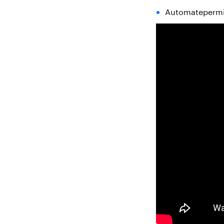
Automatepermis