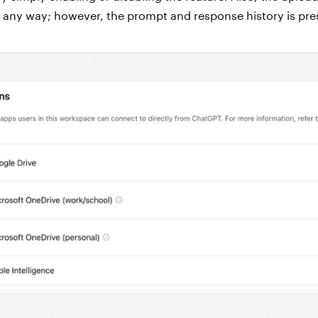
n any way; however, the prompt and response history is pr