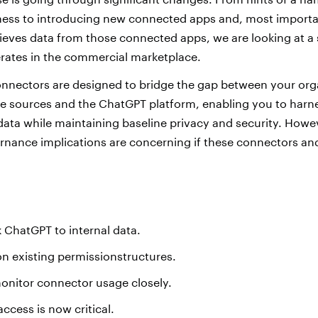
ess to introducing new connected apps and, most importan
eves data from those connected apps, we are looking at a s
ates in the commercial marketplace.
nectors are designed to bridge the gap between your orga
e sources and the ChatGPT platform, enabling you to harnes
 data while maintaining baseline privacy and security. Howe
rnance implications are concerning if these connectors and 
 ChatGPT to internal data.
 on existing permissionstructures.
onitor connector usage
closely.
access is now critical.