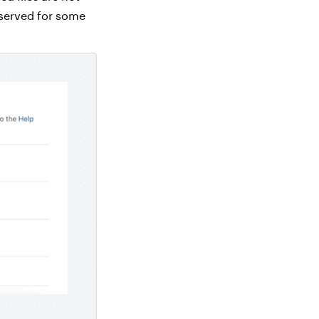
eserved for some