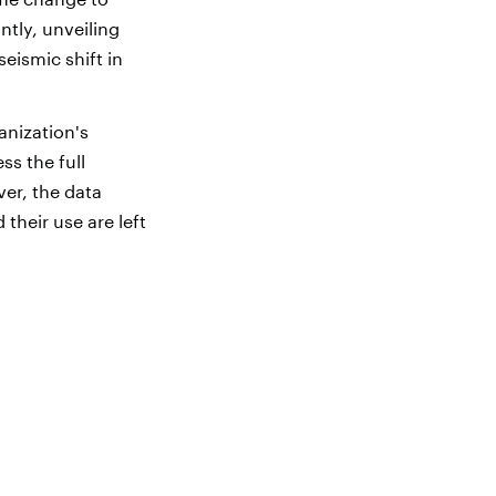
tly, unveiling
eismic shift in
nization's
s the full
ver, the data
their use are left