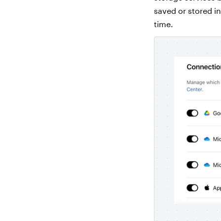
saved or stored i
time.