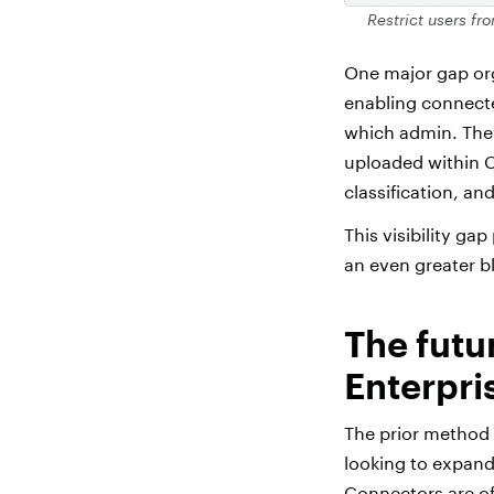
Restrict users fr
One major gap org
enabling connect
which admin. They
uploaded within Ch
classification, an
This visibility g
an even greater b
The futu
Enterpri
The prior method 
looking to expan
Connectors are off