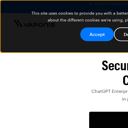
🚨 Varonis Threat La
Learn more
This site uses cookies to provide you with a bett
about the different cookies we're using, 
Accept
D
Secur
C
ChatGPT Enterpri
in