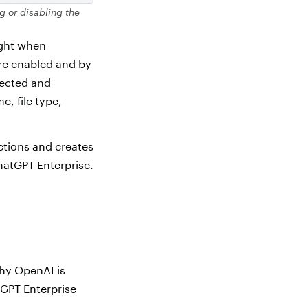
g or disabling the
ight when
re enabled and by
lected and
e, file type,
ctions and creates
hatGPT Enterprise.
why OpenAI is
GPT Enterprise