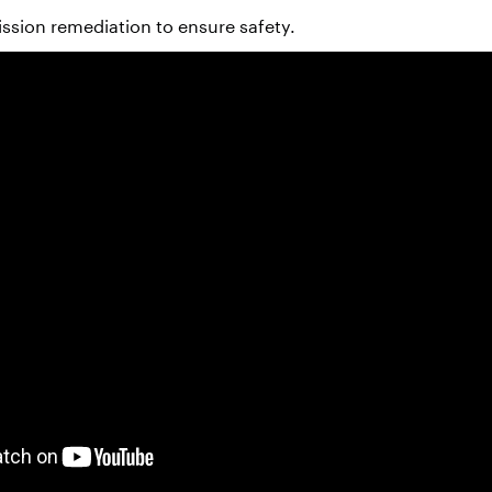
sion remediation to ensure safety.