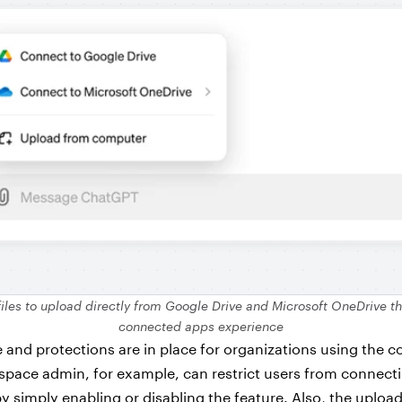
files to upload directly from Google Drive and Microsoft OneDrive t
connected apps experience
nd protections are in place for organizations using the 
space admin, for example, can restrict users from connecti
y simply enabling or disabling the feature. Also, the upload