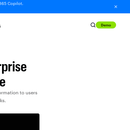
365 Copilot.
Demo
S
rprise
re
ormation to users
ks.