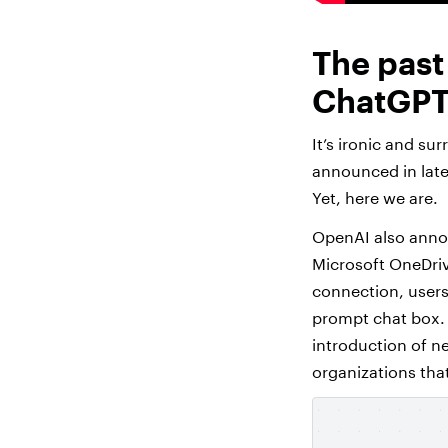
The past
ChatGPT 
It’s ironic and su
announced in lat
Yet, here we are.
OpenAI also announ
Microsoft OneDriv
connection, users 
prompt chat box. Th
introduction of n
organizations tha