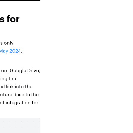
s for
as only
May 2024
.
 from Google Drive,
ing the
d link into the
 future despite the
of integration for