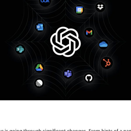
e is going through significant changes. From hints of a n