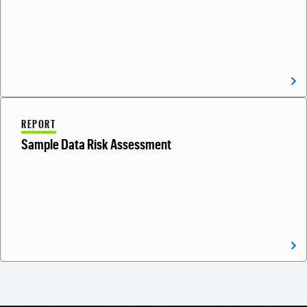
REPORT
Sample Data Risk Assessment