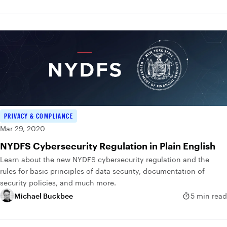
PRIVACY & COMPLIANCE
Mar 29, 2020
NYDFS Cybersecurity Regulation in Plain English
Learn about the new NYDFS cybersecurity regulation and the
rules for basic principles of data security, documentation of
security policies, and much more.
Michael Buckbee
5 min read