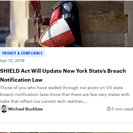
PRIVACY & COMPLIANCE
Apr 12, 2018
SHIELD Act Will Update New York State’s Breach
Notification Law
Those of you who have waded through our posts on US state
breach notification laws know that there are few very states with
rules that reflect our current tech realities....
Michael Buckbee
3 min read