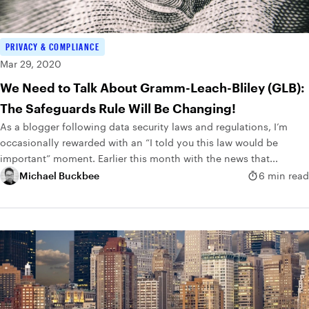
PRIVACY & COMPLIANCE
Mar 29, 2020
We Need to Talk About Gramm-Leach-Bliley (GLB):
The Safeguards Rule Will Be Changing!
As a blogger following data security laws and regulations, I’m
occasionally rewarded with an “I told you this law would be
important” moment. Earlier this month with the news that...
Michael Buckbee
6 min read