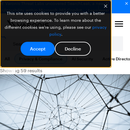
🚨 Varonis Threat Labs uncovered SearchLeak, a new AI
vulnerability within Microsoft 365 Copilot.
Learn more
This site uses cookies to provide you with a better
browsing experience. To learn more about the
different cookies we're using, please see our
privacy
policy
.
Accept
Decline
All
Privacy & Compliance
AI Security
Active Direct
Showing 59 results