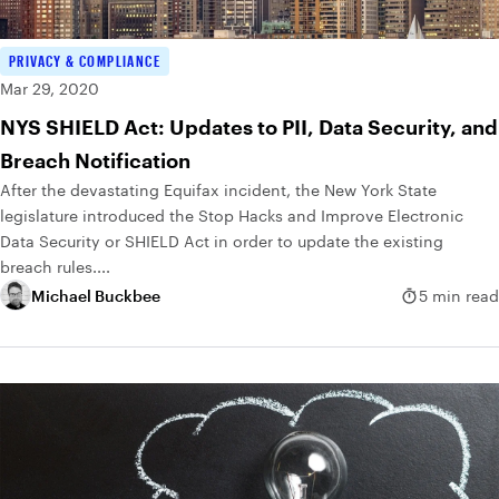
PRIVACY & COMPLIANCE
Mar 29, 2020
NYS SHIELD Act: Updates to PII, Data Security, and
Breach Notification
After the devastating Equifax incident, the New York State
legislature introduced the Stop Hacks and Improve Electronic
Data Security or SHIELD Act in order to update the existing
breach rules....
Michael Buckbee
5 min read