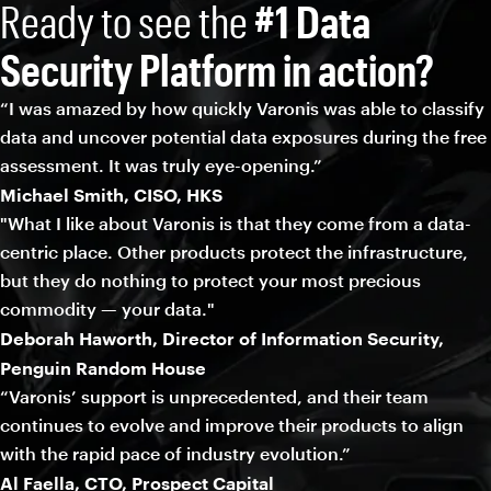
Ready to see the
#1 Data
Security Platform in action?
“I was amazed by how quickly Varonis was able to classify
data and uncover potential data exposures during the free
assessment. It was truly eye-opening.”
Michael Smith, CISO, HKS
"What I like about Varonis is that they come from a data-
centric place. Other products protect the infrastructure,
but they do nothing to protect your most precious
commodity — your data."
Deborah Haworth, Director of Information Security,
Penguin Random House
“Varonis’ support is unprecedented, and their team
continues to evolve and improve their products to align
with the rapid pace of industry evolution.”
Al Faella, CTO, Prospect Capital