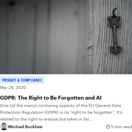
PRIVACY & COMPLIANCE
Mar 29, 2020
GDPR: The Right to Be Forgotten and AI
One (of the many) confusing aspects of the EU General Data
Protection Regulation (GDPR) is its “right to be forgotten”. It’s
related to the right to erasure but takes in far...
Michael Buckbee
3 min read