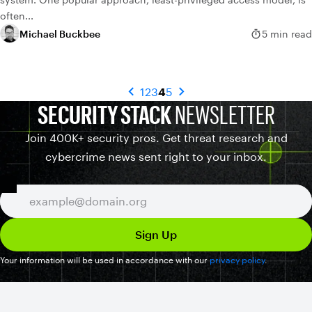
often...
Michael Buckbee
5 min read
1
2
3
4
5
SECURITY STACK
NEWSLETTER
Join 400K+ security pros. Get threat research and
cybercrime news sent right to your inbox.
Your information will be used in accordance with our
privacy policy
.