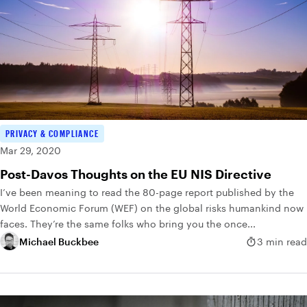
PRIVACY & COMPLIANCE
Mar 29, 2020
Post-Davos Thoughts on the EU NIS Directive
I’ve been meaning to read the 80-page report published by the
World Economic Forum (WEF) on the global risks humankind now
faces. They’re the same folks who bring you the once...
Michael Buckbee
3 min read