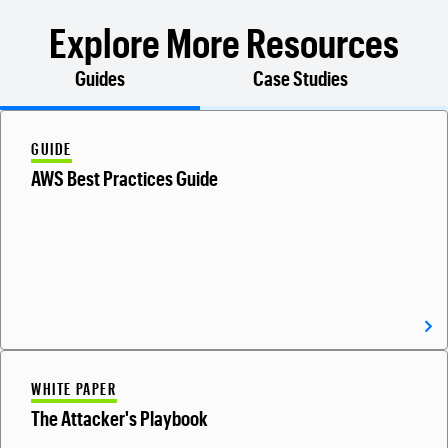
Explore More Resources
Guides
Case Studies
GUIDE
AWS Best Practices Guide
WHITE PAPER
The Attacker's Playbook