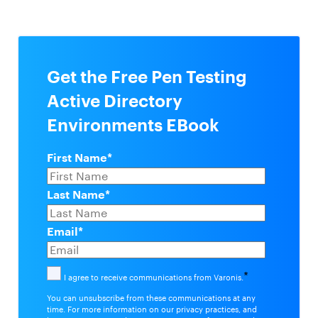
Get the Free Pen Testing
Active Directory
Environments EBook
First Name
*
Last Name
*
Email
*
*
I agree to receive communications from Varonis.
You can unsubscribe from these communications at any
time. For more information on our privacy practices, and