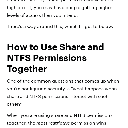
higher root, you may have people getting higher
levels of access then you intend.
There’s a way around this, which I’ll get to below.
How to Use Share and
NTFS Permissions
Together
One of the common questions that comes up when
you’re configuring security is “what happens when
share and NTFS permissions interact with each
other?”
When you are using share and NTFS permissions
together, the
most restrictive
permission wins.