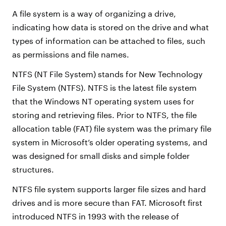
A file system is a way of organizing a drive,
indicating how data is stored on the drive and what
types of information can be attached to files, such
as permissions and file names.
NTFS (NT File System) stands for New Technology
File System (NTFS). NTFS is the latest file system
that the Windows NT operating system uses for
storing and retrieving files. Prior to NTFS, the file
allocation table (FAT) file system was the primary file
system in Microsoft’s older operating systems, and
was designed for small disks and simple folder
structures.
NTFS file system supports larger file sizes and hard
drives and is more secure than FAT. Microsoft first
introduced NTFS in 1993 with the release of