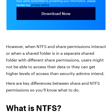
how we're committed to protecting your information, please
review our
privacy policy
.
However, when NTFS and share permissions interact
or when a shared folder is in a separate shared
folder with different share permissions, users might
not be able to access their data or they can get
higher levels of access than security admins intend.
Here are key differences between share and NTFS
permissions so you’ll know what to do.
What is NTFS?