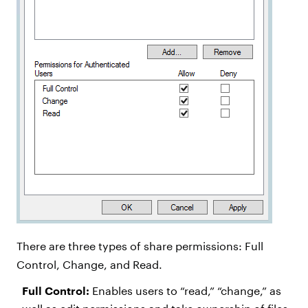
There are three types of share permissions: Full
Control, Change, and Read.
Full Control:
Enables users to “read,” “change,” as