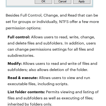
Besides Full Control, Change, and Read that can be
set for groups or individually, NTFS offer a few more
permission options:
Full control:
Allows users to read, write, change,
and delete files and subfolders. In addition, users
can change permissions settings for all files and
subdirectories.
Modify:
Allows users to read and write of files and
subfolders; also allows deletion of the folder.
Read & execute:
Allows users to view and run
executable files, including scripts.
List folder contents:
Permits viewing and listing of
files and subfolders as well as executing of files;
inherited by folders only.