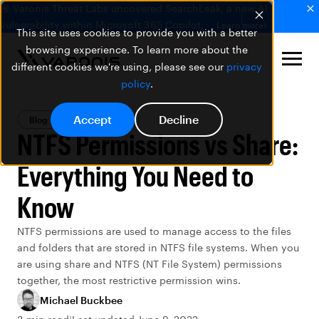
🚨 Varonis Threat Labs uncovered SearchLeak, a new AI
vulnerability within Microsoft 365 Copilot.
Learn more
This site uses cookies to provide you with a better
browsing experience. To learn more about the
different cookies we're using, please see our
privacy
policy
.
Accept
Decline
Blog
Data Security
NTFS Permissions vs Share:
Everything You Need to
Know
NTFS permissions are used to manage access to the files
and folders that are stored in NTFS file systems. When you
are using share and NTFS (NT File System) permissions
together, the most restrictive permission wins.
Michael Buckbee