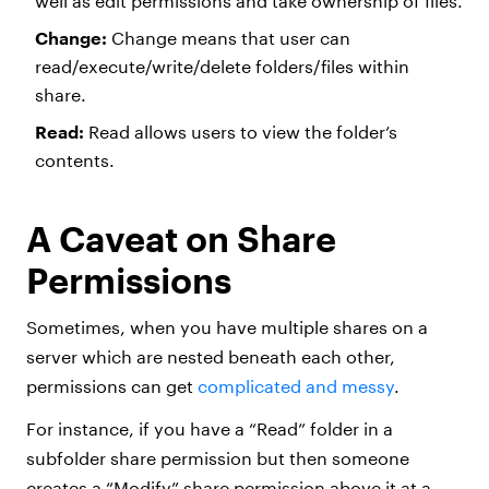
well as edit permissions and take ownership of files.
Change:
Change means that user can
read/execute/write/delete folders/files within
share.
Read:
Read allows users to view the folder’s
contents.
A Caveat on Share
Permissions
Sometimes, when you have multiple shares on a
server which are nested beneath each other,
permissions can get
complicated and messy
.
For instance, if you have a “Read” folder in a
subfolder share permission but then someone
creates a “Modify” share permission above it at a