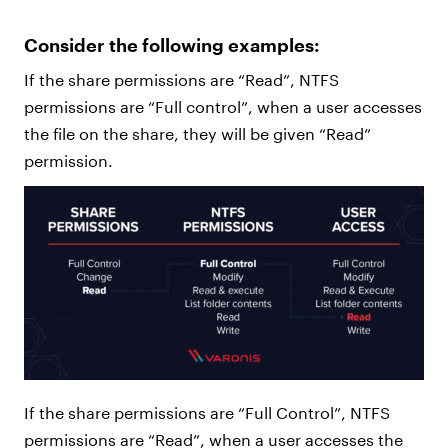
Consider the following examples:
If the share permissions are “Read”, NTFS
permissions are “Full control”, when a user accesses
the file on the share, they will be given “Read”
permission.
If the share permissions are “Full Control”, NTFS
permissions are “Read”, when a user accesses the