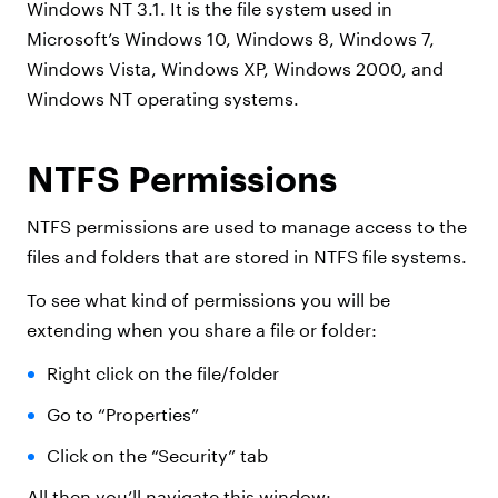
Windows NT 3.1. It is the file system used in
Microsoft’s Windows 10, Windows 8, Windows 7,
Windows Vista, Windows XP, Windows 2000, and
Windows NT operating systems.
NTFS Permissions
NTFS permissions are used to manage access to the
files and folders that are stored in NTFS file systems.
To see what kind of permissions you will be
extending when you share a file or folder:
Right click on the file/folder
Go to “Properties”
Click on the “Security” tab
All then you’ll navigate this window: