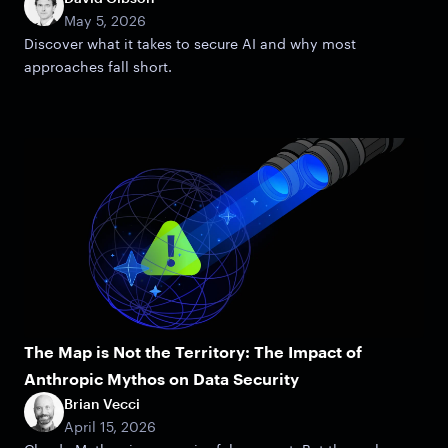
May 5, 2026
Discover what it takes to secure AI and why most
approaches fall short.
The Map is Not the Territory: The Impact of
Anthropic Mythos on Data Security
Brian Vecci
April 15, 2026