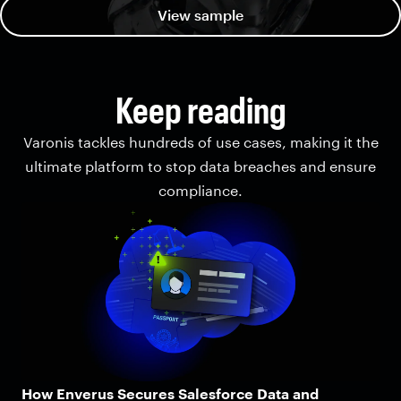
View sample
Keep reading
Varonis tackles hundreds of use cases, making it the
ultimate platform to stop data breaches and ensure
compliance.
How Enverus Secures Salesforce Data and