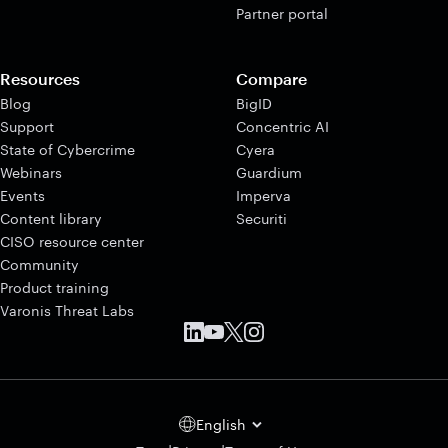
Partner portal
Resources
Compare
Blog
BigID
Support
Concentric AI
State of Cybercrime
Cyera
Webinars
Guardium
Events
Imperva
Content library
Securiti
CISO resource center
Community
Product training
Varonis Threat Labs
English