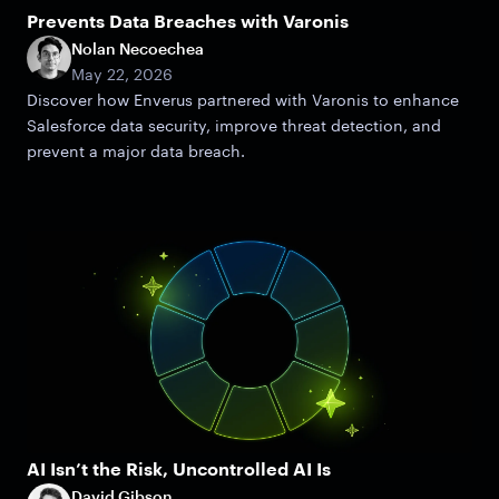
Prevents Data Breaches with Varonis
Nolan Necoechea
May 22, 2026
Discover how Enverus partnered with Varonis to enhance
Salesforce data security, improve threat detection, and
prevent a major data breach.
AI Isn’t the Risk, Uncontrolled AI Is
David Gibson