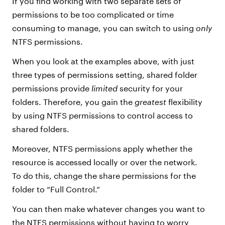
If you find working with two separate sets of
permissions to be too complicated or time
consuming to manage, you can switch to using
only
NTFS permissions.
When you look at the examples above, with just
three types of permissions setting, shared folder
permissions provide
limited
security for your
folders. Therefore, you gain the
greatest
flexibility
by using NTFS permissions to control access to
shared folders.
Moreover, NTFS permissions apply whether the
resource is accessed locally or over the network.
To do this, change the share permissions for the
folder to “Full Control.”
You can then make whatever changes you want to
the NTFS permissions without having to worry