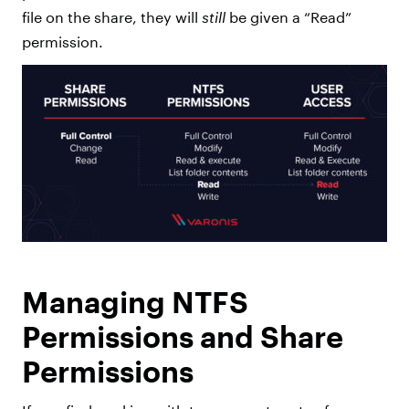
file on the share, they will
still
be given a “Read”
permission.
Managing NTFS
Permissions and Share
Permissions