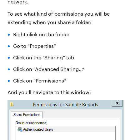
network.
To see what kind of permissions you will be
extending when you share a folder:
Right click on the folder
Go to “Properties”
Click on the “Sharing” tab
Click on “Advanced Sharing…”
Click on “Permissions”
And you’ll navigate to this window: