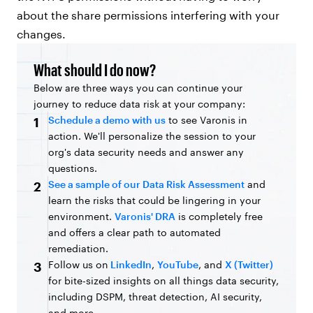
about the share permissions interfering with your
changes.
What should I do now?
Below are three ways you can continue your
journey to reduce data risk at your company:
Schedule a demo with us
to see Varonis in
1
action. We'll personalize the session to your
org's data security needs and answer any
questions.
See a sample of our Data Risk Assessment
and
2
learn the risks that could be lingering in your
environment.
Varonis' DRA
is completely free
and offers a clear path to automated
remediation.
Follow us on
LinkedIn
,
YouTube
, and
X (Twitter)
3
for bite-sized insights on all things data security,
including DSPM, threat detection, AI security,
and more.