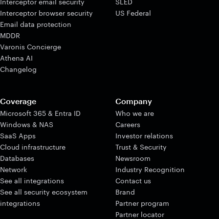
Interceptor email security
SLED
Interceptor browser security
US Federal
Email data protection
MDDR
Varonis Concierge
Athena AI
Changelog
Coverage
Company
Microsoft 365 & Entra ID
Who we are
Windows & NAS
Careers
SaaS Apps
Investor relations
Cloud infrastructure
Trust & Security
Databases
Newsroom
Network
Industry Recognition
See all integrations
Contact us
See all security ecosystem
Brand
integrations
Partner program
Partner locator