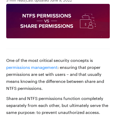
3 min read
Last updated June 9, 2022
One of the most critical security concepts is
permissions management
: ensuring that proper
permissions are set with users – and that usually
means knowing the difference between share and
NTFS permissions.
Share and NTFS permissions function completely
separately from each other, but ultimately serve the
same purpose: to prevent unauthorized access.