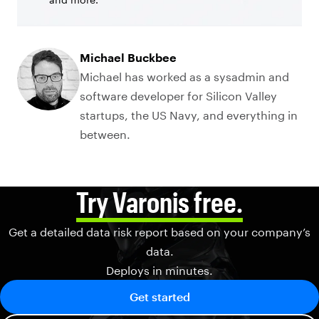
Michael Buckbee
Michael has worked as a sysadmin and
software developer for Silicon Valley
startups, the US Navy, and everything in
between.
Try Varonis free.
Get a detailed data risk report based on your company’s
data.
Deploys in minutes.
Get started