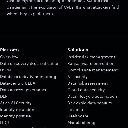
Claude Mythos is a meaningful moment. But the real
danger isn't the explosion of CVEs. It's what attackers find
when they exploit them.
Platform
Solutions
Overview
Insider risk management
Data discovery & classification
Ransomware prevention
DSPM
Compliance management
Database activity monitoring
AI security
Data-centric UEBA
Data risk assessment
Data access governance
Cloud data security
DLP
Data lifecycle automation
Atlas AI Security
Dev cycle data security
Identity resolution
Finance
Identity posture
Healthcare
ITDR
Manufacturing