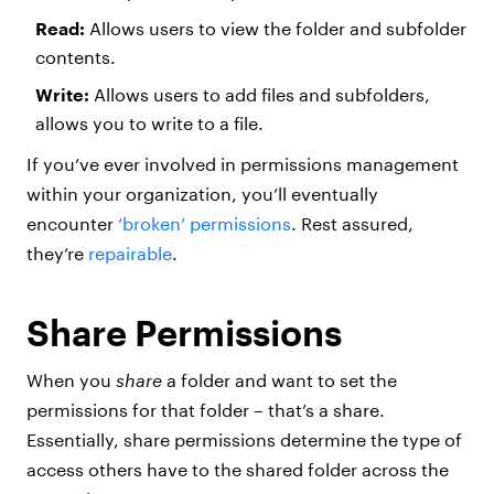
Read:
Allows users to view the folder and subfolder
contents.
Write:
Allows users to add files and subfolders,
allows you to write to a file.
If you’ve ever involved in permissions management
within your organization, you’ll eventually
encounter
‘broken’ permissions
. Rest assured,
they’re
repairable
.
Share Permissions
When you
share
a folder and want to set the
permissions for that folder – that’s a share.
Essentially, share permissions determine the type of
access others have to the shared folder across the