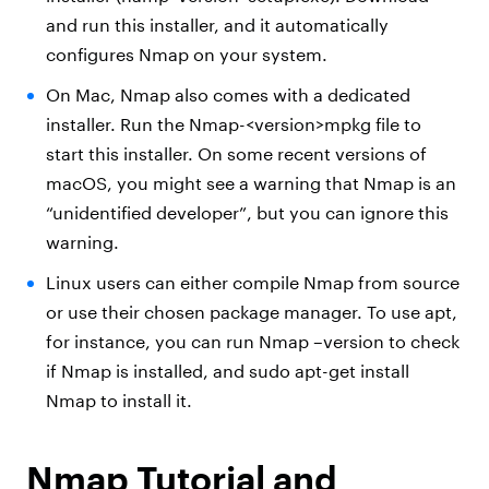
and run this installer, and it automatically
configures Nmap on your system.
On Mac, Nmap also comes with a dedicated
installer. Run the Nmap-<version>mpkg file to
start this installer. On some recent versions of
macOS, you might see a warning that Nmap is an
“unidentified developer”, but you can ignore this
warning.
Linux users can either compile Nmap from source
or use their chosen package manager. To use apt,
for instance, you can run Nmap –version to check
if Nmap is installed, and sudo apt-get install
Nmap to install it.
Nmap Tutorial and