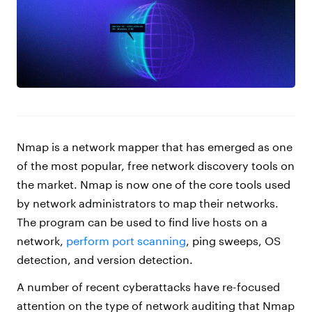
Nmap is a network mapper that has emerged as one
of the most popular, free network discovery tools on
the market. Nmap is now one of the core tools used
by network administrators to map their networks.
The program can be used to find live hosts on a
network,
perform port scanning
, ping sweeps, OS
detection, and version detection.
A number of recent cyberattacks have re-focused
attention on the type of network auditing that Nmap