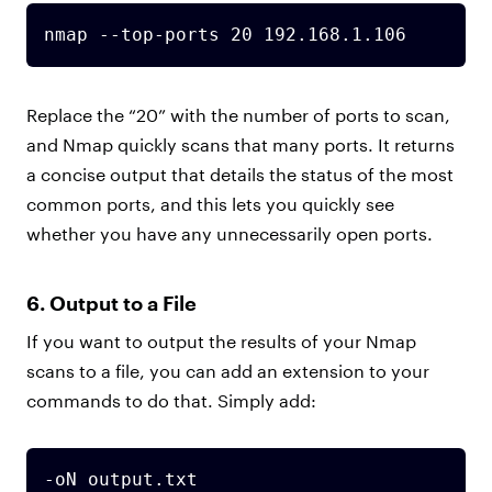
nmap --top-ports 20 192.168.1.106
Replace the “20” with the number of ports to scan,
and Nmap quickly scans that many ports. It returns
a concise output that details the status of the most
common ports, and this lets you quickly see
whether you have any unnecessarily open ports.
6. Output to a File
If you want to output the results of your Nmap
scans to a file, you can add an extension to your
commands to do that. Simply add:
-oN output.txt