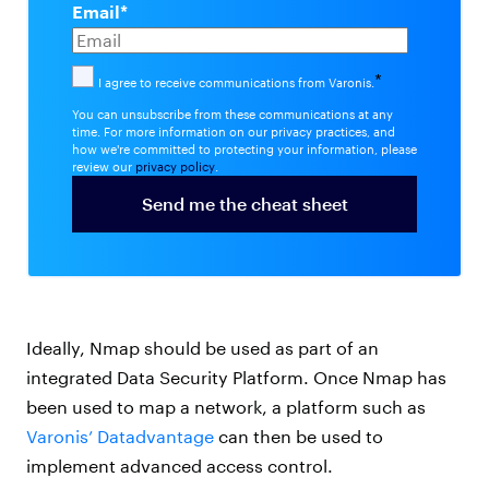
Email
*
*
I agree to receive communications from Varonis.
You can unsubscribe from these communications at any
time. For more information on our privacy practices, and
how we're committed to protecting your information, please
review our
privacy policy
.
Ideally, Nmap should be used as part of an
integrated Data Security Platform. Once Nmap has
been used to map a network, a platform such as
Varonis’ Datadvantage
can then be used to
implement advanced access control.