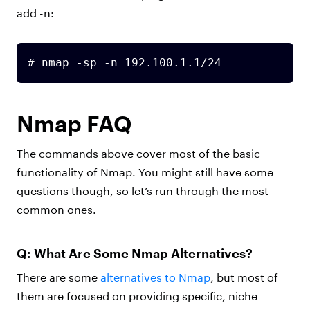
add -n:
# nmap -sp -n 192.100.1.1/24
Nmap FAQ
The commands above cover most of the basic
functionality of Nmap. You might still have some
questions though, so let’s run through the most
common ones.
Q: What Are Some Nmap Alternatives?
There are some
alternatives to Nmap
, but most of
them are focused on providing specific, niche