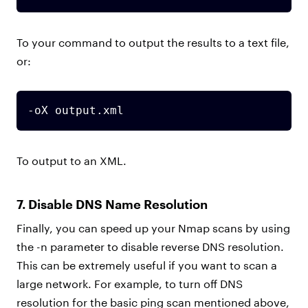
To your command to output the results to a text file,
or:
-oX output.xml
To output to an XML.
7. Disable DNS Name Resolution
Finally, you can speed up your Nmap scans by using
the -n parameter to disable reverse DNS resolution.
This can be extremely useful if you want to scan a
large network. For example, to turn off DNS
resolution for the basic ping scan mentioned above,