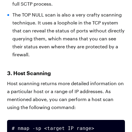
full SCTP process.
The TOP NULL scan is also a very crafty scanning
technique. It uses a loophole in the TCP system
that can reveal the status of ports without directly
querying them, which means that you can see
their status even where they are protected by a
firewall.
3. Host Scanning
Host scanning returns more detailed information on
a particular host or a range of IP addresses. As
mentioned above, you can perform a host scan
using the following command:
# nmap -sp <target IP range>