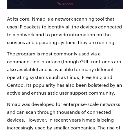
At its core, Nmap is a network scanning tool that
uses IP packets to identify all the devices connected
to a network and to provide information on the
services and operating systems they are running.
The program is most commonly used via a
command-line interface (though GUI front-ends are
also available) and is available for many different
operating systems such as Linux, Free BSD, and
Gentoo. Its popularity has also been bolstered by an
active and enthusiastic user support community.
Nmap was developed for enterprise-scale networks
and can scan through thousands of connected
devices. However, in recent years Nmap is being
increasingly used by smaller companies. The rise of