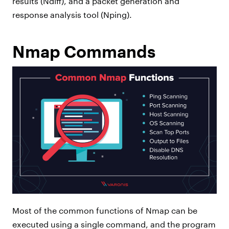
results (Ndiff), and a packet generation and
response analysis tool (Nping).
Nmap Commands
Most of the common functions of Nmap can be
executed using a single command, and the program