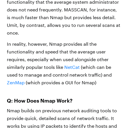
functionality that the average system administrator
does not need frequently. MASSCAN, for instance,
is much faster than Nmap but provides less detail.
Umit, by contrast, allows you to run several scans at
once.
In reality, however, Nmap provides all the
functionality and speed that the average user
requires, especially when used alongside other
similarly popular tools like
NetCat
(which can be
used to manage and control network traffic) and
ZenMap
(which provides a GUI for Nmap)
Q: How Does Nmap Work?
Nmap builds on previous network auditing tools to
provide quick, detailed scans of network traffic. It
works by using IP packets to identify the hosts and