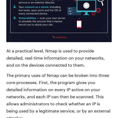
At a practical level, Nmap is used to provide
detailed, real-time information on your networks,
and on the devices connected to them.
The primary uses of Nmap can be broken into three
core processes. First, the program gives you
detailed information on every IP active on your
networks, and each IP can then be scanned. This
allows administrators to check whether an IP is
being used by a legitimate service, or by an external
attacker.