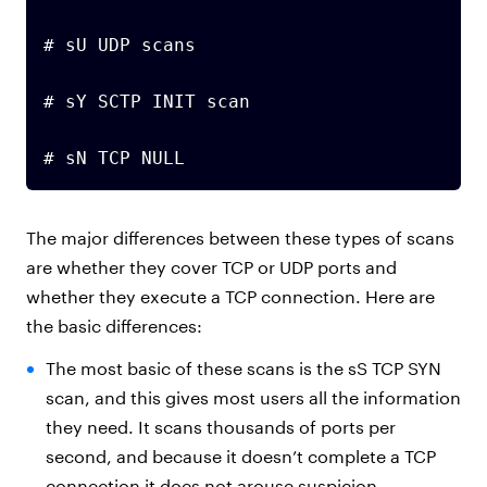
# sU UDP scans

# sY SCTP INIT scan

# sN TCP NULL
The major differences between these types of scans
are whether they cover TCP or UDP ports and
whether they execute a TCP connection. Here are
the basic differences:
The most basic of these scans is the sS TCP SYN
scan, and this gives most users all the information
they need. It scans thousands of ports per
second, and because it doesn’t complete a TCP
connection it does not arouse suspicion.