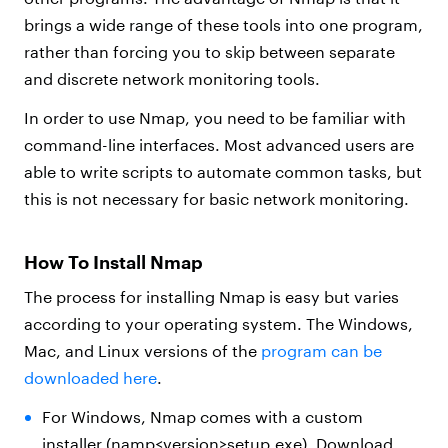
brings a wide range of these tools into one program,
rather than forcing you to skip between separate
and discrete network monitoring tools.
In order to use Nmap, you need to be familiar with
command-line interfaces. Most advanced users are
able to write scripts to automate common tasks, but
this is not necessary for basic network monitoring.
How To Install Nmap
The process for installing Nmap is easy but varies
according to your operating system. The Windows,
Mac, and Linux versions of the
program can be
downloaded here
.
For Windows, Nmap comes with a custom
installer (namp<version>setup.exe). Download