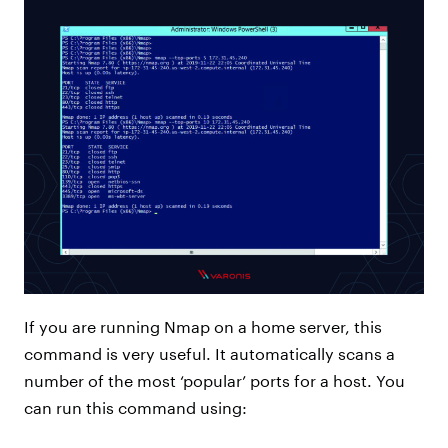
If you are running Nmap on a home server, this
command is very useful. It automatically scans a
number of the most ‘popular’ ports for a host. You
can run this command using: