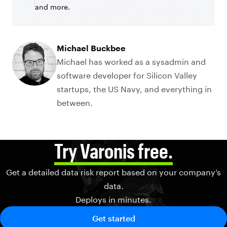
and more.
Michael Buckbee
Michael has worked as a sysadmin and
software developer for Silicon Valley
startups, the US Navy, and everything in
between.
Try Varonis free.
Get a detailed data risk report based on your company’s
data.
Deploys in minutes.
Get started