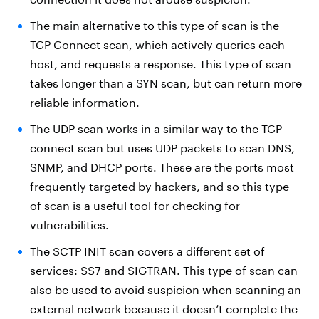
The main alternative to this type of scan is the
TCP Connect scan, which actively queries each
host, and requests a response. This type of scan
takes longer than a SYN scan, but can return more
reliable information.
The UDP scan works in a similar way to the TCP
connect scan but uses UDP packets to scan DNS,
SNMP, and DHCP ports. These are the ports most
frequently targeted by hackers, and so this type
of scan is a useful tool for checking for
vulnerabilities.
The SCTP INIT scan covers a different set of
services: SS7 and SIGTRAN. This type of scan can
also be used to avoid suspicion when scanning an
external network because it doesn’t complete the