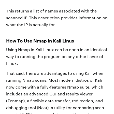
This returns a list of names associated with the
scanned IP. This description provides information on
what the IP is actually for.
How To Use Nmap in Kali Linux
Using Nmap in Kali Linux can be done in an identical
way to running the program on any other flavor of
Linux.
That said, there are advantages to using Kali when
running Nmap scans. Most modern distros of Kali
now come with a fully-features Nmap suite, which
includes an advanced GUI and results viewer
(Zenmap), a flexible data transfer, redirection, and
debugging tool (Ncat), a utility for comparing scan