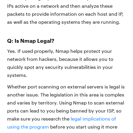
IPs active on a network and then analyze these
packets to provide information on each host and IP,
as well as the operating systems they are running.
Q: Is Nmap Legal?
Yes. If used properly, Nmap helps protect your
network from hackers, because it allows you to
quickly spot any security vulnerabilities in your
systems.
Whether port scanning on external servers is legal is
another issue. The legislation in this area is complex
and varies by territory. Using Nmap to scan external
ports can lead to you being banned by your ISP, so
make sure you research the
legal implications of
using the program
before you start using it more