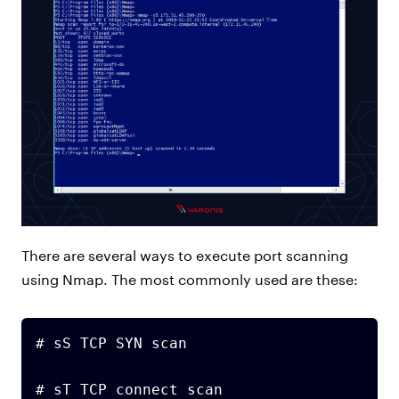
There are several ways to execute port scanning
using Nmap. The most commonly used are these:
# sS TCP SYN scan

# sT TCP connect scan
