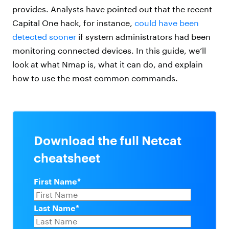
provides. Analysts have pointed out that the recent
Capital One hack, for instance,
could have been
detected sooner
if system administrators had been
monitoring connected devices. In this guide, we’ll
look at what Nmap is, what it can do, and explain
how to use the most common commands.
Download the full Netcat
cheatsheet
First Name
*
Last Name
*