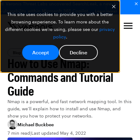
🚨 Varonis Threat Labs uncovered SearchLeak, a new AI
vulnerability within Microsoft 365 Copilot.
Learn more
This site uses cookies to provide you with a better
browsing experience. To learn more about the
different cookies we're using, please see our
privacy
policy
.
Accept
Decline
Blog
Data Security
How to Use Nmap:
Commands and Tutorial
Guide
Nmap is a powerful, and fast network mapping tool. In this
guide, we’ll explain how to install and use Nmap, and
show you how to protect your networks.
Michael Buckbee
7 min read
Last updated May 4, 2022