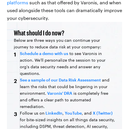
platforms
such as that offered by Varonis, and when
used alongside these tools can dramatically improve
your cybersecurity.
What should I do now?
Below are three ways you can continue your
journey to reduce data risk at your company:
Schedule a demo with us
to see Varonis in
1
action. We'll personalize the session to your
org's data security needs and answer any
questions.
See a sample of our Data Risk Assessment
and
2
learn the risks that could be lingering in your
environment.
Varonis' DRA
is completely free
and offers a clear path to automated
remediation.
Follow us on
LinkedIn
,
YouTube
, and
X (Twitter)
3
for bite-sized insights on all things data security,
including DSPM, threat detection, AI security,