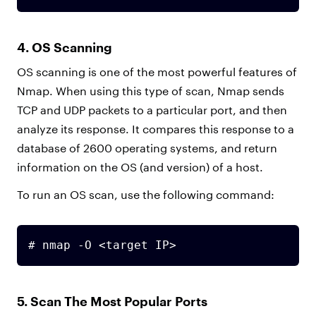
4. OS Scanning
OS scanning is one of the most powerful features of
Nmap. When using this type of scan, Nmap sends
TCP and UDP packets to a particular port, and then
analyze its response. It compares this response to a
database of 2600 operating systems, and return
information on the OS (and version) of a host.
To run an OS scan, use the following command:
# nmap -O <target IP>
5. Scan The Most Popular Ports