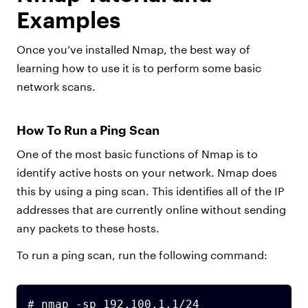
Examples
Once you’ve installed Nmap, the best way of
learning how to use it is to perform some basic
network scans.
How To Run a Ping Scan
One of the most basic functions of Nmap is to
identify active hosts on your network. Nmap does
this by using a ping scan. This identifies all of the IP
addresses that are currently online without sending
any packets to these hosts.
To run a ping scan, run the following command:
# nmap -sp 192.100.1.1/24