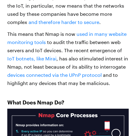
the IoT, in particular, now means that the networks
used by these companies have become more
complex
and therefore harder to secure
.
This means that Nmap is now
used in many website
monitoring tools
to audit the traffic between web
servers and IoT devices. The recent emergence of
IoT botnets, like Mirai
, has also stimulated interest in
Nmap, not least because of its ability to interrogate
devices connected via the UPnP protocol
and to
highlight any devices that may be malicious.
What Does Nmap Do?