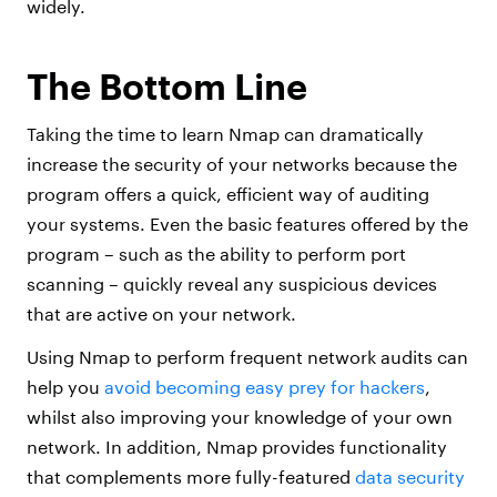
widely.
The Bottom Line
Taking the time to learn Nmap can dramatically
increase the security of your networks because the
program offers a quick, efficient way of auditing
your systems. Even the basic features offered by the
program – such as the ability to perform port
scanning – quickly reveal any suspicious devices
that are active on your network.
Using Nmap to perform frequent network audits can
help you
avoid becoming easy prey for hackers
,
whilst also improving your knowledge of your own
network. In addition, Nmap provides functionality
that complements more fully-featured
data security