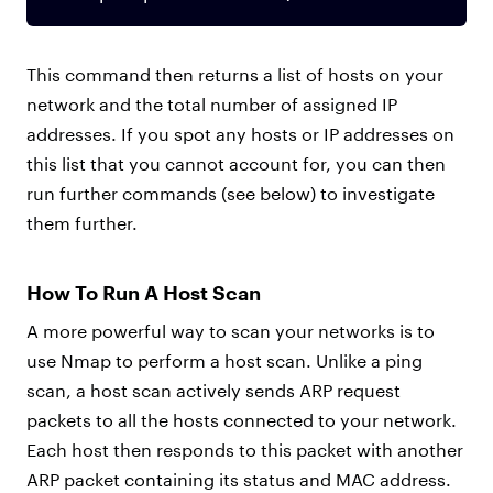
This command then returns a list of hosts on your
network and the total number of assigned IP
addresses. If you spot any hosts or IP addresses on
this list that you cannot account for, you can then
run further commands (see below) to investigate
them further.
How To Run A Host Scan
A more powerful way to scan your networks is to
use Nmap to perform a host scan. Unlike a ping
scan, a host scan actively sends ARP request
packets to all the hosts connected to your network.
Each host then responds to this packet with another
ARP packet containing its status and MAC address.