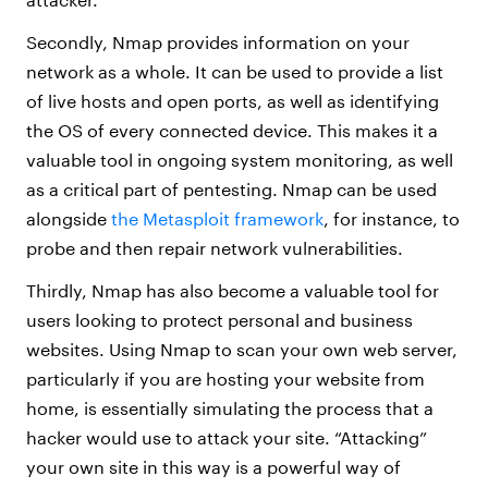
Secondly, Nmap provides information on your
network as a whole. It can be used to provide a list
of live hosts and open ports, as well as identifying
the OS of every connected device. This makes it a
valuable tool in ongoing system monitoring, as well
as a critical part of pentesting. Nmap can be used
alongside
the Metasploit framework
, for instance, to
probe and then repair network vulnerabilities.
Thirdly, Nmap has also become a valuable tool for
users looking to protect personal and business
websites. Using Nmap to scan your own web server,
particularly if you are hosting your website from
home, is essentially simulating the process that a
hacker would use to attack your site. “Attacking”
your own site in this way is a powerful way of