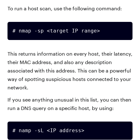
To run a host scan, use the following command:
# nmap -sp <target IP range>
This returns information on every host, their latency,
their MAC address, and also any description
associated with this address. This can be a powerful
way of spotting suspicious hosts connected to your
network.
If you see anything unusual in this list, you can then
run a DNS query on a specific host, by using:
# namp -sL <IP address>