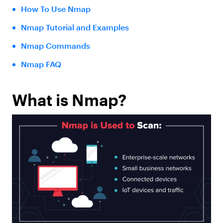
How To Use Nmap
Nmap Tutorial and Examples
Nmap Commands
Nmap FAQ
What is Nmap?