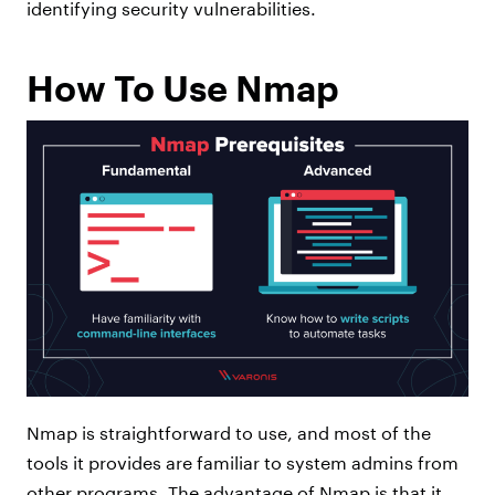
identifying security vulnerabilities.
How To Use Nmap
Nmap is straightforward to use, and most of the
tools it provides are familiar to system admins from
other programs. The advantage of Nmap is that it