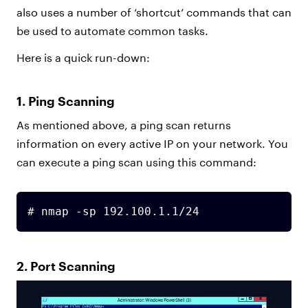
also uses a number of ‘shortcut’ commands that can
be used to automate common tasks.
Here is a quick run-down:
1. Ping Scanning
As mentioned above, a ping scan returns
information on every active IP on your network. You
can execute a ping scan using this command:
# nmap -sp 192.100.1.1/24
2. Port Scanning