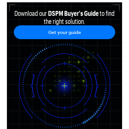
Download our
DSPM Buyer's Guide
to find
the right solution
.
Get your guide