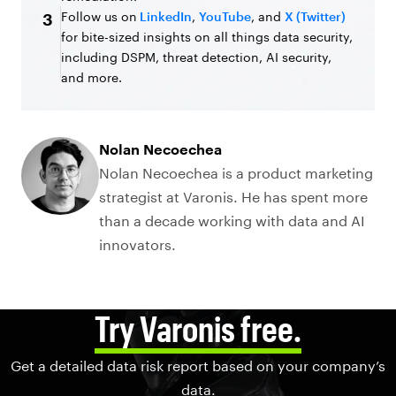
Follow us on
LinkedIn
,
YouTube
, and
X (Twitter)
3
for bite-sized insights on all things data security,
including DSPM, threat detection, AI security,
and more.
Nolan Necoechea
Nolan Necoechea is a product marketing
strategist at Varonis. He has spent more
than a decade working with data and AI
innovators.
Try Varonis free.
Get a detailed data risk report based on your company’s
data.