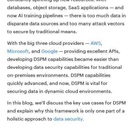
databases, object storage, SaaS applications — and
now AI training pipelines — there is too much data in
disparate data sources and too many attack vectors
to secure by traditional means.
With the big three cloud providers —
AWS
,
Microsoft
, and
Google
— providing excellent APIs,
developing DSPM capabilities became easier than
developing data security capabilities for traditional
on-premises environments. DSPM capabilities
quickly advanced, and now, DSPM is vital for
securing data in dynamic cloud environments.
In this blog, we’ll discuss the key use cases for DSPM
and explain why this framework is only one part of a
holistic approach to
data security.