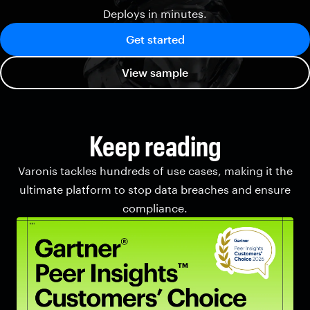
Deploys in minutes.
Get started
View sample
Keep reading
Varonis tackles hundreds of use cases, making it the
ultimate platform to stop data breaches and ensure
compliance.