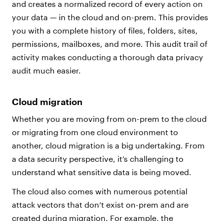
and creates a normalized record of every action on
your data — in the cloud and on-prem. This provides
you with a complete history of files, folders, sites,
permissions, mailboxes, and more. This audit trail of
activity makes conducting a thorough data privacy
audit much easier.
Cloud migration
Whether you are moving from on-prem to the cloud
or migrating from one cloud environment to
another, cloud migration is a big undertaking. From
a data security perspective, it’s challenging to
understand what sensitive data is being moved.
The cloud also comes with numerous potential
attack vectors that don’t exist on-prem and are
created during migration. For example, the