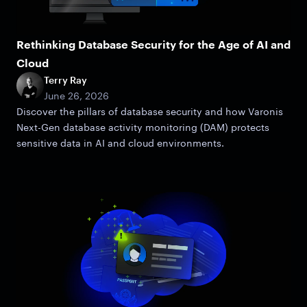
Rethinking Database Security for the Age of AI and
Cloud
Terry Ray
June 26, 2026
Discover the pillars of database security and how Varonis
Next-Gen database activity monitoring (DAM) protects
sensitive data in AI and cloud environments.