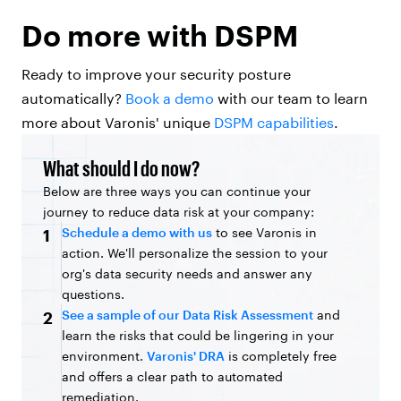
Do more with DSPM
Ready to improve your security posture
automatically?
Book a demo
with our team to learn
more about Varonis' unique
DSPM capabilities
.
What should I do now?
Below are three ways you can continue your
journey to reduce data risk at your company:
Schedule a demo with us
to see Varonis in
1
action. We'll personalize the session to your
org's data security needs and answer any
questions.
See a sample of our Data Risk Assessment
and
2
learn the risks that could be lingering in your
environment.
Varonis' DRA
is completely free
and offers a clear path to automated
remediation.