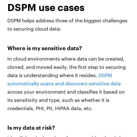
DSPM use cases
DSPM helps address three of the biggest challenges
to securing cloud data:
Where is my sensitive data?
In cloud environments where data can be created,
cloned, and moved easily, the first step to securing
data is understanding where it resides.
DSPM
automatically scans and discovers sensitive data
across your environment and classifies it based on
its sensitivity and type, such as whether it is
credentials, PHI, PII, HIPAA data, etc.
Is my data at risk?