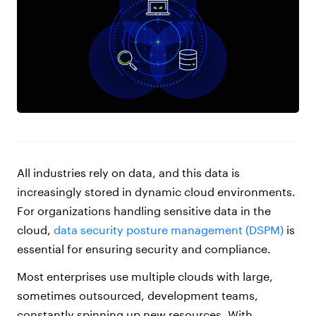
All industries rely on data, and this data is
increasingly stored in dynamic cloud environments.
For organizations handling sensitive data in the
cloud,
data security posture management (DSPM)
is
essential for ensuring security and compliance.
Most enterprises use multiple clouds with large,
sometimes outsourced, development teams,
constantly spinning up new resources. With