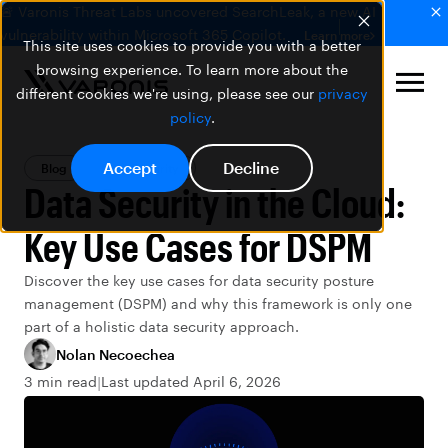
🚨 Varonis Threat Labs uncovered SearchLeak, a new AI
vulnerability within Microsoft 365 Copilot.
Learn more
This site uses cookies to provide you with a better
browsing experience. To learn more about the
different cookies we're using, please see our
privacy
policy
.
Accept
Decline
Blog
Data Security
Data Security in the Cloud:
Key Use Cases for DSPM
Discover the key use cases for data security posture
management (DSPM) and why this framework is only one
part of a holistic data security approach.
Nolan Necoechea
3 min read
Last updated April 6, 2026