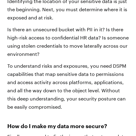
Identifying the location of your sensitive data is just
the beginning. Next, you must determine where it is
exposed and at risk.
Is there an unsecured bucket with PII in it? Is there
high-risk access to confidential HR data? Is someone
using stolen credentials to move laterally across our
environment?
To understand risks and exposures, you need DSPM
capabilities that map sensitive data to permissions
and access activity across platforms, applications,
and all the way down to the object level. Without
this deep understanding, your security posture can
be easily compromised.
How do I make my data more secure?