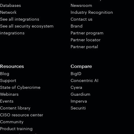
Databases
Newsroom
Network
Industry Recognition
See all integrations
Contact us
See all security ecosystem
Brand
integrations
Partner program
Partner locator
Partner portal
Resources
Compare
Blog
BigID
Support
Concentric AI
State of Cybercrime
Cyera
Webinars
Guardium
Events
Imperva
Content library
Securiti
CISO resource center
Community
Product training