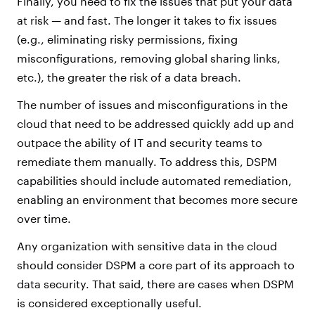
Finally, you need to fix the issues that put your data
at risk — and fast. The longer it takes to fix issues
(e.g., eliminating risky permissions, fixing
misconfigurations, removing global sharing links,
etc.), the greater the risk of a data breach.
The number of issues and misconfigurations in the
cloud that need to be addressed quickly add up and
outpace the ability of IT and security teams to
remediate them manually. To address this, DSPM
capabilities should include automated remediation,
enabling an environment that becomes more secure
over time.
Any organization with sensitive data in the cloud
should consider DSPM a core part of its approach to
data security. That said, there are cases when DSPM
is considered exceptionally useful.