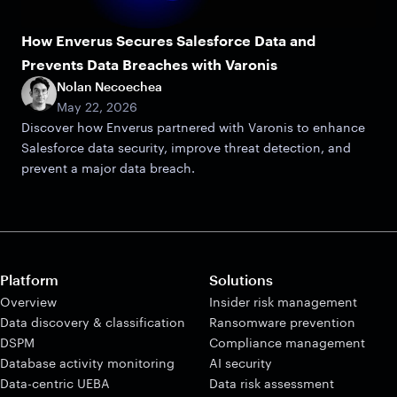
How Enverus Secures Salesforce Data and
Prevents Data Breaches with Varonis
Nolan Necoechea
May 22, 2026
Discover how Enverus partnered with Varonis to enhance
Salesforce data security, improve threat detection, and
prevent a major data breach.
Platform
Solutions
Overview
Insider risk management
Data discovery & classification
Ransomware prevention
DSPM
Compliance management
Database activity monitoring
AI security
Data-centric UEBA
Data risk assessment