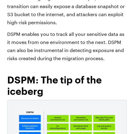
transition can easily expose a database snapshot or
S3 bucket to the internet, and attackers can exploit
high-risk permissions.
DSPM enables you to track all your sensitive data as
it moves from one environment to the next. DSPM
can also be instrumental in detecting exposure and
risks created during the migration process.
DSPM: The tip of the
iceberg