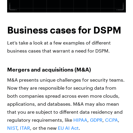
Business cases for DSPM
Let’s take a look at a few examples of different
business cases that warrant a need for DSPM.
Mergers and acquisitions (M&A)
M&A presents unique challenges for security teams.
Now they are responsible for securing data from
both companies spread across even more clouds,
applications, and databases. M&A may also mean
that you are subject to different data residency and
regulatory requirements, like
HIPAA
,
GDPR
,
CCPA
,
NIST
,
ITAR
, or the new
EU AI Act
.