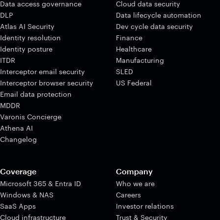
Data access governance
Cloud data security
DLP
Data lifecycle automation
Atlas AI Security
Dev cycle data security
Identity resolution
Finance
Identity posture
Healthcare
ITDR
Manufacturing
Interceptor email security
SLED
Interceptor browser security
US Federal
Email data protection
MDDR
Varonis Concierge
Athena AI
Changelog
Coverage
Company
Microsoft 365 & Entra ID
Who we are
Windows & NAS
Careers
SaaS Apps
Investor relations
Cloud infrastructure
Trust & Security