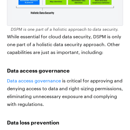
DSPM is one part of a holistic approach to data security.
While essential for cloud data security, DSPM is only
one part of a holistic data security approach. Other
capabilities are just as important, including:
Data access governance
Data access governance
is critical for approving and
denying access to data and right-sizing permissions,
eliminating unnecessary exposure and complying
with regulations.
Data loss prevention