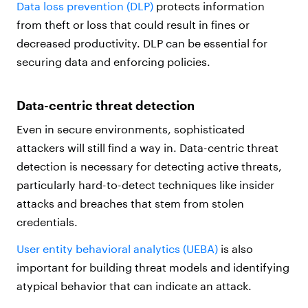
Data loss prevention (DLP)
protects information
from theft or loss that could result in fines or
decreased productivity. DLP can be essential for
securing data and enforcing policies.
Data-centric threat detection
Even in secure environments, sophisticated
attackers will still find a way in. Data-centric threat
detection is necessary for detecting active threats,
particularly hard-to-detect techniques like insider
attacks and breaches that stem from stolen
credentials.
User entity behavioral analytics (UEBA)
is also
important for building threat models and identifying
atypical behavior that can indicate an attack.