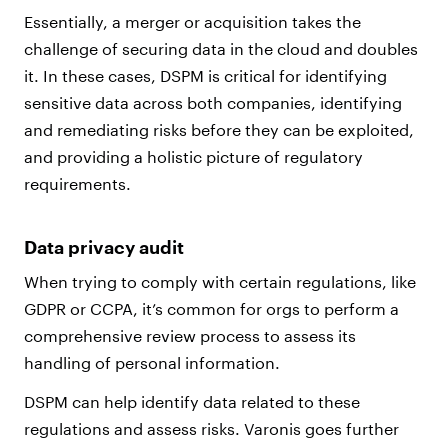
Essentially, a merger or acquisition takes the
challenge of securing data in the cloud and doubles
it. In these cases, DSPM is critical for identifying
sensitive data across both companies, identifying
and remediating risks before they can be exploited,
and providing a holistic picture of regulatory
requirements.
Data privacy audit
When trying to comply with certain regulations, like
GDPR or CCPA, it’s common for orgs to perform a
comprehensive review process to assess its
handling of personal information.
DSPM can help identify data related to these
regulations and assess risks. Varonis goes further