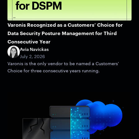
Varonis Recognized as a Customers’ Choice for
Data Security Posture Management for Third
Consecutive Year
Avia Navickas
July 2, 2026
Varonis is the only vendor to be named a Customers'
Choice for three consecutive years running.