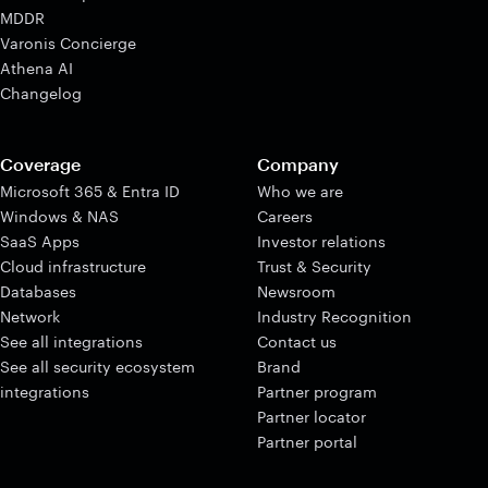
MDDR
Varonis Concierge
Athena AI
Changelog
Coverage
Company
Microsoft 365 & Entra ID
Who we are
Windows & NAS
Careers
SaaS Apps
Investor relations
Cloud infrastructure
Trust & Security
Databases
Newsroom
Network
Industry Recognition
See all integrations
Contact us
See all security ecosystem
Brand
integrations
Partner program
Partner locator
Partner portal