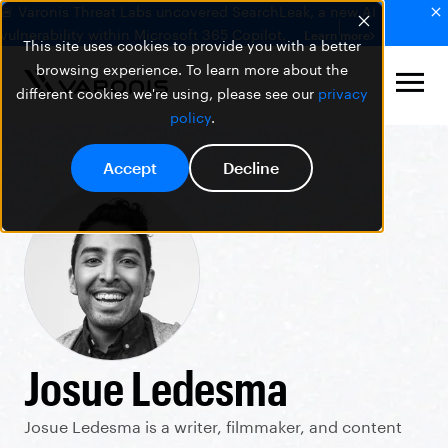
🚨 Varonis Threat Labs uncovered SearchLeak, a new AI
vulnerability within Microsoft 365 Copilot.
Learn more
This site uses cookies to provide you with a better
browsing experience. To learn more about the
different cookies we're using, please see our
privacy
policy
.
Accept
Decline
Josue Ledesma
Josue Ledesma is a writer, filmmaker, and content