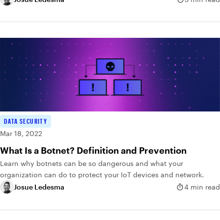
DATA SECURITY
Mar 18, 2022
What Is a Botnet? Definition and Prevention
Learn why botnets can be so dangerous and what your
organization can do to protect your IoT devices and network.
Josue Ledesma
4 min read