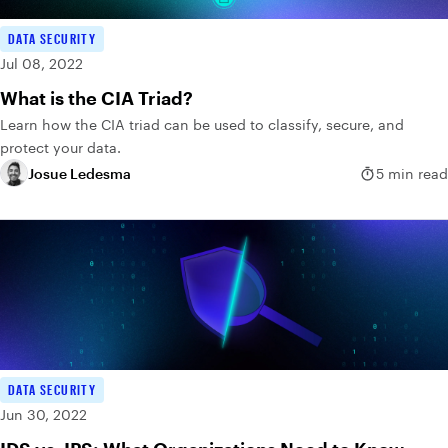
DATA SECURITY
Jul 08, 2022
What is the CIA Triad?
Learn how the CIA triad can be used to classify, secure, and
protect your data.
Josue Ledesma
5 min read
DATA SECURITY
Jun 30, 2022