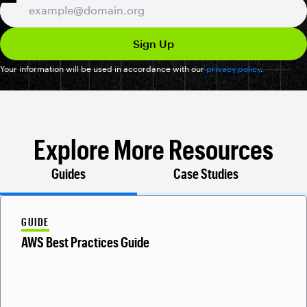
Your information will be used in accordance with our
privacy policy
.
Explore More Resources
Guides
Case Studies
GUIDE
AWS Best Practices Guide