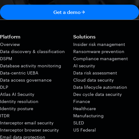
Get a demo
Platform
Solutions
Overview
Insider risk management
Data discovery & classification
Ransomware prevention
DSPM
Compliance management
Database activity monitoring
AI security
Data-centric UEBA
Data risk assessment
Data access governance
Cloud data security
DLP
Data lifecycle automation
Atlas AI Security
Dev cycle data security
Identity resolution
Finance
Identity posture
Healthcare
ITDR
Manufacturing
Interceptor email security
SLED
Interceptor browser security
US Federal
Email data protection