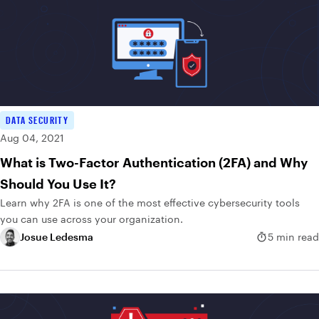
DATA SECURITY
Aug 04, 2021
What is Two-Factor Authentication (2FA) and Why
Should You Use It?
Learn why 2FA is one of the most effective cybersecurity tools
you can use across your organization.
Josue Ledesma
5 min read