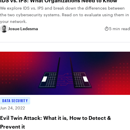
IDS vs. IPS: What Organizations Need to Know
We explore IDS vs. IPS and break down the differences between
the two cybersecurity systems. Read on to evaluate using them in
your network.
Josue Ledesma
5 min read
DATA SECURITY
Jun 24, 2022
Evil Twin Attack: What it is, How to Detect &
Prevent it