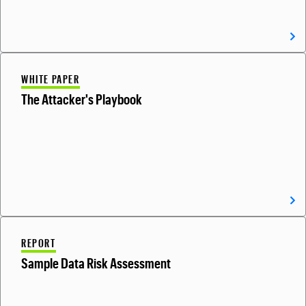
WHITE PAPER
The Attacker's Playbook
REPORT
Sample Data Risk Assessment