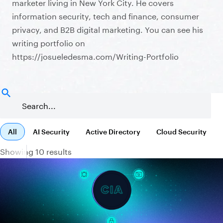
marketer living in New York City. He covers
information security, tech and finance, consumer
privacy, and B2B digital marketing. You can see his
writing portfolio on
https://josueledesma.com/Writing-Portfolio
All
AI Security
Active Directory
Cloud Security
Showing 10 results