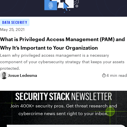
DATA SECURITY
May 25, 2021
What is Privileged Access Management (PAM) and
Why It’s Important to Your Organization
Learn why privileged access management is a necessary
component of your cybersecurity strategy that keeps your assets
protected.
Josue Ledesma
4 min read
SECURITY STACK
NEWSLETTER
Join 400K+ security pros. Get threat research and
cybercrime news sent right to your inbox.