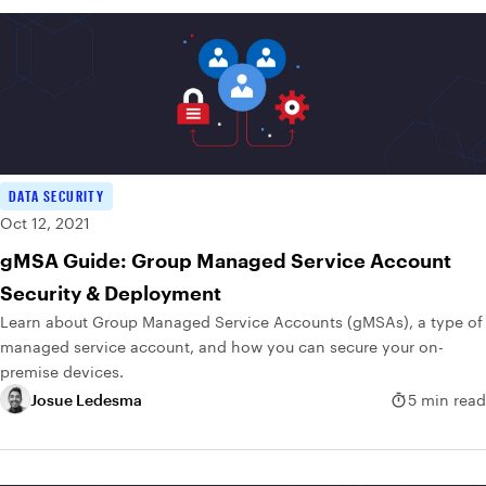
DATA SECURITY
Oct 12, 2021
gMSA Guide: Group Managed Service Account
Security & Deployment
Learn about Group Managed Service Accounts (gMSAs), a type of
managed service account, and how you can secure your on-
premise devices.
Josue Ledesma
5 min read