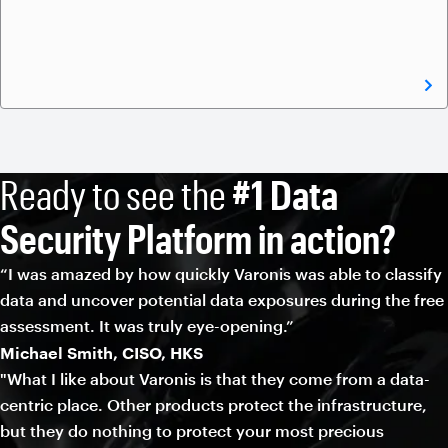
Ready to see the
#1 Data
Security Platform in action?
“I was amazed by how quickly Varonis was able to classify
data and uncover potential data exposures during the free
assessment. It was truly eye-opening.”
Michael Smith, CISO, HKS
"What I like about Varonis is that they come from a data-
centric place. Other products protect the infrastructure,
but they do nothing to protect your most precious