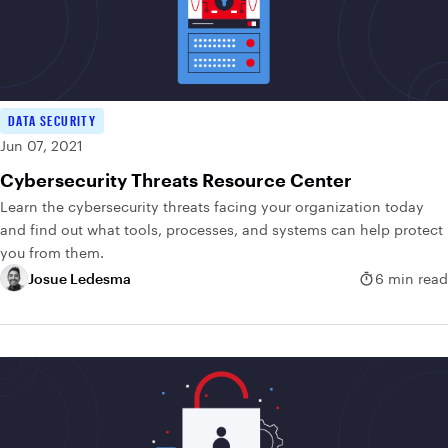
DATA SECURITY
Jun 07, 2021
Cybersecurity Threats Resource Center
Learn the cybersecurity threats facing your organization today
and find out what tools, processes, and systems can help protect
you from them.
Josue Ledesma
6 min read