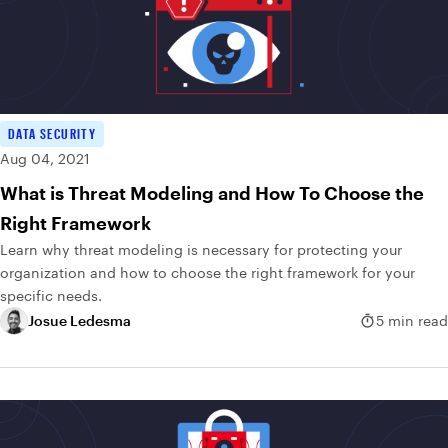
DATA SECURITY
Aug 04, 2021
What is Threat Modeling and How To Choose the
Right Framework
Learn why threat modeling is necessary for protecting your
organization and how to choose the right framework for your
specific needs.
Josue Ledesma
5 min read