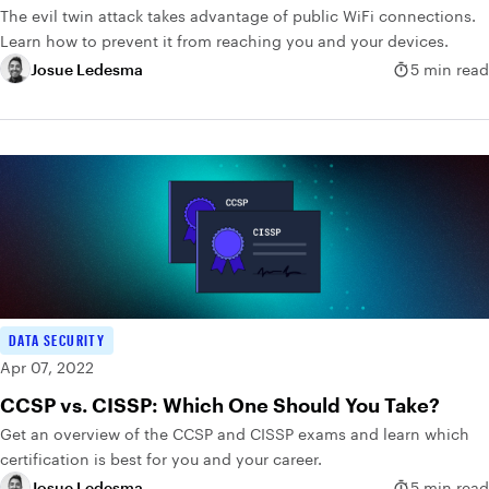
The evil twin attack takes advantage of public WiFi connections.
Learn how to prevent it from reaching you and your devices.
Josue Ledesma
5 min read
DATA SECURITY
Apr 07, 2022
CCSP vs. CISSP: Which One Should You Take?
Get an overview of the CCSP and CISSP exams and learn which
certification is best for you and your career.
Josue Ledesma
5 min read