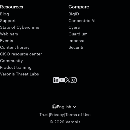
Resources
Compare
Blog
BigID
Support
Concentric AI
State of Cybercrime
Cyera
Webinars
Guardium
Events
Imperva
Content library
Securiti
CISO resource center
Community
Product training
Varonis Threat Labs
English
|
|
Trust
Privacy
Terms of Use
© 2026 Varonis