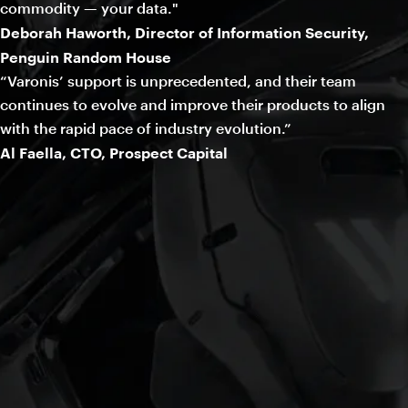
commodity — your data."
Deborah Haworth, Director of Information Security,
Penguin Random House
“Varonis’ support is unprecedented, and their team
continues to evolve and improve their products to align
with the rapid pace of industry evolution.”
Al Faella, CTO, Prospect Capital