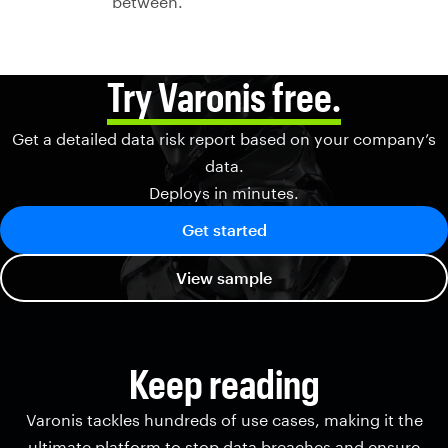
between.
Try Varonis free.
Get a detailed data risk report based on your company’s
data.
Deploys in minutes.
Get started
View sample
Keep reading
Varonis tackles hundreds of use cases, making it the
ultimate platform to stop data breaches and ensure