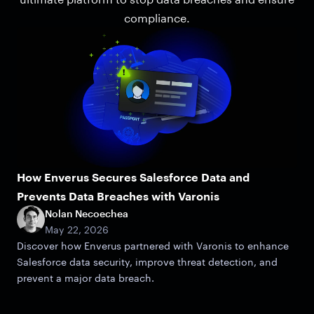
compliance.
How Enverus Secures Salesforce Data and
Prevents Data Breaches with Varonis
Nolan Necoechea
May 22, 2026
Discover how Enverus partnered with Varonis to enhance
Salesforce data security, improve threat detection, and
prevent a major data breach.