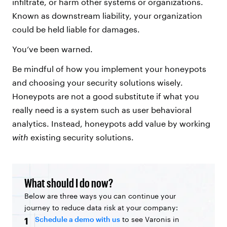
infiltrate, or harm other systems or organizations.
Known as downstream liability, your organization
could be held liable for damages.
You’ve been warned.
Be mindful of how you implement your honeypots
and choosing your security solutions wisely.
Honeypots are not a good substitute if what you
really need is a system such as user behavioral
analytics. Instead, honeypots add value by working
with
existing security solutions.
What should I do now?
Below are three ways you can continue your
journey to reduce data risk at your company:
Schedule a demo with us
to see Varonis in
1