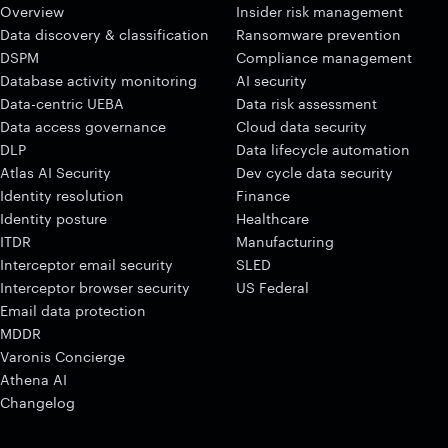
Overview
Insider risk management
Data discovery & classification
Ransomware prevention
DSPM
Compliance management
Database activity monitoring
AI security
Data-centric UEBA
Data risk assessment
Data access governance
Cloud data security
DLP
Data lifecycle automation
Atlas AI Security
Dev cycle data security
Identity resolution
Finance
Identity posture
Healthcare
ITDR
Manufacturing
Interceptor email security
SLED
Interceptor browser security
US Federal
Email data protection
MDDR
Varonis Concierge
Athena AI
Changelog