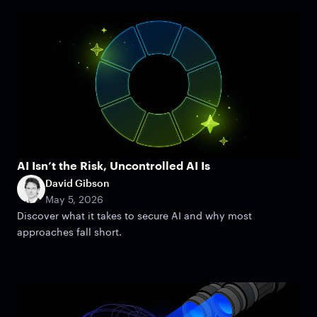
AI Isn’t the Risk, Uncontrolled AI Is
David Gibson
May 5, 2026
Discover what it takes to secure AI and why most
approaches fall short.