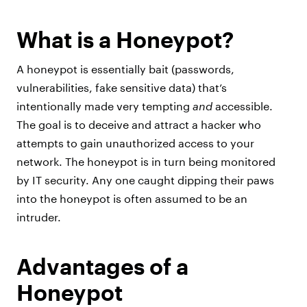
What is a Honeypot?
A honeypot is essentially bait (passwords,
vulnerabilities, fake sensitive data) that’s
intentionally made very tempting
and
accessible.
The goal is to deceive and attract a hacker who
attempts to gain unauthorized access to your
network. The honeypot is in turn being monitored
by IT security. Any one caught dipping their paws
into the honeypot is often assumed to be an
intruder.
Advantages of a
Honeypot