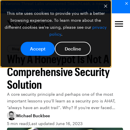
🚨 Varonis Threat Labs uncovered SearchLeak, a new AI
vulnerability within Microsoft 365 Copilot.
Learn more
This site uses cookies to provide you with a better
browsing experience. To learn more about the
different cookies we're using, please see our
privacy
policy
.
Accept
Decline
Blog
Data Security
Why A Honeypot Is Not A
Comprehensive Security
Solution
A core security principle and perhaps one of the most
important lessons you’ll learn as a security pro is AHAT,
“always have an audit trail”. Why? If you’re ever faced...
Michael Buckbee
5 min read
Last updated June 16, 2023