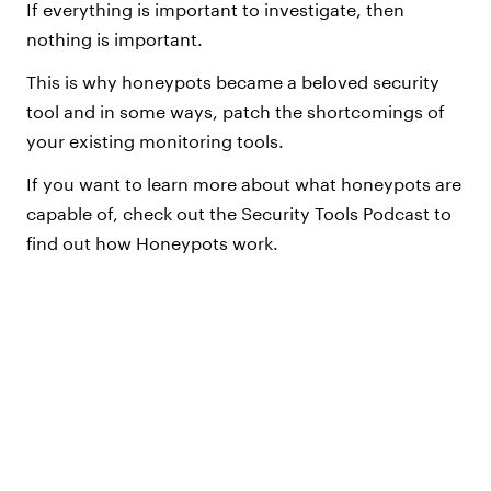
If everything is important to investigate, then
nothing is important.
This is why honeypots became a beloved security
tool and in some ways, patch the shortcomings of
your existing monitoring tools.
If you want to learn more about what honeypots are
capable of, check out the Security Tools Podcast to
find out how Honeypots work.