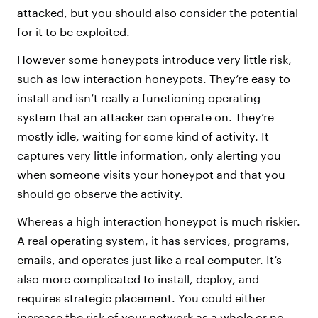
attacked, but you should also consider the potential
for it to be exploited.
However some honeypots introduce very little risk,
such as low interaction honeypots. They’re easy to
install and isn’t really a functioning operating
system that an attacker can operate on. They’re
mostly idle, waiting for some kind of activity. It
captures very little information, only alerting you
when someone visits your honeypot and that you
should go observe the activity.
Whereas a high interaction honeypot is much riskier.
A real operating system, it has services, programs,
emails, and operates just like a real computer. It’s
also more complicated to install, deploy, and
requires strategic placement. You could either
increase the risk of your network as a whole or no