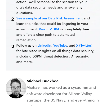
action. We'll personalize the session to your
org's data security needs and answer any
questions.
See a sample of our Data Risk Assessment
and
2
learn the risks that could be lingering in your
environment.
Varonis' DRA
is completely free
and offers a clear path to automated
remediation.
Follow us on
LinkedIn
,
YouTube
, and
X (Twitter)
3
for bite-sized insights on all things data security,
including DSPM, threat detection, AI security,
and more.
Michael Buckbee
Michael has worked as a sysadmin and
software developer for Silicon Valley
startups, the US Navy, and everything in