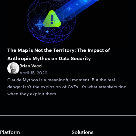
The Map is Not the Territory: The Impact of
Anthropic Mythos on Data Security
Brian Vecci
April 15, 2026
Claude Mythos is a meaningful moment. But the real
danger isn't the explosion of CVEs. It's what attackers find
when they exploit them.
Platform
Solutions