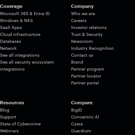
Coverage
Company
Microsoft 365 & Entra ID
Who we are
Windows & NAS
Careers
SaaS Apps
Investor relations
Cloud infrastructure
Trust & Security
Databases
Newsroom
Network
Industry Recognition
See all integrations
Contact us
See all security ecosystem
Brand
integrations
Partner program
Partner locator
Partner portal
Resources
Compare
Blog
BigID
Support
Concentric AI
State of Cybercrime
Cyera
Webinars
Guardium