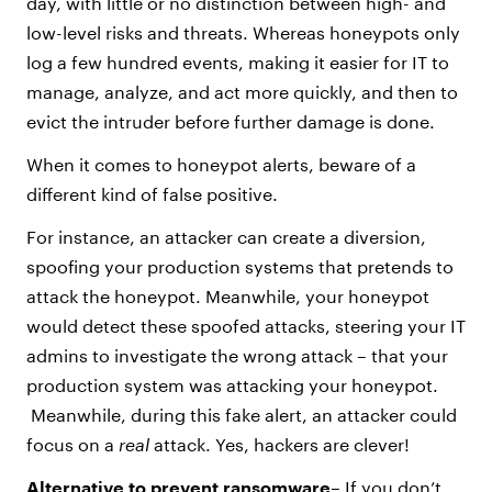
day, with little or no distinction between high- and
low-level risks and threats. Whereas honeypots only
log a few hundred events, making it easier for IT to
manage, analyze, and act more quickly, and then to
evict the intruder before further damage is done.
When it comes to honeypot alerts, beware of a
different kind of false positive.
For instance, an attacker can create a diversion,
spoofing your production systems that pretends to
attack the honeypot. Meanwhile, your honeypot
would detect these spoofed attacks, steering your IT
admins to investigate the wrong attack – that your
production system was attacking your honeypot.
Meanwhile, during this fake alert, an attacker could
focus on a
real
attack. Yes, hackers are clever!
Alternative
to prevent ransomware
– If you don’t