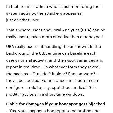
In fact, to an IT admin who is just monitoring their
system activity, the attackers appear as
just
another
user.
That’s where User Behavioral Analytics (UBA) can be
really useful, even more effective than a honeypot!
UBA really excels at handling the unknown. In the
background, the UBA engine can baseline each
user’s normal activity, and then spot variances and
report in real time – in whatever form they reveal
themselves – Outsider? Insider? Ransomware? –
they’ll be spotted. For instance, an IT admin can
configure a rule to, say, spot thousands of
“file
modify”
actions in a short time windows.
Liable for damages if your honeypot gets hijacked
–
Yes, you’ll expect a honeypot to be probed and