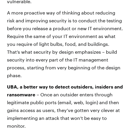
vulnerable.
A more proactive way of thinking about reducing
risk and improving security is to conduct the testing
before you release a product or new IT environment.
Require the same of your IT environment as what
you require of light bulbs, food, and buildings.
That’s what security by design emphasizes – build
security into every part of the IT management
process, starting from very beginning of the design
phase.
UBA, a better way to detect outsiders, insiders and
ransomware –
Once an outsider enters through
legitimate public ports (email, web, login) and then
gains access as users, they’ve gotten very clever at
implementing an attack that won’t be easy to
monitor.