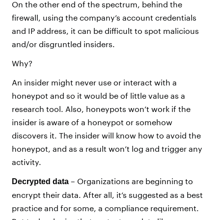
On the other end of the spectrum, behind the
firewall, using the company’s account credentials
and IP address, it can be difficult to spot malicious
and/or disgruntled insiders.
Why?
An insider might never use or interact with a
honeypot and so it would be of little value as a
research tool. Also, honeypots won’t work if the
insider is aware of a honeypot or somehow
discovers it. The insider will know how to avoid the
honeypot, and as a result won’t log and trigger any
activity.
– Organizations are beginning to
Decrypted data
encrypt their data. After all, it’s suggested as a best
practice and for some, a compliance requirement.