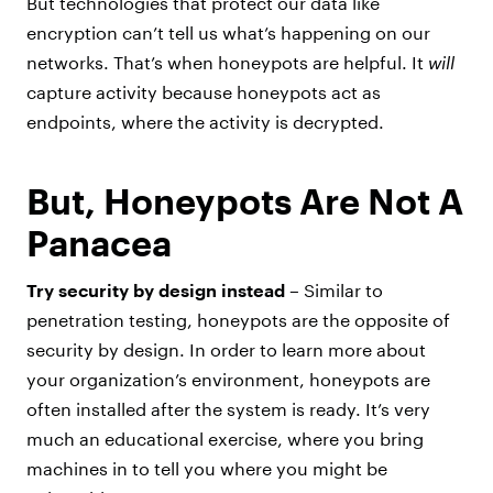
But technologies that protect our data like
encryption can’t tell us what’s happening on our
networks. That’s when honeypots are helpful. It
will
capture activity because honeypots act as
endpoints, where the activity is decrypted.
But, Honeypots Are Not A
Panacea
Try security by design instead –
Similar to
penetration testing, honeypots are the opposite of
security by design. In order to learn more about
your organization’s environment, honeypots are
often installed after the system is ready. It’s very
much an educational exercise, where you bring
machines in to tell you where you might be