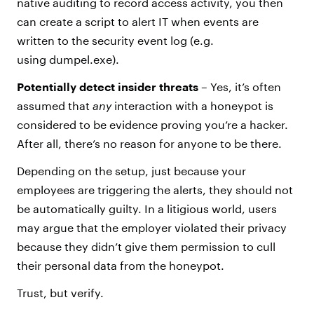
native auditing to record access activity, you then
can create a script to alert IT when events are
written to the security event log (e.g.
using dumpel.exe).
Potentially detect insider threats
– Yes, it’s often
assumed that
any
interaction with a honeypot is
considered to be evidence proving you’re a hacker.
After all, there’s no reason for anyone to be there.
Depending on the setup, just because your
employees are triggering the alerts, they should not
be automatically guilty. In a litigious world, users
may argue that the employer violated their privacy
because they didn’t give them permission to cull
their personal data from the honeypot.
Trust, but verify.