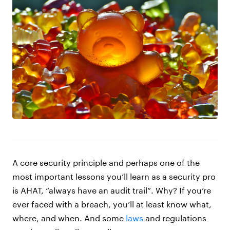
A core security principle and perhaps one of the
most important lessons you’ll learn as a security pro
is AHAT, “always have an audit trail”. Why? If you’re
ever faced with a breach, you’ll at least know what,
where, and when. And some
laws
and regulations