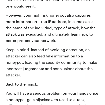
one would see it.
However, your high risk honeypot also captures
more information – the IP address, in some cases
the name of the individual, type of attack, how the
attack was executed, and ultimately learn how to
better protect your network.
Keep in mind, instead of avoiding detection, an
attacker can also feed fake information to a
honeypot, leading the security community to make
incorrect judgements and conclusions about the
attacker.
Back to the hijack.
You will have a serious problem on your hands once
a honeypot gets hijacked
and
used to attack,