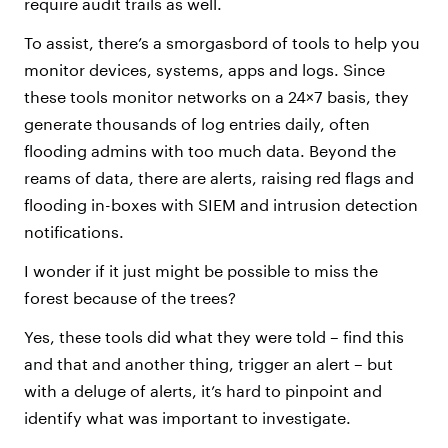
require audit trails as well.
To assist, there’s a smorgasbord of tools to help you
monitor devices, systems, apps and logs. Since
these tools monitor networks on a 24×7 basis, they
generate thousands of log entries daily, often
flooding admins with too much data. Beyond the
reams of data, there are alerts, raising red flags and
flooding in-boxes with SIEM and intrusion detection
notifications.
I wonder if it just might be possible to miss the
forest because of the trees?
Yes, these tools did what they were told – find this
and that and another thing, trigger an alert – but
with a deluge of alerts, it’s hard to pinpoint and
identify what was important to investigate.