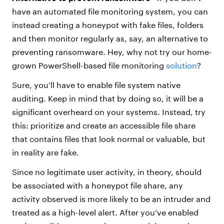
have an automated file monitoring system, you can
instead creating a honeypot with fake files, folders
and then monitor regularly as, say, an alternative to
preventing ransomware. Hey, why not try our home-
grown PowerShell-based file monitoring
solution
?
Sure, you’ll have to enable file system native
auditing. Keep in mind that by doing so, it will be a
significant overheard on your systems. Instead, try
this: prioritize and create an accessible file share
that contains files that look normal or valuable, but
in reality are fake.
Since no legitimate user activity, in theory, should
be associated with a honeypot file share, any
activity observed is more likely to be an intruder and
treated as a high-level alert. After you’ve enabled