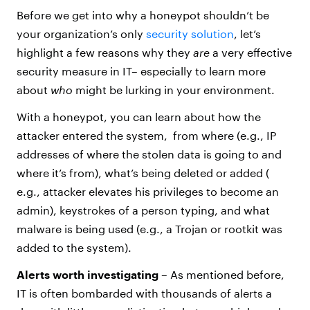
Before we get into why a honeypot shouldn’t be
your organization’s only
security solution
, let’s
highlight a few reasons why they
are
a very effective
security measure in IT– especially to learn more
about
who
might be lurking in your environment.
With a honeypot, you can learn about how the
attacker entered the system, from where (e.g., IP
addresses of where the stolen data is going to and
where it’s from), what’s being deleted or added (
e.g., attacker elevates his privileges to become an
admin), keystrokes of a person typing, and what
malware is being used (e.g., a Trojan or rootkit was
added to the system).
Alerts worth investigating
– As mentioned before,
IT is often bombarded with thousands of alerts a