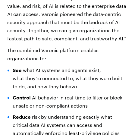
value, and risk, of AI is related to the enterprise data
AI can access. Varonis pioneered the data-centric
security approach that must be the bedrock of AI
security. Together, we can give organizations the
fastest path to safe, compliant, and trustworthy AI.”
The combined Varonis platform enables
organizations to:
See
what AI systems and agents exist,
what they’re connected to, what they were built
to do, and how they behave
Control
AI behavior in real-time to filter or block
unsafe or non-compliant actions
Reduce
risk by understanding exactly what
critical data AI systems can access and
automatically enforcing least-privilege policies