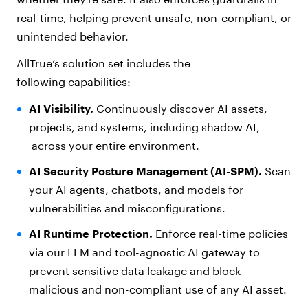
real-time, helping prevent unsafe, non-compliant, or
unintended behavior.
AllTrue’s solution set includes the
following capabilities:
AI Visibility.
Continuously discover AI assets,
projects, and systems, including shadow AI,
across your entire environment.
AI Security Posture Management (AI-SPM).
Scan
your AI agents, chatbots, and models for
vulnerabilities and misconfigurations.
AI Runtime Protection
.
Enforce real-time policies
via our LLM and tool-agnostic AI gateway to
prevent sensitive data leakage and block
malicious and non-compliant use of any AI asset.