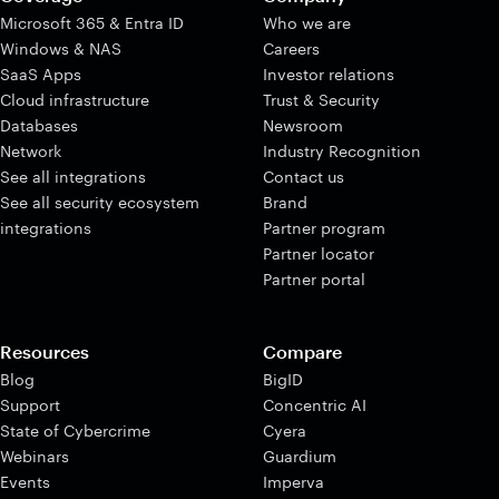
Microsoft 365 & Entra ID
Who we are
Windows & NAS
Careers
SaaS Apps
Investor relations
Cloud infrastructure
Trust & Security
Databases
Newsroom
Network
Industry Recognition
See all integrations
Contact us
See all security ecosystem
Brand
integrations
Partner program
Partner locator
Partner portal
Resources
Compare
Blog
BigID
Support
Concentric AI
State of Cybercrime
Cyera
Webinars
Guardium
Events
Imperva