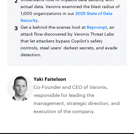
2
actual data. Varonis examined the blast radius of
1,000 organizations in our
2025 State of Data
Security
.
Get a behind-the-scenes look at
Reprompt
, an
3
attack flow discovered by Varonis Threat Labs
that let attackers bypass Copilot’s safety
controls, steal users’ darkest secrets, and evade
detection.
Yaki Faitelson
Co-Founder and CEO of Varonis,
responsible for leading the
management, strategic direction, and
execution of the company.