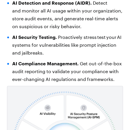
AI Detection and Response (AIDR).
Detect
and monitor all AI usage within your organization,
store audit events, and generate real-time alerts
on suspicious or risky behavior.
AI Security Testing.
Proactively stress test your AI
systems for vulnerabilities like prompt injection
and jailbreaks.
AI Compliance Management
.
Get out-of-the-box
audit reporting to validate your compliance with
ever-changing AI regulations and frameworks.