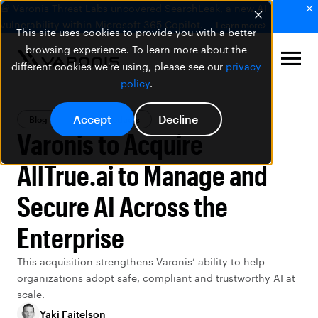
🚨 Varonis Threat Labs uncovered SearchLeak, a new AI
vulnerability within Microsoft 365 Copilot.
Learn more
This site uses cookies to provide you with a better
browsing experience. To learn more about the
different cookies we're using, please see our
privacy
policy
.
Accept
Decline
Blog
Varonis Products
Varonis to Acquire
AllTrue.ai to Manage and
Secure AI Across the
Enterprise
This acquisition strengthens Varonis’ ability to help
organizations adopt
safe
,
compliant
and trustworthy AI at
scale.
Yaki Faitelson