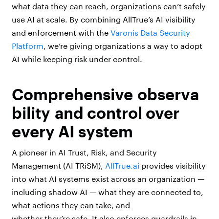
what data they can reach, organizations can’t safely
use AI at scale. By combining AllTrue’s AI visibility
and enforcement with the
Varonis Data Security
Platform
, we’re giving organizations a way to adopt
AI while keeping risk under control.
Comprehensive observa
bility and control over
every AI system
A pioneer in AI Trust, Risk, and Security
Management (AI TRiSM),
AllTrue.ai
provides visibility
into what AI systems exist across an organization —
including shadow AI — what they are connected to,
what actions they can take, and
whether they’re safe. It also enforces guardrails in