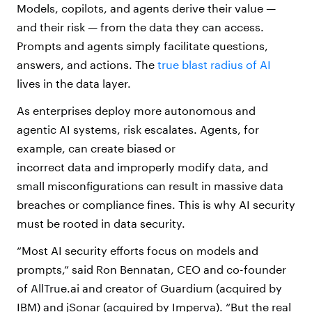
Models, copilots, and agents derive their value —
and their risk — from the data they can access.
Prompts and agents simply facilitate questions,
answers, and actions. The
true blast radius of AI
lives in the data layer.
As enterprises deploy more autonomous and
agentic AI systems, risk escalates. Agents, for
example, can create biased or
incorrect data and improperly modify data, and
small misconfigurations can result in massive data
breaches or compliance fines. This is why AI security
must be rooted in data security.
“Most AI security efforts focus on models and
prompts,” said Ron Bennatan, CEO and co-founder
of AllTrue.ai and creator of Guardium (acquired by
IBM) and jSonar (acquired by Imperva). “But the real