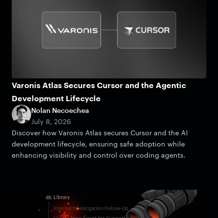
Varonis Atlas Secures Cursor and the Agentic
Development Lifecycle
Nolan Necoechea
July 8, 2026
Discover how Varonis Atlas secures Cursor and the AI
development lifecycle, ensuring safe adoption while
enhancing visibility and control over coding agents.