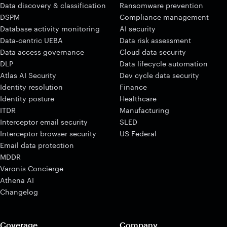
Data discovery & classification
Ransomware prevention
DSPM
Compliance management
Database activity monitoring
AI security
Data-centric UEBA
Data risk assessment
Data access governance
Cloud data security
DLP
Data lifecycle automation
Atlas AI Security
Dev cycle data security
Identity resolution
Finance
Identity posture
Healthcare
ITDR
Manufacturing
Interceptor email security
SLED
Interceptor browser security
US Federal
Email data protection
MDDR
Varonis Concierge
Athena AI
Changelog
Coverage
Company