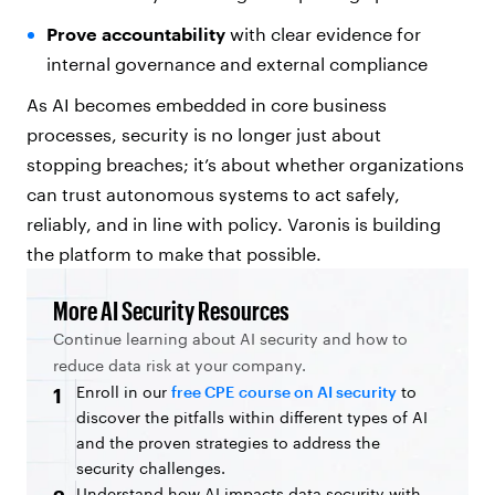
Prove accountability
with clear evidence for
internal governance and external compliance
As AI becomes embedded in core business
processes, security is no longer just about
stopping breaches; it’s about whether organizations
can trust autonomous systems to act safely,
reliably, and in line with policy. Varonis is building
the platform to make that possible.
More AI Security Resources
Continue learning about AI security and how to
reduce data risk at your company.
Enroll in our
free CPE course on AI security
to
1
discover the pitfalls within different types of AI
and the proven strategies to address the
security challenges.
Understand how AI impacts data security with