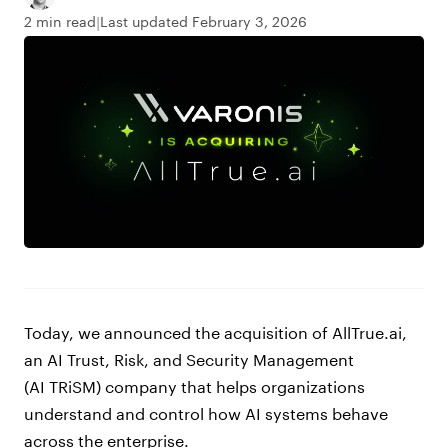
2 min read
Last updated February 3, 2026
Today, we announced the acquisition of AllTrue.ai,
an AI Trust, Risk, and Security Management
(AI TRiSM) company that helps organizations
understand and control how AI systems behave
across the enterprise.