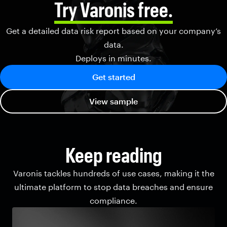
Try Varonis free.
Get a detailed data risk report based on your company’s
data.
Deploys in minutes.
Get started
View sample
Keep reading
Varonis tackles hundreds of use cases, making it the
ultimate platform to stop data breaches and ensure
compliance.