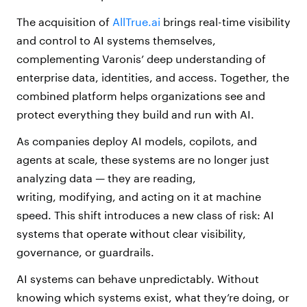
The acquisition of
AllTrue.ai
brings real-time visibility
and control to AI systems themselves,
complementing Varonis’ deep understanding of
enterprise data, identities, and access. Together, the
combined platform helps organizations see and
protect everything they build and run with AI.
As companies deploy AI models, copilots, and
agents at scale, these systems are no longer just
analyzing data — they are reading,
writing, modifying, and acting on it at machine
speed. This shift introduces a new class of risk: AI
systems that operate without clear visibility,
governance, or guardrails.
AI systems can behave unpredictably. Without
knowing which systems exist, what they’re doing, or