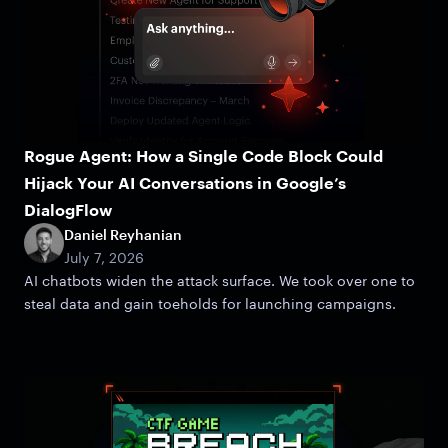
Rogue Agent: How a Single Code Block Could
Hijack Your AI Conversations in Google’s
DialogFlow
Daniel Reyhanian
July 7, 2026
AI chatbots widen the attack surface. We took over one to
steal data and gain toeholds for launching campaigns.