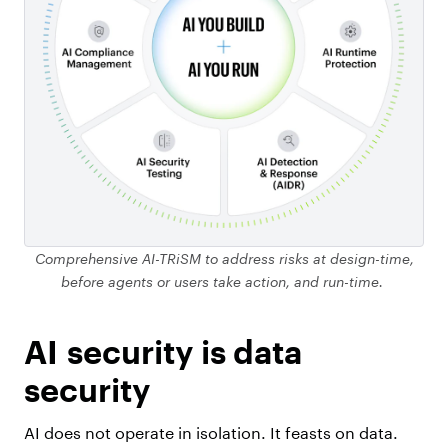
Comprehensive AI-TRiSM to address risks at design-time,
before agents or users take action, and run-time.
AI security is data
security
AI does not operate in isolation. It feasts on data.