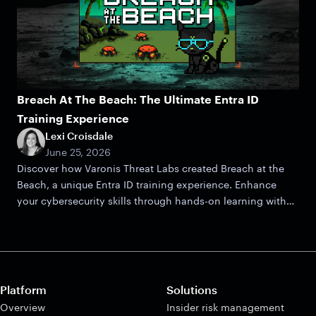
Breach At The Beach: The Ultimate Entra ID
Training Experience
Lexi Croisdale
June 25, 2026
Discover how Varonis Threat Labs created Breach at the
Beach, a unique Entra ID training experience. Enhance
your cybersecurity skills through hands-on learning with
this CTF.
Platform
Solutions
Overview
Insider risk management