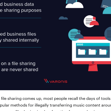
file sharing comes up, most people recall the days of tools
lar methods for illegally transferring music content aroun