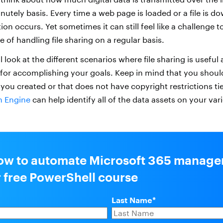
nutely basis. Every time a web page is loaded or a file is 
ion occurs. Yet sometimes it can still feel like a challenge t
le of handling file sharing on a regular basis.
’ll look at the different scenarios where file sharing is useful
s for accomplishing your goals. Keep in mind that you shoul
 you created or that does not have copyright restrictions tie
on Engine
can help identify all of the data assets on your va
ow to automate Microsoft 365 manag
r free PowerShell course
Last Name
*