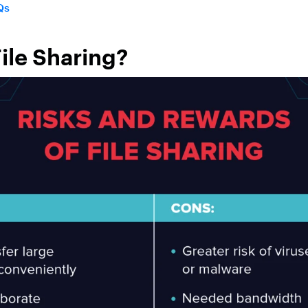
Qs
File Sharing?