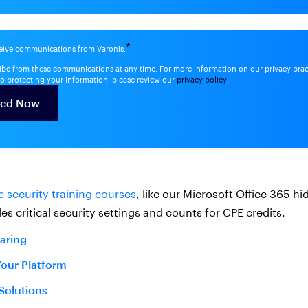
*
ceive communications from Varonis.
be from these communications at any time. For more information on our privacy pra
o protecting your information, please review our
privacy policy
.
e security training courses
, like our Microsoft Office 365 h
es critical security settings and counts for CPE credits.
haring
Your Platform
 Solutions