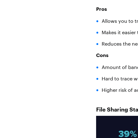
Pros
Allows you to t
Makes it easier
Reduces the need
Cons
Amount of band
Hard to trace wh
Higher risk of a
File Sharing Sta