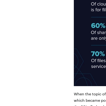
When the topic of 
which became popu