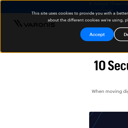
🚨 Varonis Threat La
Learn more
This site uses cookies to provide you with a bett
about the different cookies we're using, 
Accept
D
10 Sec
When moving digi