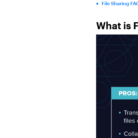
File Sharing FA
What is 