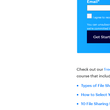
Email
*
I agree to re
You can unsubscri
we're committed t
Check out our
fre
course that includ
Types of File S
How to Select 
10 File Sharing