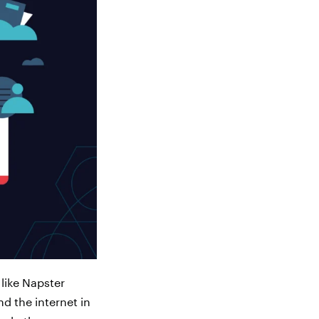
 like Napster
d the internet in