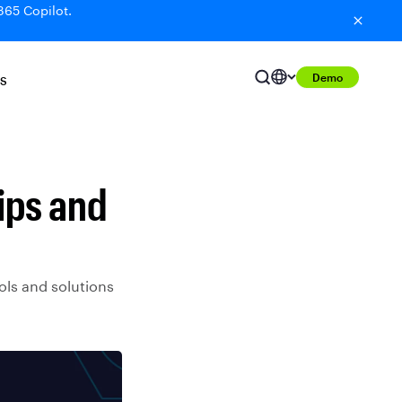
365 Copilot.
Demo
S
ips and
ols and solutions