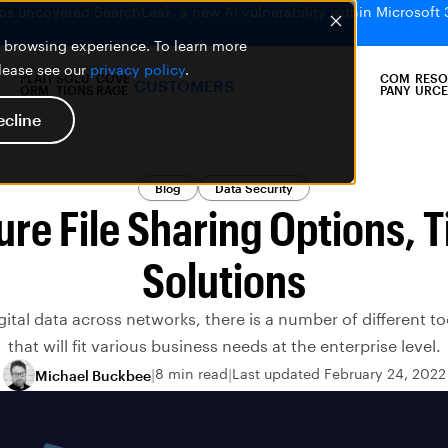
bs uncovered SearchLeak, a new AI vulnerability within Microsoft 
er browsing experience. To learn more
please see our
privacy policy
.
PLATF
SOLU
COVE
COM
RESO
CUSTOMERS
ORM
TIONS
RAGE
PANY
URCE
ecline
Blog
Data Security
ure File Sharing Options, T
Solutions
tal data across networks, there is a number of different to
that will fit various business needs at the enterprise level.
8 min read
Last updated February 24, 2022
Michael Buckbee