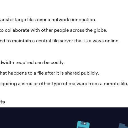
ransfer large files over a network connection.
 to collaborate with other people across the globe.
 to maintain a central file server that is always online.
width required can be costly.
at happens to a file after it is shared publicly.
cquiring a virus or other type of malware from a remote file
ts