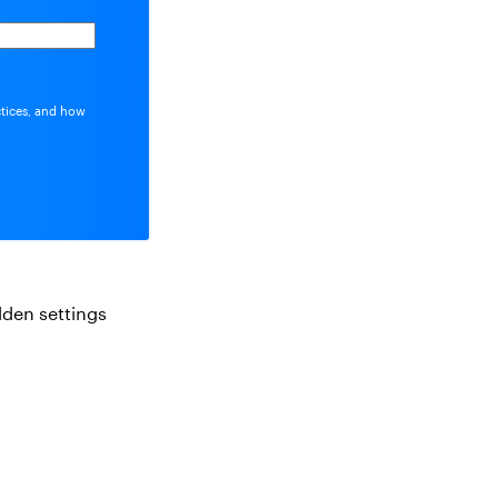
ctices, and how
idden settings