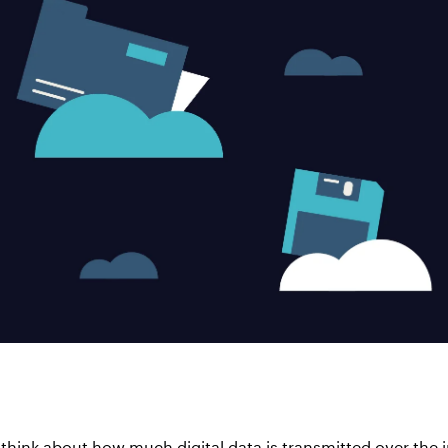
 think about how much digital data is transmitted over the i