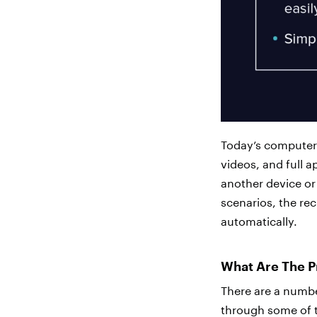
Today’s computers
videos, and full 
another device or 
scenarios, the reci
automatically.
What Are The Pr
There are a number
through some of t