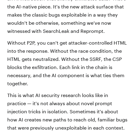
the AI-native piece. It's the new attack surface that
makes the classic bugs exploitable in a way they
wouldn't be otherwise, something we’ve now
witnessed with SearchLeak and Reprompt.
Without P2P, you can't get attacker-controlled HTML
into the response. Without the race condition, the
HTML gets neutralized. Without the SSRF, the CSP
blocks the exfiltration. Each link in the chain is
necessary, and the AI component is what ties them
together.
This is what AI security research looks like in
practice — it's not always about novel prompt
injection tricks in isolation. Sometimes it's about
how AI creates new paths to reach old, familiar bugs
that were previously unexploitable in each context.