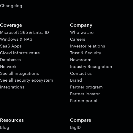
Changelog
Coverage
Company
Microsoft 365 & Entra ID
Who we are
Windows & NAS
Careers
SaaS Apps
Investor relations
Cloud infrastructure
Trust & Security
Databases
Newsroom
Network
Industry Recognition
See all integrations
Contact us
See all security ecosystem
Brand
integrations
Partner program
Partner locator
Partner portal
Resources
Compare
Blog
BigID