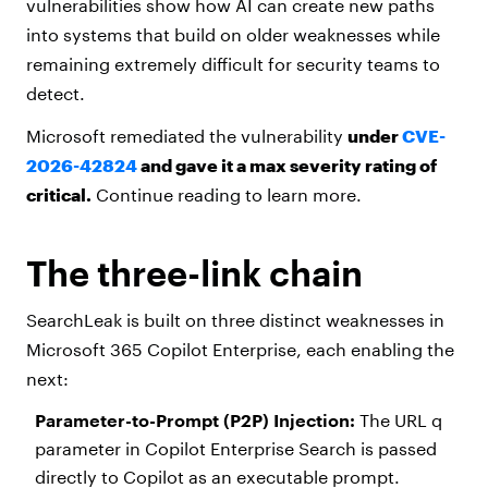
vulnerabilities show how AI can create new paths
into systems that build on older weaknesses while
remaining extremely difficult for security teams to
detect.
Microsoft remediated the vulnerability
under
CVE-
2026-42824
and gave it a max severity rating of
critical.
Continue reading to learn more.
The three-link chain
SearchLeak is built on three distinct weaknesses in
Microsoft 365 Copilot Enterprise, each enabling the
next:
Parameter-to-Prompt (P2P) Injection:
The URL q
parameter in Copilot Enterprise Search is passed
directly to Copilot as an executable prompt.