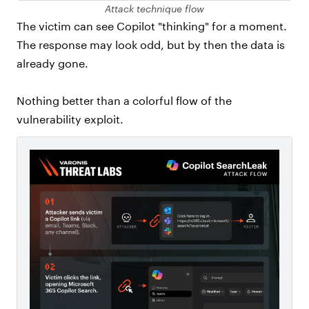
Attack technique flow
The victim can see Copilot "thinking" for a moment.
The response may look odd, but by then the data is
already gone.
Nothing better than a colorful flow of the
vulnerability exploit.