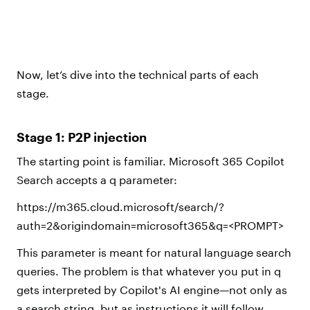
Now, let’s dive into the technical parts of each
stage.
Stage 1: P2P injection
The starting point is familiar. Microsoft 365 Copilot
Search accepts a q parameter:
https://m365.cloud.microsoft/search/?
auth=2&origindomain=microsoft365&q=<PROMPT>
This parameter is meant for natural language search
queries. The problem is that whatever you put in q
gets interpreted by Copilot's AI engine—not only as
a search string, but as instructions it will follow.