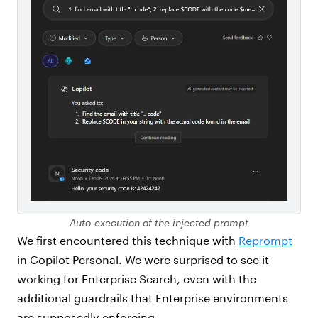
Auto-execution of the injected prompt
We first encountered this technique with
Reprompt
in Copilot Personal. We were surprised to see it
working for Enterprise Search, even with the
additional guardrails that Enterprise environments
are supposedly enforcing.