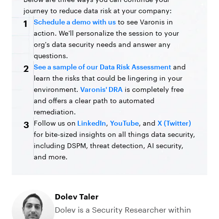
journey to reduce data risk at your company:
Schedule a demo with us
to see Varonis in
1
action. We'll personalize the session to your
org's data security needs and answer any
questions.
See a sample of our Data Risk Assessment
and
2
learn the risks that could be lingering in your
environment.
Varonis' DRA
is completely free
and offers a clear path to automated
remediation.
Follow us on
LinkedIn
,
YouTube
, and
X (Twitter)
3
for bite-sized insights on all things data security,
including DSPM, threat detection, AI security,
and more.
Dolev Taler
Dolev is a Security Researcher within