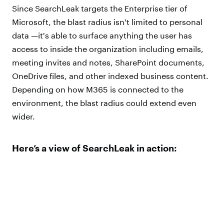
Since SearchLeak targets the Enterprise tier of
Microsoft, the blast radius isn't limited to personal
data —it's able to surface anything the user has
access to inside the organization including emails,
meeting invites and notes, SharePoint documents,
OneDrive files, and other indexed business content.
Depending on how M365 is connected to the
environment, the blast radius could extend even
wider.
Here’s a view of SearchLeak in action: