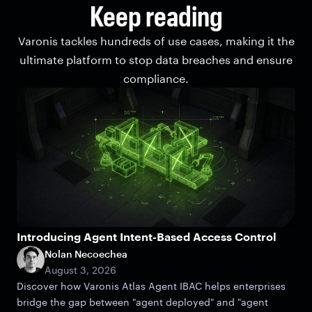
Keep reading
Varonis tackles hundreds of use cases, making it the
ultimate platform to stop data breaches and ensure
compliance.
Introducing Agent Intent-Based Access Control
Nolan Necoechea
August 3, 2026
Discover how Varonis Atlas Agent IBAC helps enterprises
bridge the gap between "agent deployed" and "agent