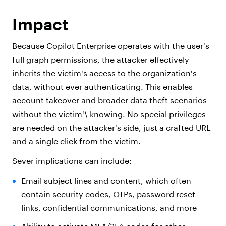
Impact
Because Copilot Enterprise operates with the user's
full graph permissions, the attacker effectively
inherits the victim's access to the organization's
data, without ever authenticating. This enables
account takeover and broader data theft scenarios
without the victim'\ knowing. No special privileges
are needed on the attacker's side, just a crafted URL
and a single click from the victim.
Sever implications can include:
Email subject lines and content, which often
contain security codes, OTPs, password reset
links, confidential communications, and more