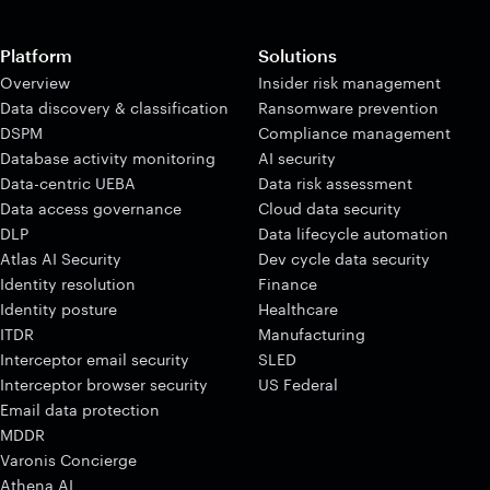
Platform
Solutions
Overview
Insider risk management
Data discovery & classification
Ransomware prevention
DSPM
Compliance management
Database activity monitoring
AI security
Data-centric UEBA
Data risk assessment
Data access governance
Cloud data security
DLP
Data lifecycle automation
Atlas AI Security
Dev cycle data security
Identity resolution
Finance
Identity posture
Healthcare
ITDR
Manufacturing
Interceptor email security
SLED
Interceptor browser security
US Federal
Email data protection
MDDR
Varonis Concierge
Athena AI