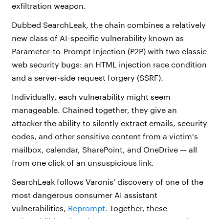
exfiltration weapon.
Dubbed SearchLeak, the chain combines a relatively
new class of AI-specific vulnerability known as
Parameter-to-Prompt Injection (P2P) with two classic
web security bugs: an HTML injection race condition
and a server-side request forgery (SSRF).
Individually, each vulnerability might seem
manageable. Chained together, they give an
attacker the ability to silently extract emails, security
codes, and other sensitive content from a victim's
mailbox, calendar, SharePoint, and OneDrive — all
from one click of an unsuspicious link.
SearchLeak follows Varonis’ discovery of one of the
most dangerous consumer AI assistant
vulnerabilities,
Reprompt.
Together, these