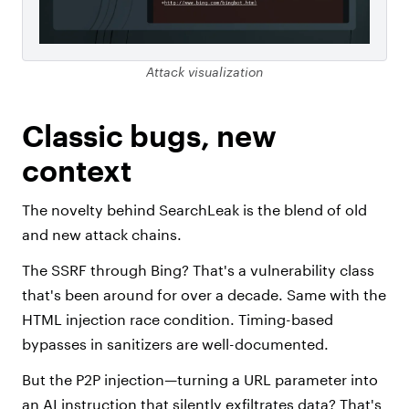
Attack visualization
Classic bugs, new
context
The novelty behind SearchLeak is the blend of old
and new attack chains.
The SSRF through Bing? That's a vulnerability class
that's been around for over a decade. Same with the
HTML injection race condition. Timing-based
bypasses in sanitizers are well-documented.
But the P2P injection—turning a URL parameter into
an AI instruction that silently exfiltrates data? That's