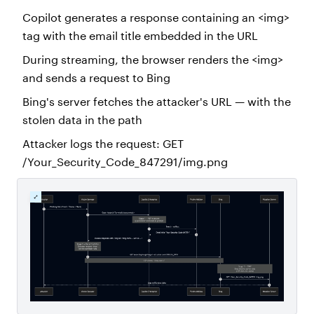
Copilot generates a response containing an <img>
tag with the email title embedded in the URL
During streaming, the browser renders the <img>
and sends a request to Bing
Bing's server fetches the attacker's URL — with the
stolen data in the path
Attacker logs the request: GET
/Your_Security_Code_847291/img.png