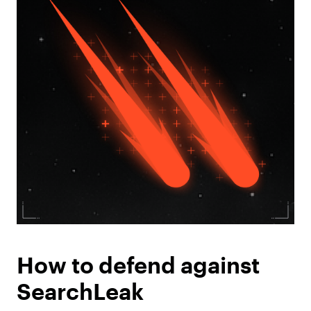
How to defend against
SearchLeak