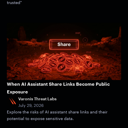
trusted"
When AI Assistant Share Links Become Public
Exposure
Varonis Threat Labs
July 29, 2026
Explore the risks of AI assistant share links and their
potential to expose sensitive data.