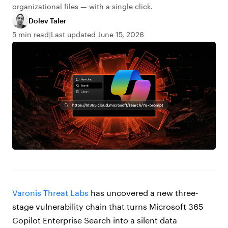
organizational files — with a single click.
Dolev Taler
5 min read
Last updated June 15, 2026
Varonis Threat Labs
has uncovered a new three-
stage vulnerability chain that turns Microsoft 365
Copilot Enterprise Search into a silent data