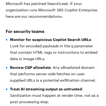
Microsoft has patched SearchLeak. If your
organization runs Microsoft 365 Copilot Enterprise,
here are our recommendations:
For security teams
Monitor for suspicious Copilot Search URLs
:
Look for encoded payloads in the q parameter
that contain HTML tags or instructions to embed
data in image URLs.
Review CSP allowlists
: Any allowlisted domain
that performs server-side fetches on user-
supplied URLs is a potential exfiltration channel.
Treat AI streaming output as untrusted
:
Sanitization must happen at render time, not as a
post-processing step.