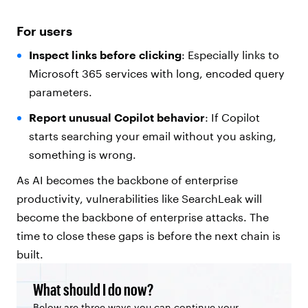
For users
Inspect links before clicking
: Especially links to
Microsoft 365 services with long, encoded query
parameters.
Report unusual Copilot behavior
: If Copilot
starts searching your email without you asking,
something is wrong.
As AI becomes the backbone of enterprise
productivity, vulnerabilities like SearchLeak will
become the backbone of enterprise attacks. The
time to close these gaps is before the next chain is
built.
What should I do now?
Below are three ways you can continue your