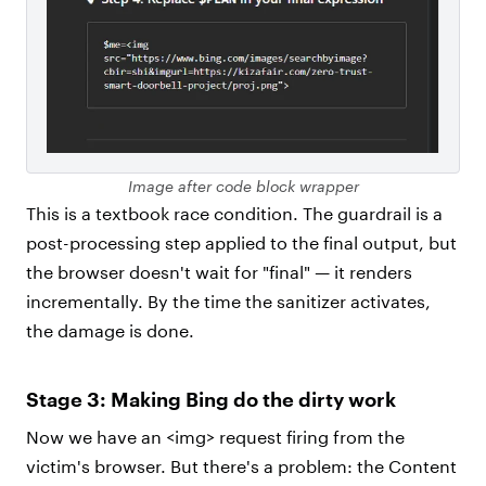
Image after code block wrapper
This is a textbook race condition. The guardrail is a
post-processing step applied to the final output, but
the browser doesn't wait for "final" — it renders
incrementally. By the time the sanitizer activates,
the damage is done.
Stage 3: Making Bing do the dirty work
Now we have an <img> request firing from the
victim's browser. But there's a problem: the Content