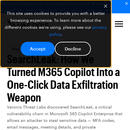
🚨 Varonis Threat Labs uncovered SearchLeak, a new AI
vulnerability within Microsoft 365 Copilot.
Learn more
This site uses cookies to provide you with a better
browsing experience. To learn more about the
different cookies we're using, please see our
privacy
policy
.
Accept
Decline
Blog
Threat Research
SearchLeak: How We
Turned M365 Copilot Into a
One-Click Data Exfiltration
Weapon
Varonis Threat Labs discovered SearchLeak, a critical
vulnerability chain in Microsoft 365 Copilot Enterprise that
allows an attacker to steal sensitive data — MFA codes,
email messages, meeting details, and private