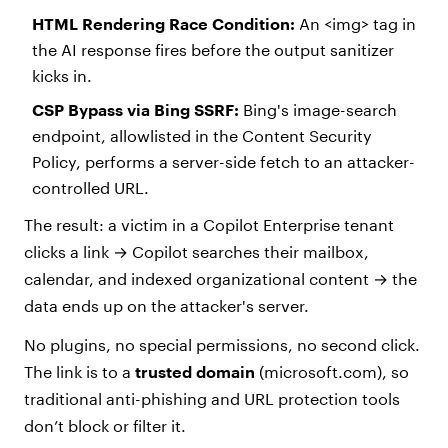
HTML Rendering Race Condition:
An <img> tag in
the AI response fires before the output sanitizer
kicks in.
CSP Bypass via Bing SSRF:
Bing's image-search
endpoint, allowlisted in the Content Security
Policy, performs a server-side fetch to an attacker-
controlled URL.
The result: a victim in a Copilot Enterprise tenant
clicks a link → Copilot searches their mailbox,
calendar, and indexed organizational content → the
data ends up on the attacker's server.
No plugins, no special permissions, no second click.
The link is to a
trusted domain
(microsoft.com), so
traditional anti-phishing and URL protection tools
don’t block or filter it.