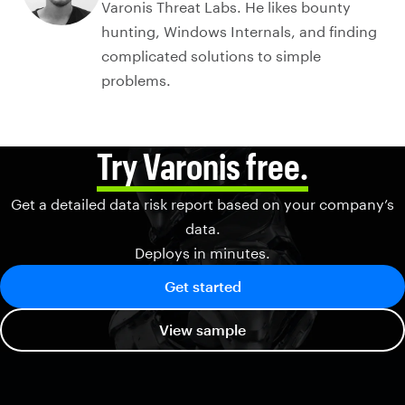
Varonis Threat Labs. He likes bounty
hunting, Windows Internals, and finding
complicated solutions to simple
problems.
Try Varonis free.
Get a detailed data risk report based on your company’s
data.
Deploys in minutes.
Get started
View sample