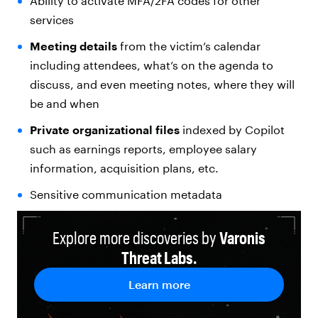
Ability to activate MFA/2FA codes for other
services
Meeting details
from the victim’s calendar
including attendees, what’s on the agenda to
discuss, and even meeting notes, where they will
be and when
Private organizational files
indexed by Copilot
such as earnings reports, employee salary
information, acquisition plans, etc.
Sensitive communication metadata
Explore more discoveries by
Varonis
Threat Labs.
Learn more