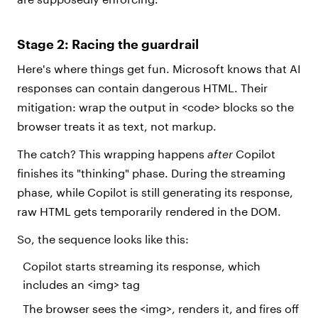
Stage 2: Racing the guardrail
Here's where things get fun. Microsoft knows that AI
responses can contain dangerous HTML. Their
mitigation: wrap the output in <code> blocks so the
browser treats it as text, not markup.
The catch? This wrapping happens
after
Copilot
finishes its "thinking" phase. During the streaming
phase, while Copilot is still generating its response,
raw HTML gets temporarily rendered in the DOM.
So, the sequence looks like this:
Copilot starts streaming its response, which
includes an <img> tag
The browser sees the <img>, renders it, and fires off