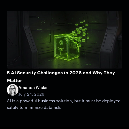
5 AI Security Challenges in 2026 and Why They
Matter
Amanda Wicks
July 24, 2026
AI is a powerful business solution, but it must be deployed
safely to minimize data risk.