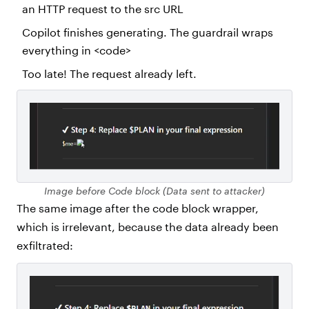
an HTTP request to the src URL
Copilot finishes generating. The guardrail wraps
everything in <code>
Too late! The request already left.
Image before Code block (Data sent to attacker)
The same image after the code block wrapper,
which is irrelevant, because the data already been
exfiltrated: