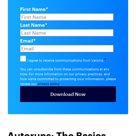
First Name
*
Last Name
*
Email
*
*
I agree to receive communications from Varonis.
You can unsubscribe from these communications at any
time. For more information on our privacy practices, and
how we're committed to protecting your information, please
review our
privacy policy
.
Autoruns: The Basics