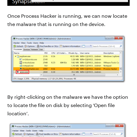
Once Process Hacker is running, we can now locate
the malware that is running on the device.
By right-clicking on the malware we have the option
to locate the file on disk by selecting ‘Open file
location’.