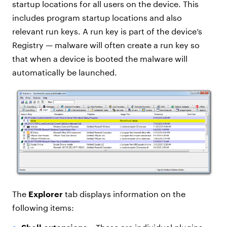
startup locations for all users on the device. This
includes program startup locations and also
relevant run keys. A run key is part of the device’s
Registry — malware will often create a run key so
that when a device is booted the malware will
automatically be launched.
The
Explorer
tab displays information on the
following items: