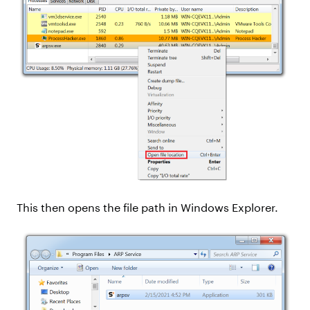
This then opens the file path in Windows Explorer.