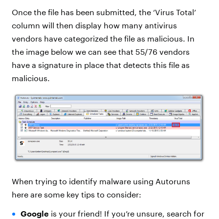
Once the file has been submitted, the ‘Virus Total’
column will then display how many antivirus
vendors have categorized the file as malicious. In
the image below we can see that 55/76 vendors
have a signature in place that detects this file as
malicious.
When trying to identify malware using Autoruns
here are some key tips to consider:
Google
is your friend! If you’re unsure, search for