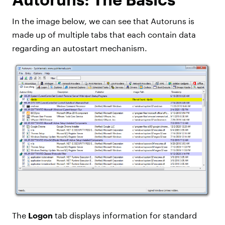
In the image below, we can see that Autoruns is
made up of multiple tabs that each contain data
regarding an autostart mechanism.
The
Logon
tab displays information for standard