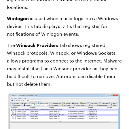
locations.
Winlogon
is used when a user logs into a Windows
device. This tab displays DLLs that register for
notifications of Winlogon events.
The
Winsock Providers
tab shows registered
Winsock protocols. Winsock, or Windows Sockets,
allows programs to connect to the internet. Malware
may install itself as a Winsock provider as they can
be difficult to remove. Autoruns can disable them
but not delete them.