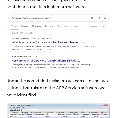
confidence that it is legitimate software.
Under the scheduled tasks tab we can also see two
listings that relate to the ARP Service software we
have identified.