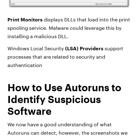
Print Monitors
displays DLLs that load into the print
spooling service. Malware could leverage this by
installing a malicious DLL.
Windows Local Security
(LSA) Providers
support
processes that are related to security and
authentication
How to Use Autoruns to
Identify Suspicious
Software
We now have a good understanding of what
Autoruns can detect, however, the screenshots we