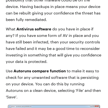
device. Having backups in place means your device
can be rebuilt giving your confidence the threat has
been fully remediated.
What
Antivirus software
do you have in place if
any? If you have some form of AV in place and you
have still been infected, then your security controls
have failed and it may be a good time to reconsider
investing in something that will give you confidence
your data is protected.
Use
Autoruns compare function
to make it easy to
check for any unwanted software that is persisting
on your device. You can do this by running
Autoruns on a clean device, selecting ‘File’ and then
‘Save’.