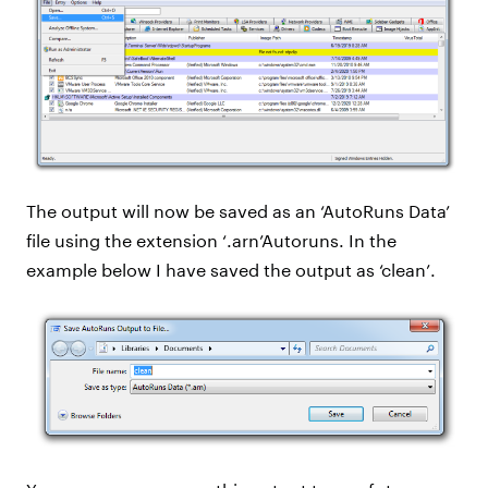
The output will now be saved as an ‘AutoRuns Data’
file using the extension ‘.arn’Autoruns. In the
example below I have saved the output as ‘clean’.