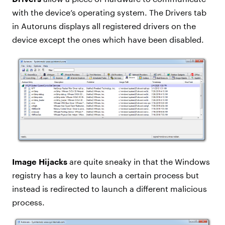
with the device’s operating system. The Drivers tab
in Autoruns displays all registered drivers on the
device except the ones which have been disabled.
Image Hijacks
are quite sneaky in that the Windows
registry has a key to launch a certain process but
instead is redirected to launch a different malicious
process.