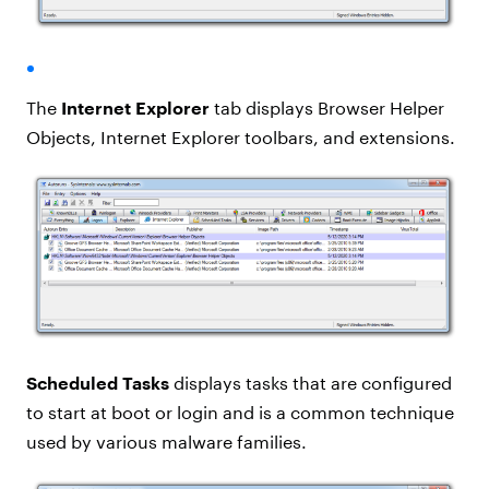
The
Internet Explorer
tab displays Browser Helper
Objects, Internet Explorer toolbars, and extensions.
Scheduled Tasks
displays tasks that are configured
to start at boot or login and is a common technique
used by various malware families.