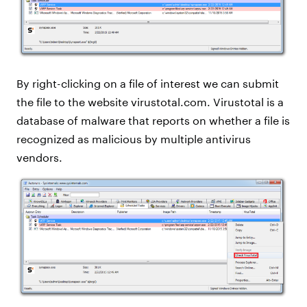
By right-clicking on a file of interest we can submit
the file to the website virustotal.com. Virustotal is a
database of malware that reports on whether a file is
recognized as malicious by multiple antivirus
vendors.