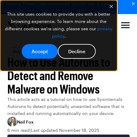
🚨 Varonis Threat Labs uncovered SearchLeak, a new AI
vulnerability within Microsoft 365 Copilot.
Learn more
This site uses cookies to provide you with a better
browsing experience. To learn more about the
different cookies we're using, please see our
privacy
policy
.
Accept
Decline
Blog
Data Security
How to Use Autoruns to
Detect and Remove
Malware on Windows
This article acts as a tutorial on how to use Sysinternals
Autoruns to detect potentially unwanted software that is
installed and running automatically on your device.
Neil Fox
6 min read
Last updated November 18, 2025