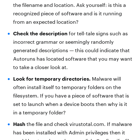
the filename and location. Ask yourself: is this a
recognized piece of software and is it running
from an expected location?
Check the description
for tell-tale signs such as
incorrect grammar or seemingly randomly
generated descriptions — this could indicate that
Autoruns has located software that you may want
to take a closer look at.
Look for temporary directories.
Malware will
often install itself to temporary folders on the
filesystem. If you have a piece of software that is
set to launch when a device boots then why is it
in a temporary folder?
Hash
the file and check virustotal.com. If malware
has been installed with Admin privileges then it