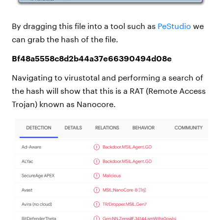
By dragging this file into a tool such as
PeStudio
we
can grab the hash of the file.
Bf48a5558c8d2b44a37e66390494d08e
Navigating to virustotal and performing a search of
the hash will show that this is a RAT (Remote Access
Trojan) known as Nanocore.