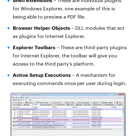
Shell extensions
– These are individual plugins
for Windows Explorer, one example of this is
being able to preview a PDF file.
Browser Helper Objects
– DLL modules that act
as plugins for Internet Explorer.
Explorer Toolbars
– These are third-party plugins
for Internet Explorer, the toolbar will give you
access to the third party’s platform.
Active Setup Executions
– A mechanism for
executing commands once per user during login.