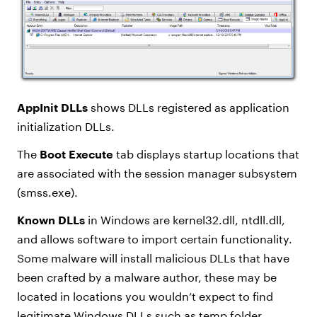
AppInit DLLs
shows DLLs registered as application
initialization DLLs.
The
Boot Execute
tab displays startup locations that
are associated with the session manager subsystem
(smss.exe).
Known DLLs
in Windows are kernel32.dll, ntdll.dll,
and allows software to import certain functionality.
Some malware will install malicious DLLs that have
been crafted by a malware author, these may be
located in locations you wouldn’t expect to find
legitimate Windows DLLs such as temp folder