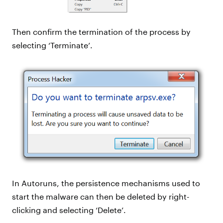
Then confirm the termination of the process by
selecting ‘Terminate’.
In Autoruns, the persistence mechanisms used to
start the malware can then be deleted by right-
clicking and selecting ‘Delete’.