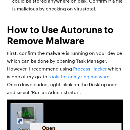
could be stored anywhere on disk. Confirm if a file
is malicious by checking on virustotal.
How to Use Autoruns to
Remove Malware
First, confirm the malware is running on your device
which can be done by opening Task Manager.
However, I recommend using
Process Hacker
which
is one of my go-to
tools for analyzing malware
.
Once downloaded, right-click on the Desktop icon
and select ‘Run as Administrator’.