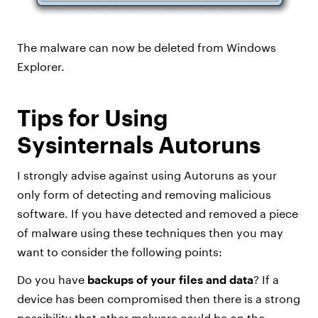
The malware can now be deleted from Windows
Explorer.
Tips for Using
Sysinternals Autoruns
I strongly advise against using Autoruns as your
only form of detecting and removing malicious
software. If you have detected and removed a piece
of malware using these techniques then you may
want to consider the following points:
Do you have
backups of your files and data
? If a
device has been compromised then there is a strong
possibility that other malware could be on the