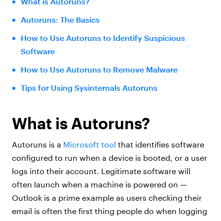
What is Autoruns?
Autoruns: The Basics
How to Use Autoruns to Identify Suspicious
Software
How to Use Autoruns to Remove Malware
Tips for Using Sysinternals Autoruns
What is Autoruns?
Autoruns is a
Microsoft tool
that identifies software
configured to run when a device is booted, or a user
logs into their account. Legitimate software will
often launch when a machine is powered on —
Outlook is a prime example as users checking their
email is often the first thing people do when logging