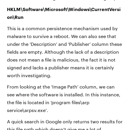
HKLM\Software\Microsoft\Windows\CurrentVersi
on\Run
This is a common persistence mechanism used by
malware to survive a reboot. We can also see that
under the ‘Description’ and ‘Publisher’ column these
fields are empty. Although the lack of a description
does not mean a file is malicious, the fact it is not
signed and lacks a publisher means it is certainly
worth investigating.
From looking at the ‘Image Path’ column, we can
see where the software is installed. In this instance,
the file is located in ‘program files\arp
service\arpsv.exe’.
A quick search in Google only returns two results for
this file path which doesn’t give me a lot of