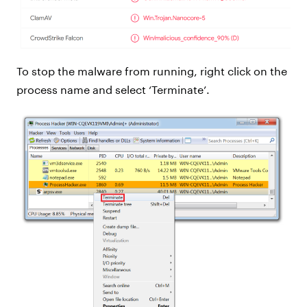
To stop the malware from running, right click on the
process name and select ‘Terminate’.