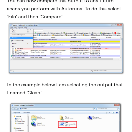
You can now compare this output to any future
scans you perform with Autoruns. To do this select
‘File’ and then ‘Compare’.
In the example below I am selecting the output that
I named ‘Clean’.