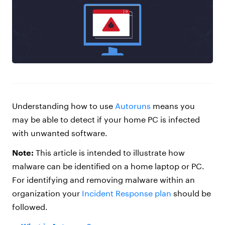
Understanding how to use
Autoruns
means you
may be able to detect if your home PC is infected
with unwanted software.
Note:
This article is intended to illustrate how
malware can be identified on a home laptop or PC.
For identifying and removing malware within an
organization your
Incident Response plan
should be
followed.