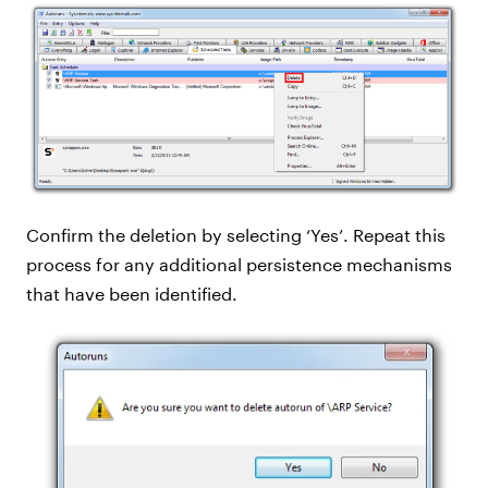
Confirm the deletion by selecting ‘Yes’. Repeat this
process for any additional persistence mechanisms
that have been identified.