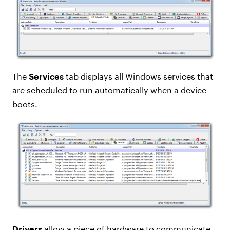
The
Services
tab displays all Windows services that
are scheduled to run automatically when a device
boots.
Drivers
allow a piece of hardware to communicate