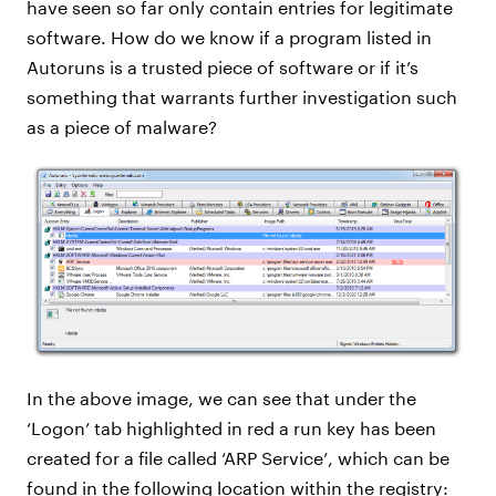
have seen so far only contain entries for legitimate
software. How do we know if a program listed in
Autoruns is a trusted piece of software or if it’s
something that warrants further investigation such
as a piece of malware?
In the above image, we can see that under the
‘Logon’ tab highlighted in red a run key has been
created for a file called ‘ARP Service’, which can be
found in the following location within the registry: