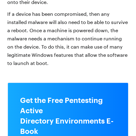
onto their device.
If a device has been compromised, then any
installed malware will also need to be able to survive
a reboot. Once a machine is powered down, the
malware needs a mechanism to continue running
on the device. To do this, it can make use of many
legitimate Windows features that allow the software
to launch at boot.
Get the Free Pentesting
Active
Directory Environments E-
Book