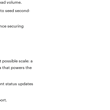
load volume.
s to seed second-
ance securing
 possible scale: a
ta that powers the
ent status updates
port.