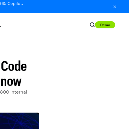
365 Copilot.
Demo
S
S Code
Know
800 internal