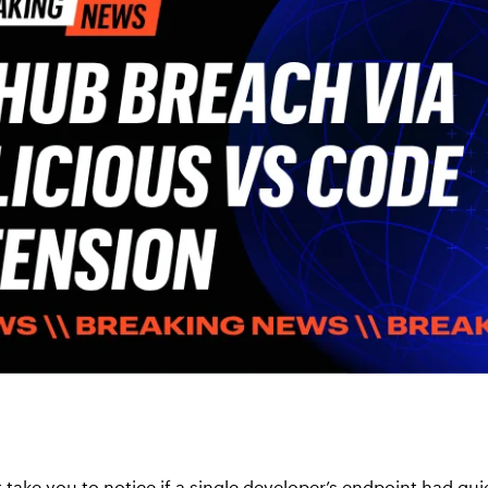
 take you to notice if a single developer’s endpoint had qu