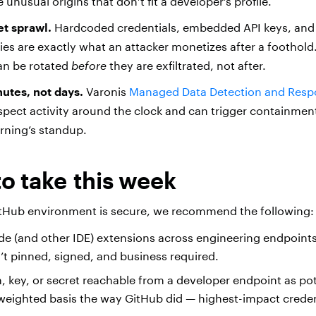
 unusual origins that don’t fit a developer’s profile.
et sprawl.
Hardcoded credentials, embedded API keys, and 
ries are exactly what an attacker monetizes after a foothold
an be rotated
before
they are exfiltrated, not after.
utes, not days.
Varonis
Managed Data Detection and Resp
spect activity around the clock and can trigger containmen
orning’s standup.
to take this week
itHub environment is secure, we recommend the following:
de (and other IDE) extensions across engineering endpoin
n’t pinned, signed, and business required.
n, key, or secret reachable from a developer endpoint as po
-weighted basis the way GitHub did — highest-impact credent