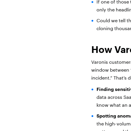
If one of those
only the headl
Could we tell t
cloning thousa
How Var
Varonis customers
window between 
incident.” That’s
Finding sensitiv
data across Saa
know what an at
Spotting anoma
the high-volume