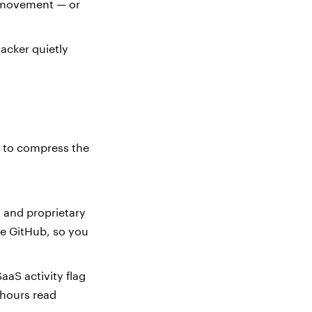
l movement — or
acker quietly
s to compress the
, and proprietary
ke GitHub, so you
aaS activity flag
-hours read