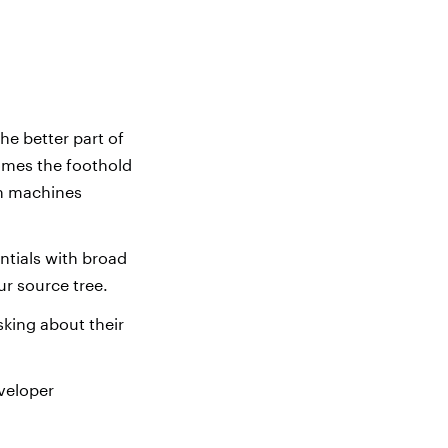
he better part of
comes the foothold
in machines
tials with broad
ur source tree.
king about their
eveloper