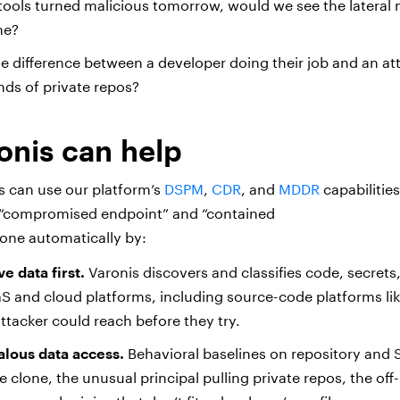
 tools turned malicious tomorrow, would we see the latera
ine?
he difference between a developer doing their job and an att
nds of private repos?
onis can help
 can use our platform’s
DSPM
,
CDR
, and
MDDR
capabilitie
“compromised endpoint” and “contained
 done automatically by:
e data first.
Varonis discovers and classifies code, secrets
S and cloud platforms, including source-code platforms li
tacker could reach before they try.
lous data access.
Behavioral baselines on repository and S
 clone, the unusual principal pulling private repos, the off