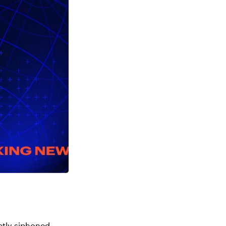
ietly siphoned