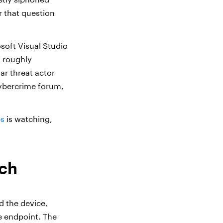
r that question
soft Visual Studio
o roughly
ar threat actor
cybercrime forum,
bs
is watching,
ach
d the device,
e endpoint. The