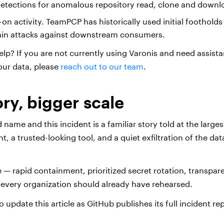
detections for anomalous repository read, clone and down
on activity. TeamPCP has historically used initial foothold
ain attacks against downstream consumers.
elp? If you are not currently using Varonis and need assist
our data, please
reach out to our team
.
ry, bigger scale
ame and this incident is a familiar story told at the largest
, a trusted-looking tool, and a quiet exfiltration of the da
 — rapid containment, prioritized secret rotation, transpar
 every organization should already have rehearsed.
o update this article as GitHub publishes its full incident re