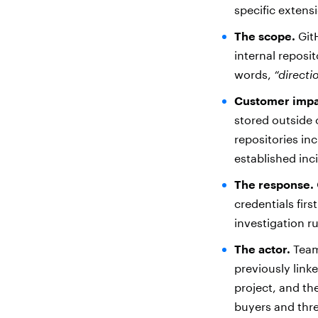
specific extens
The scope.
GitH
internal reposit
words,
“directi
Customer impa
stored outside 
repositories in
established in
The response.
credentials fir
investigation r
The actor.
TeamP
previously link
project, and th
buyers and thre