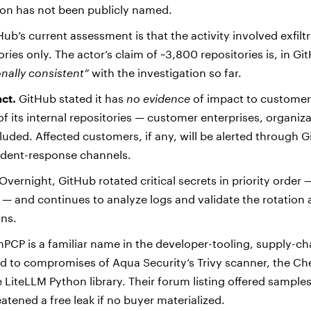
ion has not been publicly named.
ub’s current assessment is that the activity involved exfilt
ories only. The actor’s claim of ~3,800 repositories is, in Gi
onally consistent”
with the investigation so far.
ct.
GitHub stated it has
no evidence
of impact to customer
of its internal repositories — customer enterprises, organiz
cluded. Affected customers, if any, will be alerted through G
cident-response channels.
Overnight, GitHub rotated critical secrets in priority order
st — and continues to analyze logs and validate the rotation 
uns.
CP is a familiar name in the developer-tooling, supply-ch
ed to compromises of Aqua Security’s Trivy scanner, the C
e LiteLLM Python library. Their forum listing offered samples
atened a free leak if no buyer materialized.