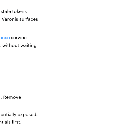
stale tokens
. Varonis surfaces
onse
service
t without waiting
ts. Remove
tentially exposed.
ials first.