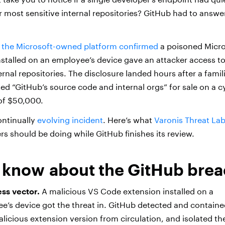
 most sensitive internal repositories? GitHub had to answe
,
the Microsoft-owned platform confirmed
a poisoned Micro
stalled on an employee’s device gave an attacker access t
nal repositories. The disclosure landed hours after a famili
ted “GitHub’s source code and internal orgs” for sale on a 
 of $50,000.
ontinually
evolving incident
. Here’s what
Varonis Threat La
s should be doing while GitHub finishes its review.
 know about the GitHub bre
ess vector.
A malicious VS Code extension installed on a
’s device got the threat in. GitHub detected and containe
icious extension version from circulation, and isolated th