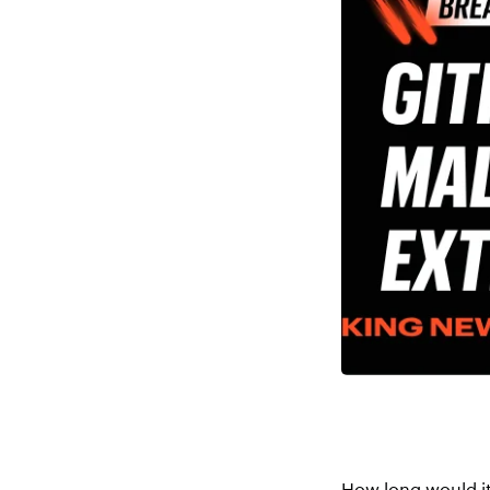
How long would it