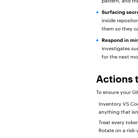
pattern, and the
Surfacing secr
inside reposito
them so they c
Respond in min
investigates su
for the next m
Actions 
To ensure your G
Inventory VS Co
anything that is
Treat every toke
Rotate on a risk