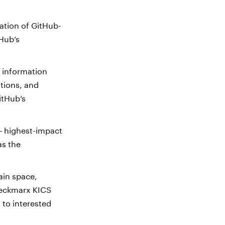
ration of GitHub-
tHub’s
 information
ations, and
itHub’s
 — highest-impact
as the
ain space,
heckmarx KICS
 to interested