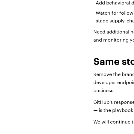
Add behavioral 
Watch for follow-
stage supply-ch
Need additional h
and monitoring y
Same sto
Remove the brand n
developer endpoint
business.
GitHub’s response
— is the playbook
We will continue t