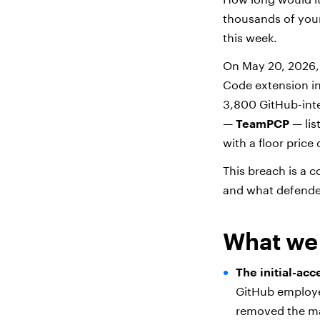
thousands of your
this week.
On May 20, 2026
Code extension in
3,800 GitHub-inter
—
TeamPCP
— lis
with a floor price
This breach is a c
and what defender
What we
The initial-acc
GitHub employee
removed the mal