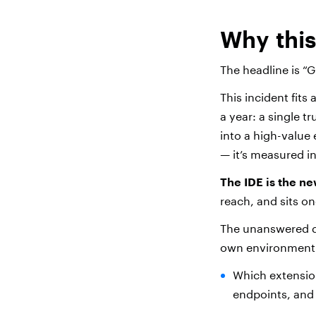
Why thi
The headline is “G
This incident fits
a year: a single t
into a high-value
— it’s measured in
The IDE is the n
reach, and sits o
The unanswered qu
own environment
Which extension
endpoints, and