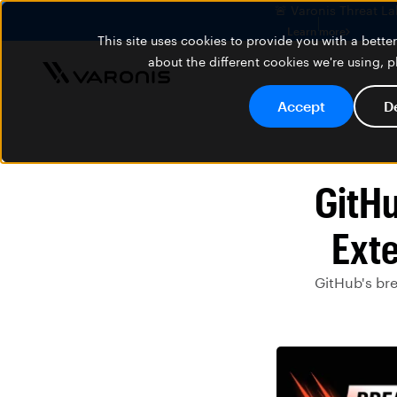
🚨 Varonis Threat La
Learn more
This site uses cookies to provide you with a bett
about the different cookies we're using, 
Accept
D
GitHu
Ext
GitHub's br