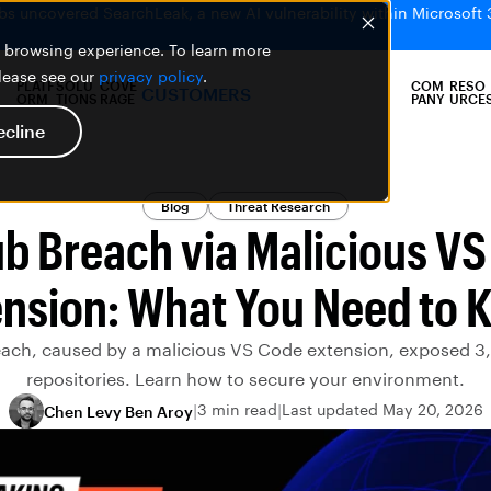
bs uncovered SearchLeak, a new AI vulnerability within Microsoft 
er browsing experience. To learn more
please see our
privacy policy
.
PLATF
SOLU
COVE
COM
RESO
CUSTOMERS
ORM
TIONS
RAGE
PANY
URCE
ecline
Blog
Threat Research
b Breach via Malicious V
ension: What You Need to 
each, caused by a malicious VS Code extension, exposed 3,
repositories. Learn how to secure your environment.
3 min read
Last updated May 20, 2026
Chen Levy Ben Aroy