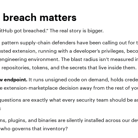
s breach matters
itHub got breached.” The real story is bigger.
 a pattern supply-chain defenders have been calling out for t
rusted extension, running with a developer’s privileges, be
 engineering environment. The blast radius isn’t measured 
 repositories, tokens, and the secrets that live inside them.
ew endpoint.
It runs unsigned code on demand, holds creden
ne extension-marketplace decision away from the rest of yo
estions are exactly what every security team should be as
:
s, plugins, and binaries are silently installed across our d
 who governs that inventory?