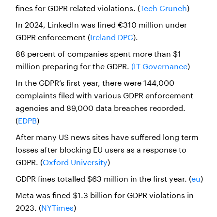
fines for GDPR related violations. (
Tech Crunch
)
In 2024, LinkedIn was fined €310 million under
GDPR enforcement (
Ireland DPC
).
88 percent of companies spent more than $1
million preparing for the GDPR.
(IT Governance
)
In the GDPR’s first year, there were 144,000
complaints filed with various GDPR enforcement
agencies and 89,000 data breaches recorded.
(
EDPB
)
After many US news sites have suffered long term
losses after blocking EU users as a response to
GDPR. (
Oxford University
)
GDPR fines totalled $63 million in the first year. (
eu
)
Meta was fined $1.3 billion for GDPR violations in
2023. (
NYTimes
)