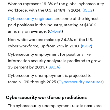
Women represent 16.8% of the global cybersecurity
workforce, with the U.S. at 18% in 2024. (
ISC2
)
Cybersecurity engineers
are some of the highest-
paid positions in the industry, starting at $130K
annually on average. (
Cybint
)
Non-white workers make up 34.3% of the U.S.
cyber workforce, up from 24% in 2010. (
ISC2
)
Cybersecurity employment for positions like
information security analysts is predicted to grow
35 percent by 2031. (
ISACA
)
Cybersecurity unemployment is projected to
remain ~0% through 2025 (
Cybersecurity Ventures
)
Cybersecurity workforce predictions
The cybersecurity unemployment rate is near zero