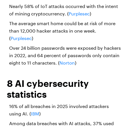
Nearly 58% of IoT attacks occurred with the intent
of mining cryptocurrency. (
Purplesec
)
The average smart home could be at risk of more
than 12,000 hacker attacks in one week.
(
Purplesec
)
Over 24 billion passwords were exposed by hackers
in 2022, and 64 percent of passwords only contain
eight to 11 characters. (
Norton
)
8 AI cybersecurity
statistics
16% of all breaches in 2025 involved attackers
using AI. (
IBM
)
Among data breaches with AI attacks, 37% used