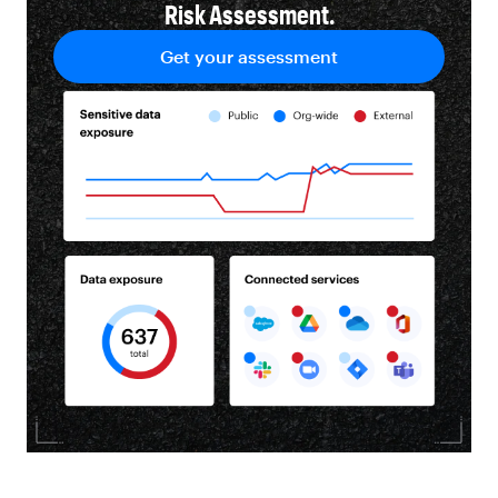
Risk Assessment.
Get your assessment