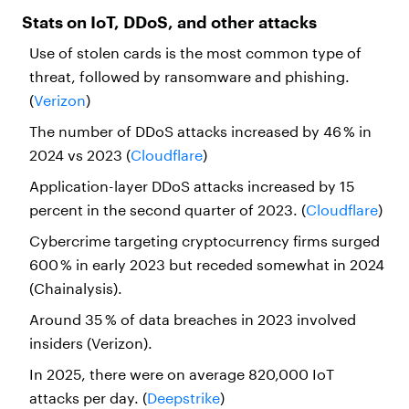
Stats on IoT, DDoS, and other attacks
Use of stolen cards is the most common type of
threat, followed by ransomware and phishing.
(
Verizon
)
The number of DDoS attacks increased by 46 % in
2024 vs 2023 (
Cloudflare
)
Application-layer DDoS attacks increased by 15
percent in the second quarter of 2023. (
Cloudflare
)
Cybercrime targeting cryptocurrency firms surged
600 % in early 2023 but receded somewhat in 2024
(Chainalysis).
Around 35 % of data breaches in 2023 involved
insiders (Verizon).
In 2025, there were on average 820,000 IoT
attacks per day. (
Deepstrike
)