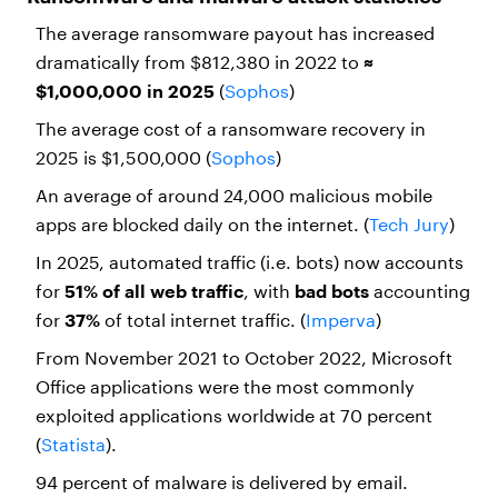
The average ransomware payout has increased
dramatically from $812,380 in 2022 to
≈
$1,000,000 in 2025
(
Sophos
)
The average cost of a ransomware recovery in
2025 is $1,500,000 (
Sophos
)
An average of around 24,000 malicious mobile
apps are blocked daily on the internet. (
Tech Jury
)
In 2025, automated traffic (i.e. bots) now accounts
for
51% of all web traffic
, with
bad bots
accounting
for
37%
of total internet traffic. (
Imperva
)
From November 2021 to October 2022, Microsoft
Office applications were the most commonly
exploited applications worldwide at 70 percent
(
Statista
).
94 percent of malware is delivered by email.