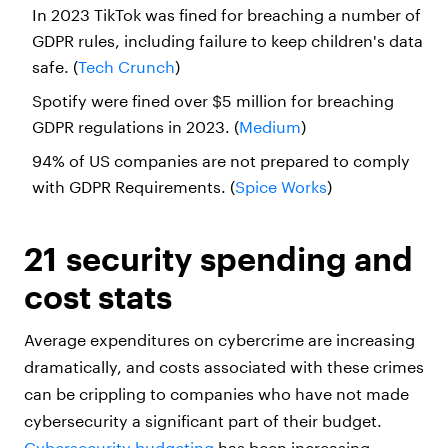
In 2023 TikTok was fined for breaching a number of
GDPR rules, including failure to keep children's data
safe. (
Tech Crunch
)
Spotify were fined over $5 million for breaching
GDPR regulations in 2023. (
Medium
)
94% of US companies are not prepared to comply
with GDPR Requirements. (
Spice Works
)
21 security spending and
cost stats
Average expenditures on cybercrime are increasing
dramatically, and costs associated with these crimes
can be crippling to companies who have not made
cybersecurity a significant part of their budget.
Cybersecurity budgeting
has been increasing