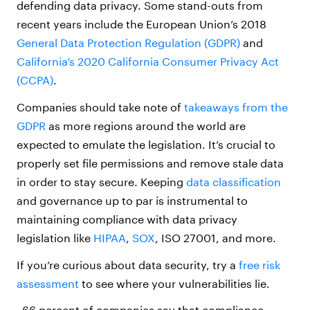
defending data privacy. Some stand-outs from
recent years include the European Union’s 2018
General Data Protection Regulation (GDPR)
and
California’s 2020 California Consumer Privacy Act
(CCPA)
.
Companies should take note of
takeaways from the
GDPR
as more regions around the world are
expected to emulate the legislation. It’s crucial to
properly set file permissions and remove stale data
in order to stay secure. Keeping
data classification
and governance up to par is instrumental to
maintaining compliance with data privacy
legislation like
HIPAA
,
SOX
, ISO 27001, and more.
If you’re curious about data security, try a
free risk
assessment
to see where your vulnerabilities lie.
66 percent of companies say that compliance