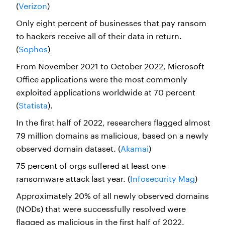
(
Verizon
)
Only eight percent of businesses that pay ransom
to hackers receive all of their data in return.
(
Sophos
)
From November 2021 to October 2022, Microsoft
Office applications were the most commonly
exploited applications worldwide at 70 percent
(
Statista
).
In the first half of 2022, researchers flagged almost
79 million domains as malicious, based on a newly
observed domain dataset. (
Akamai
)
75 percent of orgs suffered at least one
ransomware attack last year. (
Infosecurity Mag
)
Approximately 20% of all newly observed domains
(NODs) that were successfully resolved were
flagged as malicious in the first half of 2022.