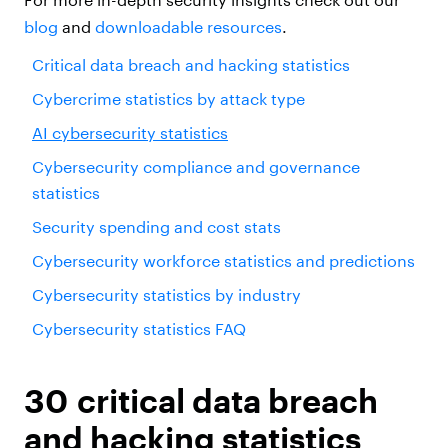
blog
and
downloadable resources
.
Critical data breach and hacking statistics
Cybercrime statistics by attack type
AI cybersecurity statistics
Cybersecurity compliance and governance
statistics
Security spending and cost stats
Cybersecurity workforce statistics and predictions
Cybersecurity statistics by industry
Cybersecurity statistics FAQ
30 critical data breach
and hacking statistics