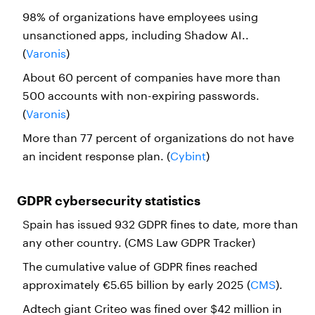
98% of organizations have employees using
unsanctioned apps, including Shadow AI..
(
Varonis
)
About 60 percent of companies have more than
500 accounts with non-expiring passwords.
(
Varonis
)
More than 77 percent of organizations do not have
an incident response plan. (
Cybint
)
GDPR cybersecurity statistics
Spain has issued 932 GDPR fines to date, more than
any other country. (CMS Law GDPR Tracker)
The cumulative value of GDPR fines reached
approximately €5.65 billion by early 2025 (
CMS
).
Adtech giant Criteo was fined over $42 million in