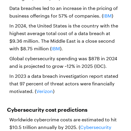
Data breaches led to an increase in the pricing of
business offerings for 57% of companies. (
IBM
)
In 2024, the United States is the country with the
highest average total cost of a data breach at
$9.36 million. The Middle East is a close second
with $8.75 million (
IBM
).
Global cybersecurity spending was $87B in 2024
and is projected to grow ~12% in 2025 (IDC).
In 2023 a data breach investigation report stated
that 97 percent of threat actors were financially
motivated. (
Verizon
)
Cybersecurity cost predictions
Worldwide cybercrime costs are estimated to hit
$10.5 trillion annually by 2025. (
Cybersecurity