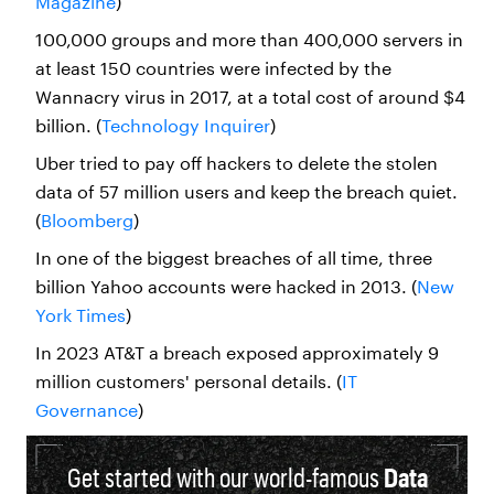
Magazine
)
100,000 groups and more than 400,000 servers in
at least 150 countries were infected by the
Wannacry virus in 2017, at a total cost of around $4
billion. (
Technology Inquirer
)
Uber tried to pay off hackers to delete the stolen
data of 57 million users and keep the breach quiet.
(
Bloomberg
)
In one of the biggest breaches of all time, three
billion Yahoo accounts were hacked in 2013. (
New
York Times
)
In 2023 AT&T a breach exposed approximately 9
million customers' personal details. (
IT
Governance
)
Get started with our world-famous
Data