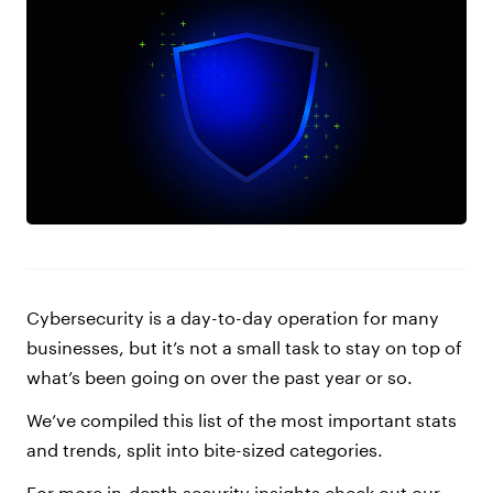
Cybersecurity is a day-to-day operation for many
businesses, but it’s not a small task to stay on top of
what’s been going on over the past year or so.
We’ve compiled this list of the most important stats
and trends, split into bite-sized categories.
For more in-depth security insights check out our