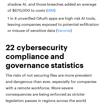
shadow AI, and those breaches added an average
of $670,000 to costs (
IBM
)
1 in 4 unverified OAuth apps are high-risk AI tools,
leaving companies exposed to potential exfiltration
or misuse of sensitive data (
Varonis
)
22 cybersecurity
compliance and
governance statistics
The risks of not securing files are more prevalent
and dangerous than ever, especially for companies
with a remote workforce. More severe
consequences are being enforced as stricter
legislation passes in regions across the world