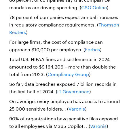
mandates are driving spending. (
CSO Online
)
78 percent of companies expect annual increases
in regulatory compliance requirements. (
Thomson
Reuters
)
For large firms, the cost of compliance can
approach $10,000 per employee. (
Forbes
)
Total U.S. HIPAA fines and settlements in 2024
amounted to $9,164,206 – more than double the
total from 2023. (
Compliancy Group
)
So far, data breaches exposed 7 billion records in
the first half of 2024. (
IT Governance
)
On average, every employee has access to around
25,000 sensitive folders. . (
Varonis
)
90% of organizations have sensitive files exposed
to all employees via M365 Copilot. . (
Varonis
)