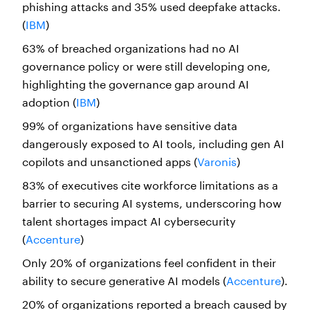
phishing attacks and 35% used deepfake attacks.
(
IBM
)
63% of breached organizations had no AI
governance policy or were still developing one,
highlighting the governance gap around AI
adoption (
IBM
)
99% of organizations have sensitive data
dangerously exposed to AI tools, including gen AI
copilots and unsanctioned apps (
Varonis
)
83% of executives cite workforce limitations as a
barrier to securing AI systems, underscoring how
talent shortages impact AI cybersecurity
(
Accenture
)
Only 20% of organizations feel confident in their
ability to secure generative AI models (
Accenture
).
20% of organizations reported a breach caused by