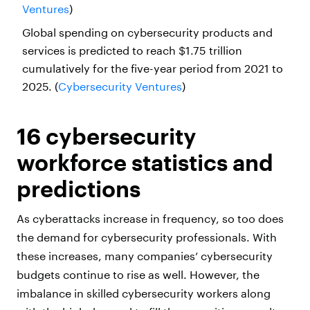
Ventures
)
Global spending on cybersecurity products and
services is predicted to reach $1.75 trillion
cumulatively for the five-year period from 2021 to
2025. (
Cybersecurity Ventures
)
16 cybersecurity
workforce statistics and
predictions
As cyberattacks increase in frequency, so too does
the demand for cybersecurity professionals. With
these increases, many companies’ cybersecurity
budgets continue to rise as well. However, the
imbalance in skilled cybersecurity workers along