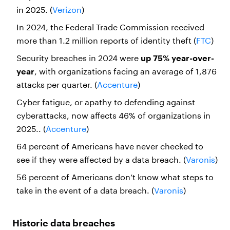
in 2025. (
Verizon
)
In 2024, the Federal Trade Commission received
more than 1.2 million reports of identity theft (
FTC
)
Security breaches in 2024 were
up 75% year-over-
year
, with organizations facing an average of 1,876
attacks per quarter. (
Accenture
)
Cyber fatigue, or apathy to defending against
cyberattacks, now affects 46% of organizations in
2025.. (
Accenture
)
64 percent of Americans have never checked to
see if they were affected by a data breach. (
Varonis
)
56 percent of Americans don’t know what steps to
take in the event of a data breach. (
Varonis
)
Historic data breaches