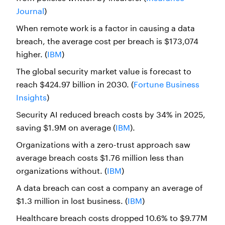
Journal
)
When remote work is a factor in causing a data
breach, the average cost per breach is $173,074
higher. (
IBM
)
The global security market value is forecast to
reach $424.97 billion in 2030. (
Fortune Business
Insights
)
Security AI reduced breach costs by 34% in 2025,
saving $1.9M on average (
IBM
).
Organizations with a zero-trust approach saw
average breach costs $1.76 million less than
organizations without. (
IBM
)
A data breach can cost a company an average of
$1.3 million in lost business. (
IBM
)
Healthcare breach costs dropped 10.6% to $9.77M