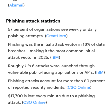
(
Akamai
)
Phishing attack statistics
57 percent of organizations see weekly or daily
phishing attempts. (
GreatHorn
)
Phishing was the initial attack vector in 16% of data
breaches – making it the most common initial
attack vector in 2025. (
IBM
)
Roughly
1 in 6
attacks were launched through
vulnerable public-facing applications or APIs. (
IBM
)
Phishing attacks account for more than 80 percent
of reported security incidents. (
CSO Online
)
$17,700 is lost every minute due to a phishing
attack. (
CSO Online
)