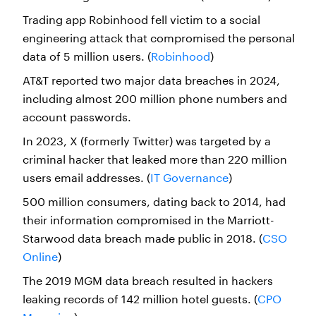
Trading app Robinhood fell victim to a social
engineering attack that compromised the personal
data of 5 million users. (
Robinhood
)
AT&T reported two major data breaches in 2024,
including almost 200 million phone numbers and
account passwords.
In 2023, X (formerly Twitter) was targeted by a
criminal hacker that leaked more than 220 million
users email addresses. (
IT Governance
)
500 million consumers, dating back to 2014, had
their information compromised in the Marriott-
Starwood data breach made public in 2018. (
CSO
Online
)
The 2019 MGM data breach resulted in hackers
leaking records of 142 million hotel guests. (
CPO