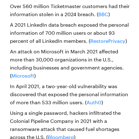
Over 560 million Ticketmaster customers had their
information stolen in a 2024 breach. (
BBC
)
A 2021 LinkedIn data breach exposed the personal
information of 700 million users or about 93
percent of all LinkedIn members. (
RestorePrivacy
)
An attack on Microsoft in March 2021 affected
more than 30,000 organizations in the U.S.,
including businesses and government agencies.
(
Microsoft
)
In April 2021, a two-year-old vulnerability was
discovered that exposed the personal information
of more than 533 million users. (
Auth0
)
Using a single password, hackers infiltrated the
Colonial Pipeline Company in 2021 with a
ransomware attack that caused fuel shortages
across the U.S. (
Bloomberg
)