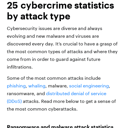
25 cybercrime statistics
by attack type
Cybersecurity issues are diverse and always
evolving and new malware and viruses are
discovered every day. It’s crucial to have a grasp of
the most common types of attacks and where they
come from in order to guard against future
infiltrations.
Some of the most common attacks include
phishing
,
whaling
, malware,
social engineering
,
ransomware, and
distributed denial of service
(DDoS)
attacks. Read more below to get a sense of
the most common cyberattacks.
Ransomware and malware attack statistics