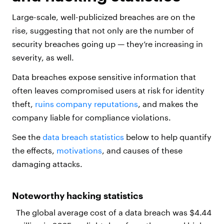
Large-scale, well-publicized breaches are on the
rise, suggesting that not only are the number of
security breaches going up — they’re increasing in
severity, as well.
Data breaches expose sensitive information that
often leaves compromised users at risk for identity
theft,
ruins company reputations
, and makes the
company liable for compliance violations.
See the
data breach statistics
below to help quantify
the effects,
motivations
, and causes of these
damaging attacks.
Noteworthy hacking statistics
The global average cost of a data breach was $4.44