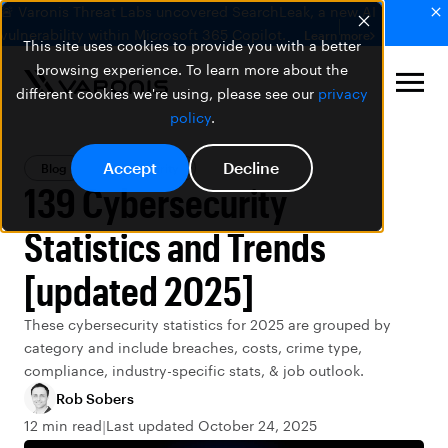
🚨 Varonis Threat Labs uncovered SearchLeak, a new AI
vulnerability within Microsoft 365 Copilot.
Learn more
This site uses cookies to provide you with a better
browsing experience. To learn more about the
different cookies we're using, please see our
privacy
policy
.
Accept
Decline
Blog
Data Security
139 Cybersecurity
Statistics and Trends
[updated 2025]
These cybersecurity statistics for 2025 are grouped by
category and include breaches, costs, crime type,
compliance, industry-specific stats, & job outlook.
Rob Sobers
12 min read
Last updated October 24, 2025