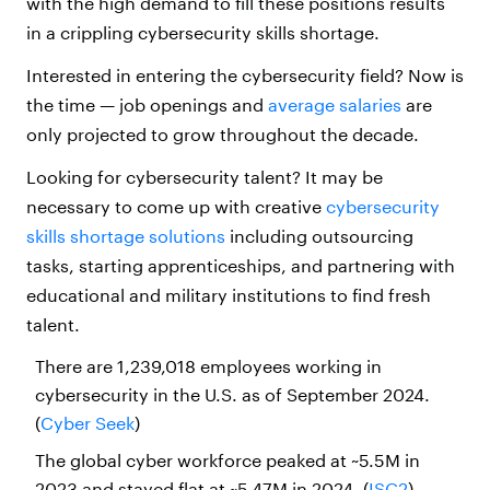
with the high demand to fill these positions results
in a crippling cybersecurity skills shortage.
Interested in entering the cybersecurity field? Now is
the time — job openings and
average salaries
are
only projected to grow throughout the decade.
Looking for cybersecurity talent? It may be
necessary to come up with creative
cybersecurity
skills shortage solutions
including outsourcing
tasks, starting apprenticeships, and partnering with
educational and military institutions to find fresh
talent.
There are 1,239,018 employees working in
cybersecurity in the U.S. as of September 2024.
(
Cyber Seek
)
The global cyber workforce peaked at ~5.5M in
2023 and stayed flat at ~5.47M in 2024. (
ISC2
)