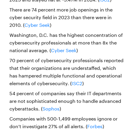
There are 74 percent more job openings in the
cyber security field in 2023 than there were in
2010. (
Cyber Seek
)
Washington, D.C. has the highest concentration of
cybersecurity professionals at more than 8x the
national average. (
Cyber Seek
)
70 percent of cybersecurity professionals reported
that their organizations are understaffed, which
has hampered multiple functional and operational
elements of cybersecurity. (
ISC2
)
54 percent of companies say their IT departments
are not sophisticated enough to handle advanced
cyberattacks. (
Sophos
)
Companies with 500-1,499 employees ignore or
don’t investigate 27% of all alerts. (
Forbes
)