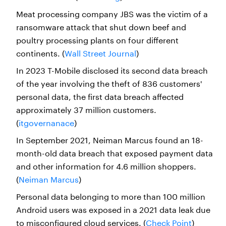
Meat processing company JBS was the victim of a
ransomware attack that shut down beef and
poultry processing plants on four different
continents. (
Wall Street Journal
)
In 2023 T-Mobile disclosed its second data breach
of the year involving the theft of 836 customers'
personal data, the first data breach affected
approximately 37 million customers.
(
itgovernanace
)
In September 2021, Neiman Marcus found an 18-
month-old data breach that exposed payment data
and other information for 4.6 million shoppers.
(
Neiman Marcus
)
Personal data belonging to more than 100 million
Android users was exposed in a 2021 data leak due
to misconfigured cloud services. (
Check Point
)