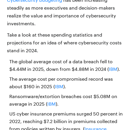
steadily as more executives and decision-makers
realize the value and importance of cybersecurity
investments.
Take a look at these spending statistics and
projections for an idea of where cybersecurity costs
stand in 2024.
The global average cost of a data breach fell to
$4.44M in 2025, down from $4.88M in 2024 (
IBM
).
The average cost per compromised record was
about $160 in 2025 (
IBM
).
Ransomware/extortion breaches cost $5.08M on
average in 2025 (
IBM
).
US cyber insurance premiums surged 50 percent in
2022, reaching $7.2 billion in premiums collected
from policies written by insurers. (
Insurance