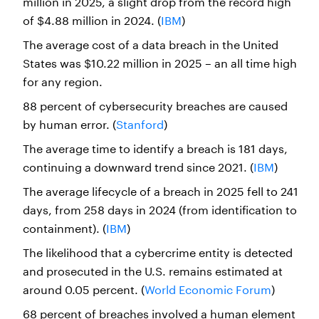
million in 2025, a slight drop from the record high
of $4.88 million in 2024. (
IBM
)
The average cost of a data breach in the United
States was $10.22 million in 2025 – an all time high
for any region.
88 percent of cybersecurity breaches are caused
by human error. (
Stanford
)
The average time to identify a breach is 181 days,
continuing a downward trend since 2021. (
IBM
)
The average lifecycle of a breach in 2025 fell to 241
days, from 258 days in 2024 (from identification to
containment). (
IBM
)
The likelihood that a cybercrime entity is detected
and prosecuted in the U.S. remains estimated at
around 0.05 percent. (
World Economic Forum
)
68 percent of breaches involved a human element