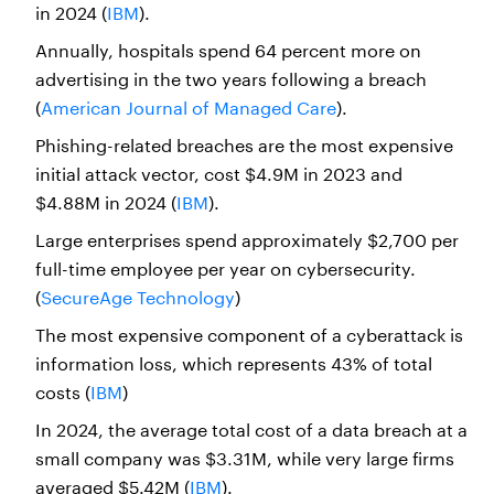
in 2024 (
IBM
).
Annually, hospitals spend 64 percent more on
advertising in the two years following a breach
(
American Journal of Managed Care
).
Phishing-related breaches are the most expensive
initial attack vector, cost $4.9M in 2023 and
$4.88M in 2024 (
IBM
).
Large enterprises spend approximately $2,700 per
full-time employee per year on cybersecurity.
(
SecureAge Technology
)
The most expensive component of a cyberattack is
information loss, which represents 43% of total
costs (
IBM
)
In 2024, the average total cost of a data breach at a
small company was $3.31M, while very large firms
averaged $5.42M (
IBM
).