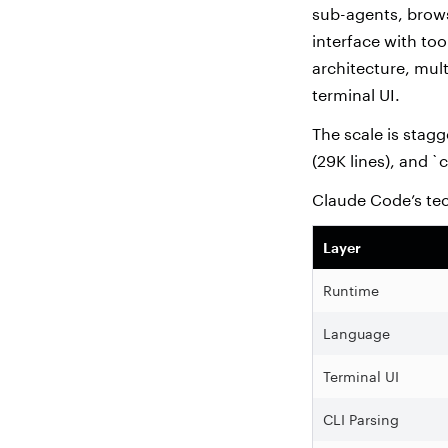
sub-agents, brows
interface with too
architecture, mul
terminal UI.
The scale is stagg
(29K lines), and `
Claude Code’s te
Layer
Runtime
Language
Terminal UI
CLI Parsing