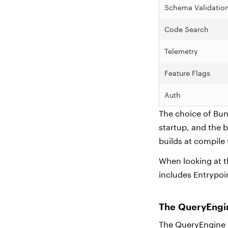
Schema Validatio
Code Search
Telemetry
Feature Flags
Auth
The choice of Bun 
startup, and the 
builds at compile
When looking at t
includes Entrypo
The QueryEng
The QueryEngine i