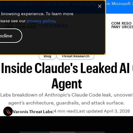
bs uncovered SearchLeak, a new AI vulnerability within Microsoft 
er browsing experience. To learn more
please see our
privacy policy
.
PLATF
SOLU
COVE
COM
RESO
CUSTOMERS
ORM
TIONS
RAGE
PANY
URCE
ecline
Blog
Threat Research
 Inside Claude's Leaked AI
Agent
 Labs breakdown of Anthropic’s Claude Code leak, uncover
agent’s architecture, guardrails, and attack surface.
4 min read
Last updated April 3, 2026
Varonis Threat Labs