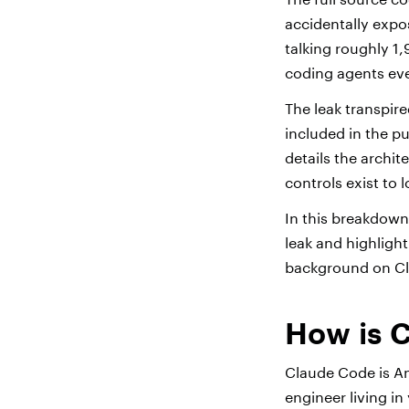
accidentally expo
talking roughly 1
coding agents eve
The leak transpir
included in the p
details the archit
controls exist to
In this breakdown
leak and highlight
background on Cl
How is C
Claude Code is An
engineer living in