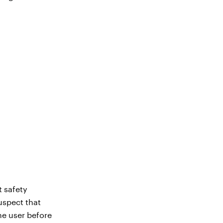
t safety
uspect that
the user before