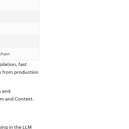
chain
ilation, fast
ms from production
n and
tem and Context.
hing in the LLM