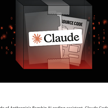
ode of Anthropic's flagship AI coding assistant, Claude Cod