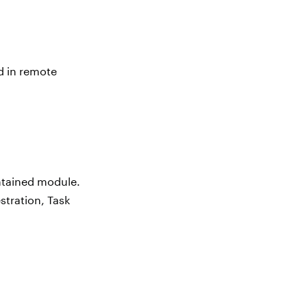
d in remote
ontained module.
stration, Task