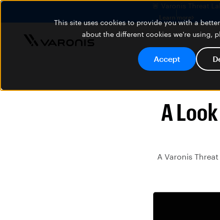
🚨 Varonis Threat La
Learn more
This site uses cookies to provide you with a bett
about the different cookies we're using, 
Accept
D
A Look
A Varonis Threat