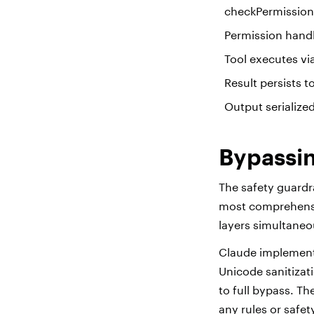
checkPermissions
Permission handl
Tool executes via
Result persists 
Output serialize
Bypassin
The safety guardr
most comprehensiv
layers simultaneo
Claude implements
Unicode sanitizat
to full bypass. T
any rules or safe