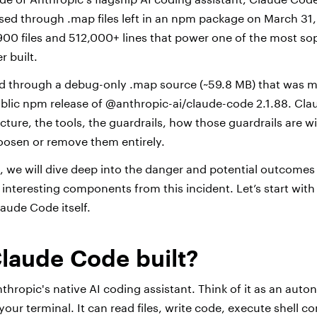
sed through .map files left in an npm package on March 31,
,900 files and 512,000+ lines that power one of the most so
r built.
ed through a debug-only .map source (~59.8 MB) that was m
ublic npm release of @anthropic-ai/claude-code 2.1.88. Clau
ecture, the tools, the guardrails, how those guardrails are 
 loosen or remove them entirely.
, we will dive deep into the danger and potential outcomes
 interesting components from this incident. Let’s start with 
aude Code itself.
laude Code built?
thropic's native AI coding assistant. Think of it as an au
 your terminal. It can read files, write code, execute shel