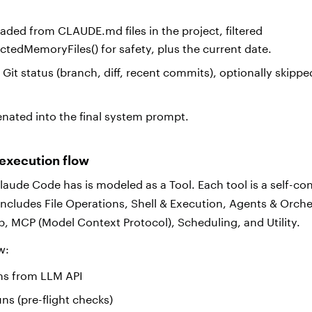
aded from CLAUDE.md files in the project, filtered
ectedMemoryFiles() for safety, plus the current date.
Git status (branch, diff, recent commits), optionally skippe
nated into the final system prompt.
 execution flow
Claude Code has is modeled as a Tool. Each tool is a self-c
includes File Operations, Shell & Execution, Agents & Orche
 MCP (Model Context Protocol), Scheduling, and Utility.
ow:
ams from LLM API
uns (pre-flight checks)