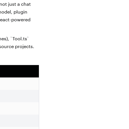
not just a chat
 model, plugin
 React-powered
nes), `Tool.ts`
 source projects.