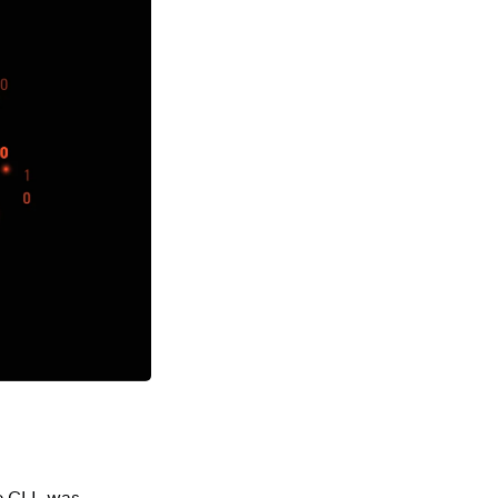
e CLI, was