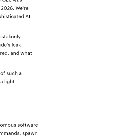
 2026. We're
phisticated AI
istakenly
de's leak
wired, and what
 of such a
a light
tonomous software
l commands, spawn