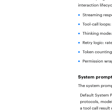
interaction lifecy
Streaming resp
Tool-call loops:
Thinking mode:
Retry logic: rate
Token countin
Permission wrap
System promp
The system prompt
Default System P
protocols, model
a tool call resul