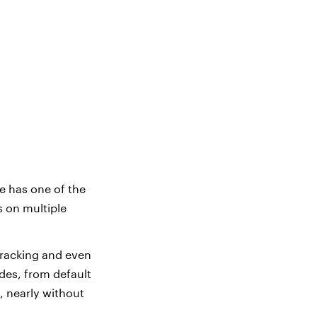
e has one of the
s on multiple
tracking and even
des, from default
, nearly without