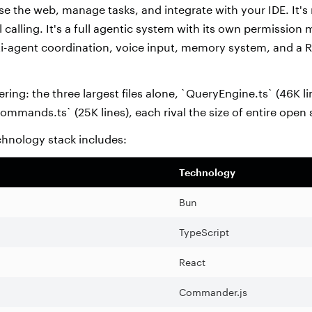
e the web, manage tasks, and integrate with your IDE. It's 
l calling. It's a full agentic system with its own permission
ti-agent coordination, voice input, memory system, and a
ering: the three largest files alone, `QueryEngine.ts` (46K li
commands.ts` (25K lines), each rival the size of entire open
chnology stack includes:
Technology
Bun
TypeScript
React
Commander.js