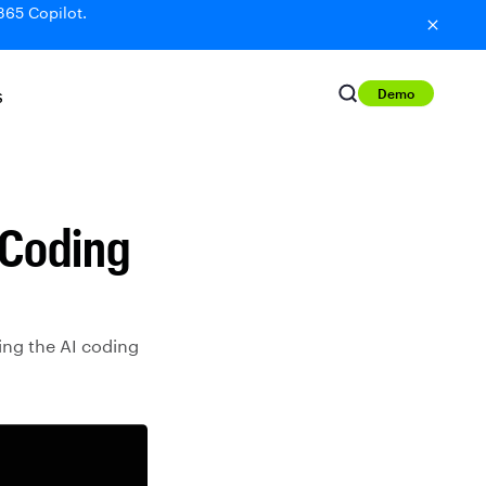
365 Copilot.
Demo
S
 Coding
ing the AI coding