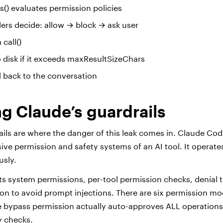
() evaluates permission policies
ers decide: allow → block → ask user
 call()
to disk if it exceeds maxResultSizeChars
d back to the conversation
g Claude’s guardrails
ails are where the danger of this leak comes in. Claude Cod
e permission and safety systems of an AI tool. It operate
usly.
 system permissions, per-tool permission checks, denial 
ion to avoid prompt injections. There are six permission mo
he bypass permission actually auto-approves ALL operations
ty checks.