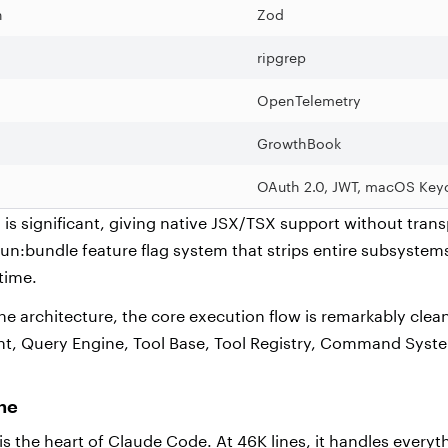
n
Zod
ripgrep
OpenTelemetry
GrowthBook
OAuth 2.0, JWT, macOS Key
is significant, giving native JSX/TSX support without transp
bun:bundle feature flag system that strips entire subsyste
 time.
he architecture, the core execution flow is remarkably clea
int, Query Engine, Tool Base, Tool Registry, Command Sys
ine
s the heart of Claude Code. At 46K lines, it handles everyt