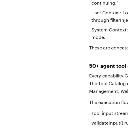
continuing."
User Context: Lo
through filterInj
System Context: 
mode.
These are concate
50+ agent tool
Every capability 
The Tool Catalog 
Management, Web,
The execution fl
Tool input stre
validateInput() r