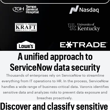
A unified approach to
ServiceNow data security
Thousands of enterprises rely on ServiceNow to streamline
everything from IT operations to HR. In the process, ServiceNow
handles a wide range of business-critical data. Varonis identifies
sensitive data and analyzes risks to prevent data exposure and
breaches proactively.
Discover and classify sensitive