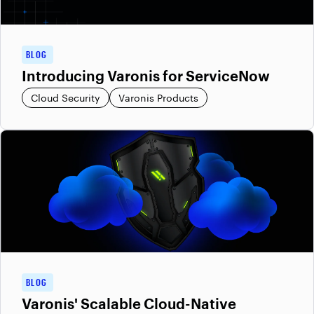
BLOG
Introducing Varonis for ServiceNow
Cloud Security
Varonis Products
BLOG
Varonis' Scalable Cloud-Native