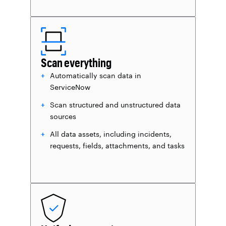
Scan everything
Automatically scan data in
ServiceNow
Scan structured and unstructured data
sources
All data assets, including incidents,
requests, fields, attachments, and tasks