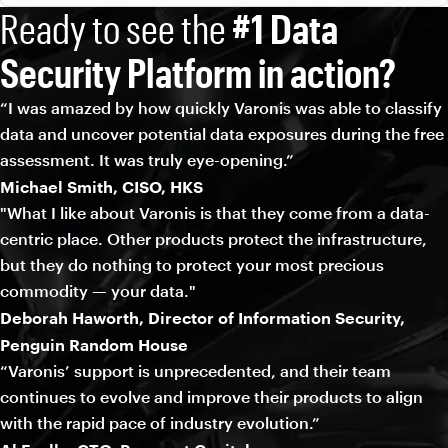
Ready to see the
#1 Data
Security Platform in action?
“I was amazed by how quickly Varonis was able to classify
data and uncover potential data exposures during the free
assessment. It was truly eye-opening.”
Michael Smith, CISO, HKS
"What I like about Varonis is that they come from a data-
centric place. Other products protect the infrastructure,
but they do nothing to protect your most precious
commodity — your data."
Deborah Haworth, Director of Information Security,
Penguin Random House
“Varonis’ support is unprecedented, and their team
continues to evolve and improve their products to align
with the rapid pace of industry evolution.”