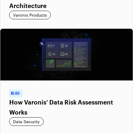
Architecture
Varonis Products
BLOG
How Varonis’ Data Risk Assessment
Works
Data Security