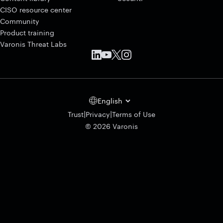
CISO resource center
Community
Product training
Varonis Threat Labs
English
|
|
Trust
Privacy
Terms of Use
© 2026 Varonis