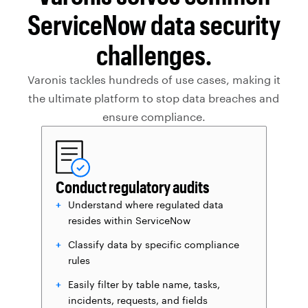
ServiceNow data security
challenges.
Varonis tackles hundreds of use cases, making it
the ultimate platform to stop data breaches and
ensure compliance.
Conduct regulatory audits
Understand where regulated data
resides within ServiceNow
Classify data by specific compliance
rules
Easily filter by table name, tasks,
incidents, requests, and fields