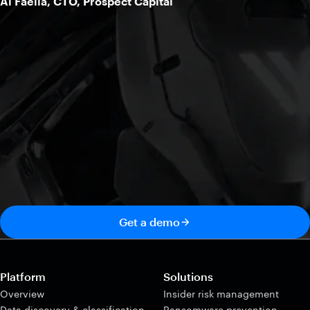
Al Faella, CTO, Prospect Capital
Get a demo
Platform
Solutions
Overview
Insider risk management
Data discovery & classification
Ransomware prevention