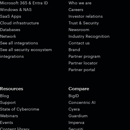
Microsoft 365 & Entra ID
Who we are
Windows & NAS
Careers
SaaS Apps
Investor relations
Cloud infrastructure
Trust & Security
Databases
Newsroom
Network
Industry Recognition
See all integrations
Contact us
See all security ecosystem
Brand
integrations
Partner program
Partner locator
Partner portal
Resources
Compare
Blog
BigID
Support
Concentric AI
State of Cybercrime
Cyera
Webinars
Guardium
Events
Imperva
Content library
Securiti