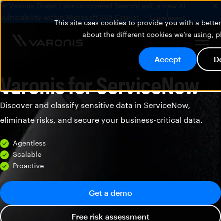
🚨 Varonis Threat Labs uncovered SearchLeak, a new AI
vulnerability within Microsoft 365 Copilot.
Learn more
This site uses cookies to provide you with a bett
about the different cookies we're using, 
Accept
D
Varonis for ServiceNow
Discover and classify sensitive data in ServiceNow,
eliminate risks, and secure your business-critical data.
Agentless
Scalable
Proactive
Get a demo
Free risk assessment