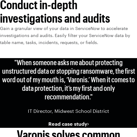
Conduct in-depth
investigations and audits
Gain a granular view of your data in ServiceNow to accelerate
investigations and audits. Easily filter your ServiceNow data by
table name, tasks, incidents, requests, or fields.
"When someone asks me about protecting
unstructured data or stopping ransomware, the first
word out of my mouth is, ‘Varonis.’ When it comes to
data protection, it’s my first and only
recommendation."
IT Director, Midwest School District
Read case study
Varonis solves common