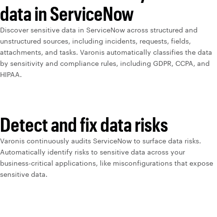
data in ServiceNow
Discover sensitive data in ServiceNow across structured and
unstructured sources, including incidents, requests, fields,
attachments, and tasks. Varonis automatically classifies the data
by sensitivity and compliance rules, including GDPR, CCPA, and
HIPAA.
Detect and fix data risks
Varonis continuously audits ServiceNow to surface data risks.
Automatically identify risks to sensitive data across your
business-critical applications, like misconfigurations that expose
sensitive data.