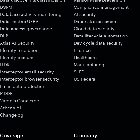
DSPM
Compliance management
Database activity monitoring
AI security
Data-centric UEBA
Data risk assessment
Data access governance
Cloud data security
DLP
Data lifecycle automation
Atlas AI Security
Dev cycle data security
Identity resolution
Finance
Identity posture
Healthcare
ITDR
Manufacturing
Interceptor email security
SLED
Interceptor browser security
US Federal
Email data protection
MDDR
Varonis Concierge
Athena AI
Changelog
Coverage
Company