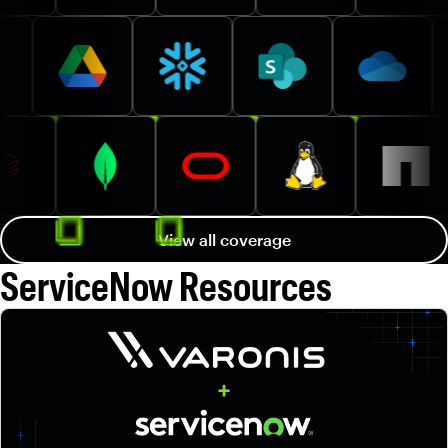
View all coverage
ServiceNow Resources