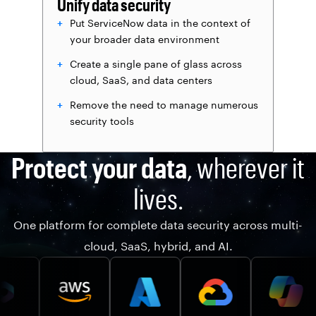
Unify data security
Put ServiceNow data in the context of
your broader data environment
Create a single pane of glass across
cloud, SaaS, and data centers
Remove the need to manage numerous
security tools
Protect your data
, wherever it
lives.
One platform for complete data security across multi-
cloud, SaaS, hybrid, and AI.