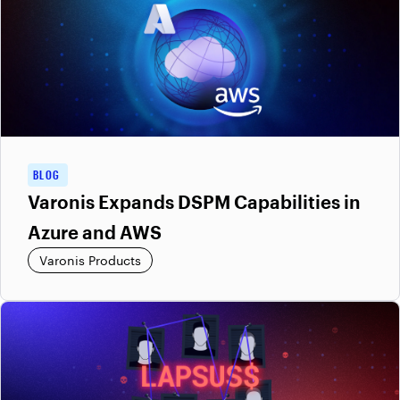
BLOG
Varonis Expands DSPM Capabilities in
Azure and AWS
Varonis Products