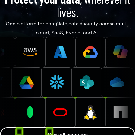
lives.
One platform for complete data security across multi-
cloud, SaaS, hybrid, and AI.
View all coverage