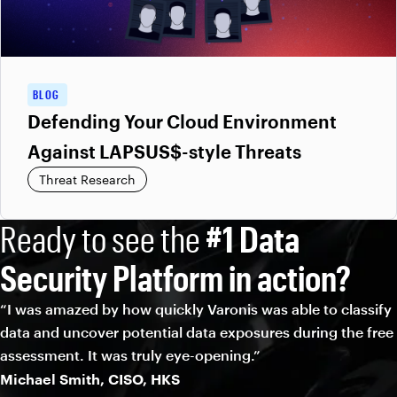
BLOG
Defending Your Cloud Environment
Against LAPSUS$-style Threats
Threat Research
Ready to see the
#1 Data
Security Platform in action?
“I was amazed by how quickly Varonis was able to classify
data and uncover potential data exposures during the free
assessment. It was truly eye-opening.”
Michael Smith, CISO, HKS