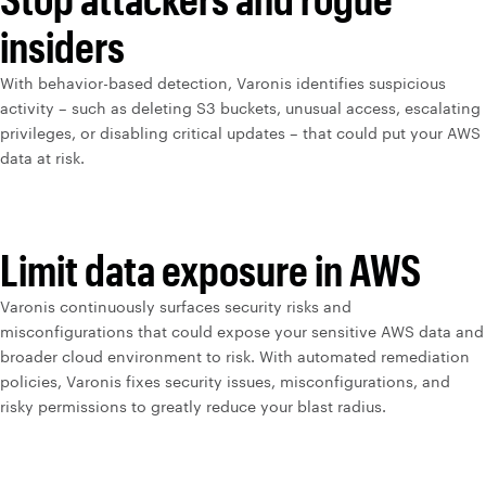
insiders
With behavior-based detection, Varonis identifies suspicious
activity – such as deleting S3 buckets, unusual access, escalating
privileges, or disabling critical updates – that could put your AWS
data at risk.
Limit data exposure in AWS
Varonis continuously surfaces security risks and
misconfigurations that could expose your sensitive AWS data and
broader cloud environment to risk. With automated remediation
policies, Varonis fixes security issues, misconfigurations, and
risky permissions to greatly reduce your blast radius.