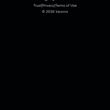
|
|
Trust
Privacy
Terms of Use
© 2026 Varonis