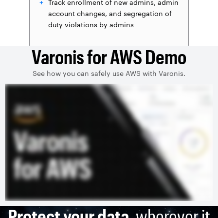
Track enrollment of new admins, admin
account changes, and segregation of
duty violations by admins
Varonis for AWS Demo
See how you can safely use AWS with Varonis.
Protect your data
, wherever it