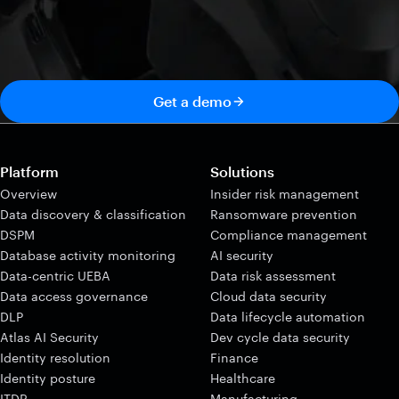
Get a demo
Platform
Solutions
Overview
Insider risk management
Data discovery & classification
Ransomware prevention
DSPM
Compliance management
Database activity monitoring
AI security
Data-centric UEBA
Data risk assessment
Data access governance
Cloud data security
DLP
Data lifecycle automation
Atlas AI Security
Dev cycle data security
Identity resolution
Finance
Identity posture
Healthcare
ITDR
Manufacturing