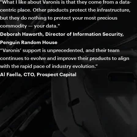
"What I like about Varonis is that they come from a data-
centric place. Other products protect the infrastructure,
but they do nothing to protect your most precious
commodity — your data."
Deborah Haworth, Director of Information Security,
Penguin Random House
“Varonis’ support is unprecedented, and their team
continues to evolve and improve their products to align
with the rapid pace of industry evolution.”
Al Faella, CTO, Prospect Capital