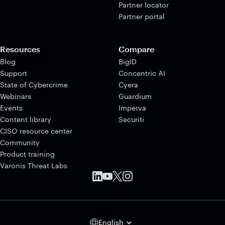
Partner locator
Partner portal
Resources
Compare
Blog
BigID
Support
Concentric AI
State of Cybercrime
Cyera
Webinars
Guardium
Events
Imperva
Content library
Securiti
CISO resource center
Community
Product training
Varonis Threat Labs
English