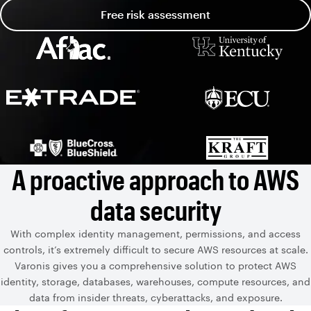
Free risk assessment
A proactive approach to AWS
data security
With complex identity management, permissions, and access
controls, it’s extremely difficult to secure AWS resources at scale.
Varonis gives you a comprehensive solution to protect AWS
identity, storage, databases, warehouses, compute resources, and
data from insider threats, cyberattacks, and exposure.