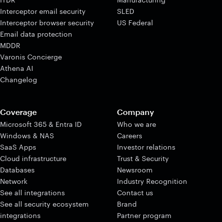
Interceptor email security
SLED
Interceptor browser security
US Federal
Email data protection
MDDR
Varonis Concierge
Athena AI
Changelog
Coverage
Company
Microsoft 365 & Entra ID
Who we are
Windows & NAS
Careers
SaaS Apps
Investor relations
Cloud infrastructure
Trust & Security
Databases
Newsroom
Network
Industry Recognition
See all integrations
Contact us
See all security ecosystem
Brand
integrations
Partner program