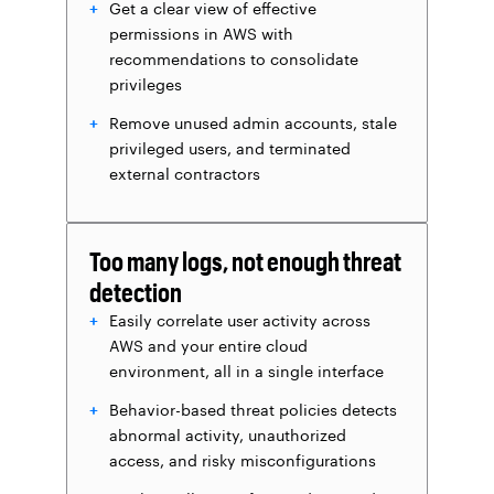
Get a clear view of effective
permissions in AWS with
recommendations to consolidate
privileges
Remove unused admin accounts, stale
privileged users, and terminated
external contractors
Too many logs, not enough threat
detection
Easily correlate user activity across
AWS and your entire cloud
environment, all in a single interface
Behavior-based threat policies detects
abnormal activity, unauthorized
access, and risky misconfigurations