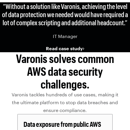
“Without a solution like Varonis, achieving the level
of data protection we needed would have required a
lot of complex scripting and additional headcount.”
IT Manager
Read case study
Varonis solves common
AWS data security
challenges.
Varonis tackles hundreds of use cases, making it
the ultimate platform to stop data breaches and
ensure compliance.
Data exposure from public AWS