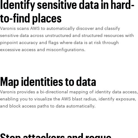
Identify sensitive data in hard-
to-find places
Varonis scans AWS to automatically discover and classify
sensitive data across unstructured and structured resources with
pinpoint accuracy and flags where data is at risk through
excessive access and misconfigurations.
Map identities to data
Varonis provides a bi-directional mapping of identity data access,
enabling you to visualize the AWS blast radius, identify exposure,
and block access paths to data automatically.
Stop attackers and rogue