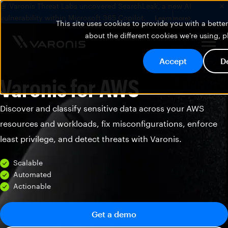
🚨 Varonis Threat Labs uncovered SearchLeak, a new AI
vulnerability within Microsoft 365 Copilot.
Learn more
This site uses cookies to provide you with a bett
about the different cookies we're using, 
Accept
D
Varonis for AWS
Discover and classify sensitive data across your AWS
resources and workloads, fix misconfigurations, enforce
least privilege, and detect threats with Varonis.
Scalable
Automated
Actionable
Get a demo