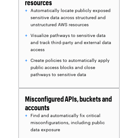
resources
Automatically locate publicly exposed
sensitive data across structured and
unstructured AWS resources
Visualize pathways to sensitive data
and track third-party and external data
access
Create policies to automatically apply
public access blocks and close
pathways to sensitive data
Misconfigured APIs, buckets and
accounts
Find and automatically fix critical
misconfigurations, including public
data exposure