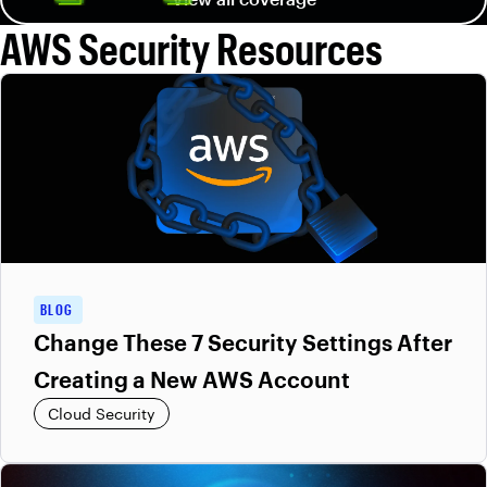
AWS Security Resources
BLOG
Change These 7 Security Settings After
Creating a New AWS Account
Cloud Security