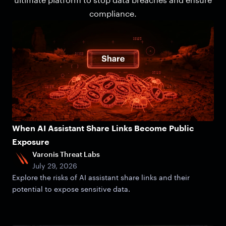
compliance.
When AI Assistant Share Links Become Public
Exposure
Varonis Threat Labs
July 29, 2026
Explore the risks of AI assistant share links and their
potential to expose sensitive data.