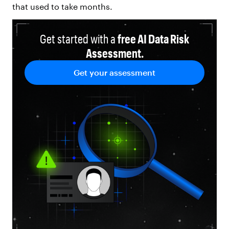
that used to take months.
Get started with a
free AI Data Risk
Assessment.
Get your assessment