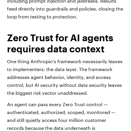
including prompt injection and jailbreaks. Results
feed directly into guardrails and policies, closing the
loop from testing to protection.
Zero Trust for AI agents
requires data context
One thing Anthropic's framework necessarily leaves
to implementers: the data layer. The framework
addresses agent behavior, identity, and access
control, but AI security without data security leaves
the biggest risk vector unaddressed.
An agent can pass every Zero Trust control —
authenticated, authorized, scoped, monitored —
and still quietly access four million customer
records because the data underneath is