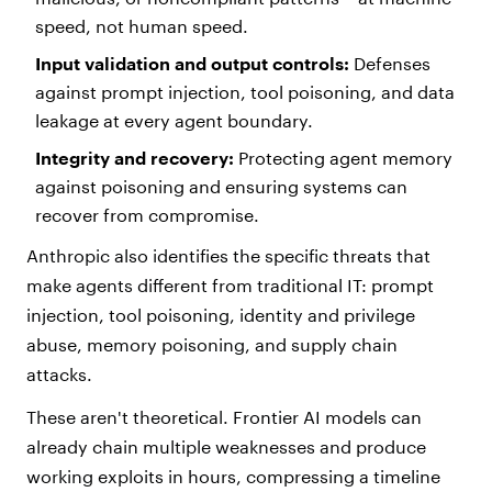
speed, not human speed.
Input validation and output controls:
Defenses
against prompt injection, tool poisoning, and data
leakage at every agent boundary.
Integrity and recovery:
Protecting agent memory
against poisoning and ensuring systems can
recover from compromise.
Anthropic also identifies the specific threats that
make agents different from traditional IT: prompt
injection, tool poisoning, identity and privilege
abuse, memory poisoning, and supply chain
attacks.
These aren't theoretical. Frontier AI models can
already chain multiple weaknesses and produce
working exploits in hours, compressing a timeline