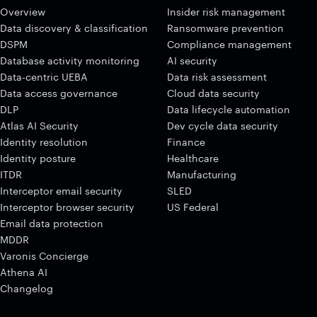
Overview
Insider risk management
Data discovery & classification
Ransomware prevention
DSPM
Compliance management
Database activity monitoring
AI security
Data-centric UEBA
Data risk assessment
Data access governance
Cloud data security
DLP
Data lifecycle automation
Atlas AI Security
Dev cycle data security
Identity resolution
Finance
Identity posture
Healthcare
ITDR
Manufacturing
Interceptor email security
SLED
Interceptor browser security
US Federal
Email data protection
MDDR
Varonis Concierge
Athena AI
Changelog