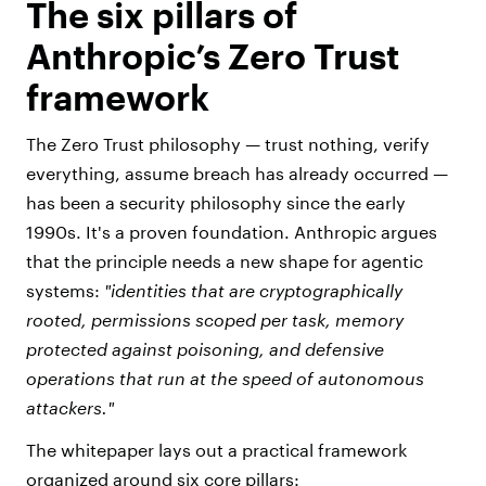
The six pillars of
Anthropic’s Zero Trust
framework
The Zero Trust philosophy — trust nothing, verify
everything, assume breach has already occurred —
has been a security philosophy since the early
1990s. It's a proven foundation. Anthropic argues
that the principle needs a new shape for agentic
systems:
"identities that are cryptographically
rooted, permissions scoped per task, memory
protected against poisoning, and defensive
operations that run at the speed of autonomous
attackers."
The whitepaper lays out a practical framework
organized around six core pillars: