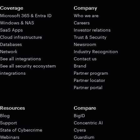
Coverage
Company
Microsoft 365 & Entra ID
Who we are
Windows & NAS
Careers
SaaS Apps
Investor relations
Cloud infrastructure
Trust & Security
Databases
Newsroom
Network
Industry Recognition
See all integrations
Contact us
See all security ecosystem
Brand
integrations
Partner program
Partner locator
Partner portal
Resources
Compare
Blog
BigID
Support
Concentric AI
State of Cybercrime
Cyera
Webinars
Guardium