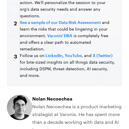
action. We'll personalize the session to your
org's data security needs and answer any
questions.
See a sample of our Data Risk Assessment
and
2
learn the risks that could be lingering in your
environment.
Varonis' DRA
is completely free
and offers a clear path to automated
remediation.
Follow us on
LinkedIn
,
YouTube
, and
X (Twitter)
3
for bite-sized insights on all things data security,
including DSPM, threat detection, AI security,
and more.
Nolan Necoechea
Nolan Necoechea is a product marketing
strategist at Varonis. He has spent more
than a decade working with data and AI