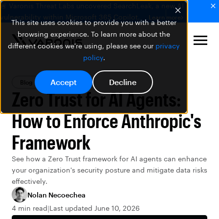
🚨 Varonis Threat Labs uncovered SearchLeak, a new AI
vulnerability within Microsoft 365 Copilot.
Learn more
This site uses cookies to provide you with a better
browsing experience. To learn more about the
different cookies we're using, please see our
privacy
policy
.
Accept
Decline
Blog
AI Security
Zero Trust for AI Agents:
How to Enforce Anthropic's
Framework
See how a Zero Trust framework for AI agents can enhance
your organization's security posture and mitigate data risks
effectively.
Nolan Necoechea
4 min read
Last updated June 10, 2026