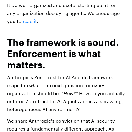
It's a well-organized and useful starting point for
any organization deploying agents. We encourage
you to
read it
.
The framework is sound.
Enforcement is what
matters.
Anthropic's Zero Trust for AI Agents framework
maps the
what
. The next question for every
organization should be, “
H
ow?”
How do you actually
enforce Zero Trust for AI Agents across a sprawling,
heterogeneous AI environment?
We share Anthropic's conviction that AI security
requires a fundamentally different approach. As