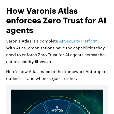
How Varonis Atlas
enforces Zero Trust for AI
agents
Varonis Atlas is a complete
AI Security Platform.
With Atlas, organizations have the capabilities they
need to enforce Zero Trust for AI agents across the
entire security lifecycle.
Here's how Atlas maps to the framework Anthropic
outlines — and where it goes further.