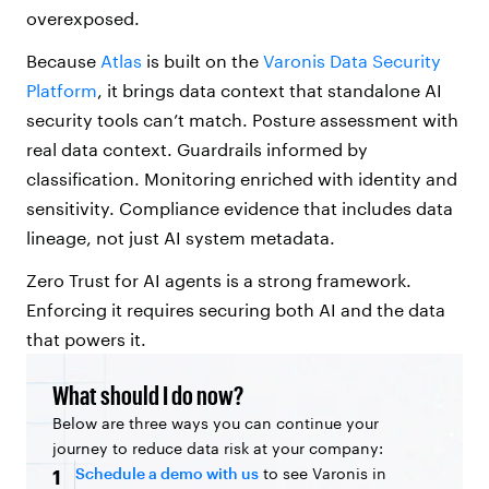
overexposed.
Because
Atlas
is built on the
Varonis Data Security
Platform
, it brings data context that standalone AI
security tools can’t match. Posture assessment with
real data context. Guardrails informed by
classification. Monitoring enriched with identity and
sensitivity. Compliance evidence that includes data
lineage, not just AI system metadata.
Zero Trust for AI agents is a strong framework.
Enforcing it requires securing both AI and the data
that powers it.
What should I do now?
Below are three ways you can continue your
journey to reduce data risk at your company:
Schedule a demo with us
to see Varonis in
1