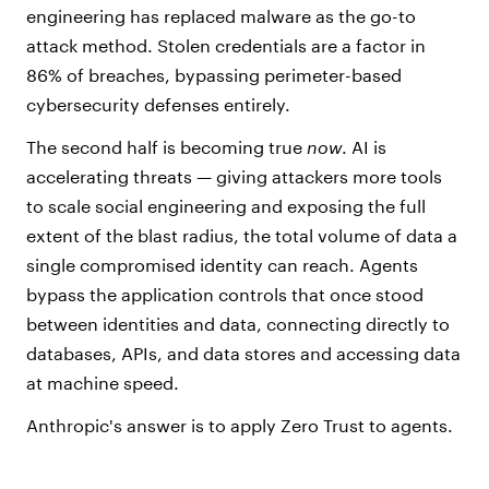
engineering has replaced malware as the go-to
attack method. Stolen credentials are a factor in
86% of breaches, bypassing perimeter-based
cybersecurity defenses entirely.
The second half is becoming true
now
. AI is
accelerating threats — giving attackers more tools
to scale social engineering and exposing the full
extent of the blast radius, the total volume of data a
single compromised identity can reach. Agents
bypass the application controls that once stood
between identities and data, connecting directly to
databases, APIs, and data stores and accessing data
at machine speed.
Anthropic's answer is to apply Zero Trust to agents.