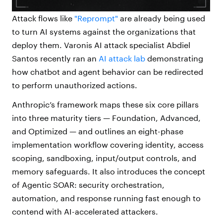
Attack flows like
"Reprompt"
are already being used
to turn AI systems against the organizations that
deploy them. Varonis AI attack specialist Abdiel
Santos recently ran an
AI attack lab
demonstrating
how chatbot and agent behavior can be redirected
to perform unauthorized actions.
Anthropic’s framework maps these
six core
pillars
into three maturity tiers — Foundation, Advanced,
and Optimized — and outlines an eight-phase
implementation workflow covering identity, access
scoping, sandboxing, input/output controls, and
memory safeguards. It also introduces the concept
of Agentic SOAR: security orchestration,
automation, and response running fast enough to
contend with AI-accelerated attackers.