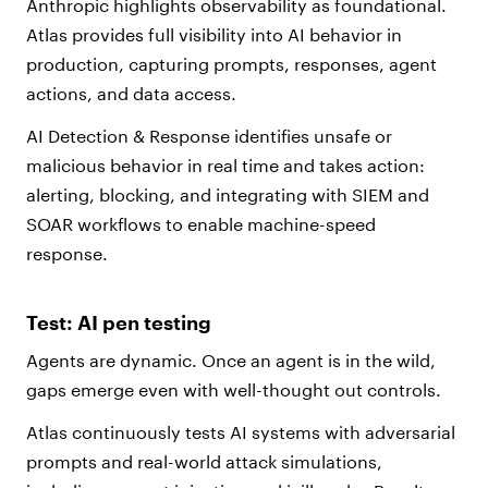
Anthropic highlights observability as foundational.
Atlas provides full visibility into AI behavior in
production, capturing prompts, responses, agent
actions, and data access.
AI Detection & Response identifies unsafe or
malicious behavior in real time and takes action:
alerting, blocking, and integrating with SIEM and
SOAR workflows to enable machine-speed
response.
Test: AI pen testing
Agents are dynamic. Once an agent is in the wild,
gaps emerge even with well-thought out controls.
Atlas continuously tests AI systems with adversarial
prompts and real-world attack simulations,