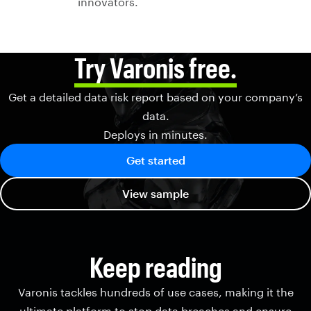
innovators.
Try Varonis free.
Get a detailed data risk report based on your company’s
data.
Deploys in minutes.
Get started
View sample
Keep reading
Varonis tackles hundreds of use cases, making it the
ultimate platform to stop data breaches and ensure