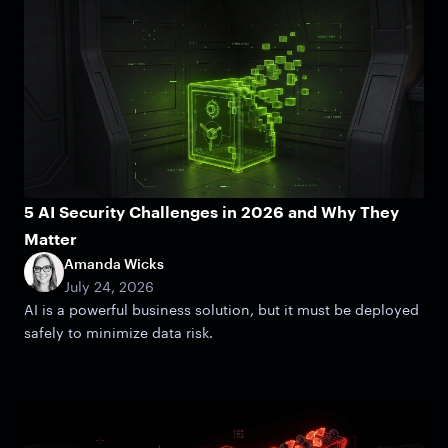
5 AI Security Challenges in 2026 and Why They
Matter
Amanda Wicks
July 24, 2026
AI is a powerful business solution, but it must be deployed
safely to minimize data risk.