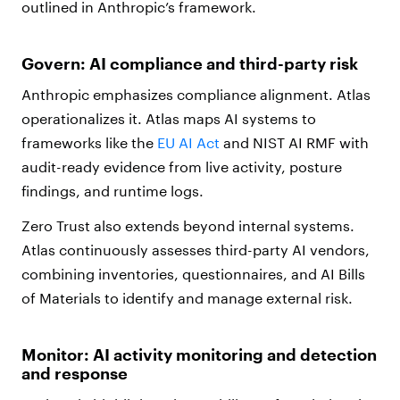
outlined in Anthropic’s framework.
Govern: AI compliance and third-party risk
Anthropic emphasizes compliance alignment. Atlas
operationalizes it. Atlas maps AI systems to
frameworks like the
EU AI Act
and NIST AI RMF with
audit-ready evidence from live activity, posture
findings, and runtime logs.
Zero Trust also extends beyond internal systems.
Atlas continuously assesses third-party AI vendors,
combining inventories, questionnaires, and AI Bills
of Materials to identify and manage external risk.
Monitor: AI activity monitoring and detection
and response