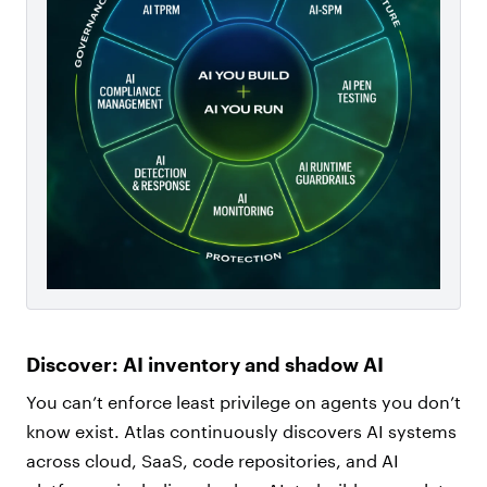
Discover: AI inventory and shadow AI
You can’t enforce least privilege on agents you don’t
know exist. Atlas continuously discovers AI systems
across cloud, SaaS, code repositories, and AI