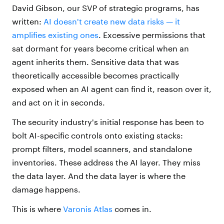
David Gibson, our SVP of strategic programs, has
written:
AI doesn't create new data risks — it
amplifies existing ones
. Excessive permissions that
sat dormant for years become critical when an
agent inherits them. Sensitive data that was
theoretically accessible becomes practically
exposed when an AI agent can find it, reason over it,
and act on it in seconds.
The security industry's initial response has been to
bolt AI-specific controls onto existing stacks:
prompt filters, model scanners, and standalone
inventories. These address the AI layer. They miss
the data layer. And the data layer is where the
damage happens.
This is where
Varonis Atlas
comes in.