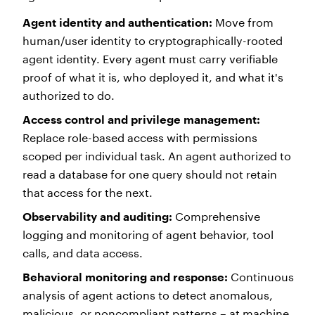
Agent identity and authentication:
Move from
human/user identity to cryptographically-rooted
agent identity. Every agent must carry verifiable
proof of what it is, who deployed it, and what it's
authorized to do.
Access control and privilege management:
Replace role-based access with permissions
scoped per individual task. An agent authorized to
read a database for one query should not retain
that access for the next.
Observability and auditing:
Comprehensive
logging and monitoring of agent behavior, tool
calls, and data access.
Behavioral monitoring and response:
Continuous
analysis of agent actions to detect anomalous,
malicious, or noncompliant patterns – at machine