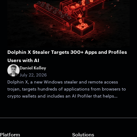
Dolphin X Stealer Targets 300+ Apps and Profiles
Users with AI
Daniel Kelley
July 22, 2026
Dolphin X, a new Windows stealer and remote access
trojan, targets hundreds of applications from browsers to
crypto wallets and includes an AI Profiler that helps
attackers zero in on victims.
Platform
Solutions