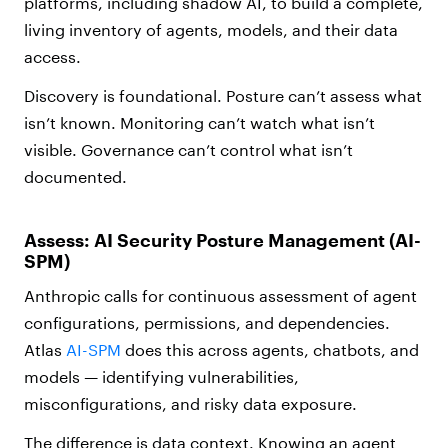
platforms, including shadow AI, to build a complete,
living inventory of agents, models, and their data
access.
Discovery is foundational. Posture can’t assess what
isn’t known. Monitoring can’t watch what isn’t
visible. Governance can’t control what isn’t
documented.
Assess: AI Security Posture Management (AI-
SPM)
Anthropic calls for continuous assessment of agent
configurations, permissions, and dependencies.
Atlas
AI-SPM
does this across agents, chatbots, and
models — identifying vulnerabilities,
misconfigurations, and risky data exposure.
The difference is data context. Knowing an agent