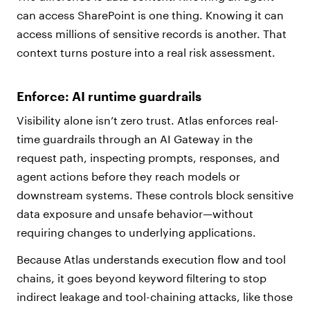
can access SharePoint is one thing. Knowing it can
access millions of sensitive records is another. That
context turns posture into a real risk assessment.
Enforce: AI runtime guardrails
Visibility alone isn’t zero trust. Atlas enforces real-
time guardrails through an AI Gateway in the
request path, inspecting prompts, responses, and
agent actions before they reach models or
downstream systems. These controls block sensitive
data exposure and unsafe behavior—without
requiring changes to underlying applications.
Because Atlas understands execution flow and tool
chains, it goes beyond keyword filtering to stop
indirect leakage and tool-chaining attacks, like those