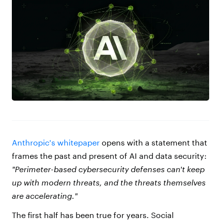
Anthropic's whitepaper
opens with a statement that
frames the past and present of AI and data security:
"Perimeter-based cybersecurity defenses can't keep
up with modern threats, and the threats themselves
are accelerating."
The first half has been true for years. Social