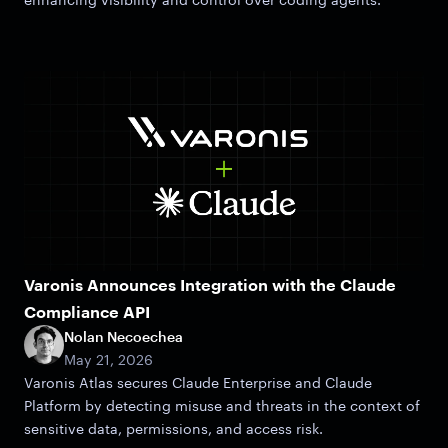
Varonis Announces Integration with the Claude
Compliance API
Nolan Necoechea
May 21, 2026
Varonis Atlas secures Claude Enterprise and Claude
Platform by detecting misuse and threats in the context of
sensitive data, permissions, and access risk.