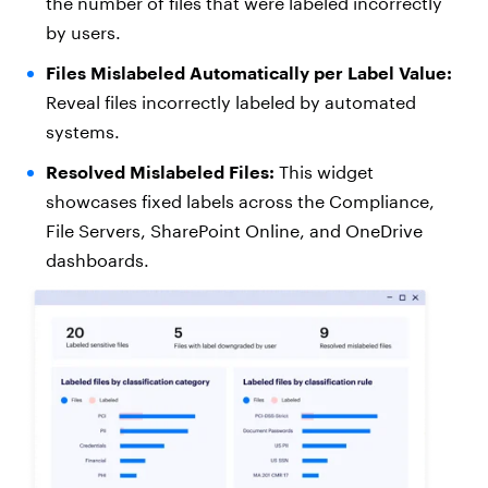
the number of files that were labeled incorrectly
by users.
Files Mislabeled Automatically per Label Value:
Reveal files incorrectly labeled by automated
systems.
Resolved Mislabeled Files:
This widget
showcases fixed labels across the Compliance,
File Servers, SharePoint Online, and OneDrive
dashboards.