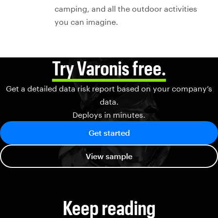
camping, and all the outdoor activities
you can imagine.
Try Varonis free.
Get a detailed data risk report based on your company’s
data.
Deploys in minutes.
Get started
View sample
Keep reading