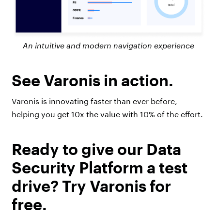
An intuitive and modern navigation experience
See Varonis in action.
Varonis is innovating faster than ever before,
helping you get 10x the value with 10% of the effort.
Ready to give our Data
Security Platform a test
drive? Try Varonis for
free.