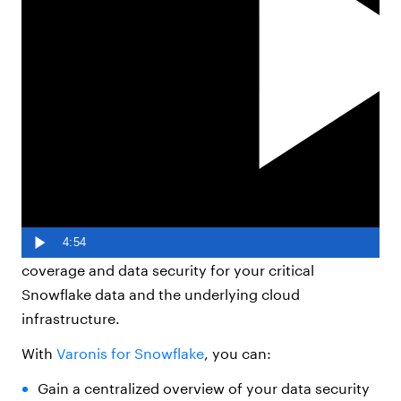
Varonis extends DSPM
coverage to Snowflake.
Varonis
Data Security Platform
now integrates with
4:54
Snowflake’s data warehouse to provide enhanced
coverage and data security for your critical
Snowflake data and the underlying cloud
infrastructure.
With
Varonis for Snowflake
, you can:
Gain a centralized overview of your data security