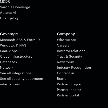
MDDR
Varonis Concierge
Athena AI
Changelog
Coverage
Company
Microsoft 365 & Entra ID
Who we are
Windows & NAS
Careers
SaaS Apps
Investor relations
Cloud infrastructure
Trust & Security
Databases
Newsroom
Network
Industry Recognition
See all integrations
Contact us
See all security ecosystem
Brand
integrations
Partner program
Partner locator
Partner portal