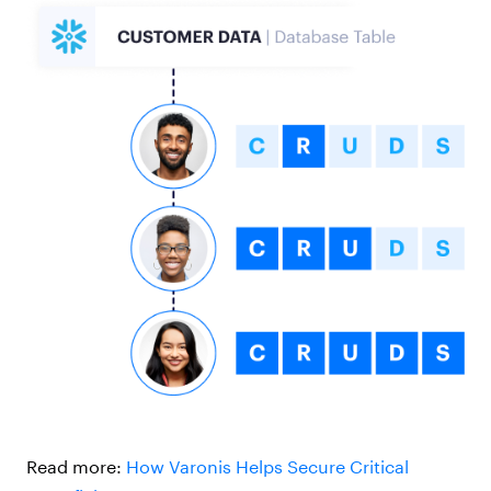
Read more:
How Varonis Helps Secure Critical