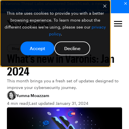
🚨 Varonis Threat Labs uncovered SearchLeak, a new AI
vulnerability within Microsoft 365 Copilot.
Learn more
This site uses cookies to provide you with a better
browsing experience. To learn more about the
different cookies we're using, please see our
privacy
policy
.
Accept
Decline
Blog
Varonis Products
What’s new in Varonis: Jan
2024
This month brings you a fresh set of updates designed to
improve your cybersecurity journey.
Yumna Moazzam
4 min read
Last updated January 31, 2024