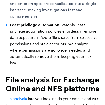
and on-prem apps are consolidated into a single
interface, making investigations fast and
comprehensive.
Least privilege automation:
Varonis' least
privilege automation policies effortlessly remove
data exposure in Azure file shares from excessive
permissions and stale accounts. We analyze
where permissions are no longer needed and
automatically remove them, keeping your risk
low.
File analysis for Exchange
Online and NFS platforms
File analysis
lets you look inside your emails and NFS
file shares and see exactly where sensitive data hits