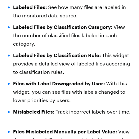
Labeled Files:
See how many files are labeled in
the monitored data source.
Labeled Files by Classification Category:
View
the number of classified files labeled in each
category.
Labeled Files by Classification Rule:
This widget
provides a detailed view of labeled files according
to classification rules.
Files with Label Downgraded by User:
With this
widget, you can see files with labels changed to
lower priorities by users.
Mislabeled Files:
Track incorrect labels over time.
Files Mislabeled Manually per Label Value:
View