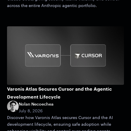
across the entire Anthropic agentic portfolio.
Varonis Atlas Secures Cursor and the Agentic
Development Lifecycle
Nolan Necoechea
July 8, 2026
Discover how Varonis Atlas secures Cursor and the AI
development lifecycle, ensuring safe adoption while
enhancing visibility and control over coding agents.