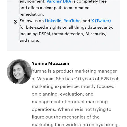
environment.
Varonis' DRA
is completely free
and offers a clear path to automated
remediation.
Follow us on
LinkedIn
,
YouTube
, and
X (Twitter)
3
for bite-sized insights on all things data security,
including DSPM, threat detection, AI security,
and more.
Yumna Moazzam
Yumna is a product marketing manager
at Varonis. She has ~10 years of B2B tech
marketing experience, mostly focused
on planning, evaluation, and
management of product marketing
operations. When she is not trying to
figure out the mechanics of the
marketing tech world, she enjoys hiking,