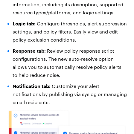
information, including its description, supported
resource types/platforms, and logic settings.
Logic tab:
Configure thresholds, alert suppression
settings, and policy filters. Easily view and edit
policy exclusion conditions.
Response tab:
Review policy response script
configurations. The new auto-resolve option
allows you to automatically resolve policy alerts
to help reduce noise.
Notification tab:
Customize your alert
notifications by publishing via syslog or managing
email recipients.