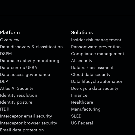
Platform
Solutions
Overview
Insider risk management
Data discovery & classification
Ransomware prevention
DSPM
Compliance management
Database activity monitoring
AI security
Data-centric UEBA
Data risk assessment
Data access governance
Cloud data security
DLP
Data lifecycle automation
Atlas AI Security
Dev cycle data security
Identity resolution
Finance
Identity posture
Healthcare
ITDR
Manufacturing
Interceptor email security
SLED
Interceptor browser security
US Federal
Email data protection