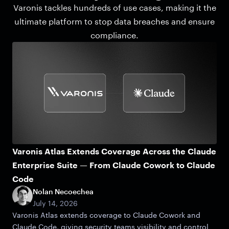
Varonis tackles hundreds of use cases, making it the
ultimate platform to stop data breaches and ensure
compliance.
Varonis Atlas Extends Coverage Across the Claude
Enterprise Suite — From Claude Cowork to Claude
Code
Nolan Necoechea
July 14, 2026
Varonis Atlas extends coverage to Claude Cowork and
Claude Code, giving security teams visibility and control