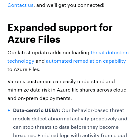
Contact us
, and we’ll get you connected!
Expanded support for
Azure Files
Our latest update adds our leading
threat detection
technology
and
automated remediation capability
to Azure Files.
Varonis customers can easily understand and
minimize data risk in Azure file shares across cloud
and on-prem deployments:
Data-centric UEBA:
Our behavior-based threat
models detect abnormal activity proactively and
can stop threats to data before they become
breaches. Enriched logs with activity from cloud