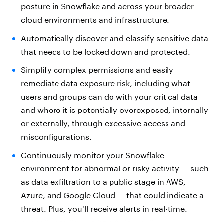
posture in Snowflake and across your broader
cloud environments and infrastructure.
Automatically discover and classify sensitive data
that needs to be locked down and protected.
Simplify complex permissions and easily
remediate data exposure risk, including what
users and groups can do with your critical data
and where it is potentially overexposed, internally
or externally, through excessive access and
misconfigurations.
Continuously monitor your Snowflake
environment for abnormal or risky activity — such
as data exfiltration to a public stage in AWS,
Azure, and Google Cloud — that could indicate a
threat. Plus, you'll receive alerts in real-time.