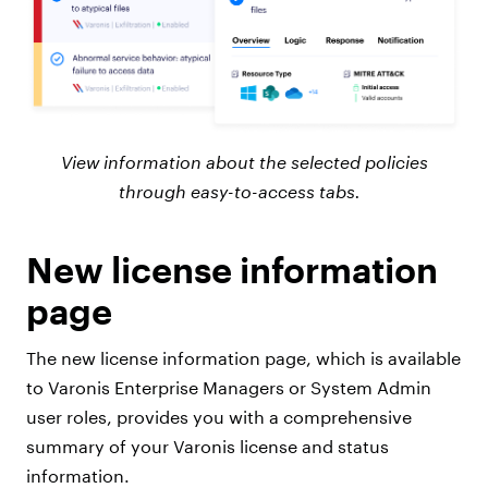
View information about the selected policies
through easy-to-access tabs.
New license information
page
The new license information page, which is available
to Varonis Enterprise Managers or System Admin
user roles, provides you with a comprehensive
summary of your Varonis license and status
information.