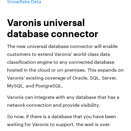
Snowflake Data
Varonis universal
database connector
The new universal database connector will enable
customers to extend Varonis' world-class data
classification engine to any connected database
hosted in the cloud or on-premises. This expands on
Varonis’ existing coverage of Oracle, SQL, Server,
MySQL, and PostgreSQL.
Varonis can integrate with any database that has a
network connection and provide visibility.
So now, if there is a database that you have been
waiting for Varonis to support, the wait is over.