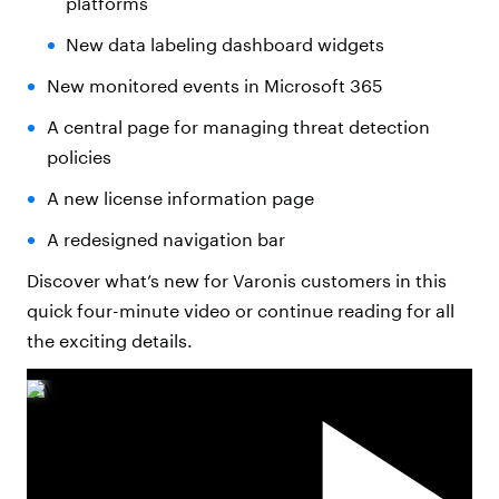
platforms
New data labeling dashboard widgets
New monitored events in Microsoft 365
A central page for managing threat detection
policies
A new license information page
A redesigned navigation bar
Discover what’s new for Varonis customers in this
quick four-minute video or continue reading for all
the exciting details.