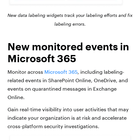
New data labeling widgets track your labeling efforts and fix
labeling errors.
New monitored events in
Microsoft 365
Monitor across
Microsoft 365
, including labeling-
related events in SharePoint Online, OneDrive, and
events on quarantined messages in Exchange
Online.
Gain real-time visibility into user activities that may
indicate your organization is at risk and accelerate
cross-platform security investigations.