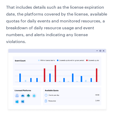
That includes details such as the license expiration
date, the platforms covered by the license, available
quotas for daily events and monitored resources, a
breakdown of daily resource usage and event
numbers, and alerts indicating any license
violations.