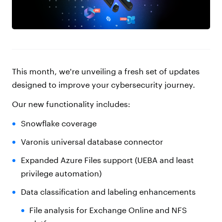
This month, we're unveiling a fresh set of updates
designed to improve your cybersecurity journey.
Our new functionality includes:
Snowflake coverage
Varonis universal database connector
Expanded Azure Files support (UEBA and least
privilege automation)
Data classification and labeling enhancements
File analysis for Exchange Online and NFS