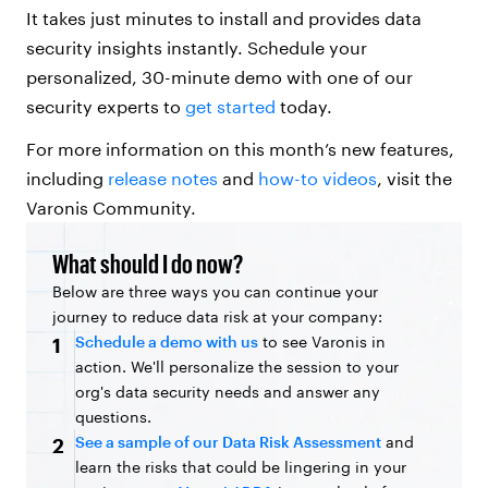
It takes just minutes to install and provides data
security insights instantly. Schedule your
personalized, 30-minute demo with one of our
security experts to
get started
today.
For more information on this month’s new features,
including
release notes
and
how-to videos
, visit the
Varonis Community.
What should I do now?
Below are three ways you can continue your
journey to reduce data risk at your company:
Schedule a demo with us
to see Varonis in
1
action. We'll personalize the session to your
org's data security needs and answer any
questions.
See a sample of our Data Risk Assessment
and
2
learn the risks that could be lingering in your