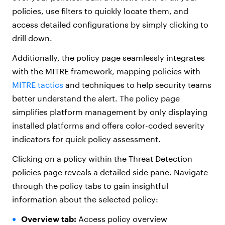
policies, use filters to quickly locate them, and
access detailed configurations by simply clicking to
drill down.
Additionally, the policy page seamlessly integrates
with the MITRE framework, mapping policies with
MITRE tactics
and techniques to help security teams
better understand the alert. The policy page
simplifies platform management by only displaying
installed platforms and offers color-coded severity
indicators for quick policy assessment.
Clicking on a policy within the Threat Detection
policies page reveals a detailed side pane. Navigate
through the policy tabs to gain insightful
information about the selected policy:
Overview tab:
Access policy overview