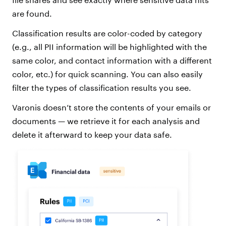
are found.
Classification results are color-coded by category
(e.g., all PII information will be highlighted with the
same color, and contact information with a different
color, etc.) for quick scanning. You can also easily
filter the types of classification results you see.
Varonis doesn’t store the contents of your emails or
documents — we retrieve it for each analysis and
delete it afterward to keep your data safe.