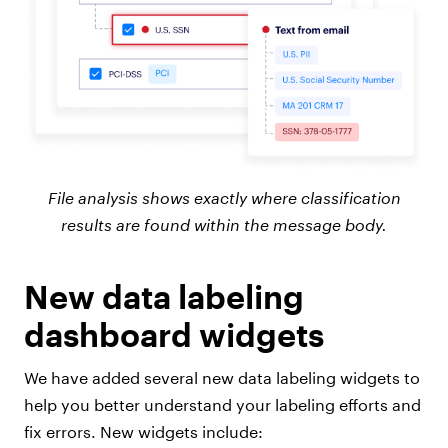
File analysis shows exactly where classification
results are found within the message body.
New data labeling
dashboard widgets
We have added several new data labeling widgets to
help you better understand your labeling efforts and
fix errors. New widgets include: