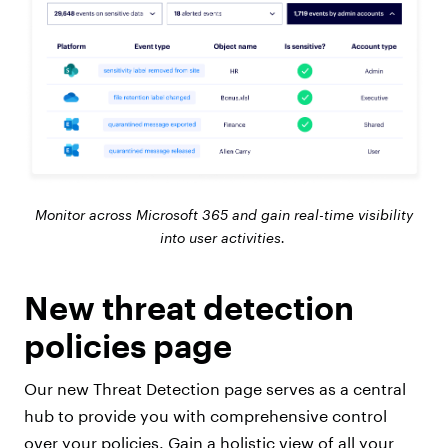
Monitor across Microsoft 365 and gain real-time visibility
into user activities.
New threat detection
policies page
Our new Threat Detection page serves as a central
hub to provide you with comprehensive control
over your policies. Gain a holistic view of all your