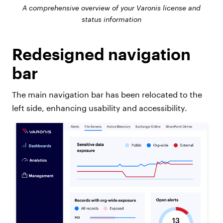
A comprehensive overview of your Varonis license and
status information
Redesigned navigation
bar
The main navigation bar has been relocated to the
left side, enhancing usability and accessibility.