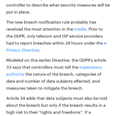
controller to describe what security measures will be
put in place.
The new breach notification rule probably has
received the most attention in the
media
. Prior to
the GDPR,
only
telecom and ISP service providers
had to report breaches within 24 hours under the
e-
Privacy Directive
.
Modeled on this earlier Directive, the GDPR’s article
33 says that controllers must tell the
supervisory
authority
the nature of the breach, categories of
data and number of data subjects affected, and
measures taken to mitigate the breach.
Article 34 adds that data subjects must also be told
about the breach but only if the breach results in a
high risk to their “rights and freedoms”. If a