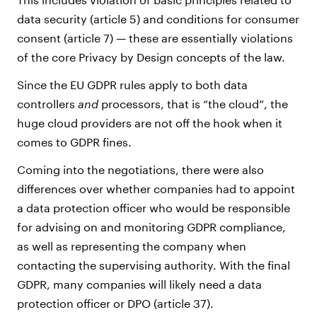
data security (article 5) and conditions for consumer
consent (article 7) — these are essentially violations
of the core Privacy by Design concepts of the law.
Since the EU GDPR rules apply to both data
controllers
and
processors, that is “the cloud”, the
huge cloud providers are not off the hook when it
comes to GDPR fines.
Coming into the negotiations, there were also
differences over whether companies had to appoint
a data protection officer who would be responsible
for advising on and monitoring GDPR compliance,
as well as representing the company when
contacting the supervising authority. With the final
GDPR, many companies will likely need a data
protection officer or DPO (article 37).