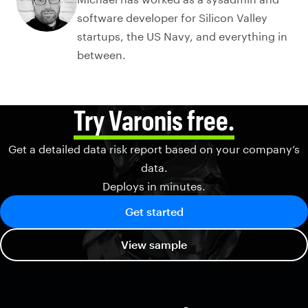
software developer for Silicon Valley
startups, the US Navy, and everything in
between.
Try Varonis free.
Get a detailed data risk report based on your company’s
data.
Deploys in minutes.
Get started
View sample