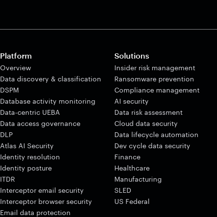
Platform
Solutions
Overview
Insider risk management
Data discovery & classification
Ransomware prevention
DSPM
Compliance management
Database activity monitoring
AI security
Data-centric UEBA
Data risk assessment
Data access governance
Cloud data security
DLP
Data lifecycle automation
Atlas AI Security
Dev cycle data security
Identity resolution
Finance
Identity posture
Healthcare
ITDR
Manufacturing
Interceptor email security
SLED
Interceptor browser security
US Federal
Email data protection