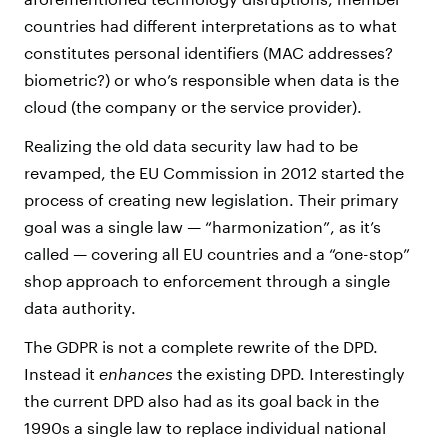
countries had different interpretations as to what
constitutes personal identifiers (MAC addresses?
biometric?) or who’s responsible when data is the
cloud (the company or the service provider).
Realizing the old data security law had to be
revamped, the EU Commission in 2012 started the
process of creating new legislation. Their primary
goal was a single law — “harmonization”, as it’s
called — covering all EU countries and a “one-stop”
shop approach to enforcement through a single
data authority.
The GDPR is not a complete rewrite of the DPD.
Instead it
enhances
the existing DPD. Interestingly
the current DPD also had as its goal back in the
1990s a single law to replace individual national