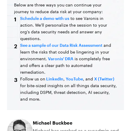
Below are three ways you can continue your
journey to reduce data risk at your company:
Schedule a demo with us
to see Varonis in
1
action. We'll personalize the session to your
org's data security needs and answer any
questions.
See a sample of our Data Risk Assessment
and
2
learn the risks that could be lingering in your
environment.
Varonis' DRA
is completely free
and offers a clear path to automated
remediation.
Follow us on
LinkedIn
,
YouTube
, and
X (Twitter)
3
for bite-sized insights on all things data security,
including DSPM, threat detection, AI security,
and more.
Michael Buckbee
Michael has worked as a sysadmin and