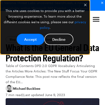
🚨 Varonis Threat Labs uncovered SearchLeak, a new AI
vulnerability within Microsoft 365 Copilot.
Learn more
This site uses cookies to provide you with a better
browsing experience. To learn more about the
different cookies we're using, please see our
privacy
policy
.
Accept
Decline
Blog
Privacy & Compliance
What is the EU General Data
Protection Regulation?
Table of Contents DPD 2.0 GDPR Vocabulary Articulating
the Articles More Articles: The New Stuff Focus Your GDPR
Compliance Note: This post now reflects the final version
of the EU...
Michael Buckbee
7 min read
Last updated June 9, 2023