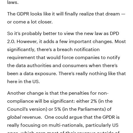
laws.
The GDPR looks like it will finally realize that dream —
or come a lot closer.
So it’s probably better to view the new law as DPD
2.0. However, it adds a few important changes. Most
significantly, there’s a breach notification
requirement that would force companies to notify
the data authorities and consumers when there’s
been a data exposure. There’s really nothing like that
here in the US.
Another change is that the penalties for non-
compliance will be significant: either 2% (in the
Council’s version) or 5% (in the Parliaments) of
global
revenue. One could argue that the GPDR is
really focusing on multi-nationals, particularly US
ones, which earn most of their revenue outside of