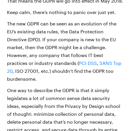
That means the GDPR will go into effect in May 2018.
Keep calm, there’s nothing to panic over just yet.
The new GDPR can be seen as an evolution of the
EU’s existing data rules, the Data Protection
Directive (DPD). If your company is new to the EU
market, then the GDPR might be a challenge.
However, any company that follows IT best
practices or industry standards (
PCI DSS
,
SANS Top
20
, ISO 27001, etc.) shouldn’t find the GDPR too
burdensome.
One way to describe the GDPR is that it simply
legislates a lot of common sense data security
ideas, especially from the Privacy by Design school
of thought: minimize collection of personal data,
delete personal data that’s no longer necessary,
restrict access, and secure data through its entire