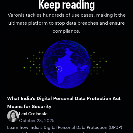
Keep reading
Varonis tackles hundreds of use cases, making it the
ultimate platform to stop data breaches and ensure
compliance.
What India’s Digital Personal Data Protection Act
Means for Security
Lexi Croisdale
October 23, 2025
Learn how India’s Digital Personal Data Protection (DPDP)