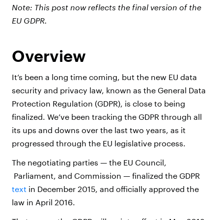
Note: This post now reflects the final version of the
EU GDPR.
Overview
It’s been a long time coming, but the new EU data
security and privacy law, known as the General Data
Protection Regulation (GDPR), is close to being
finalized. We’ve been tracking the GDPR through all
its ups and downs over the last two years, as it
progressed through the EU legislative process.
The negotiating parties — the EU Council,
Parliament, and Commission — finalized the GDPR
text
in December 2015, and officially approved the
law in April 2016.