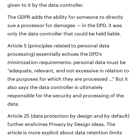
given to it by the data controller.
The GDPR adds the ability for someone to directly
sue a processor for damages — in the DPD, it was
only the data controller that could be held liable.
Article 5 (principles related to personal data
processing) essentially echoes the DPD’s
minimization requirements: personal data must be
“adequate, relevant, and not excessive in relation to
the purposes for which they are processed …” But it
also says the data controller is ultimately
responsible for the security and processing of the
data.
Article 25 (data protection by design and by default)
further enshrines Privacy by Design ideas. The
article is more explicit about data retention limits