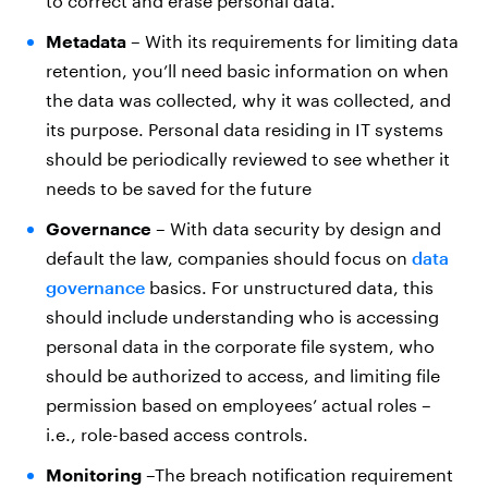
to correct and erase personal data.
Metadata
– With its requirements for limiting data
retention, you’ll need basic information on when
the data was collected, why it was collected, and
its purpose. Personal data residing in IT systems
should be periodically reviewed to see whether it
needs to be saved for the future
Governance
– With data security by design and
default the law, companies should focus on
data
governance
basics. For unstructured data, this
should include understanding who is accessing
personal data in the corporate file system, who
should be authorized to access, and limiting file
permission based on employees’ actual roles –
i.e., role-based access controls.
Monitoring
–The breach notification requirement