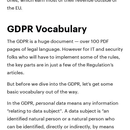
the EU.
GDPR Vocabulary
The GDPR is a huge document — over 100 PDF
pages of legal language. However for IT and security
folks who will have to implement some of the rules,
the key parts are in just a few of the Regulation’s
articles.
But before we dive into the GDPR, let’s get some
basic vocabulary out of the way.
In the GDPR,
personal data
means any information
“relating to data subject”. A data subject is “an
identified natural person or a natural person who
can be identified, directly or indirectly, by means