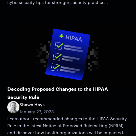
cybersecurity tips for stronger security practices.
Decoding Proposed Changes to the HIPAA
Security Rule
Shawn Hays
January 27, 2025
Learn about recommended changes to the HIPAA Security
Rule in the latest Notice of Proposed Rulemaking (NPRM)
and discover how health organizations will be impacted.