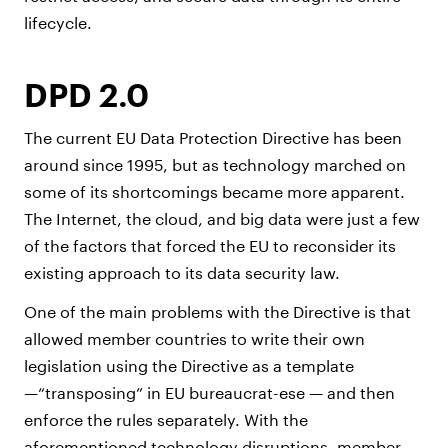
lifecycle.
DPD 2.0
The current EU Data Protection Directive has been
around since 1995, but as technology marched on
some of its shortcomings became more apparent.
The Internet, the cloud, and big data were just a few
of the factors that forced the EU to reconsider its
existing approach to its data security law.
One of the main problems with the Directive is that
allowed member countries to write their own
legislation using the Directive as a template
—“transposing” in EU bureaucrat-ese — and then
enforce the rules separately. With the
aforementioned technology disruptions, member