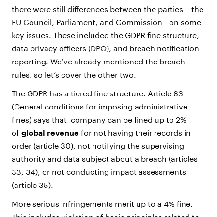
there were still differences between the parties – the
EU Council, Parliament, and Commission—on some
key issues. These included the GDPR fine structure,
data privacy officers (DPO), and breach notification
reporting. We’ve already mentioned the breach
rules, so let’s cover the other two.
The GDPR has a tiered fine structure. Article 83
(General conditions for imposing administrative
fines) says that company can be fined up to 2%
of
global revenue
for not having their records in
order (article 30), not notifying the supervising
authority and data subject about a breach (articles
33, 34), or not conducting impact assessments
(article 35).
More serious infringements merit up to a 4% fine.
This includes violation of basic principles related to