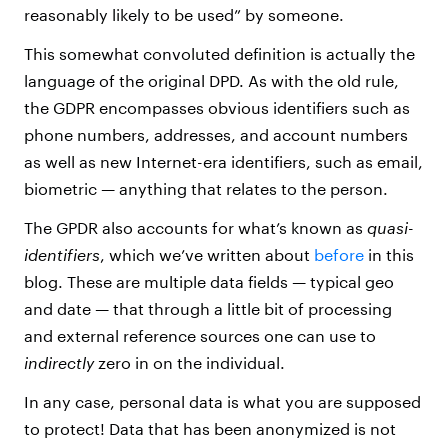
reasonably likely to be used” by someone.
This somewhat convoluted definition is actually the
language of the original DPD. As with the old rule,
the GDPR encompasses obvious identifiers such as
phone numbers, addresses, and account numbers
as well as new Internet-era identifiers, such as email,
biometric — anything that relates to the person.
The GPDR also accounts for what’s known as
quasi-
identifiers
, which we’ve written about
before
in this
blog. These are multiple data fields — typical geo
and date — that through a little bit of processing
and external reference sources one can use to
indirectly
zero in on the individual.
In any case, personal data is what you are supposed
to protect! Data that has been anonymized is not