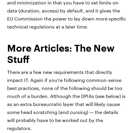
and minimization in that you have to set limits on
data (duration, access) by
default
, and it gives the
EU Commission the power to lay down more specific
technical regulations at a later time.
More Articles: The New
Stuff
There are a few new requirements that directly
impact IT. Again if you’re following common-sense
best practices, none of the following should be too
much of a burden. Although the DPIAs (see below) is
as an extra bureaucratic layer that will likely cause
some head scratching (and cursing) — the details
will probably have to be worked out by the
regulators.