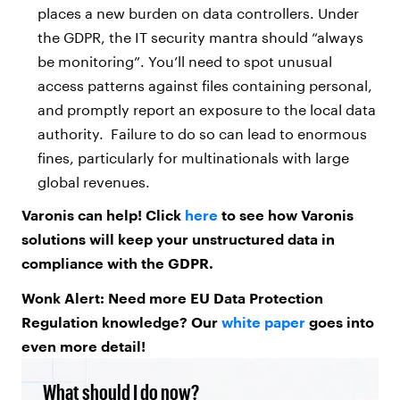
places a new burden on data controllers. Under
the GDPR, the IT security mantra should “always
be monitoring”. You’ll need to spot unusual
access patterns against files containing personal,
and promptly report an exposure to the local data
authority. Failure to do so can lead to enormous
fines, particularly for multinationals with large
global revenues.
Varonis can help! Click
here
to see how Varonis
solutions will keep your unstructured data in
compliance with the GDPR.
Wonk Alert: Need more EU Data Protection
Regulation knowledge? Our
white paper
goes into
even more detail!
What should I do now?