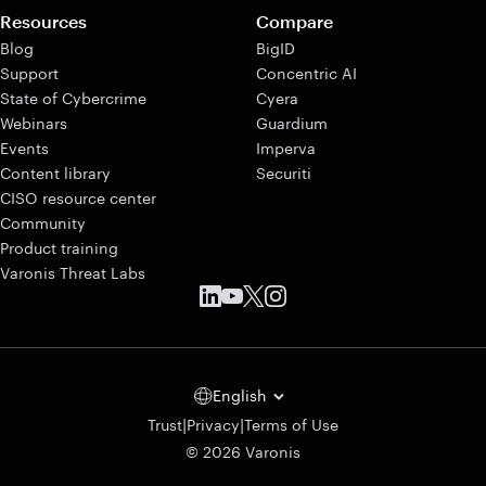
Resources
Compare
Blog
BigID
Support
Concentric AI
State of Cybercrime
Cyera
Webinars
Guardium
Events
Imperva
Content library
Securiti
CISO resource center
Community
Product training
Varonis Threat Labs
English
|
|
Trust
Privacy
Terms of Use
© 2026 Varonis