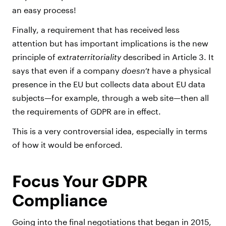
an easy process!
Finally, a requirement that has received less
attention but has important implications is the new
principle of
extraterritoriality
described in Article 3. It
says that even if a company
doesn’t
have a physical
presence in the EU but collects data about EU data
subjects—for example, through a web site—then all
the requirements of GDPR are in effect.
This is a very controversial idea, especially in terms
of how it would be enforced.
Focus Your GDPR
Compliance
Going into the final negotiations that began in 2015,