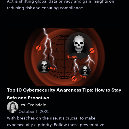
Act is shifting global data privacy and gain insights on
reducing risk and ensuring compliance.
Top 10 Cybersecurity Awareness Tips: How to Stay
Safe and Proactive
Lexi Croisdale
October 1, 2025
With breaches on the rise, it’s crucial to make
cybersecurity a priority. Follow these preventative