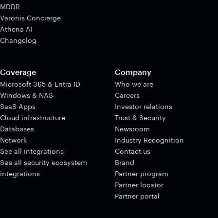
MDDR
Varonis Concierge
Athena AI
Changelog
Coverage
Company
Microsoft 365 & Entra ID
Who we are
Windows & NAS
Careers
SaaS Apps
Investor relations
Cloud infrastructure
Trust & Security
Databases
Newsroom
Network
Industry Recognition
See all integrations
Contact us
See all security ecosystem
Brand
integrations
Partner program
Partner locator
Partner portal