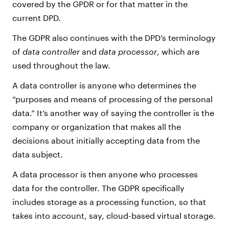
covered by the GPDR or for that matter in the
current DPD.
The GDPR also continues with the DPD’s terminology
of
data controller
and
data processor
, which are
used throughout the law.
A data controller is anyone who determines the
“purposes and means of processing of the personal
data.” It’s another way of saying the controller is the
company or organization that makes all the
decisions about initially accepting data from the
data subject.
A data processor is then anyone who processes
data for the controller. The GDPR specifically
includes storage as a processing function, so that
takes into account, say, cloud-based virtual storage.