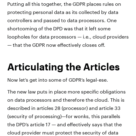
Putting all this together, the GDPR places rules on
protecting personal data as its collected by data
controllers and passed to data processors. One
shortcoming of the DPD was that it left some
loopholes for data processors — i.e., cloud providers
— that the GDPR now effectively closes off.
Articulating the Articles
Now let’s get into some of GDPR’s legal-ese.
The new law puts in place more specific obligations
on data processors and therefore the cloud. This is
described in articles 28 (processor) and article 33
(security of processing)—for wonks, this parallels
the DPD’s article 17 — and effectively says that the
cloud provider must protect the security of data