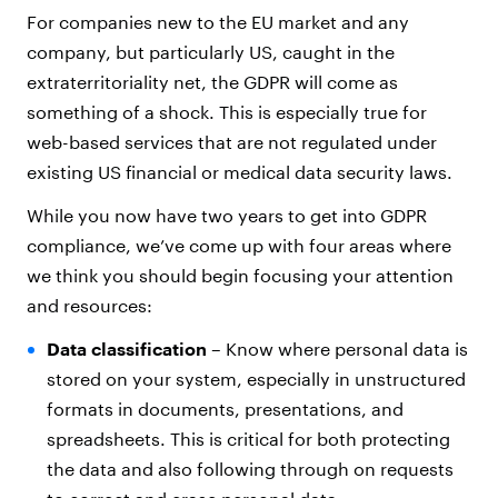
For companies new to the EU market and any
company, but particularly US, caught in the
extraterritoriality net, the GDPR will come as
something of a shock. This is especially true for
web-based services that are not regulated under
existing US financial or medical data security laws.
While you now have two years to get into GDPR
compliance, we’ve come up with four areas where
we think you should begin focusing your attention
and resources:
Data classification
– Know where personal data is
stored on your system, especially in unstructured
formats in documents, presentations, and
spreadsheets. This is critical for both protecting
the data and also following through on requests