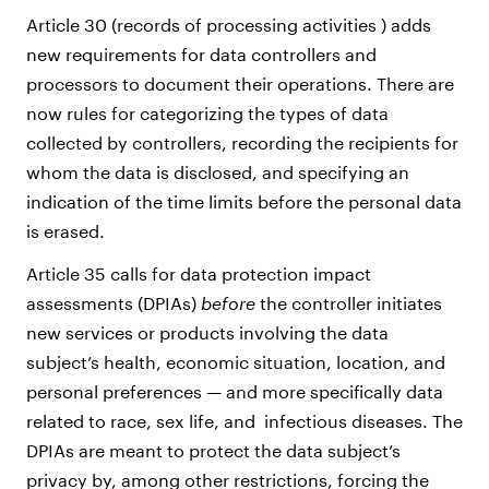
Article 30 (records of processing activities ) adds
new requirements for data controllers and
processors to document their operations. There are
now rules for categorizing the types of data
collected by controllers, recording the recipients for
whom the data is disclosed, and specifying an
indication of the time limits before the personal data
is erased.
Article 35 calls for data protection impact
assessments (DPIAs)
before
the controller initiates
new services or products involving the data
subject’s health, economic situation, location, and
personal preferences — and more specifically data
related to race, sex life, and infectious diseases. The
DPIAs are meant to protect the data subject’s
privacy by, among other restrictions, forcing the