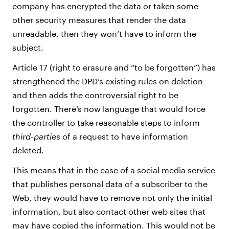
company has encrypted the data or taken some
other security measures that render the data
unreadable, then they won’t have to inform the
subject.
Article 17 (right to erasure and “to be forgotten”) has
strengthened the DPD’s existing rules on deletion
and then adds the controversial right to be
forgotten. There’s now language that would force
the controller to take reasonable steps to inform
third-parties
of a request to have information
deleted.
This means that in the case of a social media service
that publishes personal data of a subscriber to the
Web, they would have to remove not only the initial
information, but also contact other web sites that
may have copied the information. This would not be