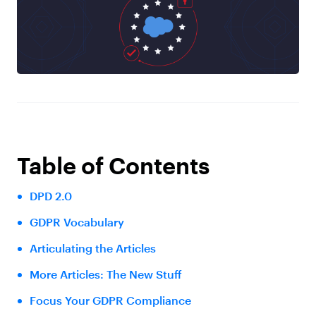
Table of Contents
DPD 2.0
GDPR Vocabulary
Articulating the Articles
More Articles: The New Stuff
Focus Your GDPR Compliance