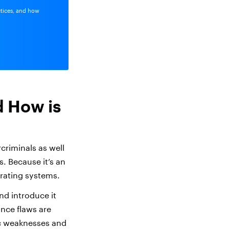
ctices, and how
d How is
criminals as well
s. Because it’s an
rating systems.
d introduce it
once flaws are
ic weaknesses and