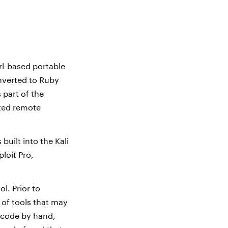
rl-based portable
onverted to Ruby
 part of the
ted remote
built into the Kali
loit Pro,
l. Prior to
 of tools that may
 code by hand,