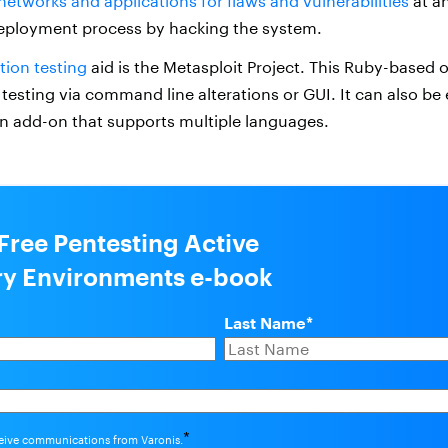
networks and applications for flaws and vulnerabilities
at an
eployment process by hacking the system.
tion testing
aid is the Metasploit Project. This Ruby-based
testing via command line alterations or GUI. It can also b
an add-on that supports multiple languages.
 Free Pentesting Active
ry Environments e-book
Last Name
*
*
ceive communications from Varonis.