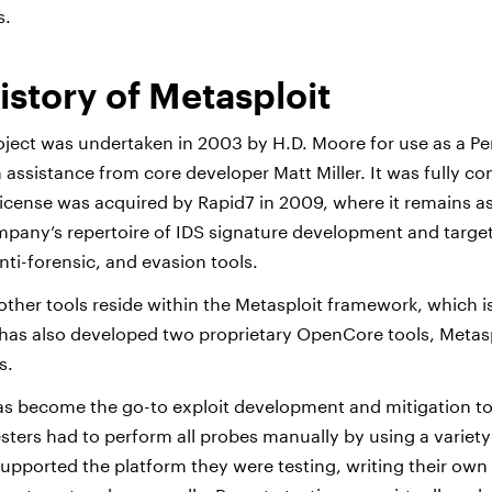
s.
istory of Metasploit
oject was undertaken in 2003 by H.D. Moore for use as a Pe
 assistance from core developer Matt Miller. It was fully c
license was acquired by Rapid7 in 2009, where it remains as
pany’s repertoire of IDS signature development and targe
anti-forensic, and evasion tools.
other tools reside within the Metasploit framework, which is 
has also developed two proprietary OpenCore tools, Metasp
s.
s become the go-to exploit development and mitigation too
sters had to perform all probes manually by using a variety
upported the platform they were testing, writing their own