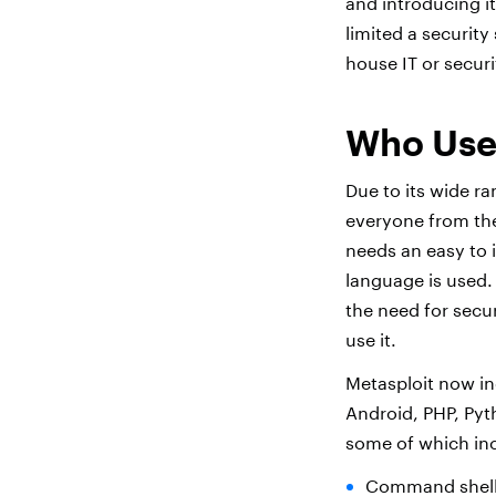
and introducing i
limited a security
house IT or securi
Who Use
Due to its wide ra
everyone from the
needs an easy to i
language is used.
the need for secu
use it.
Metasploit now in
Android, PHP, Pyt
some of which in
Command shell 