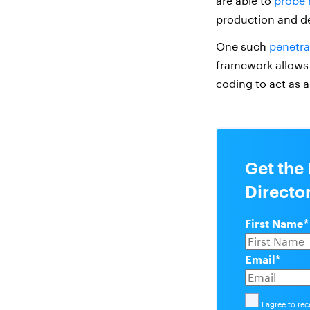
are able to
probe 
production and d
One such
penetra
framework allows 
coding to act as 
Get the
Directo
First Name
*
Email
*
I agree to re