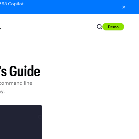
365 Copilot.
Demo
S
's Guide
 command line
ay.