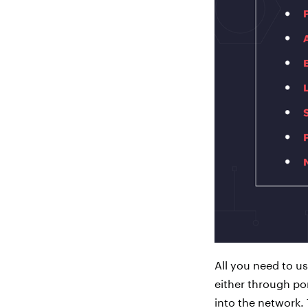
All you need to us
either through por
into the network. 