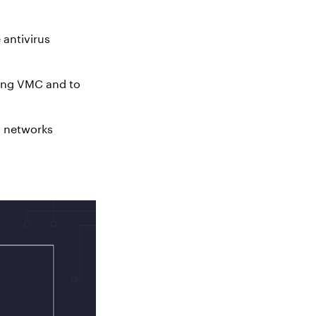
 antivirus
sing VMC and to
n networks