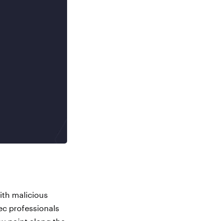
ith malicious
ec professionals