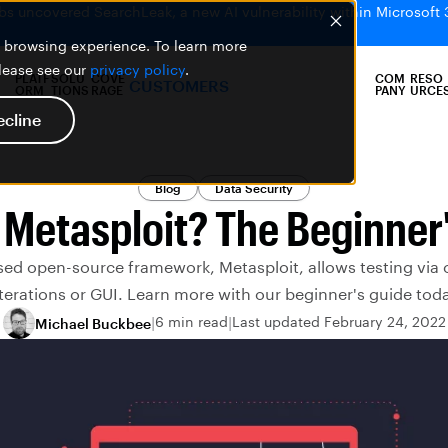
bs uncovered SearchLeak, a new AI vulnerability within Microsoft 
er browsing experience. To learn more
please see our
privacy policy
.
PLATF
SOLU
COVE
COM
RESO
CUSTOMERS
ORM
TIONS
RAGE
PANY
URCE
ecline
Blog
Data Security
 Metasploit? The Beginner
sed open-source framework, Metasploit, allows testing via
terations or GUI. Learn more with our beginner's guide tod
6 min read
Last updated February 24, 2022
Michael Buckbee