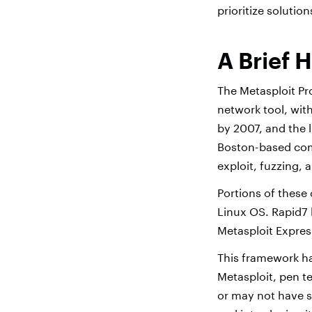
prioritize solution
A Brief H
The Metasploit Pr
network tool, with
by 2007, and the 
Boston-based com
exploit, fuzzing, 
Portions of these 
Linux OS. Rapid7 
Metasploit Expres
This framework ha
Metasploit, pen te
or may not have s