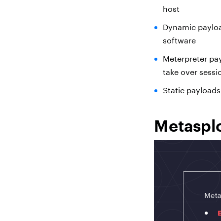
host
Dynamic payload
software
Meterpreter pa
take over sessi
Static payload
Metasplo