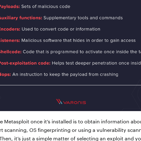
e Metasploit once it’s installed is to obtain information abo
t scanning, OS fingerprinting or using a vulnerability scann
Then, it’s just a simple matter of selecting an exploit and y