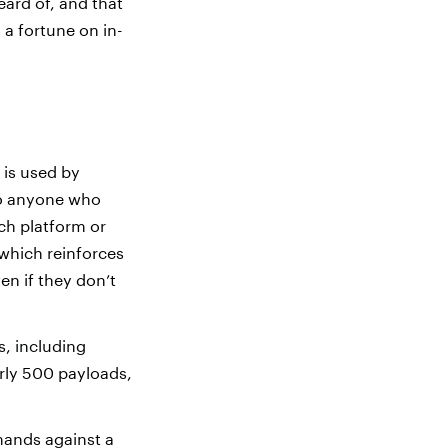
eard of, and that
 a fortune on in-
 is used by
 to anyone who
ich platform or
 which reinforces
en if they don’t
s, including
rly 500 payloads,
mands against a