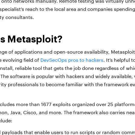
t onto networks manually. Remote testing was virtually unh
 specialist’s reach to the local area and companies spending
ty consultants.
s Metasploit?
nge of applications and open-source availability, Metasploit
 evolving field of
DevSecOps pros to hackers
. It’s helpful
nstall, reliable tool that gets the job done regardless of wh
 The software is popular with hackers and widely available,
rity professionals to become familiar with the framework ev
cludes more than 1677 exploits organized over 25 platform
hon, Java, Cisco, and more. The framework also carries nea
clude:
payloads that enable users to run scripts or random com