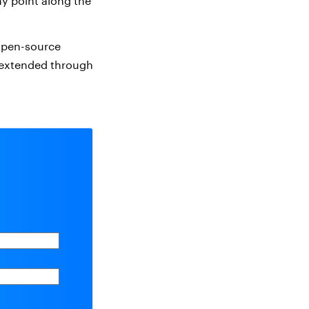
y point along the
 open-source
e extended through