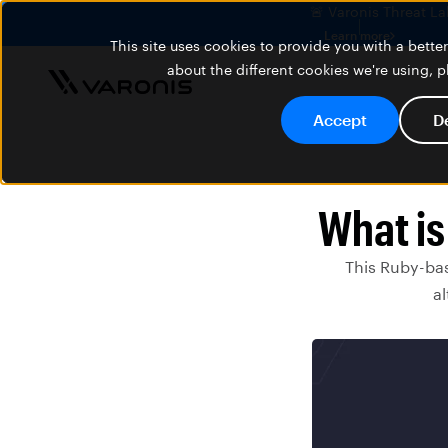
🚨 Varonis Threat La
Learn more
This site uses cookies to provide you with a bett
about the different cookies we're using, 
Accept
D
What is
This Ruby-ba
al