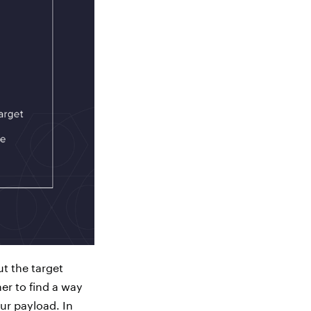
ut the target
er to find a way
our payload. In