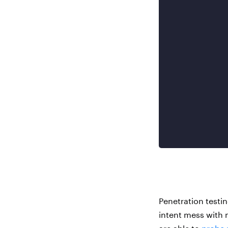
Penetration testi
intent mess with 