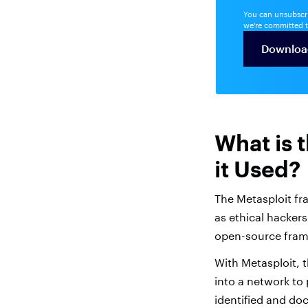
You can unsubscri
we're committed t
What is 
it Used?
The Metasploit fr
as ethical hackers
open-source frame
With Metasploit, 
into a network to
identified and d