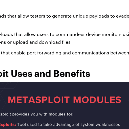
s that allow testers to generate unique payloads to evade
yloads that allow users to commandeer device monitors u
ons or upload and download files
s that enable port forwarding and communications betwee
it Uses and Benefits