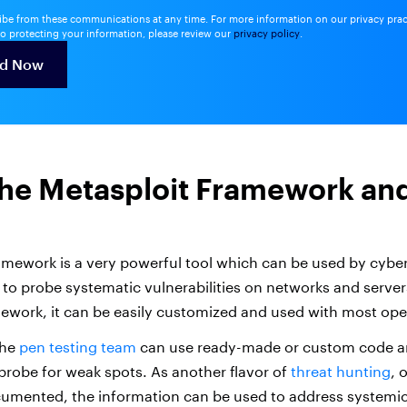
be from these communications at any time. For more information on our privacy pra
o protecting your information, please review our
privacy policy
.
the Metasploit Framework an
amework is a very powerful tool which can be used by cyber
 to probe systematic vulnerabilities on networks and server
work, it can be easily customized and used with most ope
the
pen testing team
can use ready-made or custom code an
 probe for weak spots. As another flavor of
threat hunting
, 
ocumented, the information can be used to address system