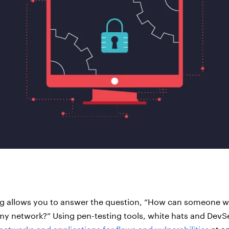
ng allows you to answer the question, “How can someone w
my network?” Using pen-testing tools, white hats and DevS