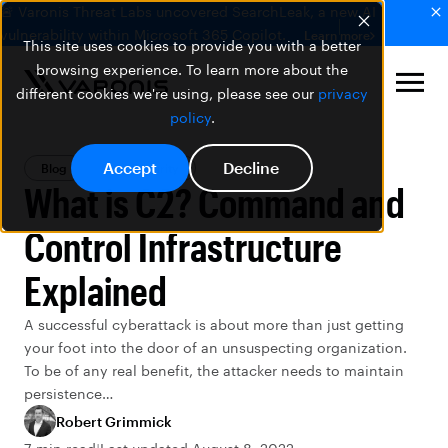
🚨 Varonis Threat Labs uncovered SearchLeak, a new AI
vulnerability within Microsoft 365 Copilot.
Learn more
This site uses cookies to provide you with a better
browsing experience. To learn more about the
different cookies we're using, please see our
privacy
policy
.
Accept
Decline
Blog
Data Security
What is C2? Command and
Control Infrastructure
Explained
A successful cyberattack is about more than just getting
your foot into the door of an unsuspecting organization.
To be of any real benefit, the attacker needs to maintain
persistence…
Robert Grimmick