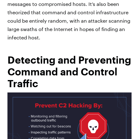
messages to compromised hosts. It’s also been
theorized that command and control infrastructure
could be entirely random, with an attacker scanning
large swaths of the Internet in hopes of finding an
infected host.
Detecting and Preventing
Command and Control
Traffic