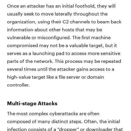
Once an attacker has an initial foothold, they will
usually seek to move laterally throughout the
organization, using their C2 channels to beam back
information about other hosts that may be
vulnerable or misconfigured. The first machine
compromised may not be a valuable target, but it
serves as a launching pad to access more sensitive
parts of the network. This process may be repeated
several times until the attacker gains access to a
high-value target like a file server or domain
controller.
Multi-stage Attacks
The most complex cyberattacks are often
composed of many distinct steps. Often, the initial
infection consists of a “dropper” or downloader that