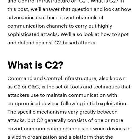
and Control Infrastructure or “C2”. What is C2? In
this post, we’ll answer that question and look at how
adversaries use these covert channels of
communication channels to carry out highly
sophisticated attacks. We’ll also look at how to spot
and defend against C2-based attacks.
What is C2?
Command and Control Infrastructure, also known
as C2 or C&C, is the set of tools and techniques that
attackers use to maintain communication with
compromised devices following initial exploitation.
The specific mechanisms vary greatly between
attacks, but C2 generally consists of one or more
covert communication channels between devices in
a victim organization and a platform that the