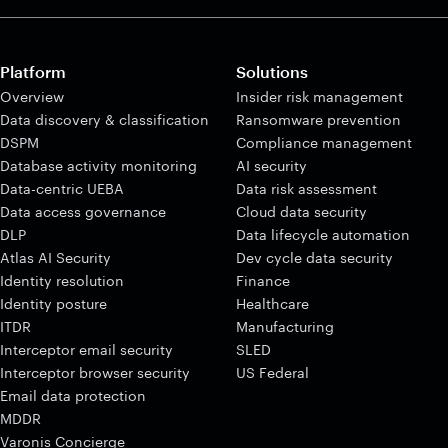
Platform
Solutions
Overview
Insider risk management
Data discovery & classification
Ransomware prevention
DSPM
Compliance management
Database activity monitoring
AI security
Data-centric UEBA
Data risk assessment
Data access governance
Cloud data security
DLP
Data lifecycle automation
Atlas AI Security
Dev cycle data security
Identity resolution
Finance
Identity posture
Healthcare
ITDR
Manufacturing
Interceptor email security
SLED
Interceptor browser security
US Federal
Email data protection
MDDR
Varonis Concierge