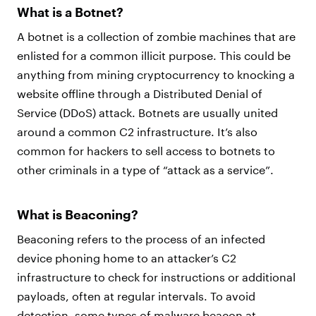
What is a Botnet?
A botnet is a collection of zombie machines that are
enlisted for a common illicit purpose. This could be
anything from mining cryptocurrency to knocking a
website offline through a Distributed Denial of
Service (DDoS) attack. Botnets are usually united
around a common C2 infrastructure. It’s also
common for hackers to sell access to botnets to
other criminals in a type of “attack as a service”.
What is Beaconing?
Beaconing refers to the process of an infected
device phoning home to an attacker’s C2
infrastructure to check for instructions or additional
payloads, often at regular intervals. To avoid
detection, some types of malware beacon at