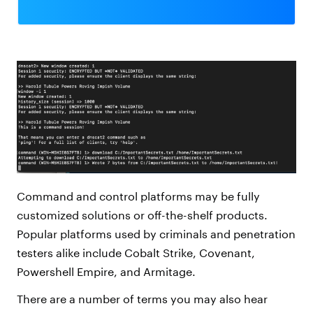
Command and control platforms may be fully
customized solutions or off-the-shelf products.
Popular platforms used by criminals and penetration
testers alike include Cobalt Strike, Covenant,
Powershell Empire, and Armitage.
There are a number of terms you may also hear