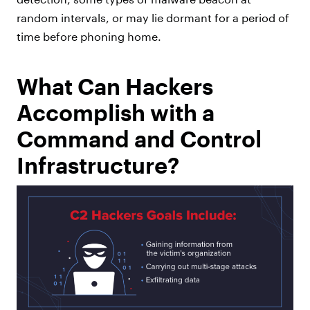
random intervals, or may lie dormant for a period of
time before phoning home.
What Can Hackers
Accomplish with a
Command and Control
Infrastructure?