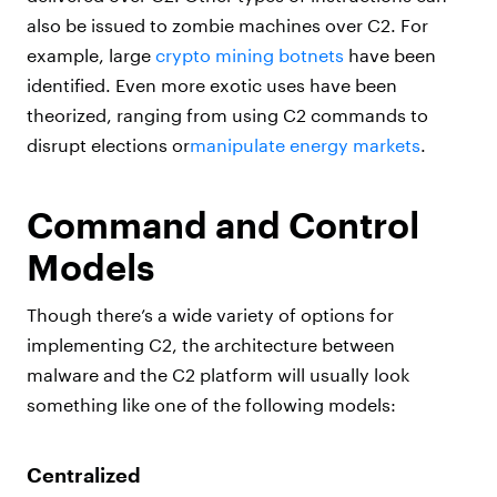
also be issued to zombie machines over C2. For
example, large
crypto mining botnets
have been
identified. Even more exotic uses have been
theorized, ranging from using C2 commands to
disrupt elections or
manipulate energy markets
.
Command and Control
Models
Though there’s a wide variety of options for
implementing C2, the architecture between
malware and the C2 platform will usually look
something like one of the following models:
Centralized