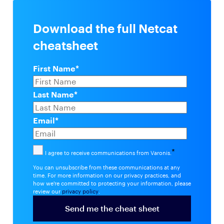
Download the full Netcat
cheatsheet
First Name
*
Last Name
*
Email
*
*
I agree to receive communications from Varonis.
You can unsubscribe from these communications at any
time. For more information on our privacy practices, and
how we're committed to protecting your information, please
review our
privacy policy
.