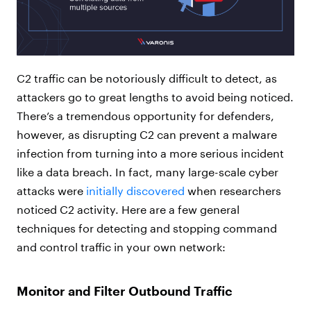
C2 traffic can be notoriously difficult to detect, as
attackers go to great lengths to avoid being noticed.
There’s a tremendous opportunity for defenders,
however, as disrupting C2 can prevent a malware
infection from turning into a more serious incident
like a data breach. In fact, many large-scale cyber
attacks were
initially discovered
when researchers
noticed C2 activity. Here are a few general
techniques for detecting and stopping command
and control traffic in your own network:
Monitor and Filter Outbound Traffic