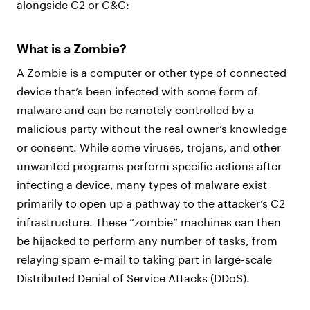
alongside C2 or C&C:
What is a Zombie?
A Zombie is a computer or other type of connected
device that’s been infected with some form of
malware and can be remotely controlled by a
malicious party without the real owner’s knowledge
or consent. While some viruses, trojans, and other
unwanted programs perform specific actions after
infecting a device, many types of malware exist
primarily to open up a pathway to the attacker’s C2
infrastructure. These “zombie” machines can then
be hijacked to perform any number of tasks, from
relaying spam e-mail to taking part in large-scale
Distributed Denial of Service Attacks (DDoS).