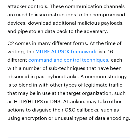
attacker controls. These communication channels
are used to issue instructions to the compromised
devices, download additional malicious payloads,
and pipe stolen data back to the adversary.
C2 comes in many different forms. At the time of
writing, the
MITRE ATT&CK framework
lists 16
different
command and control techniques
, each
with a number of sub-techniques that have been
observed in past cyberattacks. A common strategy
is to blend in with other types of legitimate traffic
that may be in use at the target organization, such
as HTTP/HTTPS or DNS. Attackers may take other
actions to disguise their C&C callbacks, such as
using encryption or unusual types of data encoding.