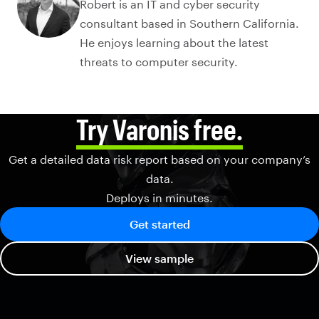
Robert is an IT and cyber security
consultant based in Southern California.
He enjoys learning about the latest
threats to computer security.
Try Varonis free.
Get a detailed data risk report based on your company’s
data.
Deploys in minutes.
Get started
View sample