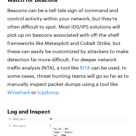
Beacons can be a tell-tale sign of command and
control activity within your network, but they’re
often difficult to spot. Most IDS/IPS solutions will
pick up on beacons associated with off-the-shelf
frameworks like Metasploit and Cobalt Strike, but
these can easily be customized by attackers to make
detection far more difficult. For deeper network
traffic analysis (NTA), a tool like
RITA
can be used. In
some cases, threat hunting teams will go so far as to
manually inspect packet dumps using a tool like
Wireshark
or
tcpdump
.
Log and Inspect