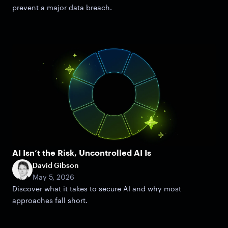
prevent a major data breach.
AI Isn’t the Risk, Uncontrolled AI Is
David Gibson
May 5, 2026
Discover what it takes to secure AI and why most
approaches fall short.