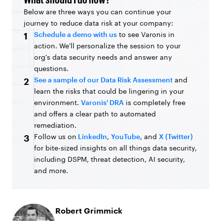
Below are three ways you can continue your
journey to reduce data risk at your company:
Schedule a demo with us
to see Varonis in
1
action. We'll personalize the session to your
org's data security needs and answer any
questions.
See a sample of our Data Risk Assessment
and
2
learn the risks that could be lingering in your
environment.
Varonis' DRA
is completely free
and offers a clear path to automated
remediation.
Follow us on
LinkedIn
,
YouTube
, and
X (Twitter)
3
for bite-sized insights on all things data security,
including DSPM, threat detection, AI security,
and more.
Robert Grimmick