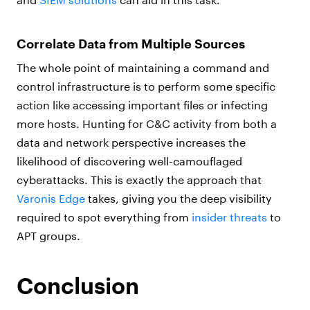
Correlate Data from Multiple Sources
The whole point of maintaining a command and
control infrastructure is to perform some specific
action like accessing important files or infecting
more hosts. Hunting for C&C activity from both a
data and network perspective increases the
likelihood of discovering well-camouflaged
cyberattacks. This is exactly the approach that
Varonis Edge
takes, giving you the deep visibility
required to spot everything from
insider threats
to
APT groups.
Conclusion