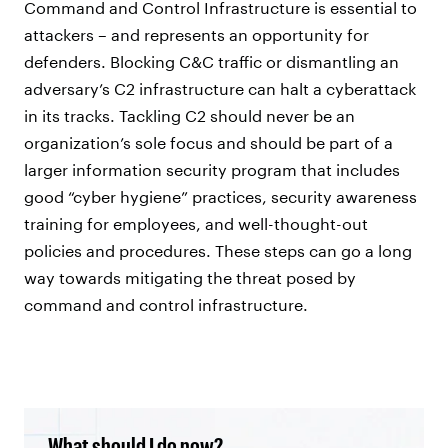
Command and Control Infrastructure is essential to
attackers – and represents an opportunity for
defenders. Blocking C&C traffic or dismantling an
adversary’s C2 infrastructure can halt a cyberattack
in its tracks. Tackling C2 should never be an
organization’s sole focus and should be part of a
larger information security program that includes
good “cyber hygiene” practices, security awareness
training for employees, and well-thought-out
policies and procedures. These steps can go a long
way towards mitigating the threat posed by
command and control infrastructure.
What should I do now?