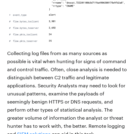
Collecting log files from as many sources as
possible is vital when hunting for signs of command
and control traffic. Often, close analysis is needed to
distinguish between C2 traffic and legitimate
applications. Security Analysts may need to look for
unusual patterns, examine the payloads of
seemingly benign HTTPS or DNS requests, and
perform other types of statistical analysis. The
greater volume of information the analyst or threat
hunter has to work with, the better. Remote logging
and
SIEM solutions
can aid in this task.