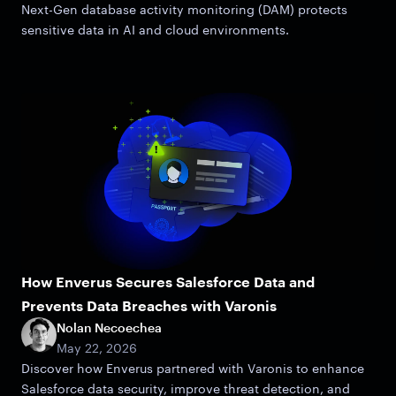
Next-Gen database activity monitoring (DAM) protects
sensitive data in AI and cloud environments.
How Enverus Secures Salesforce Data and
Prevents Data Breaches with Varonis
Nolan Necoechea
May 22, 2026
Discover how Enverus partnered with Varonis to enhance
Salesforce data security, improve threat detection, and