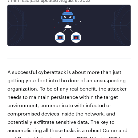
7 min read
Last updated August 8, 2022
A successful cyberattack is about more than just
getting your foot into the door of an unsuspecting
organization. To be of any real benefit, the attacker
needs to maintain persistence within the target
environment, communicate with infected or
compromised devices inside the network, and
potentially exfiltrate sensitive data. The key to
accomplishing all these tasks is a robust Command