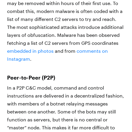
may be removed within hours of their first use. To
combat this, modern malware is often coded with a
list of many different C2 servers to try and reach.
The most sophisticated attacks introduce additional
layers of obfuscation. Malware has been observed
fetching a list of C2 servers from GPS coordinates
embedded in photos
and from
comments on
Instagram
.
Peer-to-Peer (P2P)
In a P2P C&C model, command and control
instructions are delivered in a decentralized fashion,
with members of a botnet relaying messages
between one another. Some of the bots may still
function as servers, but there is no central or
“master” node. This makes it far more difficult to