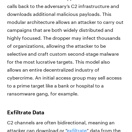
calls back to the adversary’s C2 infrastructure and
downloads additional malicious payloads. This
modular architecture allows an attacker to carry out
campaigns that are both widely distributed and
highly focused. The dropper may infect thousands
of organizations, allowing the attacker to be
selective and craft custom second-stage malware
for the most lucrative targets. This model also
allows an entire decentralized industry of
cybercrime. An initial access group may sell access
to a prime target like a bank or hospital to a
ransomware gang, for example.
Exfiltrate Data
C2 channels are often bidirectional, meaning an
attacker can download or “
exfiltrate
” data from the