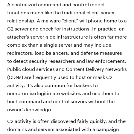
A centralized command and control model
functions much like the traditional client-server
relationship. A malware “client” will phone home to a
C2 server and check for instructions. In practice, an
attacker’s server-side infrastructure is often far more
complex than a single server and may include
redirectors, load balancers, and defense measures
to detect security researchers and law enforcement.
Public cloud services and Content Delivery Networks
(CDNs) are frequently used to host or mask C2
activity. It’s also common for hackers to
compromise legitimate websites and use them to
host command and control servers without the
owner’s knowledge.
C2 activity is often discovered fairly quickly, and the
domains and servers associated with a campaign