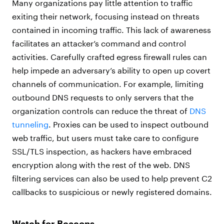
Many organizations pay little attention to traffic
exiting their network, focusing instead on threats
contained in incoming traffic. This lack of awareness
facilitates an attacker’s command and control
activities. Carefully crafted egress firewall rules can
help impede an adversary’s ability to open up covert
channels of communication. For example, limiting
outbound DNS requests to only servers that the
organization controls can reduce the threat of
DNS
tunneling
. Proxies can be used to inspect outbound
web traffic, but users must take care to configure
SSL/TLS inspection, as hackers have embraced
encryption along with the rest of the web. DNS
filtering services can also be used to help prevent C2
callbacks to suspicious or newly registered domains.
Watch for Beacons