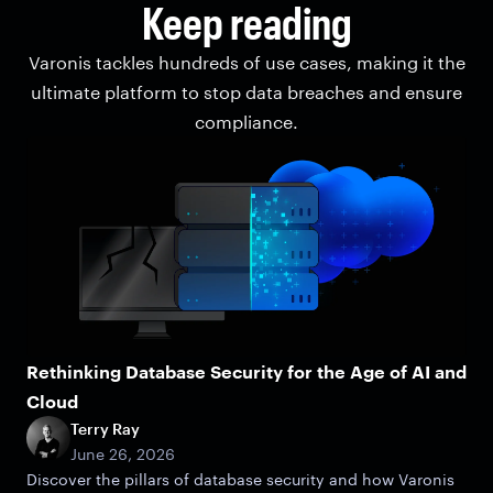
Keep reading
Varonis tackles hundreds of use cases, making it the
ultimate platform to stop data breaches and ensure
compliance.
Rethinking Database Security for the Age of AI and
Cloud
Terry Ray
June 26, 2026
Discover the pillars of database security and how Varonis