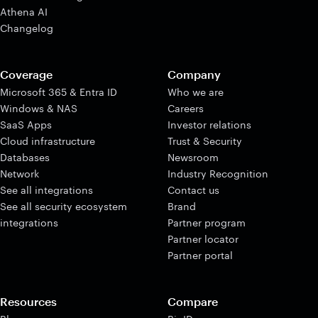
Athena AI
Changelog
Coverage
Company
Microsoft 365 & Entra ID
Who we are
Windows & NAS
Careers
SaaS Apps
Investor relations
Cloud infrastructure
Trust & Security
Databases
Newsroom
Network
Industry Recognition
See all integrations
Contact us
See all security ecosystem
Brand
integrations
Partner program
Partner locator
Partner portal
Resources
Compare