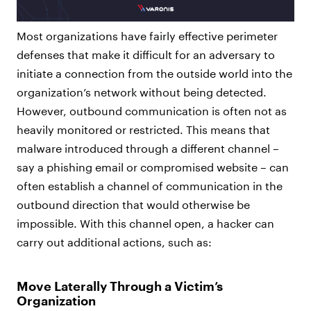
Most organizations have fairly effective perimeter
defenses that make it difficult for an adversary to
initiate a connection from the outside world into the
organization’s network without being detected.
However, outbound communication is often not as
heavily monitored or restricted. This means that
malware introduced through a different channel –
say a phishing email or compromised website – can
often establish a channel of communication in the
outbound direction that would otherwise be
impossible. With this channel open, a hacker can
carry out additional actions, such as:
Move Laterally Through a Victim’s
Organization