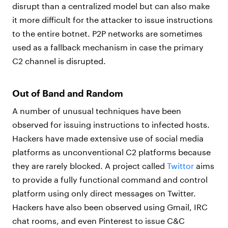
disrupt than a centralized model but can also make
it more difficult for the attacker to issue instructions
to the entire botnet. P2P networks are sometimes
used as a fallback mechanism in case the primary
C2 channel is disrupted.
Out of Band and Random
A number of unusual techniques have been
observed for issuing instructions to infected hosts.
Hackers have made extensive use of social media
platforms as unconventional C2 platforms because
they are rarely blocked. A project called
Twittor
aims
to provide a fully functional command and control
platform using only direct messages on Twitter.
Hackers have also been observed using Gmail, IRC
chat rooms, and even Pinterest to issue C&C