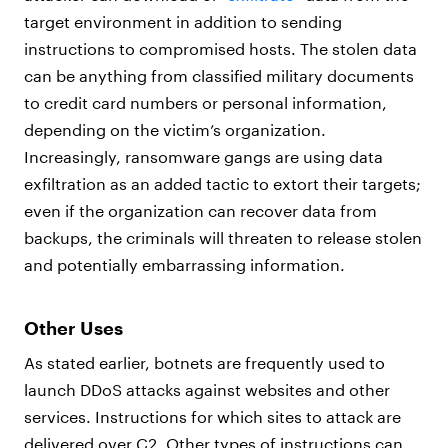
target environment in addition to sending
instructions to compromised hosts. The stolen data
can be anything from classified military documents
to credit card numbers or personal information,
depending on the victim’s organization.
Increasingly, ransomware gangs are using data
exfiltration as an added tactic to extort their targets;
even if the organization can recover data from
backups, the criminals will threaten to release stolen
and potentially embarrassing information.
Other Uses
As stated earlier, botnets are frequently used to
launch DDoS attacks against websites and other
services. Instructions for which sites to attack are
delivered over C2. Other types of instructions can