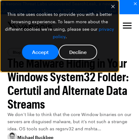
🚨 Varonis Threat Labs uncovered SearchLeak, a new AI
vulnerability within Microsoft 365 Copilot.
Learn more
This site uses cookies to provide you with a better
browsing experience. To learn more about the
different cookies we're using, please see our
privacy
policy
.
Accept
Decline
Blog
Data Security
The Malware Hiding in Your
Windows System32 Folder:
Certutil and Alternate Data
Streams
We don’t like to think that the core Window binaries on our
servers are disguised malware, but it’s not such a strange
idea. OS tools such as regsrv32 and mshta...
Michael Buckbee