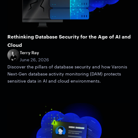
Rethinking Database Security for the Age of AI and
Cloud
Terry Ray
June 26, 2026
Discover the pillars of database security and how Varonis
Next-Gen database activity monitoring (DAM) protects
sensitive data in AI and cloud environments.