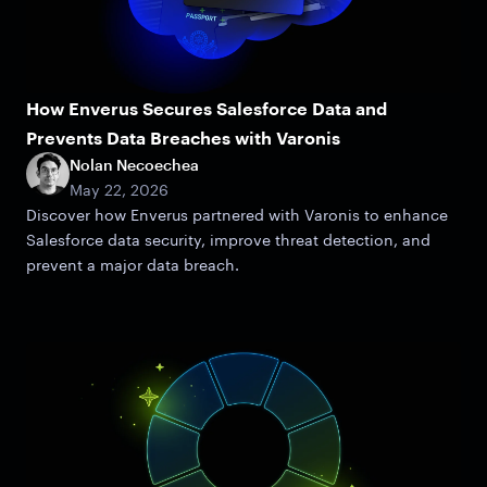
How Enverus Secures Salesforce Data and
Prevents Data Breaches with Varonis
Nolan Necoechea
May 22, 2026
Discover how Enverus partnered with Varonis to enhance
Salesforce data security, improve threat detection, and
prevent a major data breach.