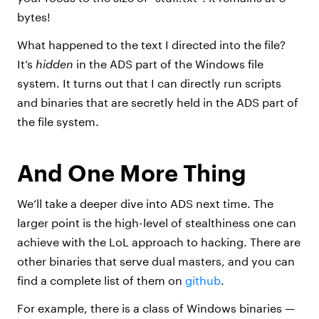
bytes!
What happened to the text I directed into the file?
It’s
hidden
in the ADS part of the Windows file
system. It turns out that I can directly run scripts
and binaries that are secretly held in the ADS part of
the file system.
And One More Thing
We’ll take a deeper dive into ADS next time. The
larger point is the high-level of stealthiness one can
achieve with the LoL approach to hacking. There are
other binaries that serve dual masters, and you can
find a complete list of them on
github
.
For example, there is a class of Windows binaries —