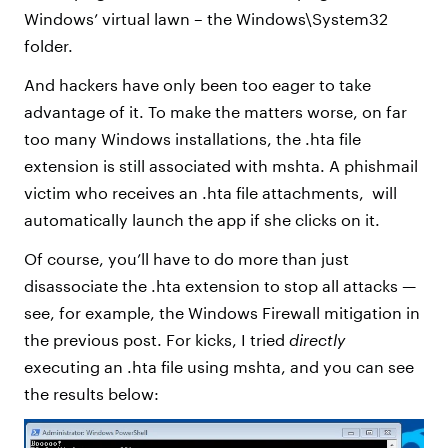
Windows’ virtual lawn – the Windows\System32
folder.
And hackers have only been too eager to take
advantage of it. To make the matters worse, on far
too many Windows installations, the .hta file
extension is still associated with mshta. A phishmail
victim who receives an .hta file attachments, will
automatically launch the app if she clicks on it.
Of course, you’ll have to do more than just
disassociate the .hta extension to stop all attacks —
see, for example, the Windows Firewall mitigation in
the previous post. For kicks, I tried
directly
executing an .hta file using mshta, and you can see
the results below: