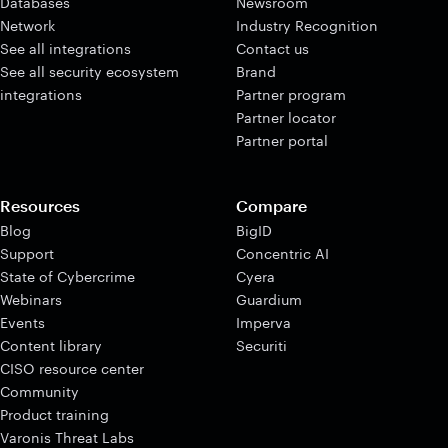
Databases
Newsroom
Network
Industry Recognition
See all integrations
Contact us
See all security ecosystem
Brand
integrations
Partner program
Partner locator
Partner portal
Resources
Compare
Blog
BigID
Support
Concentric AI
State of Cybercrime
Cyera
Webinars
Guardium
Events
Imperva
Content library
Securiti
CISO resource center
Community
Product training
Varonis Threat Labs