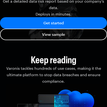
Get a detailed data risk report based on your company’s
data.
Deploys in minutes.
Get started
View sample
Keep reading
Varonis tackles hundreds of use cases, making it the
ultimate platform to stop data breaches and ensure
compliance.