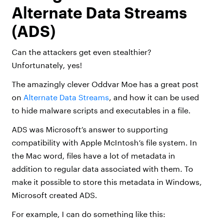
Alternate Data Streams
(ADS)
Can the attackers get even stealthier?
Unfortunately, yes!
The amazingly clever Oddvar Moe has a great post
on
Alternate Data Streams
, and how it can be used
to hide malware scripts and executables in a file.
ADS was Microsoft’s answer to supporting
compatibility with Apple McIntosh’s file system. In
the Mac word, files have a lot of metadata in
addition to regular data associated with them. To
make it possible to store this metadata in Windows,
Microsoft created ADS.
For example, I can do something like this: