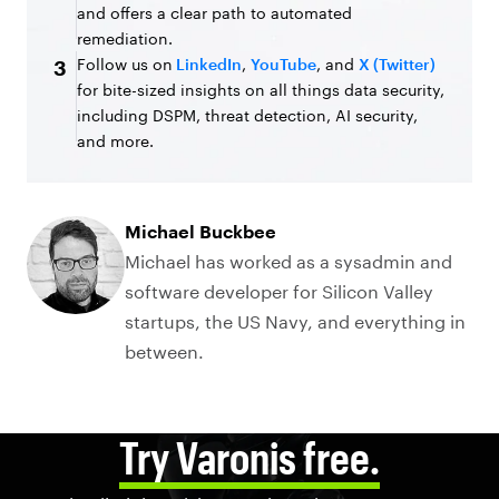
and offers a clear path to automated
remediation.
Follow us on
LinkedIn
,
YouTube
, and
X (Twitter)
3
for bite-sized insights on all things data security,
including DSPM, threat detection, AI security,
and more.
Michael Buckbee
Michael has worked as a sysadmin and
software developer for Silicon Valley
startups, the US Navy, and everything in
between.
Try Varonis free.