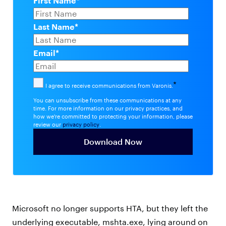
First Name
*
Last Name
*
Email
*
*
I agree to receive communications from Varonis.
You can unsubscribe from these communications at any
time. For more information on our privacy practices, and
how we're committed to protecting your information, please
review our
privacy policy
.
Microsoft no longer supports HTA, but they left the
underlying executable, mshta.exe, lying around on