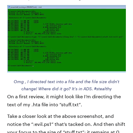
Omg , I directed text into a file and the file size didn’t
change! Where did it go? It’s in ADS. #stealthy
On a first review, it might look like I’m directing the
text of my .hta file into “stuff.txt”.
Take a closer look at the above screenshot, and
notice the “:evil.ps1” that’s tacked on. And then shift
your focus to the size of “stuff.txt”: it remains at 0