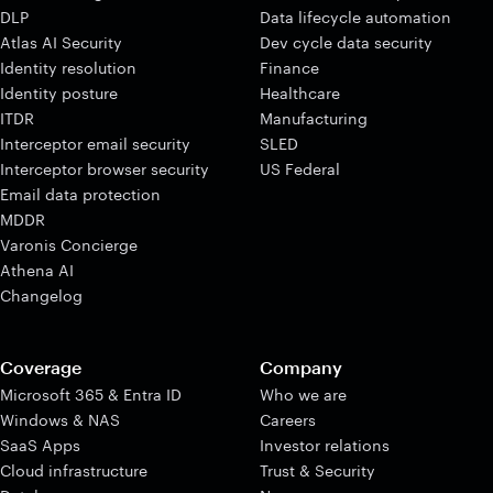
DLP
Data lifecycle automation
Atlas AI Security
Dev cycle data security
Identity resolution
Finance
Identity posture
Healthcare
ITDR
Manufacturing
Interceptor email security
SLED
Interceptor browser security
US Federal
Email data protection
MDDR
Varonis Concierge
Athena AI
Changelog
Coverage
Company
Microsoft 365 & Entra ID
Who we are
Windows & NAS
Careers
SaaS Apps
Investor relations
Cloud infrastructure
Trust & Security