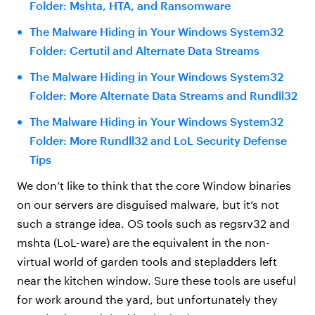
Folder: Mshta, HTA, and Ransomware
The Malware Hiding in Your Windows System32
Folder: Certutil and Alternate Data Streams
The Malware Hiding in Your Windows System32
Folder: More Alternate Data Streams and Rundll32
The Malware Hiding in Your Windows System32
Folder: More Rundll32 and LoL Security Defense
Tips
We don’t like to think that the core Window binaries
on our servers are disguised malware, but it’s not
such a strange idea. OS tools such as regsrv32 and
mshta (LoL-ware) are the equivalent in the non-
virtual world of garden tools and stepladders left
near the kitchen window. Sure these tools are useful
for work around the yard, but unfortunately they