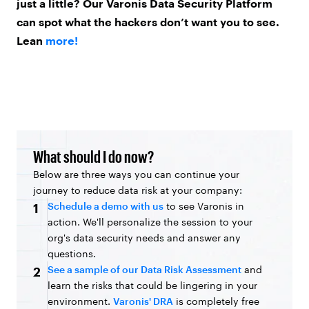
just a little? Our Varonis Data Security Platform
can spot what the hackers don’t want you to see.
Lean
more!
What should I do now?
Below are three ways you can continue your
journey to reduce data risk at your company:
Schedule a demo with us
to see Varonis in
1
action. We'll personalize the session to your
org's data security needs and answer any
questions.
See a sample of our Data Risk Assessment
and
2
learn the risks that could be lingering in your
environment.
Varonis' DRA
is completely free