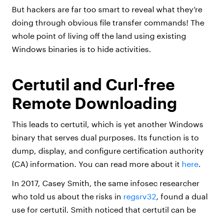
But hackers are far too smart to reveal what they’re
doing through obvious file transfer commands! The
whole point of living off the land using existing
Windows binaries is to hide activities.
Certutil and Curl-free
Remote Downloading
This leads to certutil, which is yet another Windows
binary that serves dual purposes. Its function is to
dump, display, and configure certification authority
(CA) information. You can read more about it
here
.
In 2017, Casey Smith, the same infosec researcher
who told us about the risks in
regsrv32
, found a dual
use for certutil. Smith noticed that certutil can be