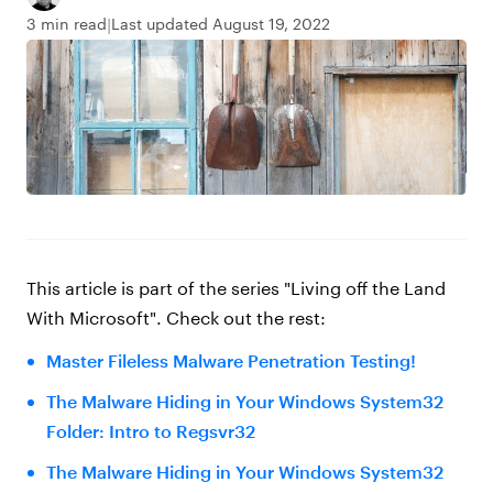
3 min read
Last updated August 19, 2022
This article is part of the series
"Living off the Land
With Microsoft"
. Check out the rest:
Master Fileless Malware Penetration Testing!
The Malware Hiding in Your Windows System32
Folder: Intro to Regsvr32
The Malware Hiding in Your Windows System32