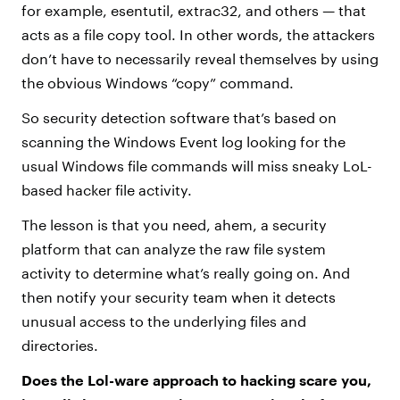
for example, esentutil, extrac32, and others — that
acts as a file copy tool. In other words, the attackers
don’t have to necessarily reveal themselves by using
the obvious Windows “copy” command.
So security detection software that’s based on
scanning the Windows Event log looking for the
usual Windows file commands will miss sneaky LoL-
based hacker file activity.
The lesson is that you need, ahem, a security
platform that can analyze the raw file system
activity to determine what’s really going on. And
then notify your security team when it detects
unusual access to the underlying files and
directories.
Does the Lol-ware approach to hacking scare you,