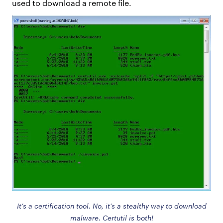
used to download a remote file.
It’s a certification tool. No, it’s a stealthy way to download
malware. Certutil is both!