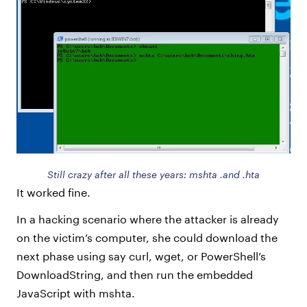
Still crazy after all these years: mshta .and .hta
It worked fine.
In a hacking scenario where the attacker is already
on the victim’s computer, she could download the
next phase using say curl, wget, or PowerShell’s
DownloadString, and then run the embedded
JavaScript with mshta.