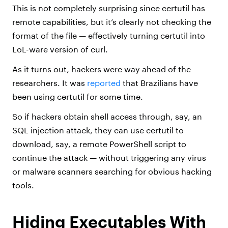
This is not completely surprising since certutil has
remote capabilities, but it’s clearly not checking the
format of the file — effectively turning certutil into
LoL-ware version of curl.
As it turns out, hackers were way ahead of the
researchers. It was
reported
that Brazilians have
been using certutil for some time.
So if hackers obtain shell access through, say, an
SQL injection attack, they can use certutil to
download, say, a remote PowerShell script to
continue the attack — without triggering any virus
or malware scanners searching for obvious hacking
tools.
Hiding Executables With