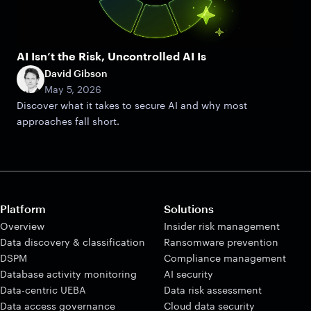
AI Isn’t the Risk, Uncontrolled AI Is
David Gibson
May 5, 2026
Discover what it takes to secure AI and why most
approaches fall short.
Platform
Solutions
Overview
Insider risk management
Data discovery & classification
Ransomware prevention
DSPM
Compliance management
Database activity monitoring
AI security
Data-centric UEBA
Data risk assessment
Data access governance
Cloud data security