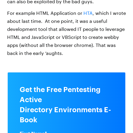
can also be exploited by the bad guys.
For example HTML Application or
HTA
, which I wrote
about last time. At one point, it
was
a useful
development tool that allowed IT people to leverage
HTML and JavaScript or VBScript to create webby
apps (without all the browser chrome). That was
back in the early ‘aughts.
Get the Free Pentesting
Active
Directory Environments E-
Book