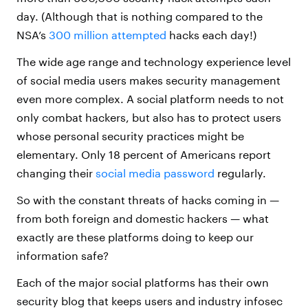
day. (Although that is nothing compared to the
NSA’s
300 million attempted
hacks each day!)
The wide age range and technology experience level
of social media users makes security management
even more complex. A social platform needs to not
only combat hackers, but also has to protect users
whose personal security practices might be
elementary. Only 18 percent of Americans report
changing their
social media password
regularly.
So with the constant threats of hacks coming in —
from both foreign and domestic hackers — what
exactly are these platforms doing to keep our
information safe?
Each of the major social platforms has their own
security blog that keeps users and industry infosec