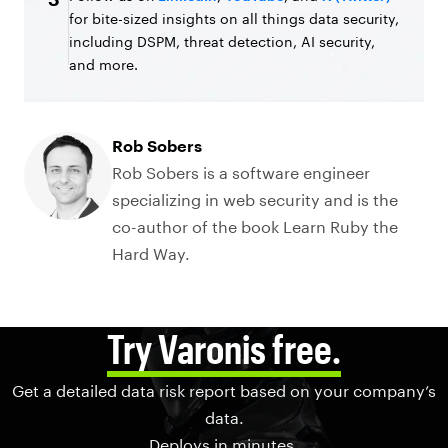
for bite-sized insights on all things data security,
including DSPM, threat detection, AI security,
and more.
Rob Sobers
Rob Sobers is a software engineer
specializing in web security and is the
co-author of the book Learn Ruby the
Hard Way.
Try Varonis free.
Get a detailed data risk report based on your company’s
data.
Deploys in minutes.