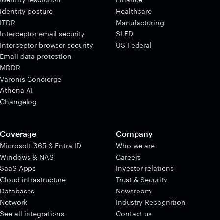
Identity posture
Healthcare
ITDR
Manufacturing
Interceptor email security
SLED
Interceptor browser security
US Federal
Email data protection
MDDR
Varonis Concierge
Athena AI
Changelog
Coverage
Company
Microsoft 365 & Entra ID
Who we are
Windows & NAS
Careers
SaaS Apps
Investor relations
Cloud infrastructure
Trust & Security
Databases
Newsroom
Network
Industry Recognition
See all integrations
Contact us