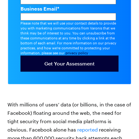
Business Email
*
Please note that we will use your contact details to provide
you with marketing communications from Varonis that we
think may be of interest to you. You can unsubscribe from
these communications at any time by clicking a link at the
bottom of each email. For more information on our privacy
practices, and how we're committed to protecting your
information, please see our
privacy policy
.
With millions of users’ data (or billions, in the case of
Facebook) floating around the web, the need for
tight security from social media platforms is
obvious. Facebook alone has
reported
receiving
more than 600,000 security hack attempts each