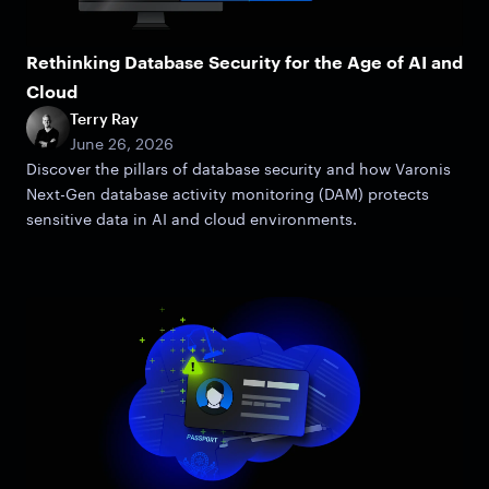
Rethinking Database Security for the Age of AI and
Cloud
Terry Ray
June 26, 2026
Discover the pillars of database security and how Varonis
Next-Gen database activity monitoring (DAM) protects
sensitive data in AI and cloud environments.