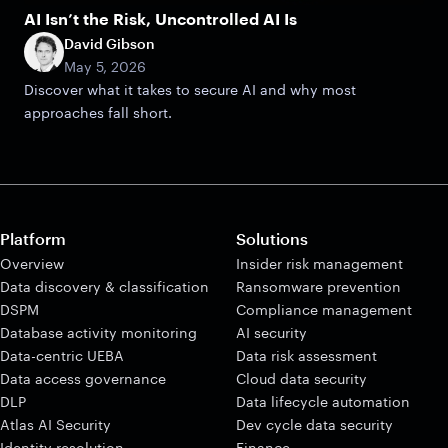
AI Isn’t the Risk, Uncontrolled AI Is
David Gibson
May 5, 2026
Discover what it takes to secure AI and why most
approaches fall short.
Platform
Solutions
Overview
Insider risk management
Data discovery & classification
Ransomware prevention
DSPM
Compliance management
Database activity monitoring
AI security
Data-centric UEBA
Data risk assessment
Data access governance
Cloud data security
DLP
Data lifecycle automation
Atlas AI Security
Dev cycle data security
Identity resolution
Finance