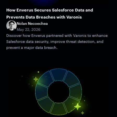
How Enverus Secures Salesforce Data and
Prevents Data Breaches with Varonis
Nolan Necoechea
May 22, 2026
Discover how Enverus partnered with Varonis to enhance
Salesforce data security, improve threat detection, and
prevent a major data breach.