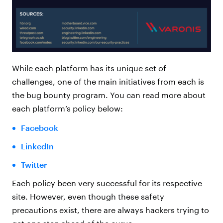
While each platform has its unique set of
challenges, one of the main initiatives from each is
the bug bounty program. You can read more about
each platform’s policy below:
Facebook
LinkedIn
Twitter
Each policy been very successful for its respective
site. However, even though these safety
precautions exist, there are always hackers trying to