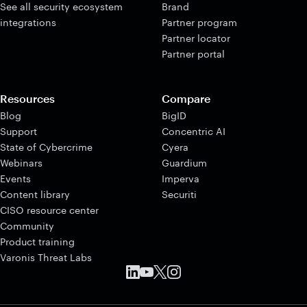
See all security ecosystem
Brand
integrations
Partner program
Partner locator
Partner portal
Resources
Compare
Blog
BigID
Support
Concentric AI
State of Cybercrime
Cyera
Webinars
Guardium
Events
Imperva
Content library
Securiti
CISO resource center
Community
Product training
Varonis Threat Labs