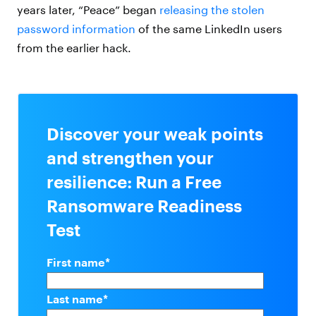
years later, “Peace” began
releasing the stolen
password information
of the same LinkedIn users
from the earlier hack.
Discover your weak points
and strengthen your
resilience: Run a Free
Ransomware Readiness
Test
First name
*
Last name
*