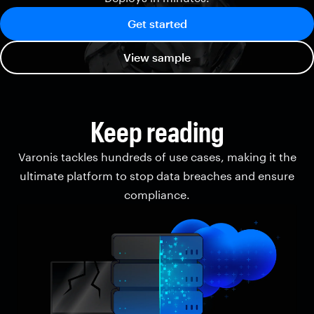
Get started
View sample
Keep reading
Varonis tackles hundreds of use cases, making it the
ultimate platform to stop data breaches and ensure
compliance.