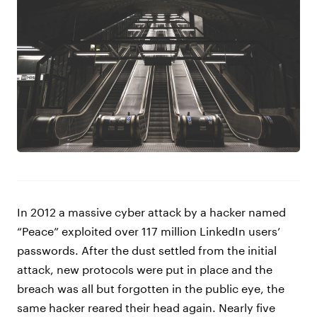
In 2012 a massive cyber attack by a hacker named
“Peace” exploited over 117 million LinkedIn users’
passwords. After the dust settled from the initial
attack, new protocols were put in place and the
breach was all but forgotten in the public eye, the
same hacker reared their head again. Nearly five