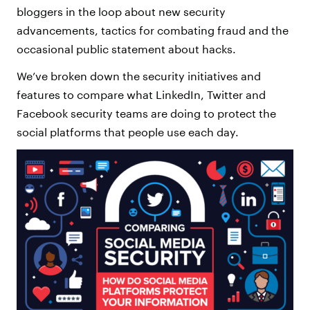
bloggers in the loop about new security
advancements, tactics for combating fraud and the
occasional public statement about hacks.
We’ve broken down the security initiatives and
features to compare what LinkedIn, Twitter and
Facebook security teams are doing to protect the
social platforms that people use each day.