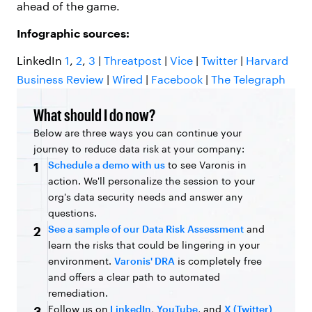
ahead of the game.
Infographic sources:
LinkedIn
1
,
2
,
3
|
Threatpost
|
Vice
|
Twitter
|
Harvard
Business Review
|
Wired
|
Facebook
|
The Telegraph
What should I do now?
Below are three ways you can continue your
journey to reduce data risk at your company:
Schedule a demo with us
to see Varonis in
1
action. We'll personalize the session to your
org's data security needs and answer any
questions.
See a sample of our Data Risk Assessment
and
2
learn the risks that could be lingering in your
environment.
Varonis' DRA
is completely free
and offers a clear path to automated
remediation.
Follow us on
LinkedIn
,
YouTube
, and
X (Twitter)
3