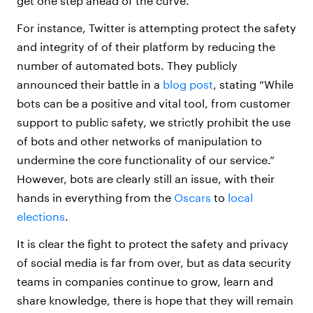
get one step ahead of the curve.
For instance, Twitter is attempting protect the safety
and integrity of of their platform by reducing the
number of automated bots. They publicly
announced their battle in a
blog post
, stating “While
bots can be a positive and vital tool, from customer
support to public safety, we strictly prohibit the use
of bots and other networks of manipulation to
undermine the core functionality of our service.”
However, bots are clearly still an issue, with their
hands in everything from the
Oscars
to
local
elections
.
It is clear the fight to protect the safety and privacy
of social media is far from over, but as data security
teams in companies continue to grow, learn and
share knowledge, there is hope that they will remain