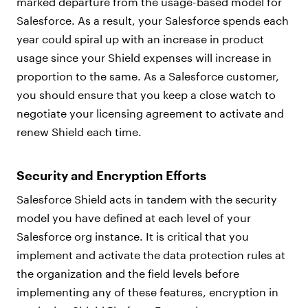
marked departure from the usage-based model for
Salesforce. As a result, your Salesforce spends each
year could spiral up with an increase in product
usage since your Shield expenses will increase in
proportion to the same. As a Salesforce customer,
you should ensure that you keep a close watch to
negotiate your licensing agreement to activate and
renew Shield each time.
Security and Encryption Efforts
Salesforce Shield acts in tandem with the security
model you have defined at each level of your
Salesforce org instance. It is critical that you
implement and activate the data protection rules at
the organization and the field levels before
implementing any of these features, encryption in