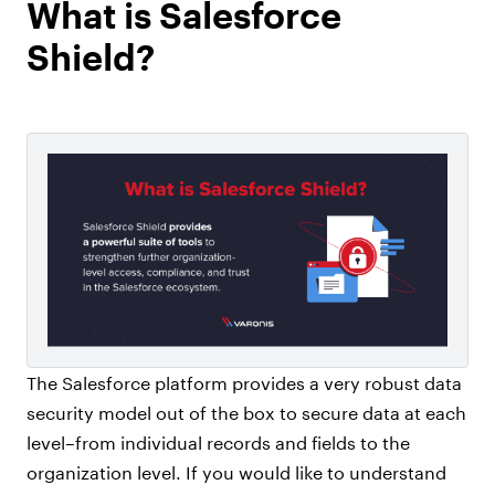
What is Salesforce
Shield?
The Salesforce platform provides a very robust data
security model out of the box to secure data at each
level–from individual records and fields to the
organization level. If you would like to understand