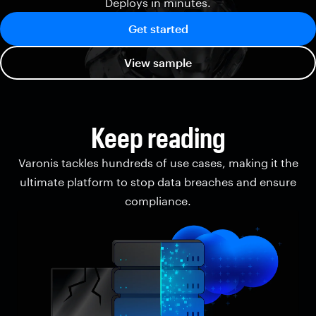
Deploys in minutes.
Get started
View sample
Keep reading
Varonis tackles hundreds of use cases, making it the
ultimate platform to stop data breaches and ensure
compliance.