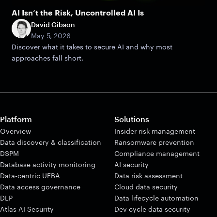
AI Isn’t the Risk, Uncontrolled AI Is
David Gibson
May 5, 2026
Discover what it takes to secure AI and why most
approaches fall short.
Platform
Solutions
Overview
Insider risk management
Data discovery & classification
Ransomware prevention
DSPM
Compliance management
Database activity monitoring
AI security
Data-centric UEBA
Data risk assessment
Data access governance
Cloud data security
DLP
Data lifecycle automation
Atlas AI Security
Dev cycle data security