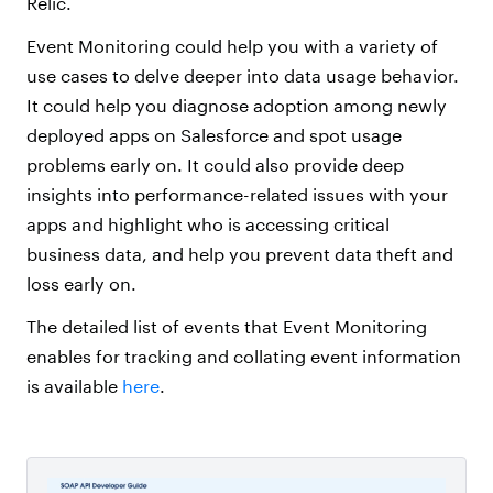
Relic.
Event Monitoring could help you with a variety of
use cases to delve deeper into data usage behavior.
It could help you diagnose adoption among newly
deployed apps on Salesforce and spot usage
problems early on. It could also provide deep
insights into performance-related issues with your
apps and highlight who is accessing critical
business data, and help you prevent data theft and
loss early on.
The detailed list of events that Event Monitoring
enables for tracking and collating event information
is available
here
.