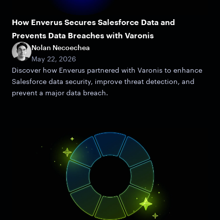
How Enverus Secures Salesforce Data and
Prevents Data Breaches with Varonis
Nolan Necoechea
May 22, 2026
Discover how Enverus partnered with Varonis to enhance
Salesforce data security, improve threat detection, and
prevent a major data breach.