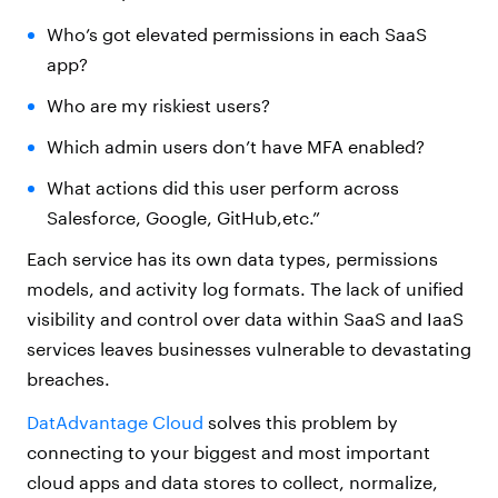
Who’s got elevated permissions in each SaaS
app?
Who are my riskiest users?
Which admin users don’t have MFA enabled?
What actions did this user perform across
Salesforce, Google, GitHub,etc.”
Each service has its own data types, permissions
models, and activity log formats. The lack of unified
visibility and control over data within SaaS and IaaS
services leaves businesses vulnerable to devastating
breaches.
DatAdvantage Cloud
solves this problem by
connecting to your biggest and most important
cloud apps and data stores to collect, normalize,