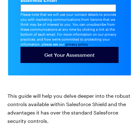
Please note that we will use your contact details to provide
you with marketing communications from Varonis that we
think may be of interest to you. You can unsubscribe from
these communications at any time by clicking a link at the
bottom of each email. For more information on our privacy
practices, and how we're committed to protecting your
information, please see our
privacy policy
.
This guide will help you delve deeper into the robust
controls available within Salesforce Shield and the
advantages it has over the standard Salesforce
security controls.