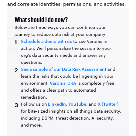
and correlate identities, permissions, and activities.
What should I do now?
Below are three ways you can continue your
journey to reduce data risk at your company:
Schedule a demo with us
to see Varonis in
1
action. We'll personalize the session to your
org's data security needs and answer any
questions.
See a sample of our Data Risk Assessment
and
2
learn the risks that could be lingering in your
environment.
Varonis' DRA
is completely free
and offers a clear path to automated
remediation.
Follow us on
LinkedIn
,
YouTube
, and
X (Twitter)
3
for bite-sized insights on all things data security,
including DSPM, threat detection, AI security,
and more.