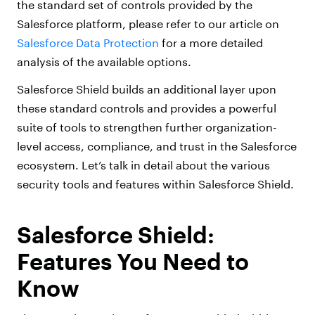
the standard set of controls provided by the
Salesforce platform, please refer to our article on
Salesforce Data Protection
for a more detailed
analysis of the available options.
Salesforce Shield builds an additional layer upon
these standard controls and provides a powerful
suite of tools to strengthen further organization-
level access, compliance, and trust in the Salesforce
ecosystem. Let’s talk in detail about the various
security tools and features within Salesforce Shield.
Salesforce Shield:
Features You Need to
Know