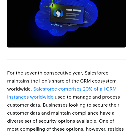
For the seventh consecutive year, Salesforce
maintains the lion’s share of the CRM ecosystem
worldwide.
Salesforce comprises 20% of all CRM
instances worldwide
used to manage and process
customer data. Businesses looking to secure their
customer data and maintain compliance have a
diverse set of security options available. One of
most compelling of these options, however, resides