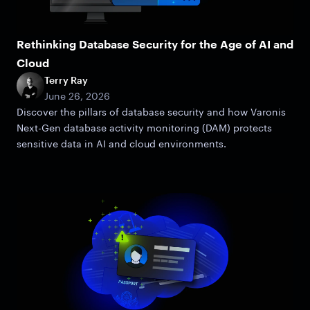
Rethinking Database Security for the Age of AI and
Cloud
Terry Ray
June 26, 2026
Discover the pillars of database security and how Varonis
Next-Gen database activity monitoring (DAM) protects
sensitive data in AI and cloud environments.