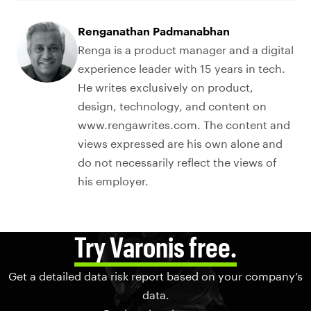
Renganathan Padmanabhan
Renga is a product manager and a digital
experience leader with 15 years in tech.
He writes exclusively on product,
design, technology, and content on
www.rengawrites.com. The content and
views expressed are his own alone and
do not necessarily reflect the views of
his employer.
Try Varonis free.
Get a detailed data risk report based on your company’s
data.