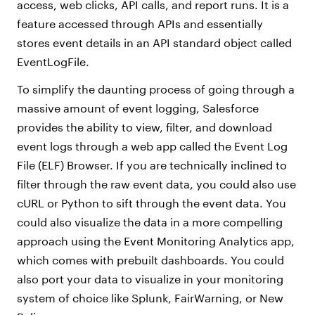
access, web clicks, API calls, and report runs. It is a
feature accessed through APIs and essentially
stores event details in an API standard object called
EventLogFile.
To simplify the daunting process of going through a
massive amount of event logging, Salesforce
provides the ability to view, filter, and download
event logs through a web app called the Event Log
File (ELF) Browser. If you are technically inclined to
filter through the raw event data, you could also use
cURL or Python to sift through the event data. You
could also visualize the data in a more compelling
approach using the Event Monitoring Analytics app,
which comes with prebuilt dashboards. You could
also port your data to visualize in your monitoring
system of choice like Splunk, FairWarning, or New