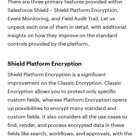
There are three primary features provided within
Salesforce Shield – Shield Platform Encryption,
Event Monitoring, and Field Audit Trail. Let us
unpack each one of them in detail, with additional
insights on how they improve on the standard
controls provided by the platform.
Shield Platform Encryption
Shield Platform Encryption is a significant
improvement on the Classic Encryption. Classic
Encryption allows you to protect only specific
custom fields, whereas Platform Encryption opens
up possibilities to encrypt many standard and
custom fields. It also considers all the use cases to
find, render, and process encrypted data in these
fields like search, workflows, and approvals, with the