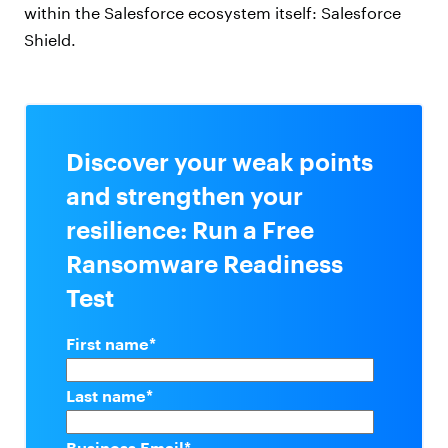
within the Salesforce ecosystem itself: Salesforce
Shield.
Discover your weak points
and strengthen your
resilience: Run a Free
Ransomware Readiness
Test
First name
*
Last name
*
Business Email
*