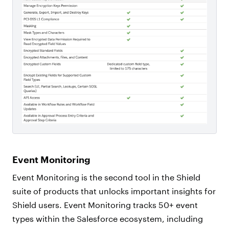
Event Monitoring
Event Monitoring is the second tool in the Shield
suite of products that unlocks important insights for
Shield users. Event Monitoring tracks 50+ event
types within the Salesforce ecosystem, including