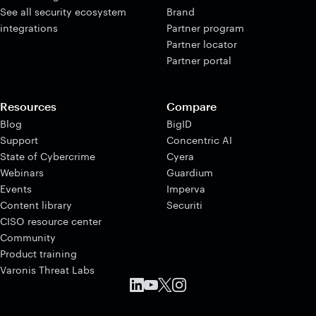
See all security ecosystem
Brand
integrations
Partner program
Partner locator
Partner portal
Resources
Compare
Blog
BigID
Support
Concentric AI
State of Cybercrime
Cyera
Webinars
Guardium
Events
Imperva
Content library
Securiti
CISO resource center
Community
Product training
Varonis Threat Labs