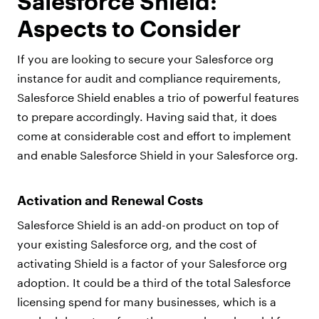
Salesforce Shield:
Aspects to Consider
If you are looking to secure your Salesforce org
instance for audit and compliance requirements,
Salesforce Shield enables a trio of powerful features
to prepare accordingly. Having said that, it does
come at considerable cost and effort to implement
and enable Salesforce Shield in your Salesforce org.
Activation and Renewal Costs
Salesforce Shield is an add-on product on top of
your existing Salesforce org, and the cost of
activating Shield is a factor of your Salesforce org
adoption. It could be a third of the total Salesforce
licensing spend for many businesses, which is a