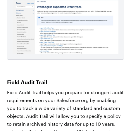
Field Audit Trail
Field Audit Trail helps you prepare for stringent audit
requirements on your Salesforce org by enabling
you to track a wide variety of standard and custom
objects. Audit Trail will allow you to specify a policy
to retain archived history data for up to 10 years,