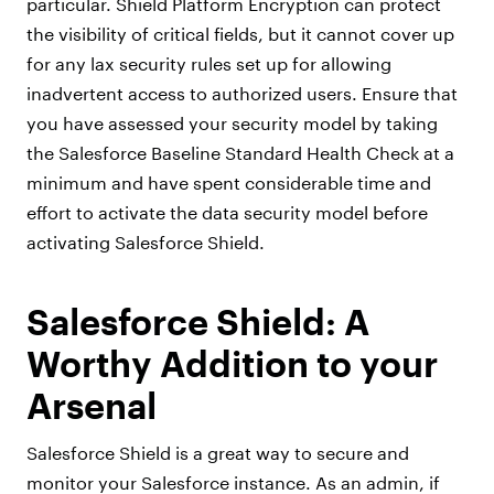
particular. Shield Platform Encryption can protect
the visibility of critical fields, but it cannot cover up
for any lax security rules set up for allowing
inadvertent access to authorized users. Ensure that
you have assessed your security model by taking
the Salesforce Baseline Standard Health Check at a
minimum and have spent considerable time and
effort to activate the data security model before
activating Salesforce Shield.
Salesforce Shield: A
Worthy Addition to your
Arsenal
Salesforce Shield is a great way to secure and
monitor your Salesforce instance. As an admin, if