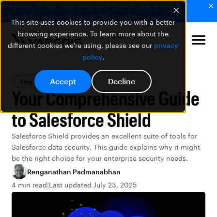
🚨 Varonis Threat Labs uncovered SearchLeak, a new AI
vulnerability within Microsoft 365 Copilot.
Learn more
This site uses cookies to provide you with a better
browsing experience. To learn more about the
different cookies we're using, please see our
privacy
policy
.
Accept
Decline
Blog
Data Security
Your Comprehensive Guide
to Salesforce Shield
Salesforce Shield provides an excellent suite of tools for
Salesforce data security. This guide explains why it might
be the right choice for your enterprise security needs.
Renganathan Padmanabhan
4 min read
Last updated July 23, 2025