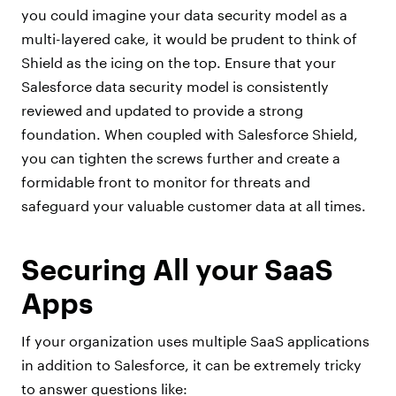
you could imagine your data security model as a
multi-layered cake, it would be prudent to think of
Shield as the icing on the top. Ensure that your
Salesforce data security model is consistently
reviewed and updated to provide a strong
foundation. When coupled with Salesforce Shield,
you can tighten the screws further and create a
formidable front to monitor for threats and
safeguard your valuable customer data at all times.
Securing All your SaaS
Apps
If your organization uses multiple SaaS applications
in addition to Salesforce, it can be extremely tricky
to answer questions like: