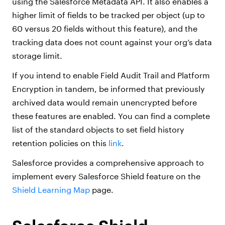
using the Salesforce Metadata API. It also enables a
higher limit of fields to be tracked per object (up to
60 versus 20 fields without this feature), and the
tracking data does not count against your org’s data
storage limit.
If you intend to enable Field Audit Trail and Platform
Encryption in tandem, be informed that previously
archived data would remain unencrypted before
these features are enabled. You can find a complete
list of the standard objects to set field history
retention policies on this
link
.
Salesforce provides a comprehensive approach to
implement every Salesforce Shield feature on the
Shield Learning Map
page.