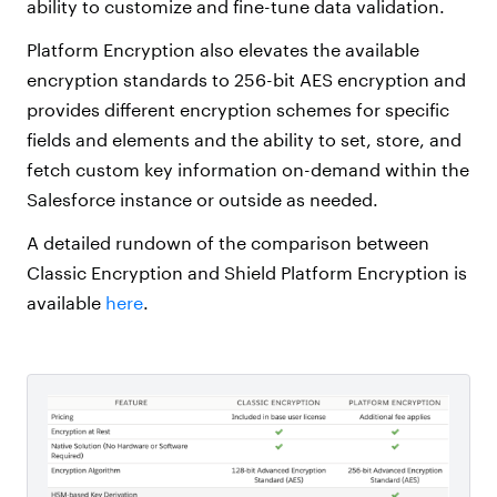
ability to customize and fine-tune data validation.
Platform Encryption also elevates the available
encryption standards to 256-bit AES encryption and
provides different encryption schemes for specific
fields and elements and the ability to set, store, and
fetch custom key information on-demand within the
Salesforce instance or outside as needed.
A detailed rundown of the comparison between
Classic Encryption and Shield Platform Encryption is
available
here
.