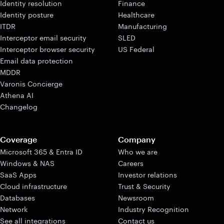
Identity resolution
Finance
Identity posture
Healthcare
ITDR
Manufacturing
Interceptor email security
SLED
Interceptor browser security
US Federal
Email data protection
MDDR
Varonis Concierge
Athena AI
Changelog
Coverage
Company
Microsoft 365 & Entra ID
Who we are
Windows & NAS
Careers
SaaS Apps
Investor relations
Cloud infrastructure
Trust & Security
Databases
Newsroom
Network
Industry Recognition
See all integrations
Contact us