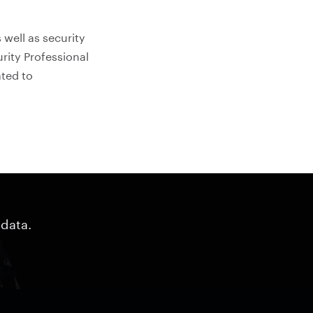
 well as security
urity Professional
ated to
 data.