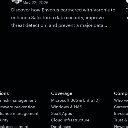
May 22, 2026
Discover how Enverus partnered with Varonis to
D
enhance Salesforce data security, improve
m
threat detection, and prevent a major data
breach.
ions
Coverage
Comp
er risk management
Microsoft 365 & Entra ID
Who we
mware prevention
Windows & NAS
Career
liance management
SaaS Apps
Investo
urity
Cloud infrastructure
Trust &
risk assessment
Databases
Newsr