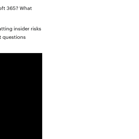
soft 365? What
ting insider risks
t questions