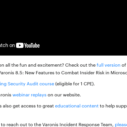
on all the fun and excitement? Check out the
full version
of
Varonis 8.5: New Features to Combat Insider Risk in Micros
ing Security Audit course
(eligible for 1 CPE).
aronis
webinar replays
on our website.
 also get access to great
educational content
to help supp
ke to reach out to the Varonis Incident Response Team,
pleas