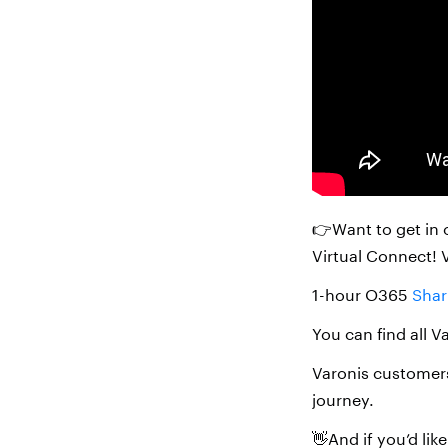
👉Want to get in 
Virtual Connect! 
1-hour O365
Shar
You can find all V
Varonis customers
journey.
👋And if you’d li