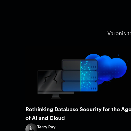
Varonis t
Rethinking Database Security for the Ag
of AI and Cloud
Terry Ray