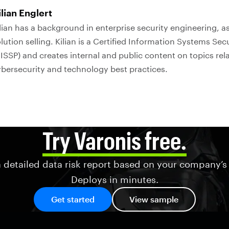
ilian Englert
lian has a background in enterprise security engineering, as
lution selling. Kilian is a Certified Information Systems Sec
ISSP) and creates internal and public content on topics rel
bersecurity and technology best practices.
Try Varonis free.
 detailed data risk report based on your company’s
Deploys in minutes.
Get started
View sample