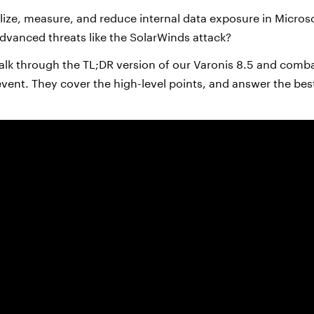
ize, measure, and reduce internal data exposure in Micro
dvanced threats like the SolarWinds attack?
alk through the TL;DR version of our Varonis 8.5 and combat
event. They cover the high-level points, and answer the bes