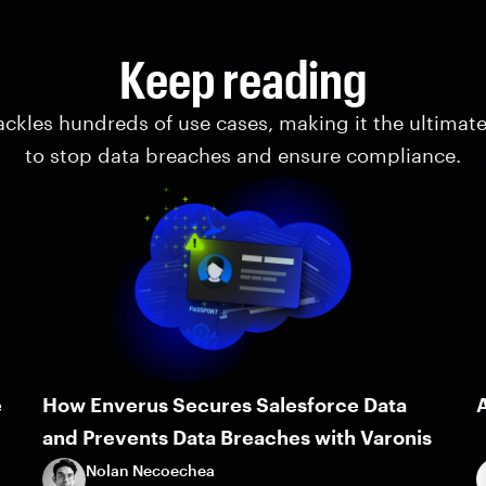
Keep reading
ackles hundreds of use cases, making it the ultimat
to stop data breaches and ensure compliance.
e
How Enverus Secures Salesforce Data
A
and Prevents Data Breaches with Varonis
Nolan Necoechea