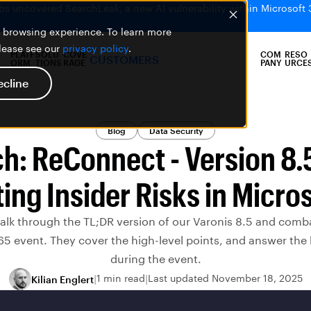
bs uncovered SearchLeak, a new AI vulnerability within Microsoft 
er browsing experience. To learn more
please see our
privacy policy
.
PLATF
SOLU
COVE
COM
RESO
CUSTOMERS
ORM
TIONS
RAGE
PANY
URCE
ecline
Blog
Data Security
h: ReConnect - Version 8.
ng Insider Risks in Micro
walk through the TL;DR version of our Varonis 8.5 and combat
65 event. They cover the high-level points, and answer the
during the event.
1 min read
Last updated November 18, 2025
Kilian Englert