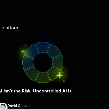
e platform
I Isn’t the Risk, Uncontrolled AI Is
David Gibson