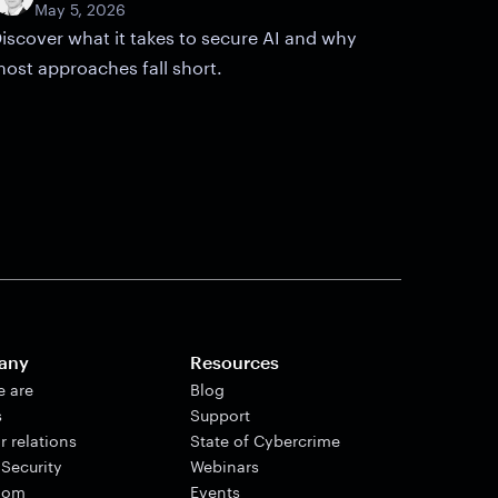
May 5, 2026
iscover what it takes to secure AI and why
ost approaches fall short.
any
Resources
 are
Blog
s
Support
r relations
State of Cybercrime
 Security
Webinars
oom
Events