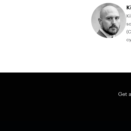
K
Ki
so
(C
cy
Get a