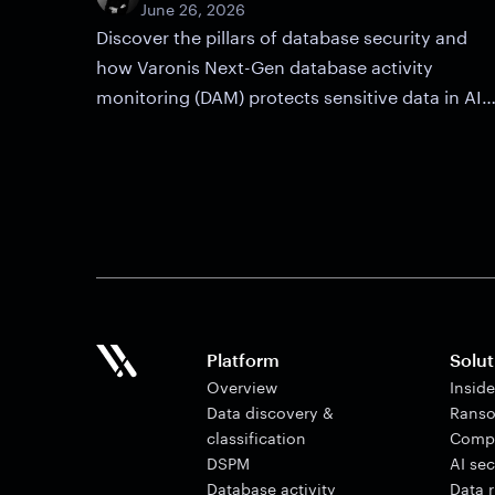
June 26, 2026
Discover the pillars of database security and
how Varonis Next-Gen database activity
monitoring (DAM) protects sensitive data in AI
and cloud environments.
Platform
Solut
Overview
Insid
Data discovery &
Ranso
classification
Comp
DSPM
AI sec
Database activity
Data 