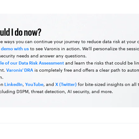
uld I do now?
ee ways you can continue your journey to reduce data risk at your
 demo with us
to see Varonis in action. We'll personalize the sessi
 security needs and answer any questions.
le of our Data Risk Assessment
and learn the risks that could be li
nt.
Varonis' DRA
is completely free and offers a clear path to aut
n.
on
LinkedIn
,
YouTube
, and
X (Twitter)
for bite-sized insights on all
ncluding DSPM, threat detection, AI security, and more.