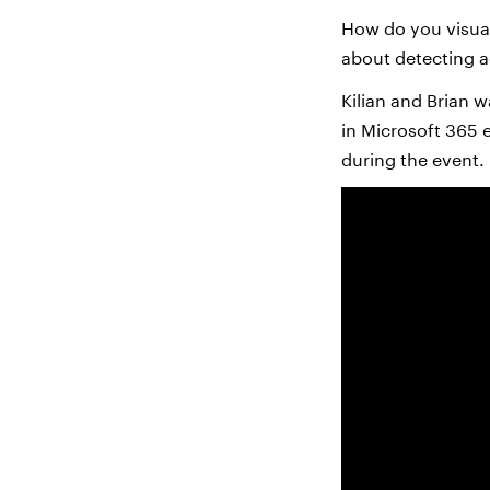
How do you visual
about detecting a
Kilian and Brian w
in Microsoft 365 
during the event.