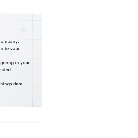
 company:
on to your
ngering in your
omated
 things data