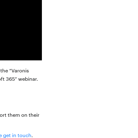
 the “Varonis
oft 365” webinar.
ort them on their
e get in touch
.