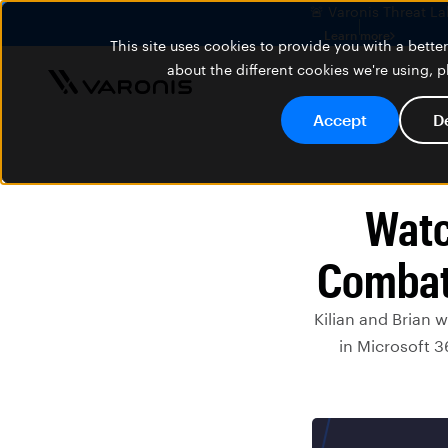
🚨 Varonis Threat La
Learn more
This site uses cookies to provide you with a bett
about the different cookies we're using, 
Accept
D
Watc
Combati
Kilian and Brian 
in Microsoft 3