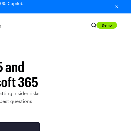
365 Copilot.
Demo
S
5 and
soft 365
ting insider risks
 best questions