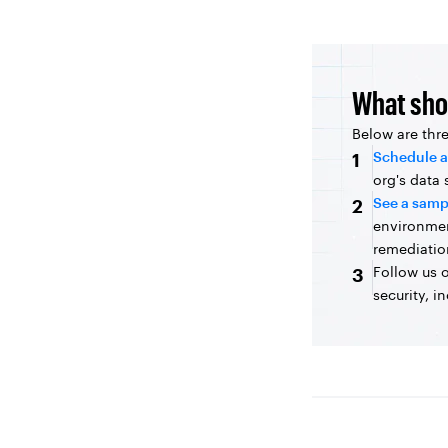
What sho
Below are thr
Schedule a
1
org's data
See a samp
2
environme
remediatio
Follow us 
3
security, i