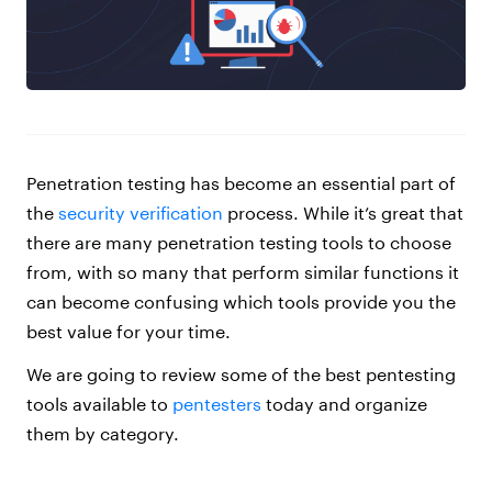
Penetration testing has become an essential part of
the
security verification
process. While it’s great that
there are many penetration testing tools to choose
from, with so many that perform similar functions it
can become confusing which tools provide you the
best value for your time.
We are going to review some of the best pentesting
tools available to
pentesters
today and organize
them by category.