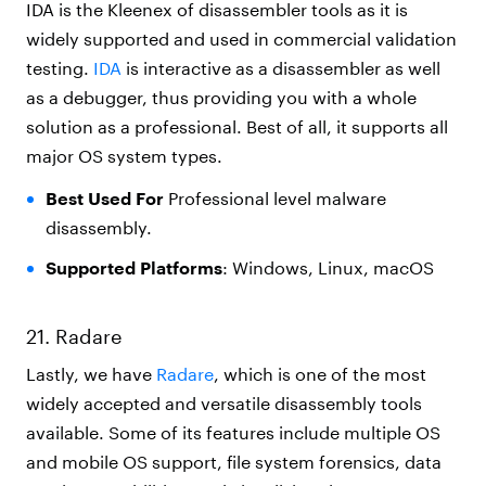
IDA is the Kleenex of disassembler tools as it is
widely supported and used in commercial validation
testing.
IDA
is interactive as a disassembler as well
as a debugger, thus providing you with a whole
solution as a professional. Best of all, it supports all
major OS system types.
Best Used For
Professional level malware
disassembly.
Supported Platforms
: Windows, Linux, macOS
21. Radare
Lastly, we have
Radare
, which is one of the most
widely accepted and versatile disassembly tools
available. Some of its features include multiple OS
and mobile OS support, file system forensics, data