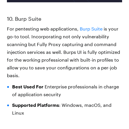
10. Burp Suite
For pentesting web applications,
Burp Suite
is your
go-to tool. Incorporating not only vulnerability
scanning but Fully Proxy capturing and command
injection services as well. Burps UI is fully optimized
for the working professional with built-in profiles to
allow you to save your configurations on a per-job
basis.
Best Used For
Enterprise professionals in charge
of application security
Supported Platforms
: Windows, macOS, and
Linux