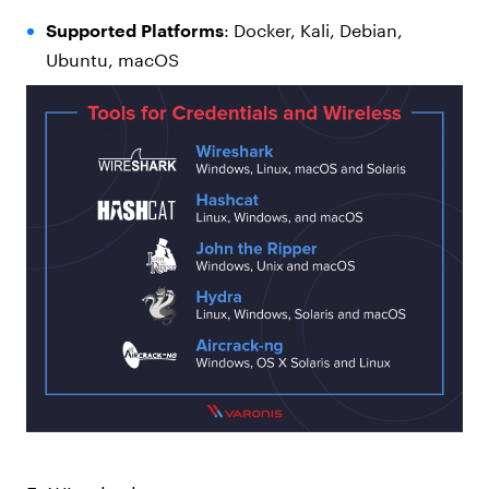
Supported Platforms
: Docker, Kali, Debian,
Ubuntu, macOS