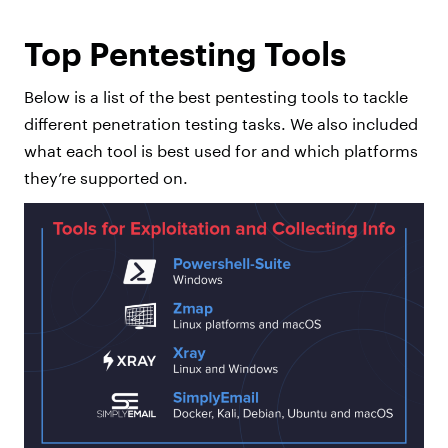
Top Pentesting Tools
Below is a list of the best pentesting tools to tackle
different penetration testing tasks. We also included
what each tool is best used for and which platforms
they’re supported on.