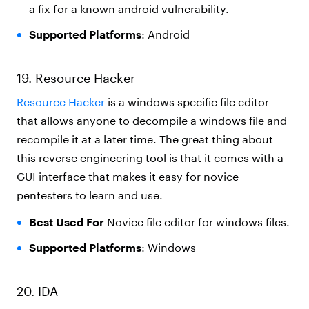
a fix for a known android vulnerability.
Supported Platforms
: Android
19. Resource Hacker
Resource Hacker
is a windows specific file editor
that allows anyone to decompile a windows file and
recompile it at a later time. The great thing about
this reverse engineering tool is that it comes with a
GUI interface that makes it easy for novice
pentesters to learn and use.
Best Used For
Novice file editor for windows files.
Supported Platforms
: Windows
20. IDA