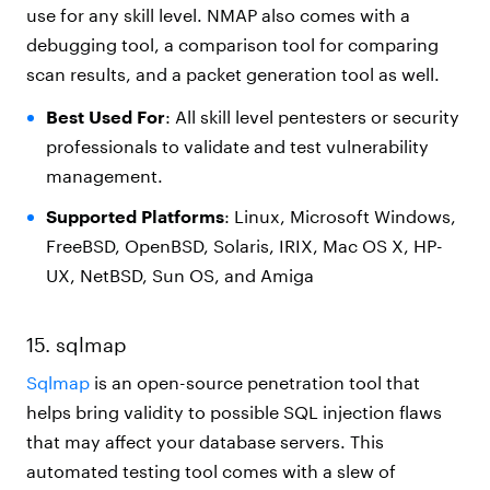
use for any skill level. NMAP also comes with a
debugging tool, a comparison tool for comparing
scan results, and a packet generation tool as well.
Best Used For
: All skill level pentesters or security
professionals to validate and test vulnerability
management.
Supported Platforms
: Linux, Microsoft Windows,
FreeBSD, OpenBSD, Solaris, IRIX, Mac OS X, HP-
UX, NetBSD, Sun OS, and Amiga
15. sqlmap
Sqlmap
is an open-source penetration tool that
helps bring validity to possible SQL injection flaws
that may affect your database servers. This
automated testing tool comes with a slew of