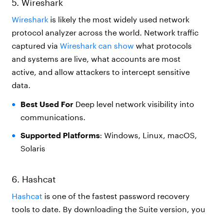
5. Wireshark
Wireshark
is likely the most widely used network
protocol analyzer across the world. Network traffic
captured via
Wireshark can show
what protocols
and systems are live, what accounts are most
active, and allow attackers to intercept sensitive
data.
Best Used For
Deep level network visibility into
communications.
Supported Platforms
: Windows, Linux, macOS,
Solaris
6. Hashcat
Hashcat
is one of the fastest password recovery
tools to date. By downloading the Suite version, you