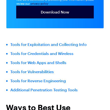
review our
privacy policy
.
Tools for Exploitation and Collecting Info
Tools for Credentials and Wireless
Tools for Web Apps and Shells
Tools for Vulnerabilities
Tools for Reverse Engineering
Additional Penetration Testing Tools
Ways to Best Use