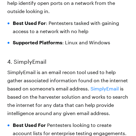
help identify open ports on a network from the
outside looking in.
Best Used For
: Pentesters tasked with gaining
access to a network with no help
Supported Platforms
: Linux and Windows
4. SimplyEmail
SimplyEmail is an email recon tool used to help
gather associated information found on the internet
based on someone’s email address.
SimplyEmail
is
based on the harvester solution and works to search
the internet for any data that can help provide
intelligence around any given email address.
Best Used For
Pentesters looking to create
account lists for enterprise testing engagements.