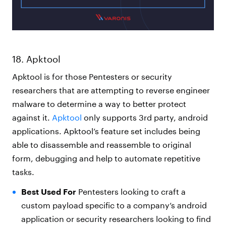
18. Apktool
Apktool is for those Pentesters or security
researchers that are attempting to reverse engineer
malware to determine a way to better protect
against it.
Apktool
only supports 3rd party, android
applications. Apktool’s feature set includes being
able to disassemble and reassemble to original
form, debugging and help to automate repetitive
tasks.
Best Used For
Pentesters looking to craft a
custom payload specific to a company’s android
application or security researchers looking to find