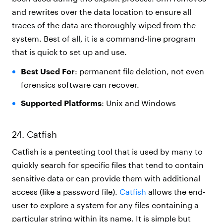
and rewrites over the data location to ensure all
traces of the data are thoroughly wiped from the
system. Best of all, it is a command-line program
that is quick to set up and use.
Best Used For
: permanent file deletion, not even
forensics software can recover.
Supported Platforms
: Unix and Windows
24. Catfish
Catfish is a pentesting tool that is used by many to
quickly search for specific files that tend to contain
sensitive data or can provide them with additional
access (like a password file).
Catfish
allows the end-
user to explore a system for any files containing a
particular string within its name. It is simple but