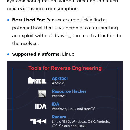
systems configuration, without creating too much
noise via resource consumption.
Best Used For
: Pentesters to quickly find a
potential host that is vulnerable to start crafting
an exploit without drawing too much attention to
themselves.
Supported Platforms
: Linux