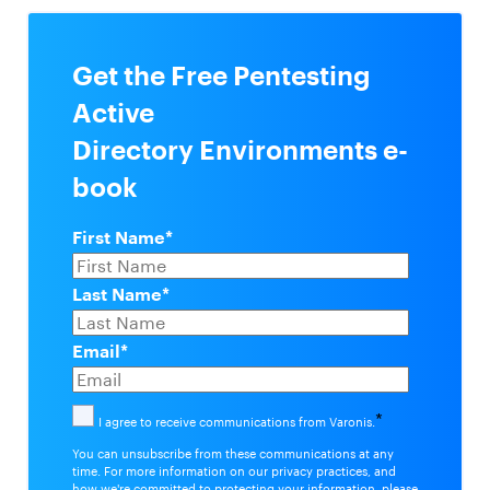
Get the Free Pentesting
Active
Directory Environments e-
book
First Name
*
Last Name
*
Email
*
*
I agree to receive communications from Varonis.
You can unsubscribe from these communications at any
time. For more information on our privacy practices, and
how we're committed to protecting your information, please