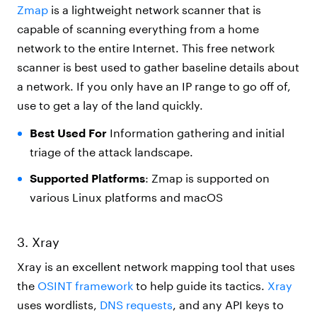
Zmap
is a lightweight network scanner that is
capable of scanning everything from a home
network to the entire Internet. This free network
scanner is best used to gather baseline details about
a network. If you only have an IP range to go off of,
use to get a lay of the land quickly.
Best Used For
Information gathering and initial
triage of the attack landscape.
Supported Platforms
: Zmap is supported on
various Linux platforms and macOS
3. Xray
Xray is an excellent network mapping tool that uses
the
OSINT framework
to help guide its tactics.
Xray
uses wordlists,
DNS requests
, and any API keys to