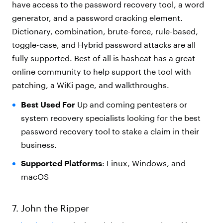
have access to the password recovery tool, a word
generator, and a password cracking element.
Dictionary, combination, brute-force, rule-based,
toggle-case, and Hybrid password attacks are all
fully supported. Best of all is hashcat has a great
online community to help support the tool with
patching, a WiKi page, and walkthroughs.
Best Used For
Up and coming pentesters or
system recovery specialists looking for the best
password recovery tool to stake a claim in their
business.
Supported Platforms
: Linux, Windows, and
macOS
7. John the Ripper