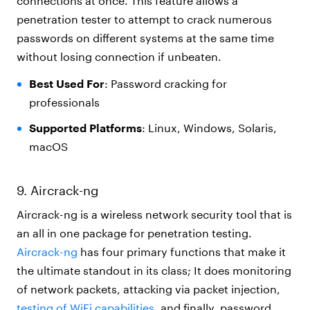
connections at once. This feature allows a
penetration tester to attempt to crack numerous
passwords on different systems at the same time
without losing connection if unbeaten.
Best Used For
: Password cracking for
professionals
Supported Platforms
: Linux, Windows, Solaris,
macOS
9. Aircrack-ng
Aircrack-ng is a wireless network security tool that is
an all in one package for penetration testing.
Aircrack-ng
has four primary functions that make it
the ultimate standout in its class; It does monitoring
of network packets, attacking via packet injection,
testing of WiFi capabilities
, and finally, password