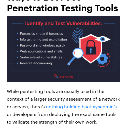
Penetration Testing Tools
While pentesting tools are usually used in the
context of a larger security assessment of a network
or service, there’s
nothing holding back sysadmin’s
or developers from deploying the exact same tools
to validate the strength of their own work.