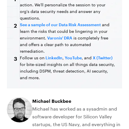
action. We'll personalize the session to your
org's data security needs and answer any
questions.
See a sample of our Data Risk Assessment
and
2
learn the risks that could be lingering in your
environment.
Varonis' DRA
is completely free
and offers a clear path to automated
remediation.
Follow us on
LinkedIn
,
YouTube
, and
X (Twitter)
3
for bite-sized insights on all things data security,
including DSPM, threat detection, AI security,
and more.
Michael Buckbee
Michael has worked as a sysadmin and
software developer for Silicon Valley
startups, the US Navy, and everything in