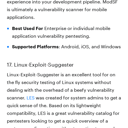
experience into your development pipeline. ModSF
is ultimately a vulnerability scanner for mobile
applications.
Best Used For
Enterprise or individual mobile
application vulnerability pentesting.
Supported Platforms
: Android, iOS, and Windows
17. Linux-Exploit-Suggester
Linux-Exploit-Suggester is an excellent tool for on
the fly security testing of Linux systems without
dealing with the overhead of a beefy vulnerability
scanner.
LES
was created for system admins to get a
quick sense of the. Based on its lightweight
compatibility, LES is a great vulnerability catalog for
pentesters looking to get a quick overview of a