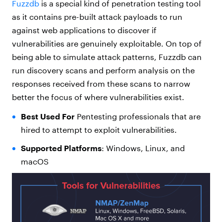
Fuzzdb
is a special kind of penetration testing tool
as it contains pre-built attack payloads to run
against web applications to discover if
vulnerabilities are genuinely exploitable. On top of
being able to simulate attack patterns,
Fuzzd
b
can
run discovery scans and perform analysis on the
responses received from these scans to narrow
better the focus of where vulnerabilities exist.
Best Used For
Pentesting professionals that are
hired to attempt to exploit vulnerabilities.
Supported Platforms
: Windows, Linux, and
macOS