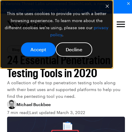
🚨 Varonis Threat Labs uncovered SearchLeak, a new AI
vulnerability within Microsoft 365 Copilot.
Learn more
This site uses cookies to provide you with a better
browsing experience. To learn more about the
different cookies we're using, please see our
privacy
policy
.
Accept
Decline
Blog
Data Security
24 Essential Penetration
Testing Tools in 2020
A collection of the top penetration testing tools along
with their best uses and supported platforms to help you
find the pentesting tool you need.
Michael Buckbee
7 min read
Last updated March 3, 2022