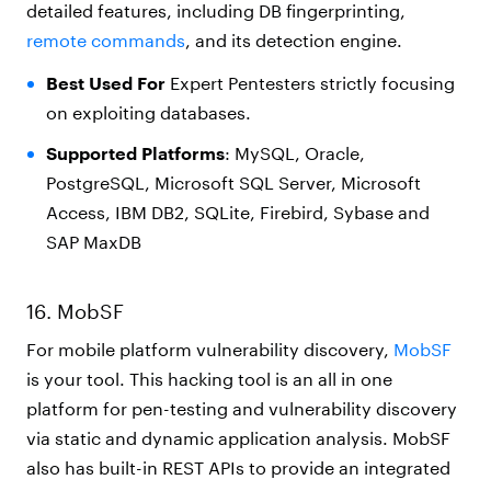
detailed features, including DB fingerprinting,
remote commands
, and its detection engine.
Best Used For
Expert Pentesters strictly focusing
on exploiting databases.
Supported Platforms
: MySQL, Oracle,
PostgreSQL, Microsoft SQL Server, Microsoft
Access, IBM DB2, SQLite, Firebird, Sybase and
SAP MaxDB
16. MobSF
For mobile platform vulnerability discovery,
MobSF
is your tool. This hacking tool is an all in one
platform for pen-testing and vulnerability discovery
via static and dynamic application analysis. MobSF
also has built-in REST APIs to provide an integrated