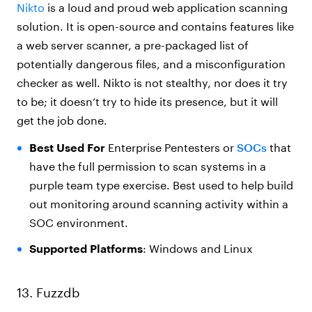
Nikto
is a loud and proud web application scanning
solution. It is open-source and contains features like
a web server scanner, a pre-packaged list of
potentially dangerous files, and a misconfiguration
checker as well.
Nikto
is not stealthy, nor does it try
to be; it doesn’t try to hide its presence, but it will
get the job done.
Best Used For
Enterprise Pentesters or
SOCs
that
have the full permission to scan systems in a
purple team type exercise. Best used to help build
out monitoring around scanning activity within a
SOC environment.
Supported Platforms
: Windows and Linux
13. Fuzzdb