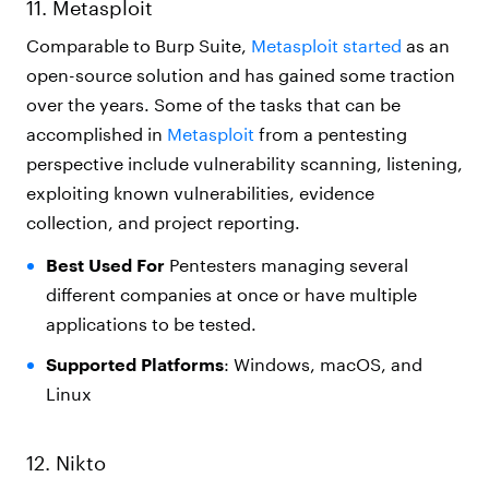
11. Metasploit
Comparable to Burp Suite,
Metasploit started
as an
open-source solution and has gained some traction
over the years. Some of the tasks that can be
accomplished in
Metasploit
from a pentesting
perspective include vulnerability scanning, listening,
exploiting known vulnerabilities, evidence
collection, and project reporting.
Best Used For
Pentesters managing several
different companies at once or have multiple
applications to be tested.
Supported Platforms
: Windows, macOS, and
Linux
12. Nikto