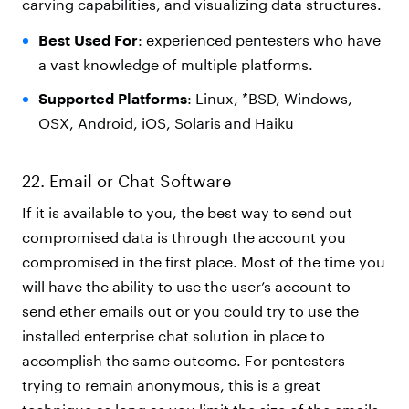
carving capabilities, and visualizing data structures.
Best Used For
: experienced pentesters who have
a vast knowledge of multiple platforms.
Supported Platforms
: Linux, *BSD, Windows,
OSX, Android, iOS, Solaris and Haiku
22. Email or Chat Software
If it is available to you, the best way to send out
compromised data is through the account you
compromised in the first place. Most of the time you
will have the ability to use the user’s account to
send ether emails out or you could try to use the
installed enterprise chat solution in place to
accomplish the same outcome. For pentesters
trying to remain anonymous, this is a great