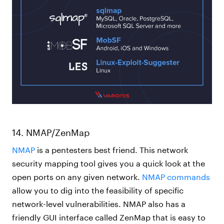
14. NMAP/ZenMap
NMAP
is a pentesters best friend. This network
security mapping tool gives you a quick look at the
open ports on any given network.
NMAP commands
allow you to dig into the feasibility of specific
network-level vulnerabilities. NMAP also has a
friendly GUI interface called ZenMap that is easy to