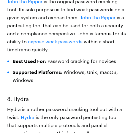
John the Ripper
is the original password cracking
tool. Its sole purpose is to find weak passwords on a
given system and expose them.
John the Ripper
is a
pentesting tool that can be used for both a security
and a compliance perspective. John is famous for its
ability to
expose weak passwords
within a short
timeframe quickly.
Best Used For
: Password cracking for novices
Supported Platforms
: Windows, Unix, macOS,
Windows
8. Hydra
Hydra is another password cracking tool but with a
twist.
Hydra
is the only password pentesting tool
that supports multiple protocols and parallel