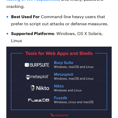
cracking.
Best Used For
Command-line heavy users that
prefer to script out attacks or defense measures.
Supported Platforms
: Windows, OS X Solaris,
Linux