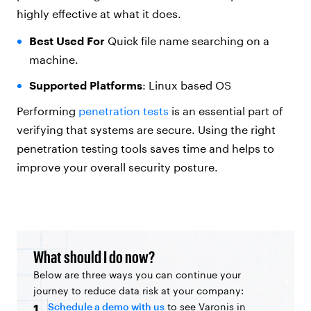
highly effective at what it does.
Best Used For
Quick file name searching on a
machine.
Supported Platforms
: Linux based OS
Performing
penetration tests
is an essential part of
verifying that systems are secure. Using the right
penetration testing tools saves time and helps to
improve your overall security posture.
What should I do now?
Below are three ways you can continue your
journey to reduce data risk at your company:
Schedule a demo with us
to see Varonis in
1