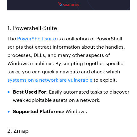
1. Powershell-Suite
The
PowerShell-suite
is a collection of PowerShell
scripts that extract information about the handles,
processes, DLLs, and many other aspects of
Windows machines. By scripting together specific
tasks, you can quickly navigate and check which
systems on a network are vulnerable
to exploit.
Best Used For
: Easily automated tasks to discover
weak exploitable assets on a network.
Supported Platforms
: Windows
2. Zmap