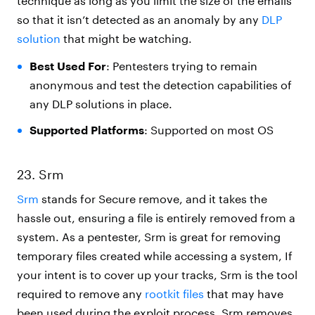
technique as long as you limit the size of the emails
so that it isn’t detected as an anomaly by any
DLP
solution
that might be watching.
Best Used For
: Pentesters trying to remain
anonymous and test the detection capabilities of
any DLP solutions in place.
Supported Platforms
: Supported on most OS
23. Srm
Srm
stands for Secure remove, and it takes the
hassle out, ensuring a file is entirely removed from a
system. As a pentester, Srm is great for removing
temporary files created while accessing a system, If
your intent is to cover up your tracks,
Srm
is the tool
required to remove any
rootkit files
that may have
been used during the exploit process. Srm removes