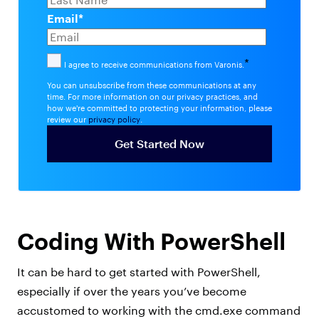
Email
*
*
I agree to receive communications from Varonis.
You can unsubscribe from these communications at any
time. For more information on our privacy practices, and
how we're committed to protecting your information, please
review our
privacy policy
.
Coding With PowerShell
It can be hard to get started with PowerShell,
especially if over the years you’ve become
accustomed to working with the cmd.exe command