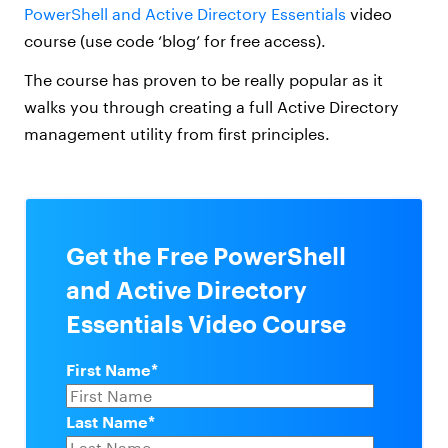
PowerShell and Active Directory Essentials
video
course (use code ‘blog’ for free access).
The course has proven to be really popular as it
walks you through creating a full Active Directory
management utility from first principles.
Get the Free PowerShell
and Active Directory
Essentials Video Course
First Name
*
Last Name
*