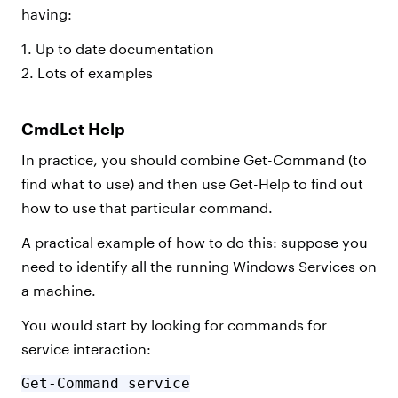
having:
1. Up to date documentation
2. Lots of examples
CmdLet Help
In practice, you should combine Get-Command (to
find what to use) and then use Get-Help to find out
how to use that particular command.
A practical example of how to do this: suppose you
need to identify all the running Windows Services on
a machine.
You would start by looking for commands for
service interaction:
Get-Command service