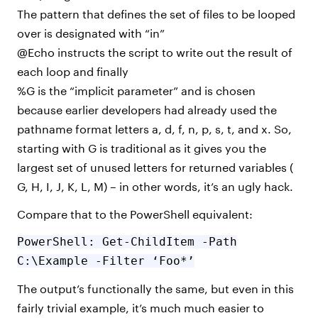
The pattern that defines the set of files to be looped
over is designated with “in”
@Echo instructs the script to write out the result of
each loop and finally
%G is the “implicit parameter” and is chosen
because earlier developers had already used the
pathname format letters a, d, f, n, p, s, t, and x. So,
starting with G is traditional as it gives you the
largest set of unused letters for returned variables (
G, H, I, J, K, L, M) – in other words, it’s an ugly hack.
Compare that to the PowerShell equivalent:
PowerShell: Get-ChildItem -Path
C:\Example -Filter ‘Foo*’
The output’s functionally the same, but even in this
fairly trivial example, it’s much much easier to