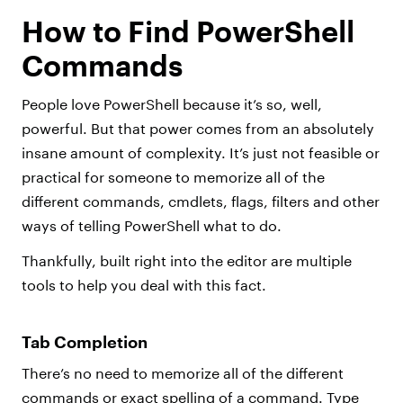
How to Find PowerShell
Commands
People love PowerShell because it’s so, well,
powerful. But that power comes from an absolutely
insane amount of complexity. It’s just not feasible or
practical for someone to memorize all of the
different commands, cmdlets, flags, filters and other
ways of telling PowerShell what to do.
Thankfully, built right into the editor are multiple
tools to help you deal with this fact.
Tab Completion
There’s no need to memorize all of the different
commands or exact spelling of a command. Type