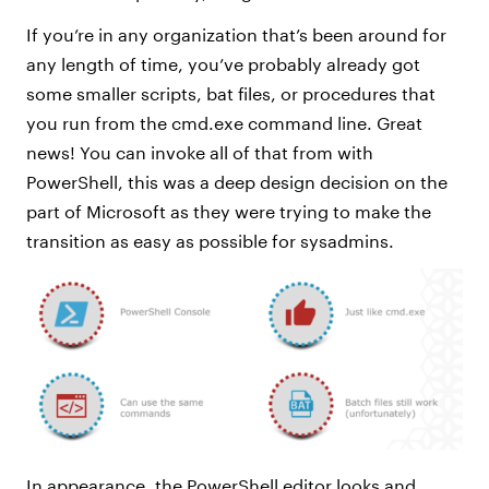
If you’re in any organization that’s been around for
any length of time, you’ve probably already got
some smaller scripts, bat files, or procedures that
you run from the cmd.exe command line. Great
news! You can invoke all of that from with
PowerShell, this was a deep design decision on the
part of Microsoft as they were trying to make the
transition as easy as possible for sysadmins.
In appearance, the PowerShell editor looks and