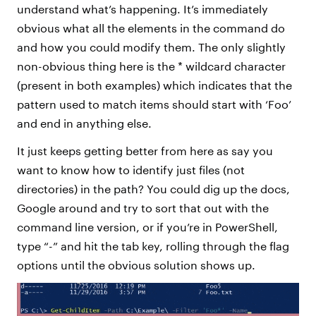
understand what’s happening. It’s immediately
obvious what all the elements in the command do
and how you could modify them. The only slightly
non-obvious thing here is the * wildcard character
(present in both examples) which indicates that the
pattern used to match items should start with ‘Foo’
and end in anything else.
It just keeps getting better from here as say you
want to know how to identify just files (not
directories) in the path? You could dig up the docs,
Google around and try to sort that out with the
command line version, or if you’re in PowerShell,
type “-” and hit the tab key, rolling through the flag
options until the obvious solution shows up.