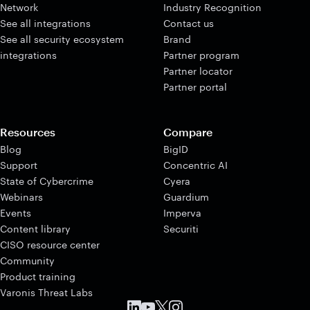
Network
Industry Recognition
See all integrations
Contact us
See all security ecosystem
Brand
integrations
Partner program
Partner locator
Partner portal
Resources
Compare
Blog
BigID
Support
Concentric AI
State of Cybercrime
Cyera
Webinars
Guardium
Events
Imperva
Content library
Securiti
CISO resource center
Community
Product training
Varonis Threat Labs