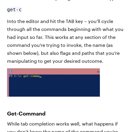
get-c
Into the editor and hit the TAB key – you’ll cycle
through all the commands beginning with what you
had input so far. This works at any section of the
command you’re trying to invoke, the name (as
shown below), but also flags and paths that you’re
manipulating to get your desired outcome.
Get-Command
While tab completion works well, what happens if
you don’t know the name of the command you’re