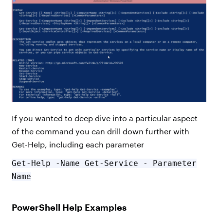
If you wanted to deep dive into a particular aspect
of the command you can drill down further with
Get-Help, including each parameter
Get-Help -Name Get-Service - Parameter
Name
PowerShell Help Examples