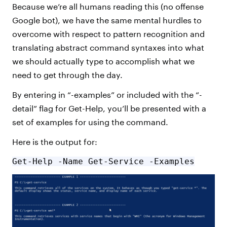
Because we’re all humans reading this (no offense
Google bot), we have the same mental hurdles to
overcome with respect to pattern recognition and
translating abstract command syntaxes into what
we should actually type to accomplish what we
need to get through the day.
By entering in “-examples” or included with the “-
detail” flag for Get-Help, you’ll be presented with a
set of examples for using the command.
Here is the output for:
Get-Help -Name Get-Service -Examples