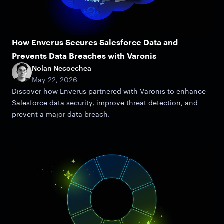
How Enverus Secures Salesforce Data and
Prevents Data Breaches with Varonis
Nolan Necoechea
May 22, 2026
Discover how Enverus partnered with Varonis to enhance
Salesforce data security, improve threat detection, and
prevent a major data breach.