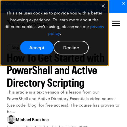
🚨 Varonis Threat Labs uncovered SearchLeak, a new AI
vulnerability within Microsoft 365 Copilot.
Learn more
This site uses cookies to provide you with a better
browsing experience. To learn more about the
different cookies we're using, please see our
privacy
policy
.
Accept
Decline
Blog
Data Security
How To Get Started with
PowerShell and Active
Directory Scripting
This article is a text version of a lesson from our
PowerShell and Active Directory Essentials video course
(use code ‘blog’ for free access). The course has proven to
be...
Michael Buckbee