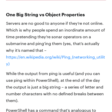
One Big String vs Object Properties
Servers are no good to anyone if they’re not online.
Which is why people spend an inordinate amount of
time pretending they’re sonar operators on a
submarine and ping’ing them (yes, that’s actually
why it’s named that –
https://en.wikipedia.org/wiki/Ping_(networking_utilit
y)
While the output from ping is useful (and you can
use ping within PowerShell), at the end of the day
the output is just a big string – a series of letter and
number characters with no defined breaks between
them).
PowerShell has a command that’s analogous to