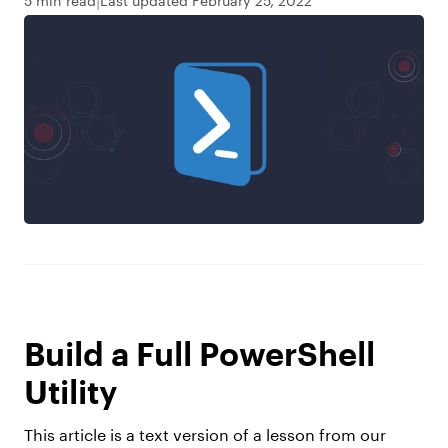
5 min read
Last updated February 25, 2022
Build a Full PowerShell
Utility
This article is a text version of a lesson from our