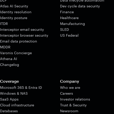
DLP
Data lifecycle automation
Atlas AI Security
Dev cycle data security
Identity resolution
Finance
Identity posture
Healthcare
ITDR
Manufacturing
Interceptor email security
SLED
Interceptor browser security
US Federal
Email data protection
MDDR
Varonis Concierge
Athena AI
Changelog
Coverage
Company
Microsoft 365 & Entra ID
Who we are
Windows & NAS
Careers
SaaS Apps
Investor relations
Cloud infrastructure
Trust & Security
Databases
Newsroom