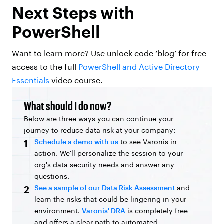
Next Steps with
PowerShell
Want to learn more? Use unlock code ‘blog’ for free
access to the full
PowerShell and Active Directory
Essentials
video course.
What should I do now?
Below are three ways you can continue your
journey to reduce data risk at your company:
Schedule a demo with us
to see Varonis in
1
action. We'll personalize the session to your
org's data security needs and answer any
questions.
See a sample of our Data Risk Assessment
and
2
learn the risks that could be lingering in your
environment.
Varonis' DRA
is completely free
and offers a clear path to automated