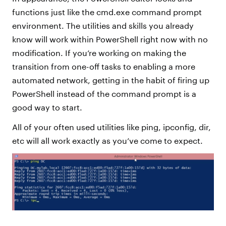
functions just like the cmd.exe command prompt
environment. The utilities and skills you already
know will work within PowerShell right now with no
modification. If you’re working on making the
transition from one-off tasks to enabling a more
automated network, getting in the habit of firing up
PowerShell instead of the command prompt is a
good way to start.
All of your often used utilities like ping, ipconfig, dir,
etc will all work exactly as you’ve come to expect.