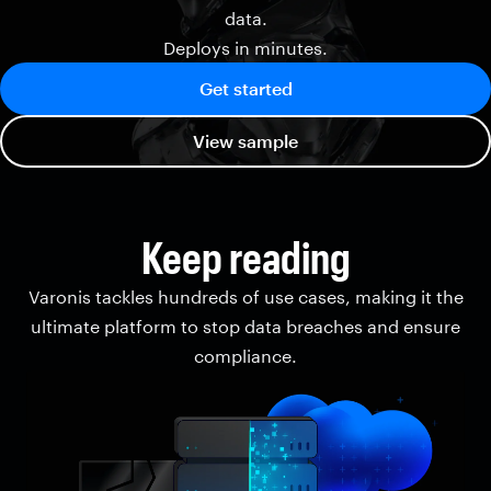
data.
Deploys in minutes.
Get started
View sample
Keep reading
Varonis tackles hundreds of use cases, making it the
ultimate platform to stop data breaches and ensure
compliance.