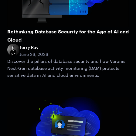
Rethinking Database Security for the Age of AI and
Cloud
Terry Ray
June 26, 2026
Discover the pillars of database security and how Varonis
Next-Gen database activity monitoring (DAM) protects
sensitive data in AI and cloud environments.