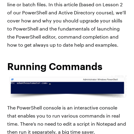
line or batch files. In this article (based on Lesson 2
of our PowerShell and Active Directory course), we’ll
cover how and why you should upgrade your skills
to PowerShell and the fundamentals of launching
the PowerShell editor, command completion and
how to get always up to date help and examples.
Running Commands
The PowerShell console is an interactive console
that enables you to run various commands in real
time. There’s no need to edit a script in Notepad and
then run it separately, a big time saver.