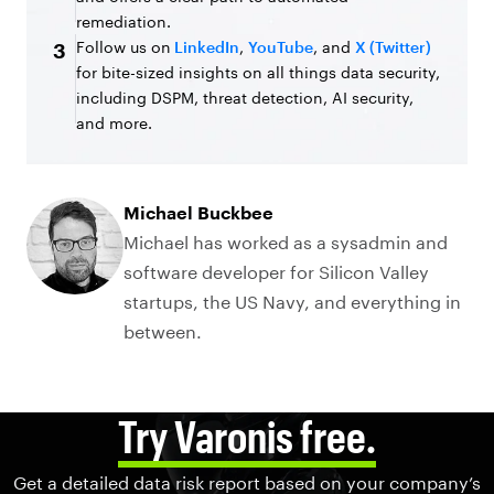
remediation.
Follow us on
LinkedIn
,
YouTube
, and
X (Twitter)
3
for bite-sized insights on all things data security,
including DSPM, threat detection, AI security,
and more.
Michael Buckbee
Michael has worked as a sysadmin and
software developer for Silicon Valley
startups, the US Navy, and everything in
between.
Try Varonis free.
Get a detailed data risk report based on your company’s