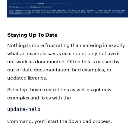
Staying Up To Date
Nothing is more frustrating than entering in exactly
what an example says you should, only to have it
not work as documented. Often this is caused by
out of date documentation, bad examples, or
updated libraries.
Sidestep these frustrations as well as get new
examples and fixes with the
update-help
Command. you’ll start the download process.