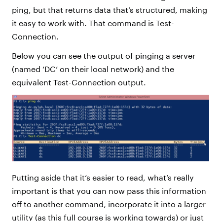
ping, but that returns data that’s structured, making
it easy to work with. That command is Test-
Connection.
Below you can see the output of pinging a server
(named ‘DC’ on their local network) and the
equivalent Test-Connection output.
Putting aside that it’s easier to read, what’s really
important is that you can now pass this information
off to another command, incorporate it into a larger
utility (as this full course is working towards) or just