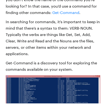
looking for? In that case, you’d use a command for
finding other commands:
Get-Command
.
In searching for commands, it’s important to keep in
mind that there’s a syntax to them: VERB-NOUN.
Typically the verbs are things like Get, Set, Add,
Clear, Write and Read and the Nouns are the files,
servers, or other items within your network and
applications.
Get-Command is a discovery tool for exploring the
commands available on your system.