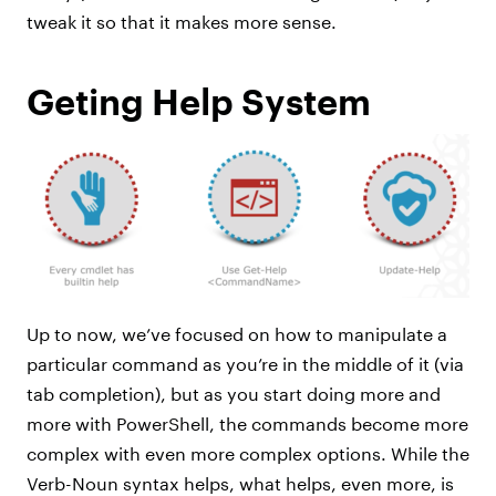
tweak it so that it makes more sense.
Geting Help System
Up to now, we’ve focused on how to manipulate a
particular command as you’re in the middle of it (via
tab completion), but as you start doing more and
more with PowerShell, the commands become more
complex with even more complex options. While the
Verb-Noun syntax helps, what helps, even more, is