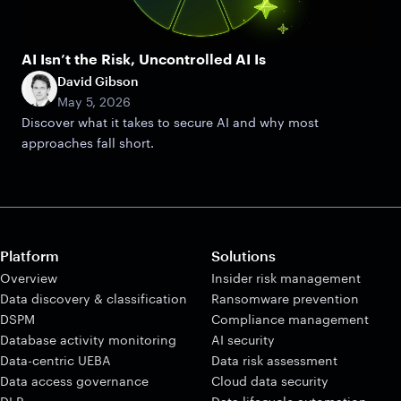
AI Isn’t the Risk, Uncontrolled AI Is
David Gibson
May 5, 2026
Discover what it takes to secure AI and why most
approaches fall short.
Platform
Solutions
Overview
Insider risk management
Data discovery & classification
Ransomware prevention
DSPM
Compliance management
Database activity monitoring
AI security
Data-centric UEBA
Data risk assessment
Data access governance
Cloud data security