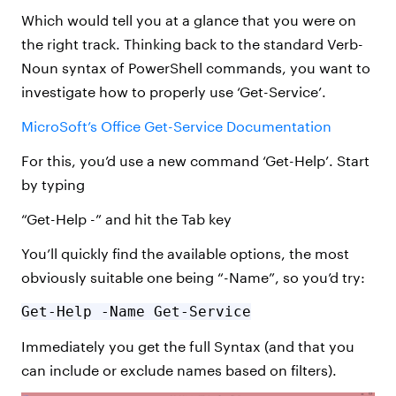
Which would tell you at a glance that you were on
the right track. Thinking back to the standard Verb-
Noun syntax of PowerShell commands, you want to
investigate how to properly use ‘Get-Service’.
MicroSoft’s Office Get-Service Documentation
For this, you’d use a new command ‘Get-Help’. Start
by typing
“Get-Help -” and hit the Tab key
You’ll quickly find the available options, the most
obviously suitable one being “-Name”, so you’d try:
Get-Help -Name Get-Service
Immediately you get the full Syntax (and that you
can include or exclude names based on filters).