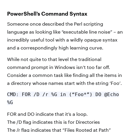
PowerShell’s Command Syntax
Someone once described the Perl scripting
language as looking like “executable line noise” – an
incredibly useful tool with a wildly opaque syntax
and a correspondingly high learning curve.
While not quite to that level the traditional
command prompt in Windows isn’t too far off.
Consider a common task like finding all the items in
a directory whose names start with the string ‘Foo’.
CMD: FOR /D /r %G in (“Foo*”) DO @Echo
%G
FOR and DO indicate that it’s a loop.
The /D flag indicates this is for Directories
The /r flag indicates that “Files Rooted at Path”