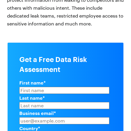
others with malicious intent. These include
dedicated leak teams, restricted employee access to
sensitive information and much more.
Get a Free Data Risk
Assessment
First name
*
Last name
*
Business email
*
Country
*