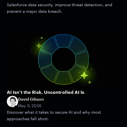
Salesforce data security, improve threat detection, and
prevent a major data breach.
AI Isn’t the Risk, Uncontrolled AI Is
David Gibson
May 5, 2026
Discover what it takes to secure AI and why most
approaches fall short.