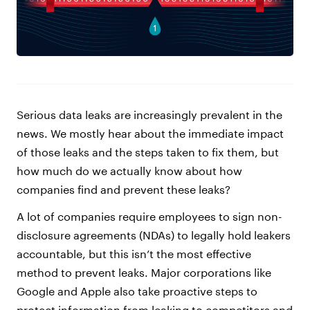
Serious data leaks are increasingly prevalent in the
news. We mostly hear about the immediate impact
of those leaks and the steps taken to fix them, but
how much do we actually know about how
companies find and prevent these leaks?
A lot of companies require employees to sign non-
disclosure agreements (NDAs) to legally hold leakers
accountable, but this isn’t the most effective
method to prevent leaks. Major corporations like
Google and Apple also take proactive steps to
protect information from leaking to competitors and