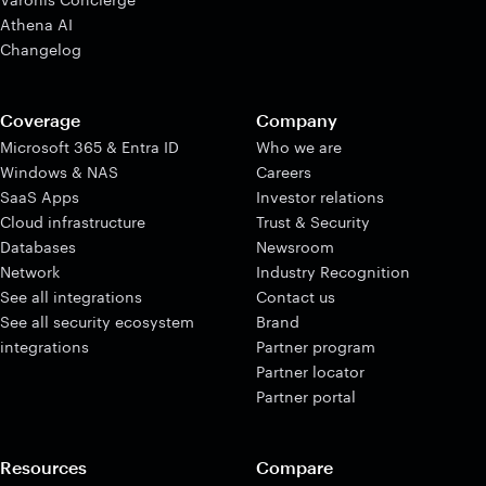
Athena AI
Changelog
Coverage
Company
Microsoft 365 & Entra ID
Who we are
Windows & NAS
Careers
SaaS Apps
Investor relations
Cloud infrastructure
Trust & Security
Databases
Newsroom
Network
Industry Recognition
See all integrations
Contact us
See all security ecosystem
Brand
integrations
Partner program
Partner locator
Partner portal
Resources
Compare