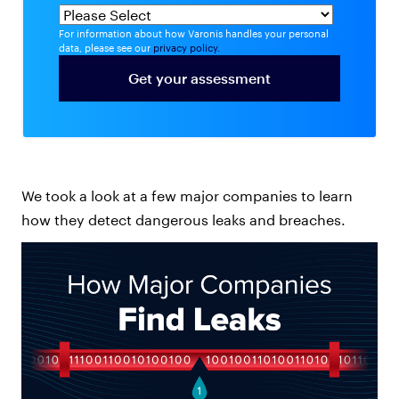
For information about how Varonis handles your personal
data, please see our
privacy policy.
We took a look at a few major companies to learn
how they detect dangerous leaks and breaches.