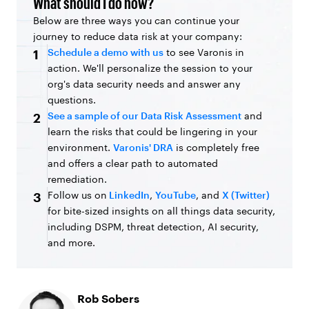
What should I do now?
Below are three ways you can continue your
journey to reduce data risk at your company:
Schedule a demo with us
to see Varonis in
1
action. We'll personalize the session to your
org's data security needs and answer any
questions.
See a sample of our Data Risk Assessment
and
2
learn the risks that could be lingering in your
environment.
Varonis' DRA
is completely free
and offers a clear path to automated
remediation.
Follow us on
LinkedIn
,
YouTube
, and
X (Twitter)
3
for bite-sized insights on all things data security,
including DSPM, threat detection, AI security,
and more.
Rob Sobers