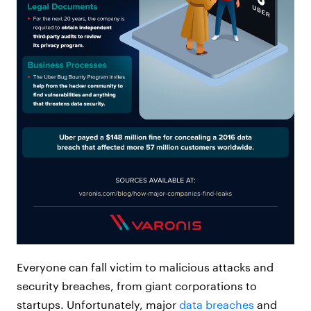
Everyone can fall victim to malicious attacks and
security breaches, from giant corporations to
startups. Unfortunately, major
data breaches
and