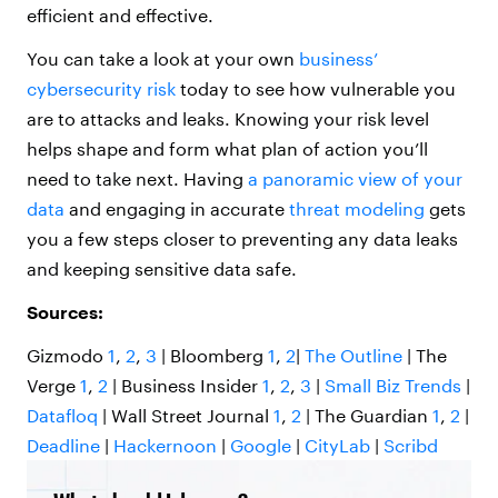
efficient and effective.
You can take a look at your own
business’
cybersecurity risk
today to see how vulnerable you
are to attacks and leaks. Knowing your risk level
helps shape and form what plan of action you’ll
need to take next. Having
a panoramic view of your
data
and engaging in accurate
threat modeling
gets
you a few steps closer to preventing any data leaks
and keeping sensitive data safe.
Sources:
Gizmodo
1
,
2
,
3
| Bloomberg
1
,
2
|
The Outline
| The
Verge
1
,
2
| Business Insider
1
,
2
,
3
|
Small Biz Trends
|
Datafloq
| Wall Street Journal
1
,
2
| The Guardian
1
,
2
|
Deadline
|
Hackernoon
|
Google
|
CityLab
|
Scribd