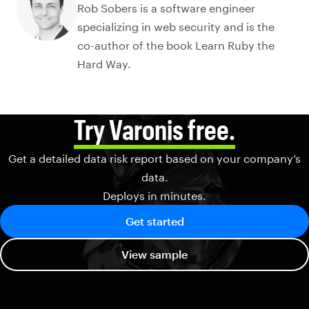
Rob Sobers is a software engineer
specializing in web security and is the
co-author of the book Learn Ruby the
Hard Way.
Try Varonis free.
Get a detailed data risk report based on your company’s
data.
Deploys in minutes.
Get started
View sample