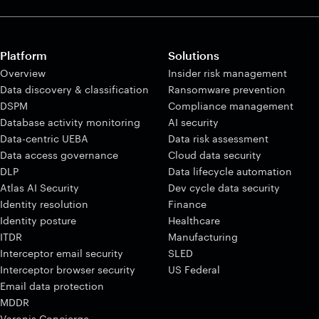
Platform
Solutions
Overview
Insider risk management
Data discovery & classification
Ransomware prevention
DSPM
Compliance management
Database activity monitoring
AI security
Data-centric UEBA
Data risk assessment
Data access governance
Cloud data security
DLP
Data lifecycle automation
Atlas AI Security
Dev cycle data security
Identity resolution
Finance
Identity posture
Healthcare
ITDR
Manufacturing
Interceptor email security
SLED
Interceptor browser security
US Federal
Email data protection
MDDR
Varonis Concierge