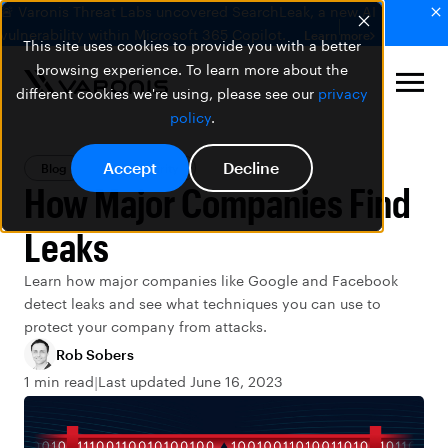
🚨 Varonis Threat Labs uncovered SearchLeak, a new AI
vulnerability within Microsoft 365 Copilot.
Learn more
This site uses cookies to provide you with a better
browsing experience. To learn more about the
different cookies we're using, please see our
privacy
policy
.
Accept
Decline
Blog
Data Security
How Major Companies Find
Leaks
Learn how major companies like Google and Facebook
detect leaks and see what techniques you can use to
protect your company from attacks.
Rob Sobers
1 min read
Last updated June 16, 2023