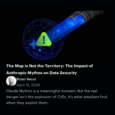
The Map is Not the Territory: The Impact of
Anthropic Mythos on Data Security
Brian Vecci
April 15, 2026
Claude Mythos is a meaningful moment. But the real
danger isn't the explosion of CVEs. It's what attackers find
when they exploit them.