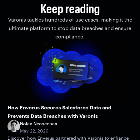
Keep reading
Varonis tackles hundreds of use cases, making it the
ultimate platform to stop data breaches and ensure
compliance.
How Enverus Secures Salesforce Data and
Prevents Data Breaches with Varonis
Nolan Necoechea
May 22, 2026
Discover how Enverus partnered with Varonis to enhance