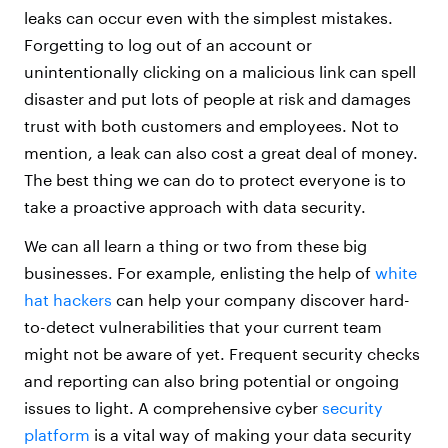
leaks can occur even with the simplest mistakes.
Forgetting to log out of an account or
unintentionally clicking on a malicious link can spell
disaster and put lots of people at risk and damages
trust with both customers and employees. Not to
mention, a leak can also cost a great deal of money.
The best thing we can do to protect everyone is to
take a proactive approach with data security.
We can all learn a thing or two from these big
businesses. For example, enlisting the help of
white
hat hackers
can help your company discover hard-
to-detect vulnerabilities that your current team
might not be aware of yet. Frequent security checks
and reporting can also bring potential or ongoing
issues to light. A comprehensive cyber
security
platform
is a vital way of making your data security