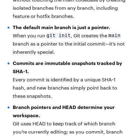
isolated branches from any branch, including
feature or hotfix branches.
The default main branch is just a pointer.
When you run
git init
, Git creates the
main
branch as a pointer to the initial commit—it’s not
inherently special.
Commits are immutable snapshots tracked by
SHA‑1.
Every commit is identified by a unique SHA‑1
hash, and new branches simply point back to
these snapshots.
Branch pointers and HEAD determine your
workspace.
Git uses HEAD to keep track of which branch
you’re currently editing; as you commit, branch