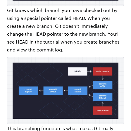
Git knows which branch you have checked out by
using a special pointer called HEAD. When you
create a new branch, Git doesn’t immediately
change the HEAD pointer to the new branch. You’ll
see HEAD in the tutorial when you create branches
and view the commit log.
This branching function is what makes Git really