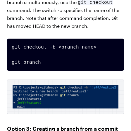
branch simultaneously, use the
git checkout
command. The switch -b specifies the name of the
branch. Note that after command completion, Git
has moved HEAD to the new branch.
git checkout -b <branch name>

git branch
Option 3: Creating a branch from a commit