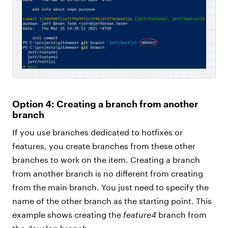
Option 4: Creating a branch from another
branch
If you use branches dedicated to hotfixes or
features, you create branches from these other
branches to work on the item. Creating a branch
from another branch is no different from creating
from the main branch. You just need to specify the
name of the other branch as the starting point. This
example shows creating the
feature4
branch from