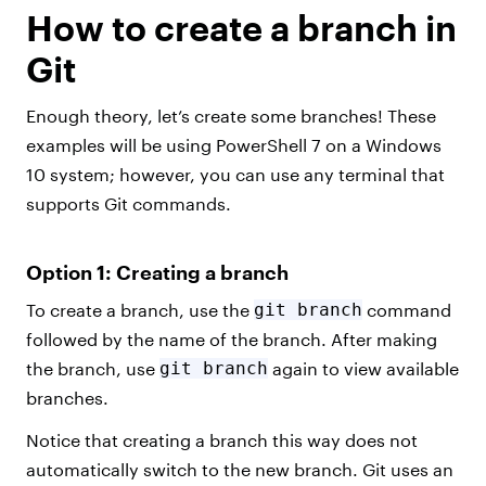
How to create a branch in
Git
Enough theory, let’s create some branches! These
examples will be using PowerShell 7 on a Windows
10 system; however, you can use any terminal that
supports Git commands.
Option 1: Creating a branch
To create a branch, use the
git branch
command
followed by the name of the branch. After making
the branch, use
git branch
again to view available
branches.
Notice that creating a branch this way does not
automatically switch to the new branch. Git uses an