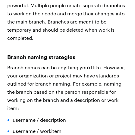
powerful. Multiple people create separate branches
to work on their code and merge their changes into
the main branch. Branches are meant to be
temporary and should be deleted when work is
completed.
Branch naming strategies
Branch names can be anything you’d like. However,
your organization or project may have standards
outlined for branch naming. For example, naming
the branch based on the person responsible for
working on the branch and a description or work
item:
username / description
username / workitem