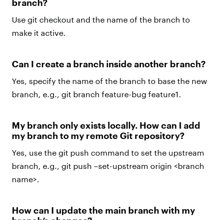
branch?
Use git checkout and the name of the branch to
make it active.
Can I create a branch inside another branch?
Yes, specify the name of the branch to base the new
branch, e.g., git branch feature-bug feature1.
My branch only exists locally. How can I add
my branch to my remote Git repository?
Yes, use the git push command to set the upstream
branch, e.g., git push –set-upstream origin <branch
name>.
How can I update the main branch with my