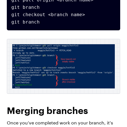
git branch

git checkout <branch name>

Merging branches
Once you’ve completed work on your branch, it's