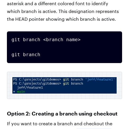
asterisk and a different colored font to identify
which branch is active. This designation represents
the HEAD pointer showing which branch is active.
git branch <branch name>

git branch
Option 2: Creating a branch using checkout
If you want to create a branch and checkout the