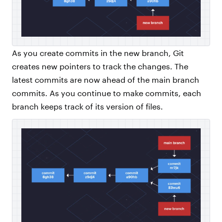
As you create commits in the new branch, Git
creates new pointers to track the changes. The
latest commits are now ahead of the main branch
commits. As you continue to make commits, each
branch keeps track of its version of files.