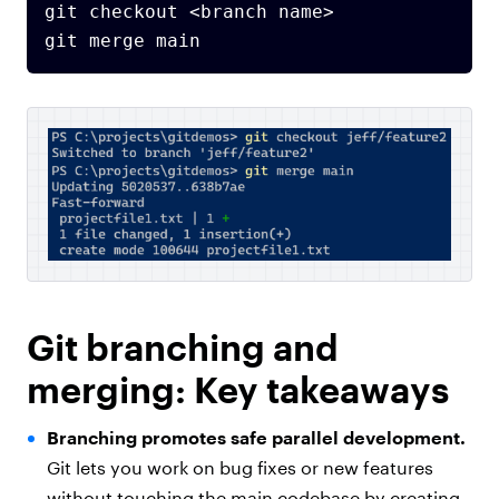
git checkout <branch name>

Git branching and
merging: Key takeaways
Branching promotes safe parallel development.
Git lets you work on bug fixes or new features
without touching the main codebase by creating