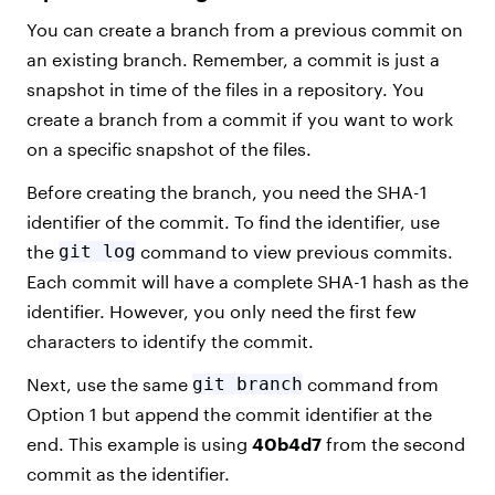
You can create a branch from a previous commit on
an existing branch. Remember, a commit is just a
snapshot in time of the files in a repository. You
create a branch from a commit if you want to work
on a specific snapshot of the files.
Before creating the branch, you need the SHA-1
identifier of the commit. To find the identifier, use
the
git log
command to view previous commits.
Each commit will have a complete SHA-1 hash as the
identifier. However, you only need the first few
characters to identify the commit.
Next, use the same
git branch
command from
Option 1 but append the commit identifier at the
end. This example is using
40b4d7
from the second
commit as the identifier.