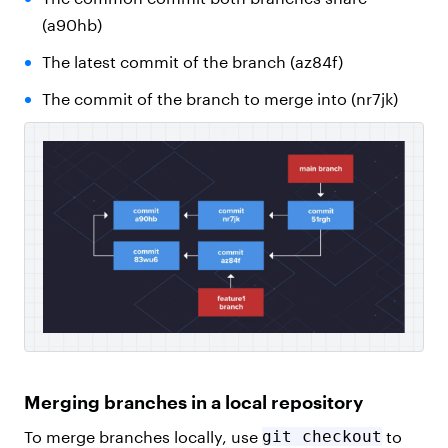
(a90hb)
The latest commit of the branch (az84f)
The commit of the branch to merge into (nr7jk)
Merging branches in a local repository
To merge branches locally, use
git checkout
to