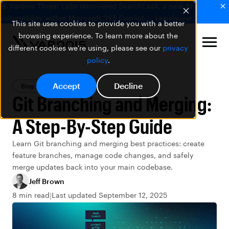
🚨 Varonis Threat Labs uncovered SearchLeak, a new AI
vulnerability within Microsoft 365 Copilot.
Learn more
This site uses cookies to provide you with a better
browsing experience. To learn more about the
different cookies we're using, please see our
privacy
policy
.
Accept
Decline
Blog
PowerShell
Git Branching and Merging:
A Step-By-Step Guide
Learn Git branching and merging best practices: create
feature branches, manage code changes, and safely
merge updates back into your main codebase.
Jeff Brown
8 min read
Last updated September 12, 2025