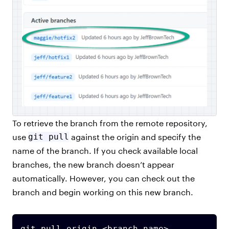
To retrieve the branch from the remote repository,
use
git pull
against the origin and specify the
name of the branch. If you check available local
branches, the new branch doesn’t appear
automatically. However, you can check out the
branch and begin working on this new branch.
git pull origin <branch name>
