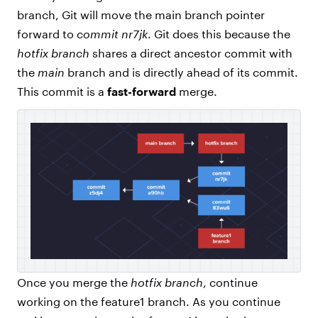
branch, Git will move the main branch pointer
forward to
commit nr7jk
. Git does this because the
hotfix branch
shares a direct ancestor commit with
the
main
branch and is directly ahead of its commit.
This commit is a
fast-forward
merge.
Once you merge the
hotfix branch
, continue
working on the feature1 branch. As you continue