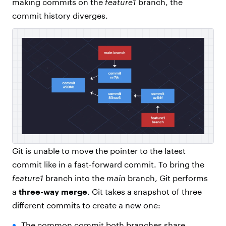
making commits on the
feature1
branch, the
commit history diverges.
Git is unable to move the pointer to the latest
commit like in a fast-forward commit. To bring the
feature1
branch into the
main
branch, Git performs
a
three-way merge
. Git takes a snapshot of three
different commits to create a new one:
The common commit both branches share