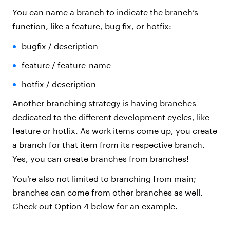
You can name a branch to indicate the branch’s
function, like a feature, bug fix, or hotfix:
bugfix / description
feature / feature-name
hotfix / description
Another branching strategy is having branches
dedicated to the different development cycles, like
feature or hotfix. As work items come up, you create
a branch for that item from its respective branch.
Yes, you can create branches from branches!
You’re also not limited to branching from main;
branches can come from other branches as well.
Check out Option 4 below for an example.