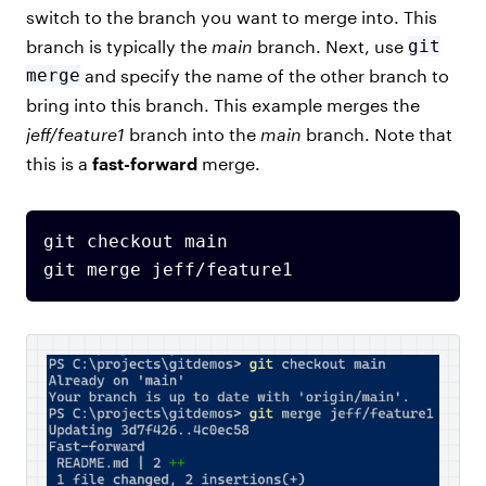
switch to the branch you want to merge into. This
branch is typically the
main
branch. Next, use
git
merge
and specify the name of the other branch to
bring into this branch. This example merges the
jeff/feature1
branch into the
main
branch. Note that
this is a
fast-forward
merge.
git checkout main
