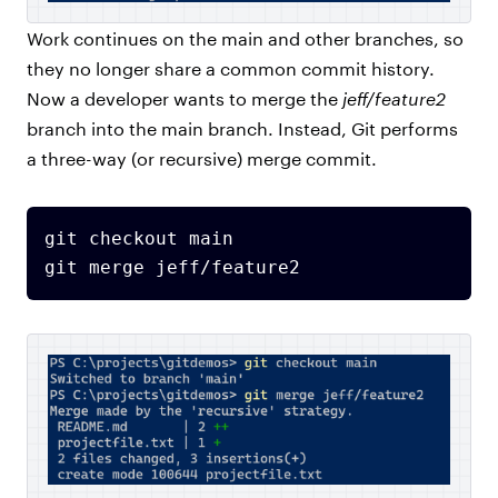
Work continues on the main and other branches, so
they no longer share a common commit history.
Now a developer wants to merge the
jeff/feature2
branch into the main branch. Instead, Git performs
a three-way (or recursive) merge commit.
git checkout main
