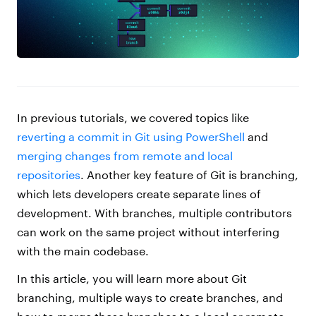
In previous tutorials, we covered topics like
reverting a commit in Git using PowerShell
and
merging changes from remote and local
repositories
. Another key feature of Git is branching,
which lets developers create separate lines of
development. With branches, multiple contributors
can work on the same project without interfering
with the main codebase.
In this article, you will learn more about Git
branching, multiple ways to create branches, and