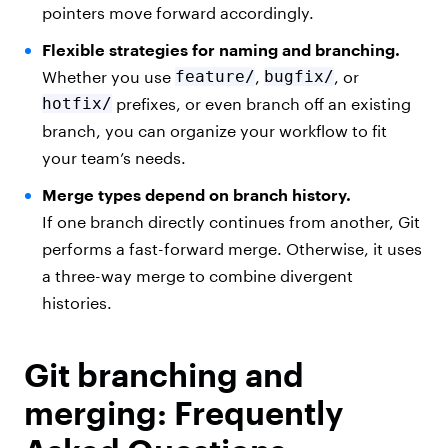
pointers move forward accordingly.
Flexible strategies for naming and branching.
Whether you use
feature/
,
bugfix/
, or
hotfix/
prefixes, or even branch off an existing
branch, you can organize your workflow to fit
your team’s needs.
Merge types depend on branch history.
If one branch directly continues from another, Git
performs a fast-forward merge. Otherwise, it uses
a three-way merge to combine divergent
histories.
Git branching and
merging: Frequently