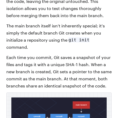
the code, leaving the original untouched. This
isolation allows you to test changes thoroughly
before merging them back into the main branch.
The main branch itself isn’t inherently special; it's
simply the default branch Git creates when you
initialize a repository using the
git init
command.
Each time you commit, Git saves a snapshot of your
files and tags it with a unique SHA-1 hash. When a
new branch is created, Git sets a pointer to the same
commit as the main branch. At that moment, both
branches share an identical snapshot of the code.