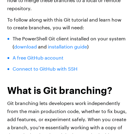
how to merge these branches to a local or remote
repository.
To follow along with this Git tutorial and learn how
to create branches, you will need:
The PowerShell Git client installed on your system
(
download
and
installation guide
)
A free GitHub account
Connect to GitHub with SSH
What is Git branching?
Git branching lets developers work independently
from the main production code, whether to fix bugs,
add features, or experiment safely. When you create
a branch, you're essentially working with a copy of