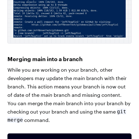
Merging main into a branch
While you are working on your branch, other
developers may update the
main
branch with their
branch. This action means your branch is now out
of date of the
main
branch and missing content.
You can merge the
main
branch into your branch by
checking out your branch and using the same
git
merge
command.