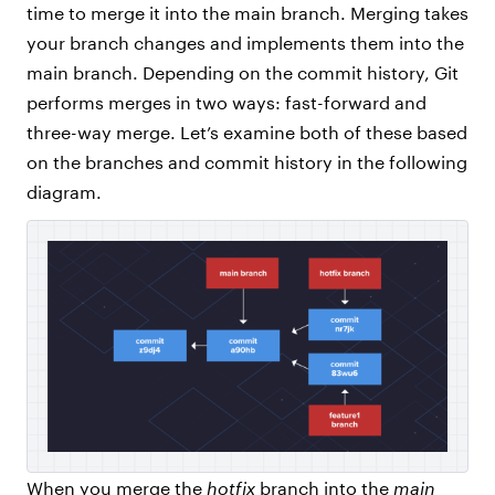
time to merge it into the main branch. Merging takes
your branch changes and implements them into the
main branch. Depending on the commit history, Git
performs merges in two ways: fast-forward and
three-way merge. Let’s examine both of these based
on the branches and commit history in the following
diagram.
When you merge the
hotfix
branch into the
main