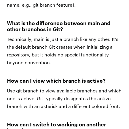
name, e.g., git branch feature1.
What is the difference between main and
other branches in Git?
Technically, main is just a branch like any other. It's
the default branch Git creates when initializing a
repository, but it holds no special functionality
beyond convention.
How can I view which branch is active?
Use git branch to view available branches and which
one is active. Git typically designates the active
branch with an asterisk and a different colored font.
How can I switch to working on another