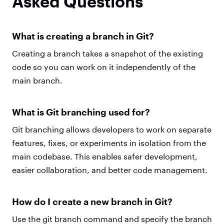
Asked Questions
What is creating a branch in Git?
Creating a branch takes a snapshot of the existing
code so you can work on it independently of the
main branch.
What is Git branching used for?
Git branching allows developers to work on separate
features, fixes, or experiments in isolation from the
main codebase. This enables safer development,
easier collaboration, and better code management.
How do I create a new branch in Git?
Use the git branch command and specify the branch