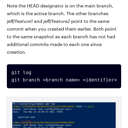
Note the HEAD designator is on the main branch,
which is the active branch. The other branches
jeff/feature1
and
jeff/feature2
point to the same
commit when you created them earlier. Both point
to the same snapshot as each branch has not had
additional commits made to each one since
creation.
git log
