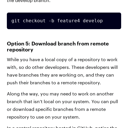
the develop branch.
git checkout -b feature4 develop
Option 5: Download branch from remote
repository
While you have a local copy of a repository to work
with, so do other developers. These developers will
have branches they are working on, and they can
push their branches to a remote repository.
Along the way, you may need to work on another
branch that isn’t local on your system. You can pull
or download specific branches from a remote
repository to use on your system.
In a central repository hosted in GitHub, notice the