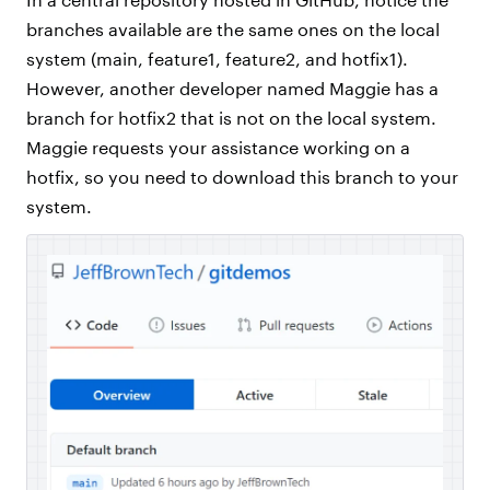
branches available are the same ones on the local
system (main, feature1, feature2, and hotfix1).
However, another developer named Maggie has a
branch for hotfix2 that is not on the local system.
Maggie requests your assistance working on a
hotfix, so you need to download this branch to your
system.