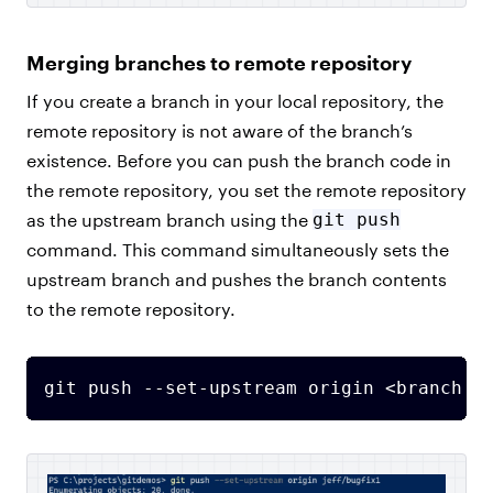
Merging branches to remote repository
If you create a branch in your local repository, the
remote repository is not aware of the branch’s
existence. Before you can push the branch code in
the remote repository, you set the remote repository
as the upstream branch using the
git push
command. This command simultaneously sets the
upstream branch and pushes the branch contents
to the remote repository.
git push --set-upstream origin <branch n