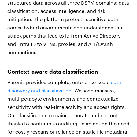
structured data across all three DSPM domains: data
classification, access intelligence, and risk
mitigation. The platform protects sensitive data
across hybrid environments and understands the
attack paths that lead to it: from Active Directory
and Entra ID to VPNs, proxies, and API/OAuth
connections.
Context-aware data classification
Varonis provides complete, enterprise-scale
data
discovery and classification
. We scan massive,
multi-petabyte environments and contextualize
sensitivity with real-time activity and access rights.
Our classification remains accurate and current
thanks to continuous auditing—eliminating the need
for costly rescans or reliance on static file metadata.