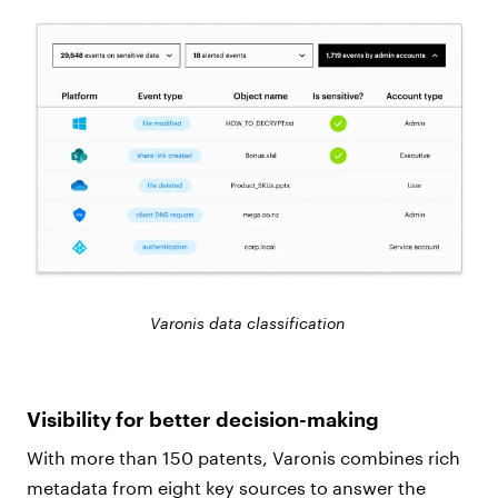
Varonis data classification
Visibility for better decision-making
With more than 150 patents, Varonis combines rich
metadata from eight key sources to answer the