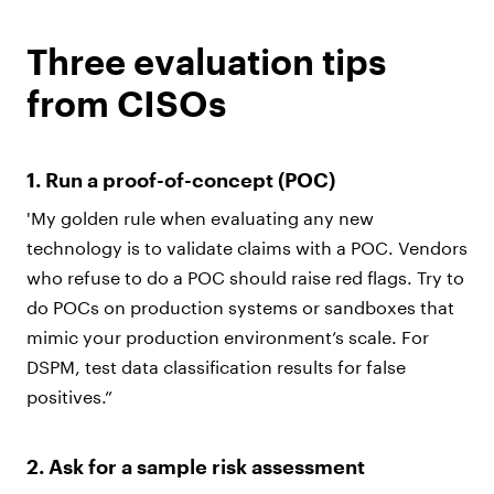
Three evaluation tips
from CISOs
1. Run a proof-of-concept (POC)
'My golden rule when evaluating any new
technology is to validate claims with a POC. Vendors
who refuse to do a POC should raise red flags. Try to
do POCs on production systems or sandboxes that
mimic your production environment’s scale. For
DSPM, test data classification results for false
positives.”
2. Ask for a sample risk assessment