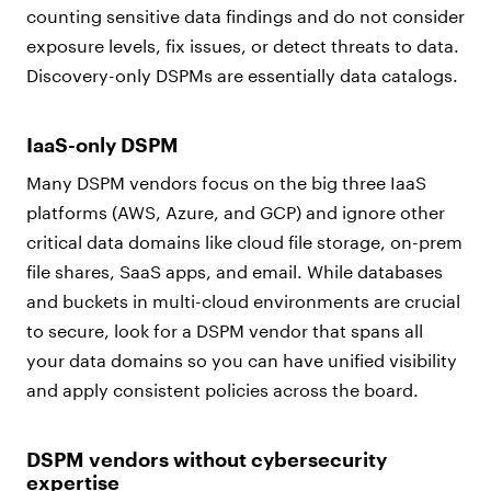
counting sensitive data findings and do not consider
exposure levels, fix issues, or detect threats to data.
Discovery-only DSPMs are essentially data catalogs.
IaaS-only DSPM
Many DSPM vendors focus on the big three IaaS
platforms (AWS, Azure, and GCP) and ignore other
critical data domains like cloud file storage, on-prem
file shares, SaaS apps, and email. While databases
and buckets in multi-cloud environments are crucial
to secure, look for a DSPM vendor that spans all
your data domains so you can have unified visibility
and apply consistent policies across the board.
DSPM vendors without cybersecurity
expertise