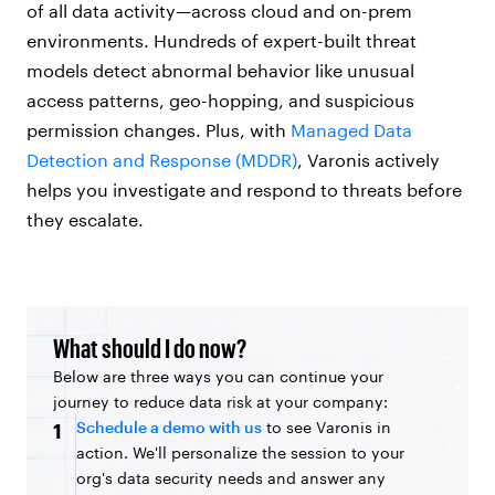
of all data activity—across cloud and on-prem
environments. Hundreds of expert-built threat
models detect abnormal behavior like unusual
access patterns, geo-hopping, and suspicious
permission changes. Plus, with
Managed Data
Detection and Response (MDDR)
, Varonis actively
helps you investigate and respond to threats before
they escalate.
What should I do now?
Below are three ways you can continue your
journey to reduce data risk at your company:
Schedule a demo with us
to see Varonis in
1
action. We'll personalize the session to your
org's data security needs and answer any