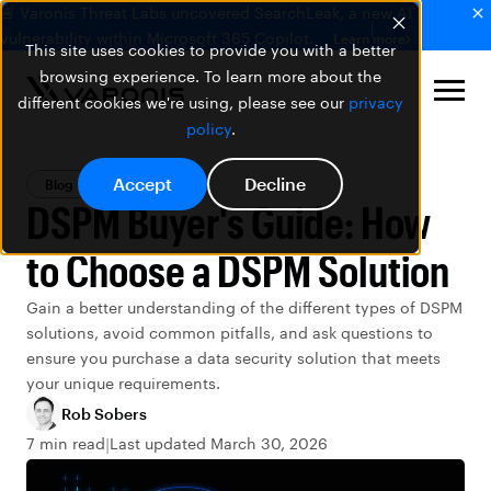
🚨 Varonis Threat Labs uncovered SearchLeak, a new AI
vulnerability within Microsoft 365 Copilot.
Learn more
This site uses cookies to provide you with a better
browsing experience. To learn more about the
different cookies we're using, please see our
privacy
policy
.
Accept
Decline
Blog
DSPM
DSPM Buyer's Guide: How
to Choose a DSPM Solution
Gain a better understanding of the different types of DSPM
solutions, avoid common pitfalls, and ask questions to
ensure you purchase a data security solution that meets
your unique requirements.
Rob Sobers
7 min read
Last updated March 30, 2026