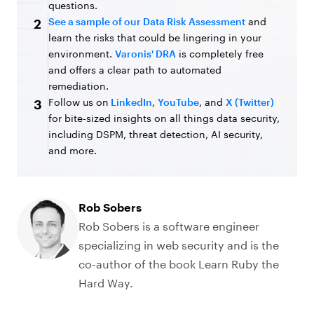
questions.
See a sample of our Data Risk Assessment
and
2
learn the risks that could be lingering in your
environment.
Varonis' DRA
is completely free
and offers a clear path to automated
remediation.
Follow us on
LinkedIn
,
YouTube
, and
X (Twitter)
3
for bite-sized insights on all things data security,
including DSPM, threat detection, AI security,
and more.
Rob Sobers
Rob Sobers is a software engineer
specializing in web security and is the
co-author of the book Learn Ruby the
Hard Way.