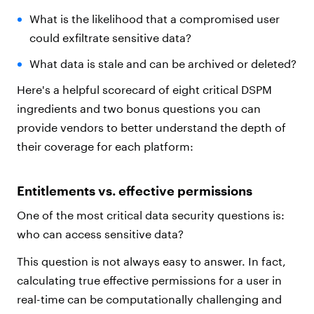
What is the likelihood that a compromised user
could exfiltrate sensitive data?
What data is stale and can be archived or deleted?
Here's a helpful scorecard of eight critical DSPM
ingredients and two bonus questions you can
provide vendors to better understand the depth of
their coverage for each platform:
Entitlements vs. effective permissions
One of the most critical data security questions is:
who can access sensitive data?
This question is not always easy to answer. In fact,
calculating true effective permissions for a user in
real-time can be computationally challenging and