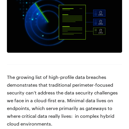
The growing list of high-profile data breaches
demonstrates that traditional perimeter-focused
security can’t address the data security challenges
we face in a cloud-first era. Minimal data lives on
endpoints, which serve primarily as gateways to
where critical data really lives:
in complex hybrid
cloud environments.