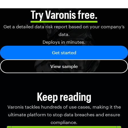
Try Varonis free.
Get a detailed data risk report based on your company’s
data.
Deploys in minutes.
Get started
View sample
Keep reading
Varonis tackles hundreds of use cases, making it the
ultimate platform to stop data breaches and ensure
compliance.