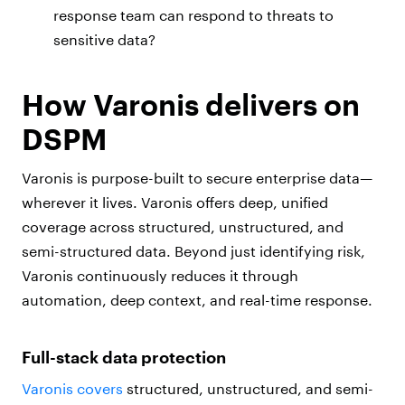
response team can respond to threats to
sensitive data?
How Varonis delivers on
DSPM
Varonis is purpose-built to secure enterprise data—
wherever it lives. Varonis offers deep, unified
coverage across structured, unstructured, and
semi-structured data. Beyond just identifying risk,
Varonis continuously reduces it through
automation, deep context, and real-time response.
Full-stack data protection
Varonis covers
structured, unstructured, and semi-