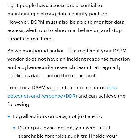
right people have access are essential to
maintaining a strong data security posture.
However, DSPM must also be able to monitor data
access, alert you to abnormal behavior, and stop
threats in real time.
As we mentioned earlier, it’s a red flag if your DSPM
vendor does not have an incident response function
and a cybersecurity research team that regularly
publishes data-centric threat research.
Look for a DSPM vendor that incorporates
data
detection and response (DDR)
and can achieve the
following:
Log all actions on data, not just alerts.
During an investigation, you want a full
searchable forensics audit trail inside your