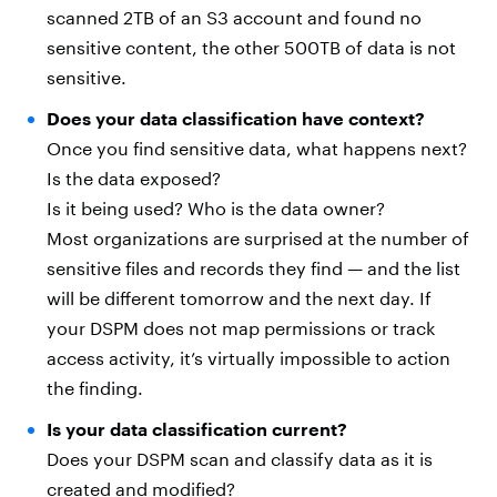
scanned 2TB of an S3 account and found no
sensitive content, the other 500TB of data is not
sensitive.
Does your data classification have context?
Once you find sensitive data, what happens next?
Is the data exposed?
Is it being used? Who is the data owner?
Most organizations are surprised at the number of
sensitive files and records they find — and the list
will be different tomorrow and the next day. If
your DSPM does not map permissions or track
access activity, it’s virtually impossible to action
the finding.
Is your data classification current?
Does your DSPM scan and classify data as it is
created and modified?