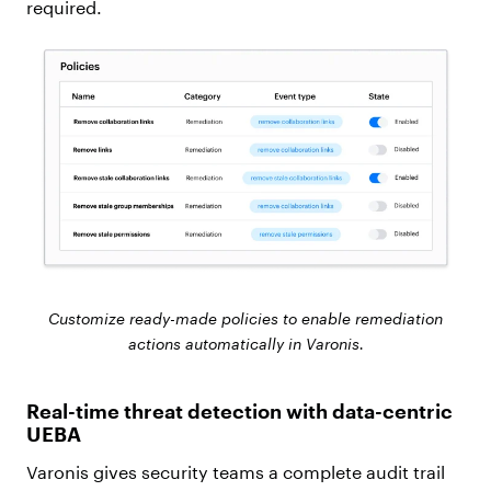
required.
Customize ready-made policies to enable remediation
actions automatically in Varonis.
Real-time threat detection with data-centric
UEBA
Varonis gives security teams a complete audit trail