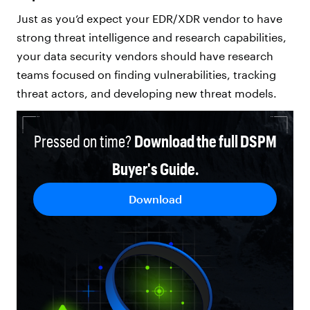
Just as you’d expect your EDR/XDR vendor to have
strong threat intelligence and research capabilities,
your data security vendors should have research
teams focused on finding vulnerabilities, tracking
threat actors, and developing new threat models.
Pressed on time?
Download the full DSPM
Buyer's Guide.
Download