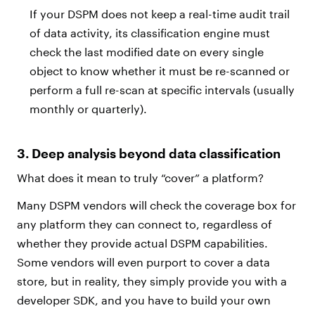
If your DSPM does not keep a real-time audit trail
of data activity, its classification engine must
check the last modified date on every single
object to know whether it must be re-scanned or
perform a full re-scan at specific intervals (usually
monthly or quarterly).
3. Deep analysis beyond data classification
What does it mean to truly “cover” a platform?
Many DSPM vendors will check the coverage box for
any platform they can connect to, regardless of
whether they provide actual DSPM capabilities.
Some vendors will even purport to cover a data
store, but in reality, they simply provide you with a
developer SDK, and you have to build your own