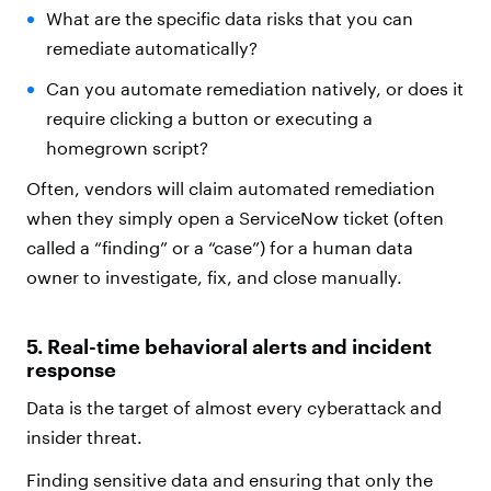
What are the specific data risks that you can
remediate automatically?
Can you automate remediation natively, or does it
require clicking a button or executing a
homegrown script?
Often, vendors will claim automated remediation
when they simply open a ServiceNow ticket (often
called a “finding” or a “case”) for a human data
owner to investigate, fix, and close manually.
5. Real-time behavioral alerts and incident
response
Data is the target of almost every cyberattack and
insider threat.
Finding sensitive data and ensuring that only the