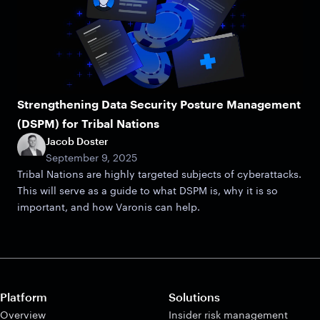
Strengthening Data Security Posture Management
(DSPM) for Tribal Nations
Jacob Doster
September 9, 2025
Tribal Nations are highly targeted subjects of cyberattacks.
This will serve as a guide to what DSPM is, why it is so
important, and how Varonis can help.
Platform
Solutions
Overview
Insider risk management