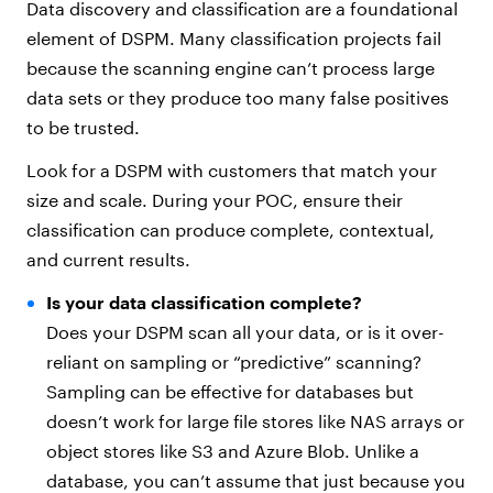
Data discovery and classification are a foundational
element of DSPM. Many classification projects fail
because the scanning engine can’t process large
data sets or they produce too many false positives
to be trusted.
Look for a DSPM with customers that match your
size and scale. During your POC, ensure their
classification can produce complete, contextual,
and current results.
Is your data classification complete?
Does your DSPM scan all your data, or is it over-
reliant on sampling or “predictive” scanning?
Sampling can be effective for databases but
doesn’t work for large file stores like NAS arrays or
object stores like S3 and Azure Blob. Unlike a
database, you can’t assume that just because you