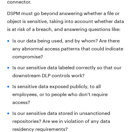
connector.
DSPM must go beyond answering whether a file or
object is sensitive, taking into account whether data
is at risk of a breach, and answering questions like:
Is our data being used, and by whom? Are there
any abnormal access patterns that could indicate
compromise?
Is our sensitive data labeled correctly so that our
downstream DLP controls work?
Is sensitive data exposed publicly, to all
employees, or to people who don’t require
access?
Is our sensitive data stored in unsanctioned
repositories? Are we in violation of any data
residency requirements?