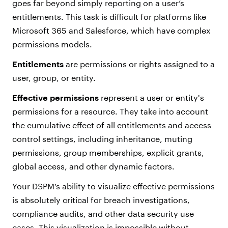
goes far beyond simply reporting on a user’s
entitlements. This task is difficult for platforms like
Microsoft 365 and Salesforce, which have complex
permissions models.
Entitlements
are permissions or rights assigned to a
user, group, or entity.
Effective permissions
represent a user or entity's
permissions for a resource. They take into account
the cumulative effect of all entitlements and access
control settings, including inheritance, muting
permissions, group memberships, explicit grants,
global access, and other dynamic factors.
Your DSPM’s ability to visualize effective permissions
is absolutely critical for breach investigations,
compliance audits, and other data security use
cases. This visualization is impossible without