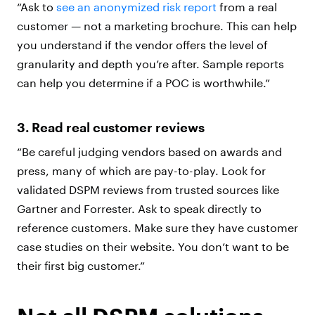
“Ask to
see an anonymized risk report
from a real
customer — not a marketing brochure. This can help
you understand if the vendor offers the level of
granularity and depth you’re after. Sample reports
can help you determine if a POC is worthwhile.”
3. Read real customer reviews
“Be careful judging vendors based on awards and
press, many of which are pay-to-play. Look for
validated DSPM reviews from trusted sources like
Gartner and Forrester. Ask to speak directly to
reference customers. Make sure they have customer
case studies on their website. You don’t want to be
their first big customer.”