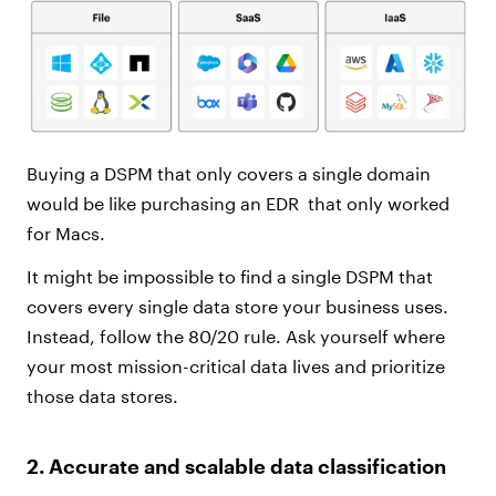
Buying a DSPM that only covers a single domain
would be like purchasing an EDR
that only worked
for Macs.
It might be impossible to find a single DSPM that
covers every single data store your business uses.
Instead, follow the 80/20 rule. Ask yourself where
your most mission-critical data lives and prioritize
those data stores.
2. Accurate and scalable data classification