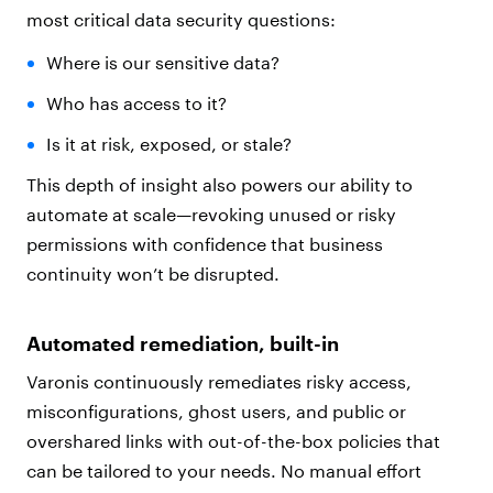
most critical data security questions:
Where is our sensitive data?
Who has access to it?
Is it at risk, exposed, or stale?
This depth of insight also powers our ability to
automate at scale—revoking unused or risky
permissions with confidence that business
continuity won’t be disrupted.
Automated remediation, built-in
Varonis continuously remediates risky access,
misconfigurations, ghost users, and public or
overshared links with out-of-the-box policies that
can be tailored to your needs. No manual effort