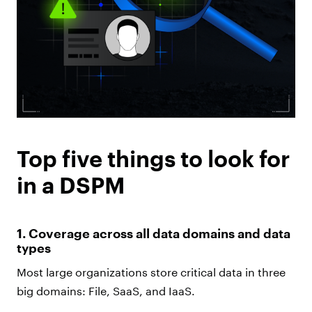
Top five things to look for
in a DSPM
1. Coverage across all data domains and data
types
Most large organizations store critical data in three
big domains: File, SaaS, and IaaS.