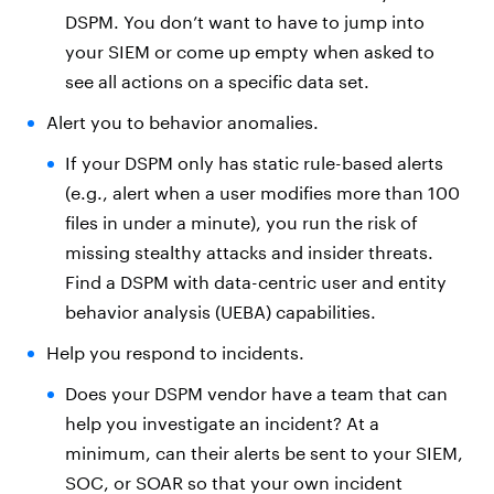
DSPM. You don’t want to have to jump into
your SIEM or come up empty when asked to
see all actions on a specific data set.
Alert you to behavior anomalies.
If your DSPM only has static rule-based alerts
(e.g., alert when a user modifies more than 100
files in under a minute), you run the risk of
missing stealthy attacks and insider threats.
Find a DSPM with data-centric user and entity
behavior analysis (UEBA) capabilities.
Help you respond to incidents.
Does your DSPM vendor have a team that can
help you investigate an incident? At a
minimum, can their alerts be sent to your SIEM,
SOC, or SOAR so that your own incident