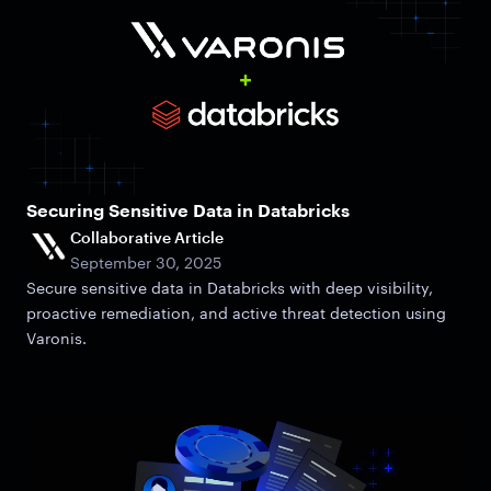
Securing Sensitive Data in Databricks
Collaborative Article
September 30, 2025
Secure sensitive data in Databricks with deep visibility,
proactive remediation, and active threat detection using
Varonis.