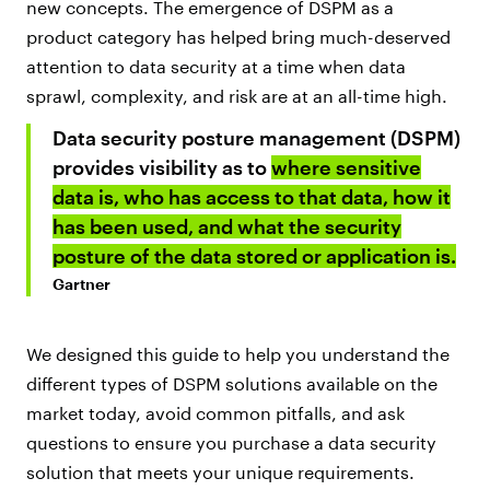
new concepts. The emergence of DSPM as a
product category has helped bring much-deserved
attention to data security at a time when data
sprawl, complexity, and risk are at an all-time high.
Data security posture management (DSPM)
provides visibility as to
where sensitive
data is, who has access to that data, how it
has been used, and what the security
posture of the data stored or application is.
Gartner
We designed this guide to help you understand the
different types of DSPM solutions available on the
market today, avoid common pitfalls, and ask
questions to ensure you purchase a data security
solution that meets your unique requirements.