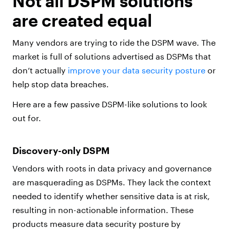
Not all DSPM solutions
are created equal
Many vendors are trying to ride the DSPM wave. The
market is full of solutions advertised as DSPMs that
don’t actually
improve your data security posture
or
help stop data breaches.
Here are a few passive DSPM-like solutions to look
out for.
Discovery-only DSPM
Vendors with roots in data privacy and governance
are masquerading as DSPMs. They lack the context
needed to identify whether sensitive data is at risk,
resulting in non-actionable information. These
products measure data security posture by