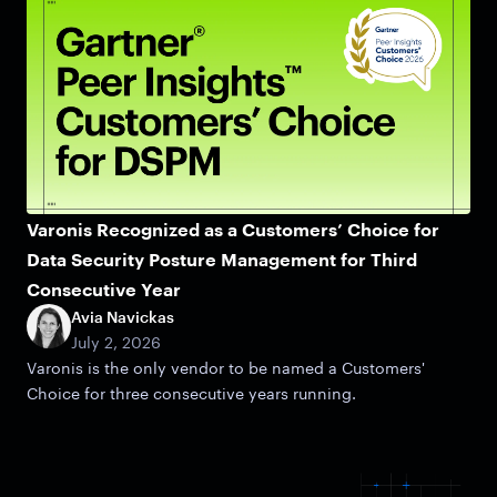
Varonis Recognized as a Customers’ Choice for
Data Security Posture Management for Third
Consecutive Year
Avia Navickas
July 2, 2026
Varonis is the only vendor to be named a Customers'
Choice for three consecutive years running.