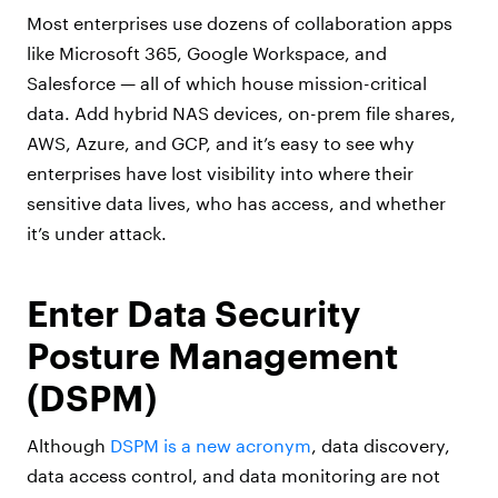
Most enterprises use dozens of collaboration apps
like Microsoft 365, Google Workspace, and
Salesforce — all of which house mission-critical
data. Add hybrid NAS devices, on-prem file shares,
AWS, Azure, and GCP, and it’s easy to see why
enterprises have lost visibility into where their
sensitive data lives, who has access, and whether
it’s under attack.
Enter Data Security
Posture Management
(DSPM)
Although
DSPM is a new acronym
, data discovery,
data access control, and data monitoring are not