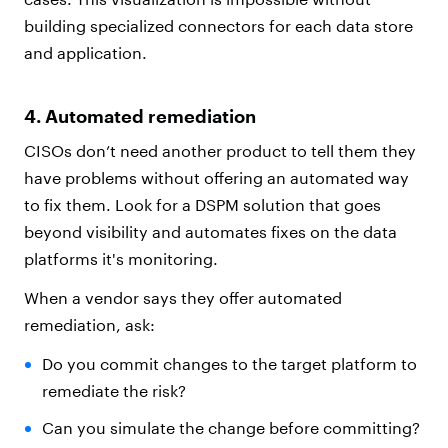
building specialized connectors for each data store
and application.
4. Automated remediation
CISOs don’t need another product to tell them they
have problems without offering an automated way
to fix them. Look for a DSPM solution that goes
beyond visibility and automates fixes on the data
platforms it's monitoring.
When a vendor says they offer automated
remediation, ask:
Do you commit changes to the target platform to
remediate the risk?
Can you simulate the change before committing?