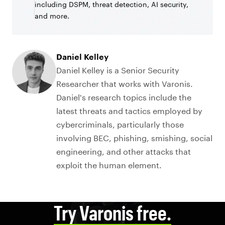
including DSPM, threat detection, AI security,
and more.
Daniel Kelley
Daniel Kelley is a Senior Security
Researcher that works with Varonis.
Daniel's research topics include the
latest threats and tactics employed by
cybercriminals, particularly those
involving BEC, phishing, smishing, social
engineering, and other attacks that
exploit the human element.
Try Varonis free.