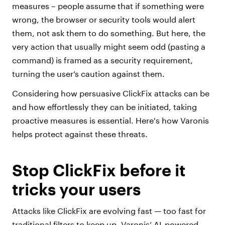
measures – people assume that if something were
wrong, the browser or security tools would alert
them, not ask them to do something. But here, the
very action that usually might seem odd (pasting a
command) is framed as a security requirement,
turning the user’s caution against them.
Considering how persuasive ClickFix attacks can be
and how effortlessly they can be initiated, taking
proactive measures is essential. Here's how Varonis
helps protect against these threats.
Stop ClickFix before it
tricks your users
Attacks like ClickFix are evolving fast — too fast for
traditional filters to keep up. Varonis’ AI-powered