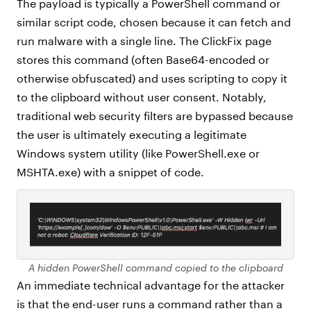
The payload is typically a PowerShell command or
similar script code, chosen because it can fetch and
run malware with a single line. The ClickFix page
stores this command (often Base64-encoded or
otherwise obfuscated) and uses scripting to copy it
to the clipboard without user consent. Notably,
traditional web security filters are bypassed because
the user is ultimately executing a legitimate
Windows system utility (like PowerShell.exe or
MSHTA.exe) with a snippet of code.
A hidden PowerShell command copied to the clipboard
An immediate technical advantage for the attacker
is that the end-user runs a command rather than a