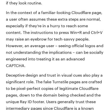
if they look routine.
In the context of a familiar-looking Cloudflare page,
a user often assumes these extra steps are normal,
especially if they’re in a hurry to reach some
content. The instructions to press Win+R and Ctrl+V
may raise an eyebrow for tech-savvy people.
However, an average user – seeing official logos and
not understanding the implications – can be socially
engineered into treating it as an advanced
CAPTCHA.
Deceptive design and trust in visual cues also play a
significant role. The fake Turnstile pages are crafted
to be pixel-perfect copies of legitimate Cloudflare
pages, down to the domain being checked and the
unique Ray ID footer. Users generally trust these
intermediary pages since Cloudflare is a known