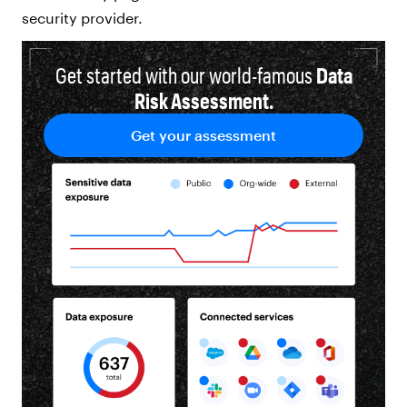
security provider.
Get started with our world-famous
Data
Risk Assessment.
Get your assessment