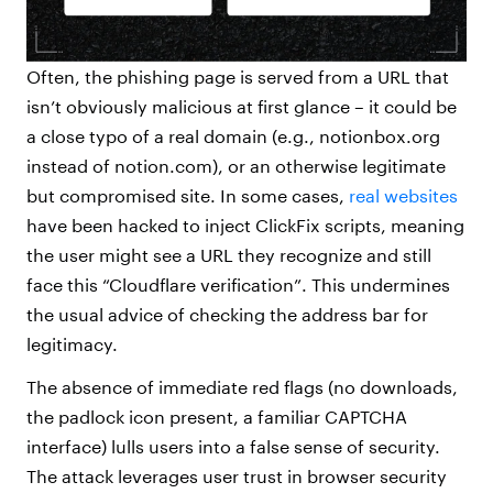
Often, the phishing page is served from a URL that
isn’t obviously malicious at first glance – it could be
a close typo of a real domain (e.g., notionbox.org
instead of notion.com), or an otherwise legitimate
but compromised site. In some cases,
real websites
have been hacked to inject ClickFix scripts, meaning
the user might see a URL they recognize and still
face this “Cloudflare verification”. This undermines
the usual advice of checking the address bar for
legitimacy.
The absence of immediate red flags (no downloads,
the padlock icon present, a familiar CAPTCHA
interface) lulls users into a false sense of security.
The attack leverages user trust in browser security