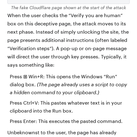
The fake Cloudflare page shown at the start of the attack
When the user checks the “Verify you are human”
box on this deceptive page, the attack moves to its
next phase. Instead of simply unlocking the site, the
page presents additional instructions (often labeled
“Verification steps”). A pop-up or on-page message
will direct the user through key presses. Typically, it
says something like:
Press ⊞ Win+R: This opens the Windows “Run”
dialog box.
(The page already uses a script to copy
a hidden command to your clipboard.)
Press Ctrl+V: This pastes whatever text is in your
clipboard into the Run box.
Press Enter: This executes the pasted command.
Unbeknownst to the user, the page has already