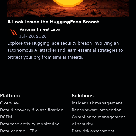
A Look Inside the HuggingFace Breach
Varonis Threat Labs
July 20, 2026
Explore the HuggingFace security breach involving an
autonomous AI attacker and learn essential strategies to
protect your org from similar threats.
Platform
Solutions
Overview
Insider risk management
Data discovery & classification
Ransomware prevention
DSPM
Compliance management
Database activity monitoring
AI security
Data-centric UEBA
Data risk assessment