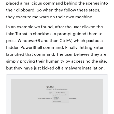
placed a malicious command behind the scenes into
their clipboard. So when they follow these steps,
they execute malware on their own machine.
In an example we found, after the user clicked the
fake Turnstile checkbox, a prompt guided them to
press Windows+R and then Ctrl+V, which pasted a
hidden PowerShell command. Finally, hitting Enter
launched that command. The user believes they are
simply proving their humanity by accessing the site,
but they have just kicked off a malware installation.