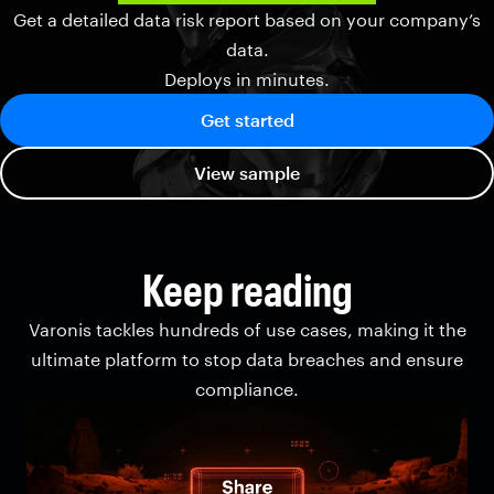
Get a detailed data risk report based on your company’s
data.
Deploys in minutes.
Get started
View sample
Keep reading
Varonis tackles hundreds of use cases, making it the
ultimate platform to stop data breaches and ensure
compliance.