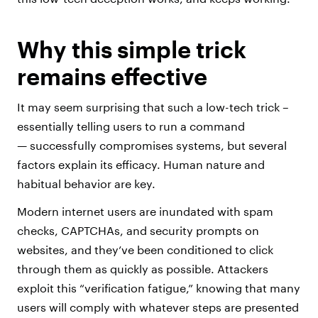
Why this simple trick
remains effective
It may seem surprising that such a low-tech trick –
essentially telling users to run a command
— successfully compromises systems, but several
factors explain its efficacy. Human nature and
habitual behavior are key.
Modern internet users are inundated with spam
checks, CAPTCHAs, and security prompts on
websites, and they’ve been conditioned to click
through them as quickly as possible. Attackers
exploit this “verification fatigue,” knowing that many
users will comply with whatever steps are presented