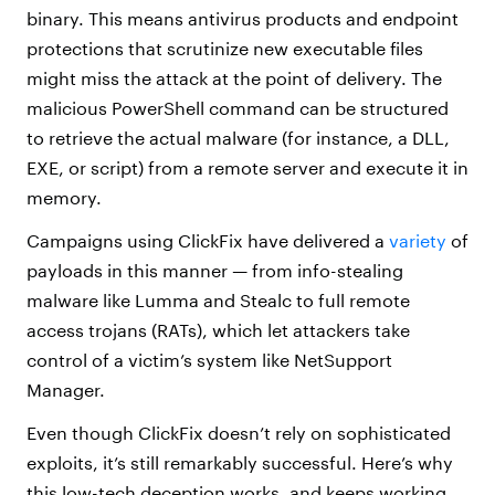
binary. This means antivirus products and endpoint
protections that scrutinize new executable files
might miss the attack at the point of delivery. The
malicious PowerShell command can be structured
to retrieve the actual malware (for instance, a DLL,
EXE, or script) from a remote server and execute it in
memory.
Campaigns using ClickFix have delivered a
variety
of
payloads in this manner — from info-stealing
malware like Lumma and Stealc to full remote
access trojans (RATs), which let attackers take
control of a victim’s system like NetSupport
Manager.
Even though ClickFix doesn’t rely on sophisticated
exploits, it’s still remarkably successful. Here’s why
this low-tech deception works, and keeps working.