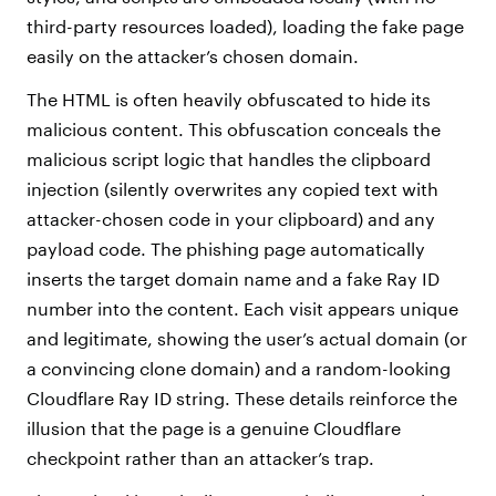
third-party resources loaded), loading the fake page
easily on the attacker’s chosen domain.
The HTML is often heavily obfuscated to hide its
malicious content. This obfuscation conceals the
malicious script logic that handles the clipboard
injection (silently overwrites any copied text with
attacker-chosen code in your clipboard) and any
payload code. The phishing page automatically
inserts the target domain name and a fake Ray ID
number into the content. Each visit appears unique
and legitimate, showing the user’s actual domain (or
a convincing clone domain) and a random-looking
Cloudflare Ray ID string. These details reinforce the
illusion that the page is a genuine Cloudflare
checkpoint rather than an attacker’s trap.