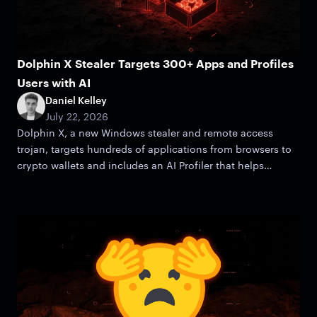
Dolphin X Stealer Targets 300+ Apps and Profiles
Users with AI
Daniel Kelley
July 22, 2026
Dolphin X, a new Windows stealer and remote access
trojan, targets hundreds of applications from browsers to
crypto wallets and includes an AI Profiler that helps
attackers zero in on victims.