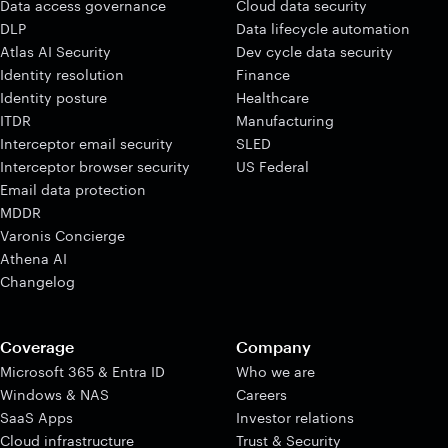
Data access governance
Cloud data security
DLP
Data lifecycle automation
Atlas AI Security
Dev cycle data security
Identity resolution
Finance
Identity posture
Healthcare
ITDR
Manufacturing
Interceptor email security
SLED
Interceptor browser security
US Federal
Email data protection
MDDR
Varonis Concierge
Athena AI
Changelog
Coverage
Company
Microsoft 365 & Entra ID
Who we are
Windows & NAS
Careers
SaaS Apps
Investor relations
Cloud infrastructure
Trust & Security