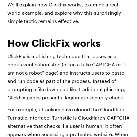
We’ll explain how ClickFix works, examine a real-
world example, and explore why this surprisingly
simple tactic remains effective.
How ClickFix works
ClickFix is a phishing technique that poses as a
bogus verification step (often a fake CAPTCHA or “I
am not a robot” page) and instructs users to paste
and run code as part of the process. Instead of
prompting a file download like traditional phishing,
ClickFix pages present a legitimate security check.
For example, attackers have cloned the Cloudflare
Turnstile interface. Turnstile is Cloudflare’s CAPTCHA
alternative that checks if a user is human; it often
appears when accessing a protected website. When