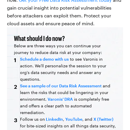
gain crucial insight into potential vulnerabilities
before attackers can exploit them. Protect your
cloud assets and ensure peace of mind.
What should I do now?
Below are three ways you can continue your
journey to reduce data risk at your company:
Schedule a demo with us
to see Varonis in
1
action. We'll personalize the session to your
org's data security needs and answer any
questions.
See a sample of our Data Risk Assessment
and
2
learn the risks that could be lingering in your
environment.
Varonis' DRA
is completely free
and offers a clear path to automated
remediation.
Follow us on
LinkedIn
,
YouTube
, and
X (Twitter)
3
for bite-sized insights on all things data security,