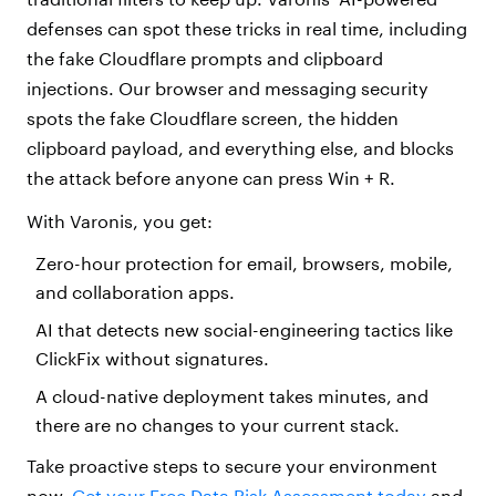
defenses can spot these tricks in real time, including
the fake Cloudflare prompts and clipboard
injections. Our browser and messaging security
spots the fake Cloudflare screen, the hidden
clipboard payload, and everything else, and blocks
the attack before anyone can press Win + R.
With Varonis, you get:
Zero-hour protection for email, browsers, mobile,
and collaboration apps.
AI that detects new social-engineering tactics like
ClickFix without signatures.
A cloud-native deployment takes minutes, and
there are no changes to your current stack.
Take proactive steps to secure your environment
now.
Get your Free Data Risk Assessment today
and