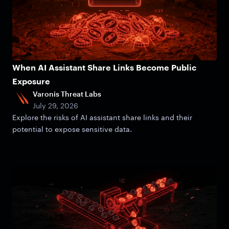
When AI Assistant Share Links Become Public
Exposure
Varonis Threat Labs
July 29, 2026
Explore the risks of AI assistant share links and their
potential to expose sensitive data.