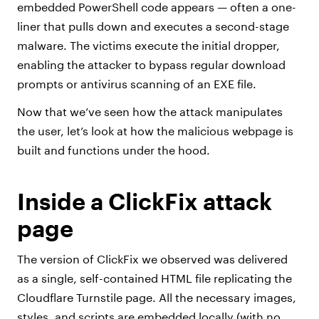
embedded PowerShell code appears — often a one-
liner that pulls down and executes a second-stage
malware. The victims execute the initial dropper,
enabling the attacker to bypass regular download
prompts or antivirus scanning of an EXE file.
Now that we’ve seen how the attack manipulates
the user, let’s look at how the malicious webpage is
built and functions under the hood.
Inside a ClickFix attack
page
The version of ClickFix we observed was delivered
as a single, self-contained HTML file replicating the
Cloudflare Turnstile page. All the necessary images,
styles, and scripts are embedded locally (with no