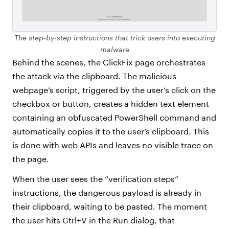
The step-by-step instructions that trick users into executing
malware
Behind the scenes, the ClickFix page orchestrates
the attack via the clipboard. The malicious
webpage’s script, triggered by the user’s click on the
checkbox or button, creates a hidden text element
containing an obfuscated PowerShell command and
automatically copies it to the user’s clipboard. This
is done with web APIs and leaves no visible trace on
the page.
When the user sees the “verification steps”
instructions, the dangerous payload is already in
their clipboard, waiting to be pasted. The moment
the user hits Ctrl+V in the Run dialog, that