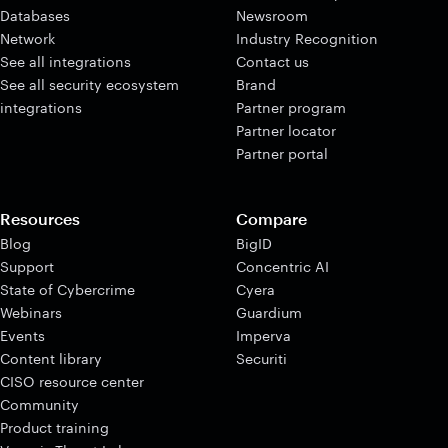
Databases
Newsroom
Network
Industry Recognition
See all integrations
Contact us
See all security ecosystem
Brand
integrations
Partner program
Partner locator
Partner portal
Resources
Compare
Blog
BigID
Support
Concentric AI
State of Cybercrime
Cyera
Webinars
Guardium
Events
Imperva
Content library
Securiti
CISO resource center
Community
Product training