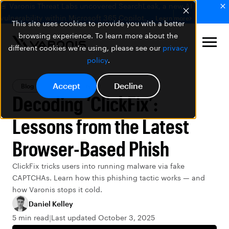
🚨 Varonis Threat Labs uncovered SearchLeak, a new AI
vulnerability within Microsoft 365 Copilot.
Learn more
This site uses cookies to provide you with a better
browsing experience. To learn more about the
different cookies we're using, please see our
privacy
policy
.
Accept
Decline
Blog
Data Security
Decoding ‘ClickFix’:
Lessons from the Latest
Browser-Based Phish
ClickFix tricks users into running malware via fake
CAPTCHAs. Learn how this phishing tactic works — and
how Varonis stops it cold.
Daniel Kelley
5 min read
Last updated October 3, 2025