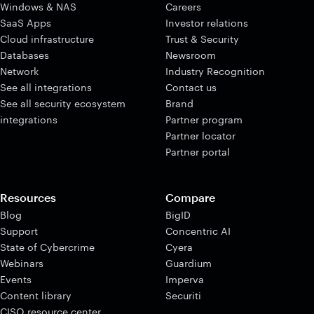
Windows & NAS
Careers
SaaS Apps
Investor relations
Cloud infrastructure
Trust & Security
Databases
Newsroom
Network
Industry Recognition
See all integrations
Contact us
See all security ecosystem
Brand
integrations
Partner program
Partner locator
Partner portal
Resources
Compare
Blog
BigID
Support
Concentric AI
State of Cybercrime
Cyera
Webinars
Guardium
Events
Imperva
Content library
Securiti
CISO resource center