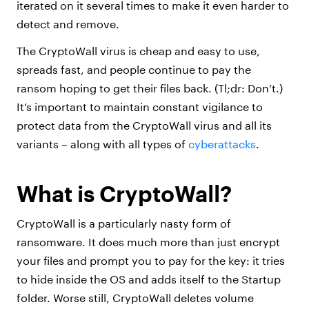
iterated on it several times to make it even harder to
detect and remove.
The CryptoWall virus is cheap and easy to use,
spreads fast, and people continue to pay the
ransom hoping to get their files back. (Tl;dr: Don’t.)
It’s important to maintain constant vigilance to
protect data from the CryptoWall virus and all its
variants – along with all types of
cyberattacks
.
What is CryptoWall?
CryptoWall is a particularly nasty form of
ransomware. It does much more than just encrypt
your files and prompt you to pay for the key: it tries
to hide inside the OS and adds itself to the Startup
folder. Worse still, CryptoWall deletes volume