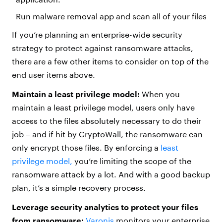
Run malware removal app and scan all of your files
If you’re planning an enterprise-wide security
strategy to protect against ransomware attacks,
there are a few other items to consider on top of the
end user items above.
Maintain a least privilege model:
When you
maintain a least privilege model, users only have
access to the files absolutely necessary to do their
job – and if hit by CryptoWall, the ransomware can
only encrypt those files. By enforcing a
least
privilege model,
you’re limiting the scope of the
ransomware attack by a lot. And with a good backup
plan, it’s a simple recovery process.
Leverage security analytics to protect your files
from ransomware:
Varonis
monitors your enterprise