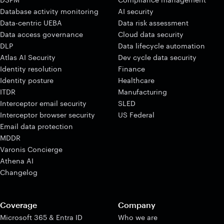
Database activity monitoring
AI security
Data-centric UEBA
Data risk assessment
Data access governance
Cloud data security
DLP
Data lifecycle automation
Atlas AI Security
Dev cycle data security
Identity resolution
Finance
Identity posture
Healthcare
ITDR
Manufacturing
Interceptor email security
SLED
Interceptor browser security
US Federal
Email data protection
MDDR
Varonis Concierge
Athena AI
Changelog
Coverage
Company
Microsoft 365 & Entra ID
Who we are