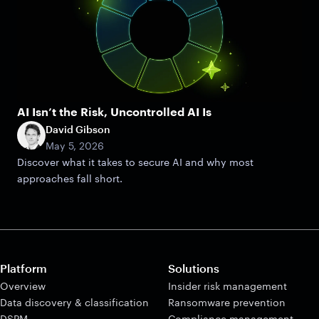
AI Isn’t the Risk, Uncontrolled AI Is
David Gibson
May 5, 2026
Discover what it takes to secure AI and why most
approaches fall short.
Platform
Solutions
Overview
Insider risk management
Data discovery & classification
Ransomware prevention
DSPM
Compliance management