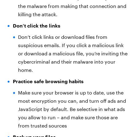
the malware from making that connection and
killing the attack.
Don’t click the links
Don’t click links or download files from
suspicious emails. If you click a malicious link
or download a malicious file, you’re inviting the
cybercriminal and their malware into your
home.
Practice safe browsing habits
Make sure your browser is up to date, use the
most encryption you can, and turn off ads and
JavaScript by default. Be selective in what ads
you allow to run – and make sure those are
from trusted sources
Back up your files