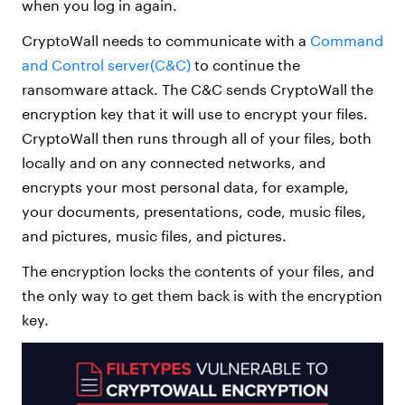
when you log in again.
CryptoWall needs to communicate with a
Command
and Control server(C&C)
to continue the
ransomware attack. The C&C sends CryptoWall the
encryption key that it will use to encrypt your files.
CryptoWall then runs through all of your files, both
locally and on any connected networks, and
encrypts your most personal data, for example,
your documents, presentations, code, music files,
and pictures, music files, and pictures.
The encryption locks the contents of your files, and
the only way to get them back is with the encryption
key.