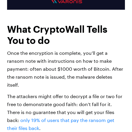
What CryptoWall Tells
You to do
Once the encryption is complete, you’ll get a
ransom note with instructions on how to make
payment: often about $1000 worth of Bitcoin. After
the ransom note is issued, the malware deletes
itself.
The attackers might offer to decrypt a file or two for
free to demonstrate good faith: don’t fall for it.
There is no guarantee that you will get your files
back:
only 19% of users that pay the ransom get
their files back
.