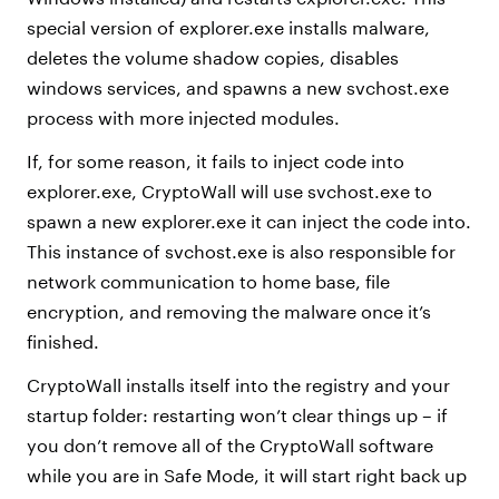
special version of explorer.exe installs malware,
deletes the volume shadow copies, disables
windows services, and spawns a new svchost.exe
process with more injected modules.
If, for some reason, it fails to inject code into
explorer.exe, CryptoWall will use svchost.exe to
spawn a new explorer.exe it can inject the code into.
This instance of svchost.exe is also responsible for
network communication to home base, file
encryption, and removing the malware once it’s
finished.
CryptoWall installs itself into the registry and your
startup folder: restarting won’t clear things up – if
you don’t remove all of the CryptoWall software
while you are in Safe Mode, it will start right back up