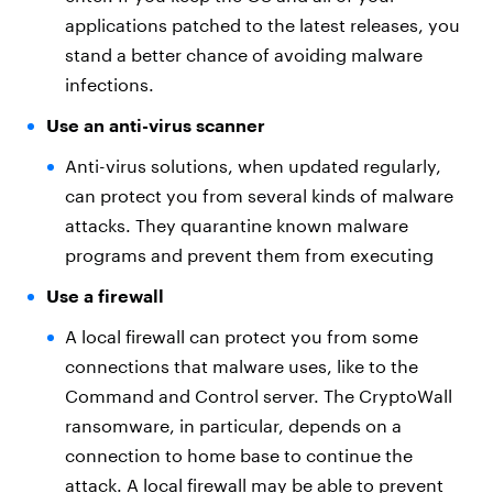
applications patched to the latest releases, you
stand a better chance of avoiding malware
infections.
Use an anti-virus scanner
Anti-virus solutions, when updated regularly,
can protect you from several kinds of malware
attacks. They quarantine known malware
programs and prevent them from executing
Use a firewall
A local firewall can protect you from some
connections that malware uses, like to the
Command and Control server. The CryptoWall
ransomware, in particular, depends on a
connection to home base to continue the
attack. A local firewall may be able to prevent