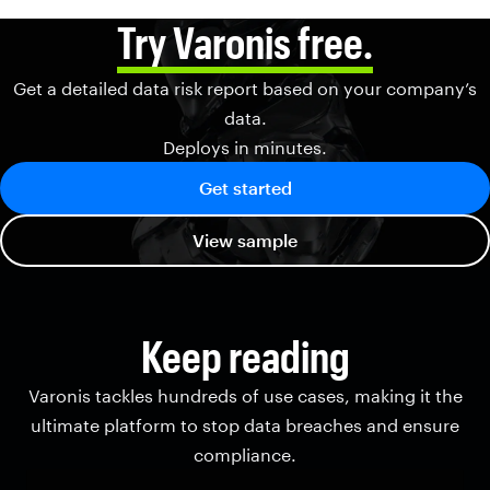
Try Varonis free.
Get a detailed data risk report based on your company’s
data.
Deploys in minutes.
Get started
View sample
Keep reading
Varonis tackles hundreds of use cases, making it the
ultimate platform to stop data breaches and ensure
compliance.