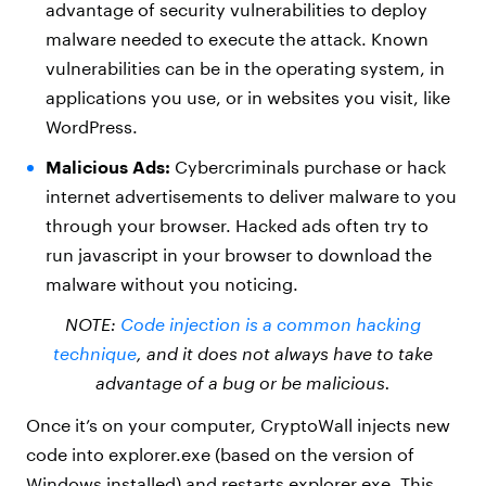
advantage of security vulnerabilities to deploy
malware needed to execute the attack. Known
vulnerabilities can be in the operating system, in
applications you use, or in websites you visit, like
WordPress.
Malicious Ads:
Cybercriminals purchase or hack
internet advertisements to deliver malware to you
through your browser. Hacked ads often try to
run javascript in your browser to download the
malware without you noticing.
NOTE:
Code injection is a common hacking
technique
, and it does not always have to take
advantage of a bug or be malicious.
Once it’s on your computer, CryptoWall injects new
code into explorer.exe (based on the version of
Windows installed) and restarts explorer.exe. This