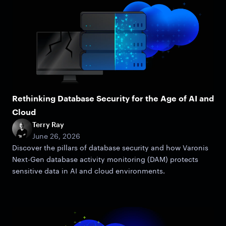
Rethinking Database Security for the Age of AI and
Cloud
Terry Ray
June 26, 2026
Discover the pillars of database security and how Varonis
Next-Gen database activity monitoring (DAM) protects
sensitive data in AI and cloud environments.