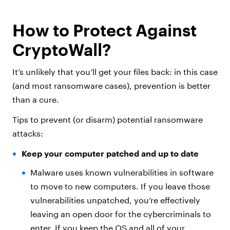
How to Protect Against
CryptoWall?
It’s unlikely that you’ll get your files back: in this case
(and most ransomware cases), prevention is better
than a cure.
Tips to prevent (or disarm) potential ransomware
attacks:
Keep your computer patched and up to date
Malware uses known vulnerabilities in software
to move to new computers. If you leave those
vulnerabilities unpatched, you’re effectively
leaving an open door for the cybercriminals to
enter. If you keep the OS and all of your