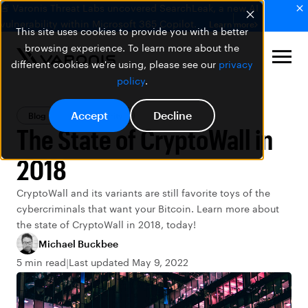
🚨 Varonis Threat Labs uncovered SearchLeak, a new AI
vulnerability within Microsoft 365 Copilot.
Learn more
This site uses cookies to provide you with a better
browsing experience. To learn more about the
different cookies we're using, please see our
privacy
policy
.
Accept
Decline
Blog
Data Security
The State of CryptoWall in
2018
CryptoWall and its variants are still favorite toys of the
cybercriminals that want your Bitcoin. Learn more about
the state of CryptoWall in 2018, today!
Michael Buckbee
5 min read
Last updated May 9, 2022