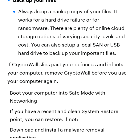
Always keep a backup copy of your files. It
works for a hard drive failure or for
ransomware. There are plenty of online cloud
storage options of varying security levels and
cost. You can also setup a local SAN or USB
hard drive to back up your important files.
If CryptoWall slips past your defenses and infects
your computer, remove CryptoWall before you use
your computer again:
Boot your computer into Safe Mode with
Networking
If you have a recent and clean System Restore
point, you can restore, if not:
Download and install a malware removal
application.