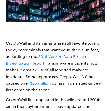
CryptoWall and its variants are still favorite toys of
the cybercriminals that want your Bitcoin. In fact,
according to the
2018 Verizon Data Breach
Investigation Report
, ransomware incidents now
make up about 40% of all reported malware
incidents! Some reports say CryptoWall 3.0 has
caused over
325 million
dollars in damages since it
first came on the scene.
CryptoWall first appeared in the wild around 2014:
since then, cybercriminals have updated and