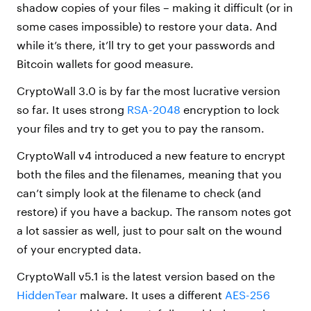
shadow copies of your files – making it difficult (or in
some cases impossible) to restore your data. And
while it’s there, it’ll try to get your passwords and
Bitcoin wallets for good measure.
CryptoWall 3.0 is by far the most lucrative version
so far. It uses strong
RSA-2048
encryption to lock
your files and try to get you to pay the ransom.
CryptoWall v4 introduced a new feature to encrypt
both the files and the filenames, meaning that you
can’t simply look at the filename to check (and
restore) if you have a backup. The ransom notes got
a lot sassier as well, just to pour salt on the wound
of your encrypted data.
CryptoWall v5.1 is the latest version based on the
HiddenTear
malware. It uses a different
AES-256