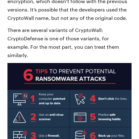
encryption, which doesn’t follow with the previous
versions. It’s possible that the developers used the
CryptoWall name, but not any of the original code.
There are several variants of CryptoWall:
CryptoDefense is one of those variants, for
example. For the most part, you can treat them
similarly.