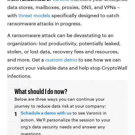
data stores, mailboxes, proxies, DNS, and VPNs –
with
threat models
specifically designed to catch
ransomware attacks in progress.
A ransomware attack can be devastating to an
organization: lost productivity, potentially leaked,
stolen, or lost data, recovery fees and resources,
and more. Get a
custom demo
to see how we can
protect your valuable data and help stop CryptoWall
infections.
What should I do now?
Below are three ways you can continue your
journey to reduce data risk at your company:
Schedule a demo with us
to see Varonis in
1
action. We'll personalize the session to your
org's data security needs and answer any
questions.