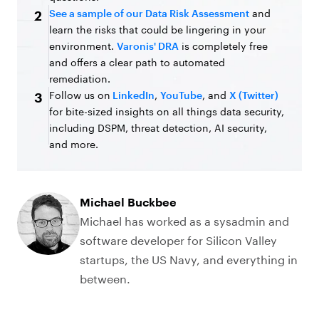
See a sample of our Data Risk Assessment
and
2
learn the risks that could be lingering in your
environment.
Varonis' DRA
is completely free
and offers a clear path to automated
remediation.
Follow us on
LinkedIn
,
YouTube
, and
X (Twitter)
3
for bite-sized insights on all things data security,
including DSPM, threat detection, AI security,
and more.
Michael Buckbee
Michael has worked as a sysadmin and
software developer for Silicon Valley
startups, the US Navy, and everything in
between.