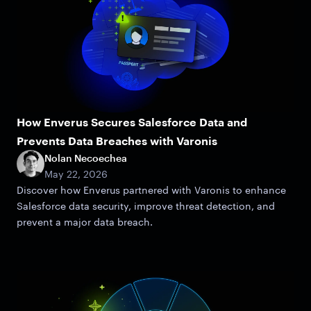
How Enverus Secures Salesforce Data and
Prevents Data Breaches with Varonis
Nolan Necoechea
May 22, 2026
Discover how Enverus partnered with Varonis to enhance
Salesforce data security, improve threat detection, and
prevent a major data breach.