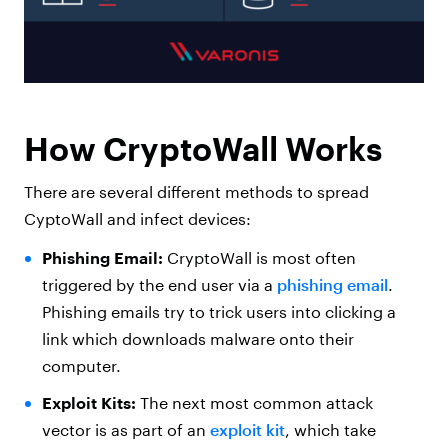
How CryptoWall Works
There are several different methods to spread
CyptoWall and infect devices:
Phishing Email:
CryptoWall is most often
triggered by the end user via a
phishing email
.
Phishing emails try to trick users into clicking a
link which downloads malware onto their
computer.
Exploit Kits:
The next most common attack
vector is as part of an
exploit kit
, which take