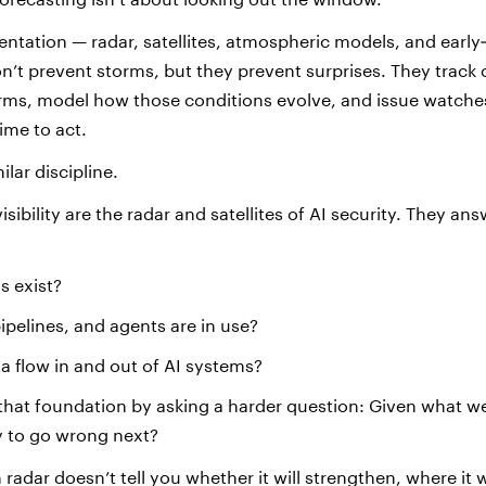
mentation — radar, satellites, atmospheric models, and earl
n’t prevent storms, but they prevent surprises. They track 
orms, model how those conditions evolve, and issue watch
time to act.
milar discipline.
isibility are the radar and satellites of AI security. They an
s exist?
pelines, and agents are in use?
 flow in and out of AI systems?
that foundation by asking a harder question: Given what w
ly to go wrong next?
radar doesn’t tell you whether it will strengthen, where it w