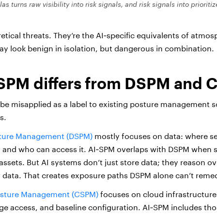
tlas
turns raw visibility into risk signals, and risk signals into prioriti
etical threats. They’re the AI‑specific equivalents of atmos
ay look benign in isolation, but dangerous in combination.
SPM differs from DSPM and
be misapplied as a label to existing posture management so
s.
sture Management (DSPM)
mostly focuses on data: where sen
ed, and who can access it. AI‑SPM overlaps with DSPM when s
assets. But AI systems don’t just store data; they reason over 
data. That creates exposure paths DSPM alone can’t remed
osture Management (CSPM)
focuses on cloud infrastructure:
ge access, and baseline configuration. AI‑SPM includes tho