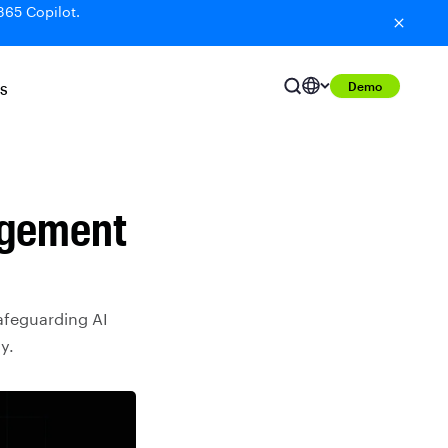
365 Copilot.
Demo
S
agement
afeguarding AI
y.