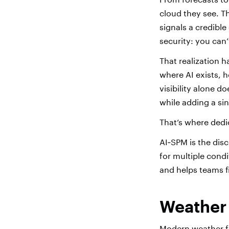
cloud they see. T
signals a credibl
security: you can’
That realization h
where AI exists, 
visibility alone do
while adding a sin
That’s where ded
AI‑SPM is the disc
for multiple condi
and helps teams fi
Weather
Modern weather fo