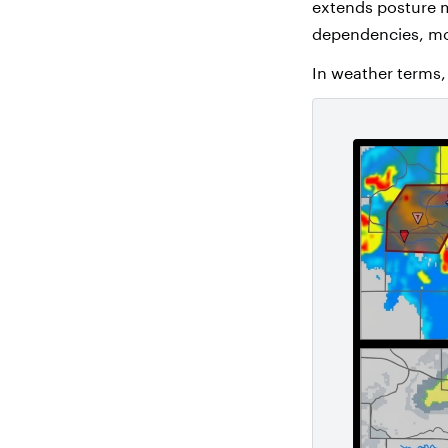
extends posture 
dependencies, mod
In weather terms