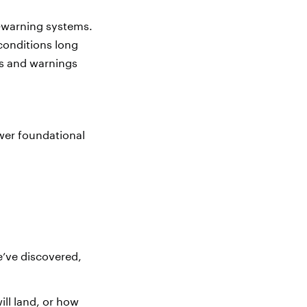
y‑warning systems.
conditions long
es and warnings
swer foundational
e’ve discovered,
ill land, or how