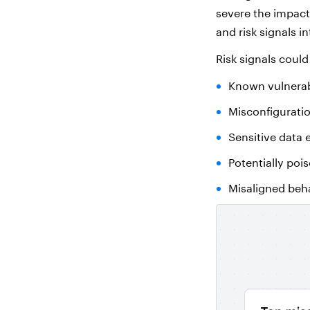
severe the impact 
and risk signals in
Risk signals could
Known vulnerabi
Misconfiguratio
Sensitive data
Potentially poi
Misaligned beh