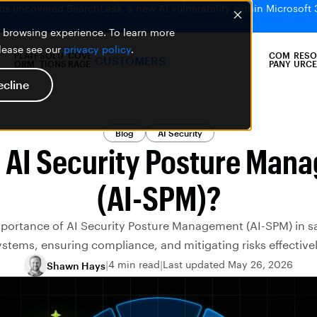
bs uncovered SearchLeak, a new AI vulnerability within Microsoft 
er browsing experience. To learn more
please see our
privacy policy
.
PLATF
SOLU
COVE
COM
RESO
CUSTOMERS
ORM
TIONS
RAGE
PANY
URCE
ecline
Blog
AI Security
s AI Security Posture Man
(AI-SPM)?
mportance of AI Security Posture Management (AI-SPM) in s
ystems, ensuring compliance, and mitigating risks effectivel
4 min read
Last updated May 26, 2026
Shawn Hays