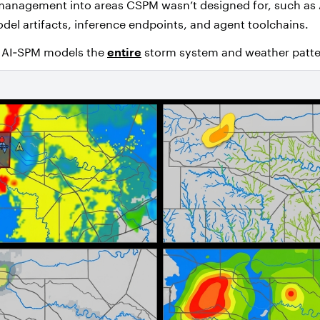
management into areas CSPM wasn’t designed for, such as 
el artifacts, inference endpoints, and agent toolchains.
, AI‑SPM models the
entire
storm system and weather patte