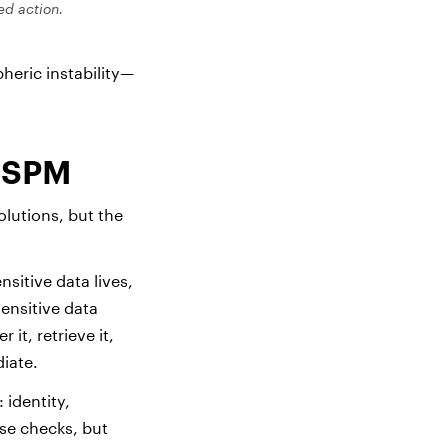
zed action.
pheric instability—
 CSPM
lutions, but the
sitive data lives,
ensitive data
it, retrieve it,
iate.
 identity,
se checks, but