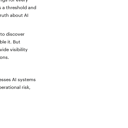
s a threshold and
ruth about AI
 to discover
le it. But
ide visibility
ions.
ssesses AI systems
erational risk,