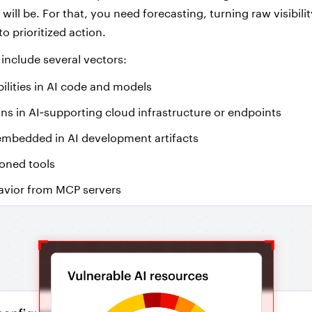
will be. For that, you need forecasting, turning raw visibility
to prioritized action.
 include several vectors:
lities in AI code and models
ns in AI
‑
supporting cloud infrastructure or endpoints
 embedded in AI development artifacts
soned tools
avior from MCP servers