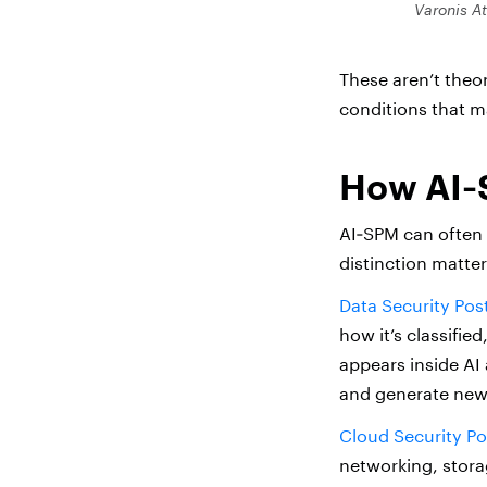
Varonis A
These aren’t theor
conditions that m
How AI‑
AI‑SPM can often 
distinction matter
Data Security Po
how it’s classifi
appears inside AI 
and generate new 
Cloud Security P
networking, stora