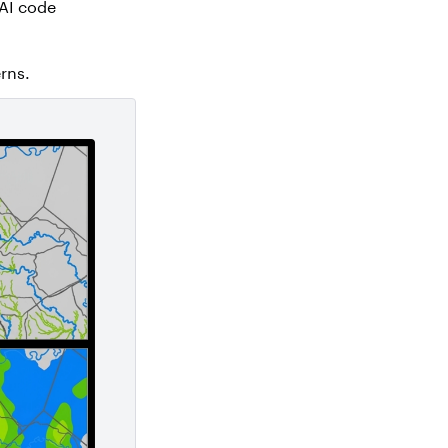
AI code
rns.