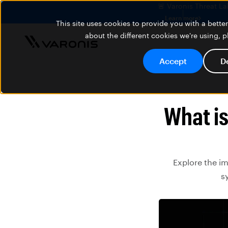
🚨 Varonis Threat La
Learn more
This site uses cookies to provide you with a bett
about the different cookies we're using, 
Accept
D
What i
Explore the i
s