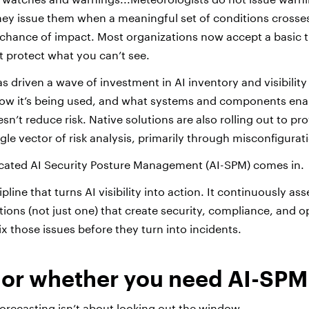
hey issue them when a meaningful set of conditions crosse
e chance of impact.
Most organizations now accept a basic t
t protect what you can’t see.
as driven a wave of investment in AI inventory and visibility
how it’s being used, and what systems and components enab
esn’t reduce risk. Native solutions are also rolling out to prov
gle vector of risk analysis, primarily through misconfigurat
icated AI Security Posture Management (AI-SPM) comes in.
ipline that turns AI visibility into action. It continuously a
tions (not just one) that create security, compliance, and op
x those issues before they turn into incidents.
 or whether you need AI-SPM
recasting isn’t about looking out the window.