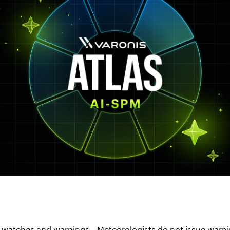
 watches and warnings...Meteorologists do not issue warni