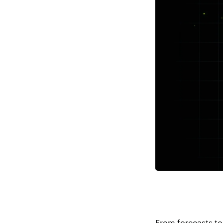
From forecasts to