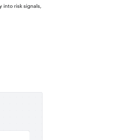
 into risk signals,