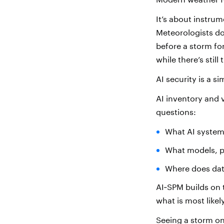
It’s about instru
Meteorologists do
before a storm f
while there’s still 
AI security is a si
AI inventory and v
questions:
What AI system
What models, pi
Where does data
AI‑SPM builds on 
what is most like
Seeing a storm on 