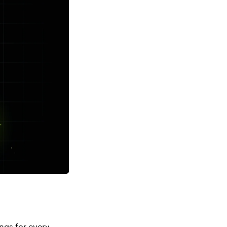
ngs for every