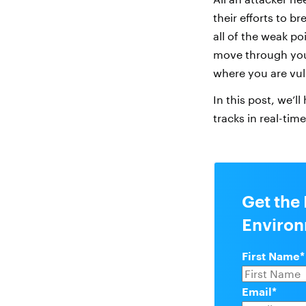
their efforts to b
all of the weak po
move through you
where you are vul
In this post, we’ll
tracks in real-time
Get the 
Enviro
First Name
*
Email
*