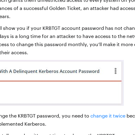
ances of a successful Golden Ticket, an attacker had acces
ears.
ll show you if your KRBTGT account password has not chan
days is a long time for an attacker to have access to the net
cess to change this password monthly, you’ll make it more 
 their access.
nge the KRBTGT password, you need to
change it twice
beca
plemented Kerberos.