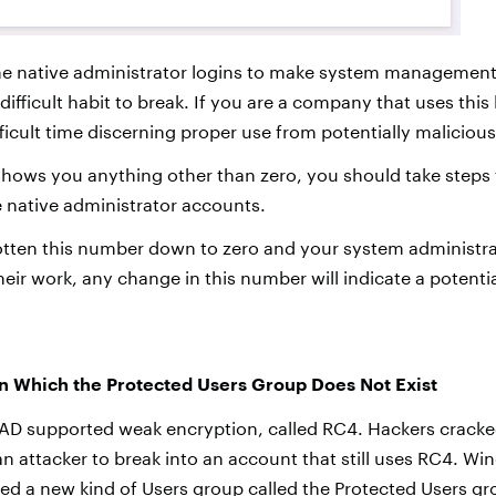
e native administrator logins to make system management
difficult habit to break. If you are a company that uses this 
fficult time discerning proper use from potentially maliciou
 shows you anything other than zero, you should take steps 
e native administrator accounts.
ten this number down to zero and your system administrat
heir work, any change in this number will indicate a potenti
n Which the Protected Users Group Does Not Exist
 AD supported weak encryption, called RC4. Hackers crack
or an attacker to break into an account that still uses RC4. 
ced a new kind of Users group called the Protected Users gr