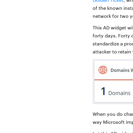
of the known inst
network for two y
This AD widget wi
forty days. Forty 
standardize a pro
attacker to retain
When you do cha
way Microsoft im