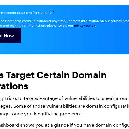
*
ceive communications from Varonis.
be from these communications at any time. For more information on our privacy pra
o protecting your information, please review our
privacy policy
.
s Target Certain Domain
ations
y tricks to take advantage of vulnerabilities to sneak arou
leges. Some of those vulnerabilities are domain configurati
ange, once you identify the problems.
shboard shows you at a glance if you have domain configur