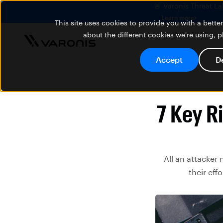
🚨 Varonis Threat La
Learn more
This site uses cookies to provide you with a bett
about the different cookies we're using, 
Accept
D
7 Key Ri
All an attacker 
their eff