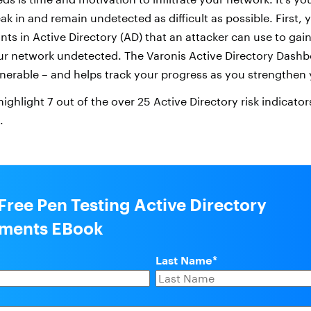
reak in and remain undetected as difficult as possible. First,
ints in Active Directory (AD) that an attacker can use to ga
r network undetected. The Varonis Active Directory Dash
nerable – and helps track your progress as you strengthen
 highlight 7 out of the over 25 Active Directory risk indicato
.
Free Pen Testing Active Directory
nments EBook
Last Name
*