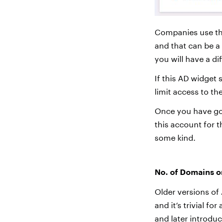
Companies use th
and that can be a 
you will have a di
If this AD widget
limit access to th
Once you have got
this account for t
some kind.
No. of Domains o
Older versions of
and it’s trivial f
and later introdu