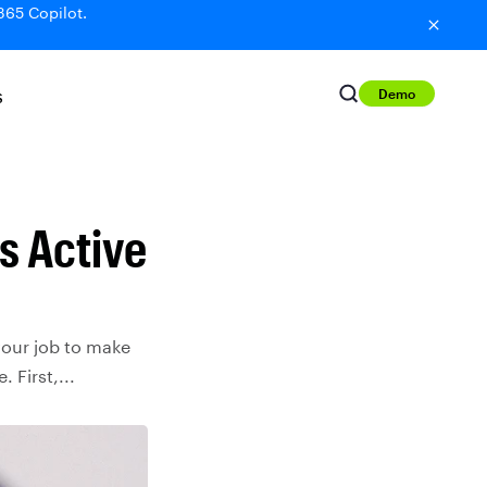
365 Copilot.
Demo
S
is Active
 your job to make
 First,...