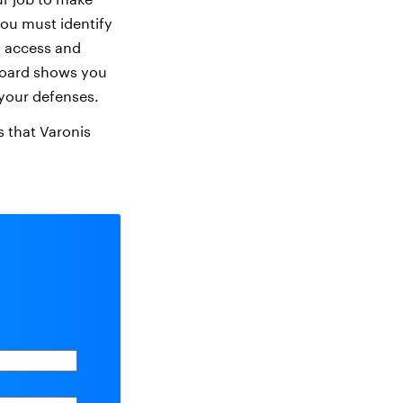
 you must identify
in access and
board shows you
 your defenses.
rs that Varonis