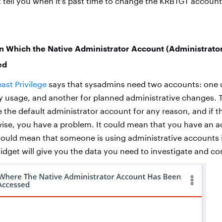
t tell you when it’s past time to change the KRBTGT accoun
n Which the Native Administrator Account (Administrato
ed
east Privilege
says that sysadmins need two accounts: one 
 usage, and another for planned administrative changes. 
 the default administrator account for any reason, and if t
se, you have a problem. It could mean that you have an a
 could mean that someone is using administrative accounts i
widget will give you the data you need to investigate and cor