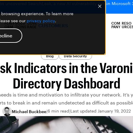
bs uncovered SearchLeak, a new AI vulnerability within Microsoft 
er browsing experience. To learn more
please see our
privacy policy
.
PLATF
SOLU
COVE
COM
RESO
CUSTOMERS
ORM
TIONS
RAGE
PANY
URCE
ecline
Blog
Data Security
sk Indicators in the Varon
Directory Dashboard
needs is time and motivation to infiltrate your network. It’s
orts to break in and remain undetected as difficult as possible.
6 min read
Last updated January 19, 2022
Michael Buckbee