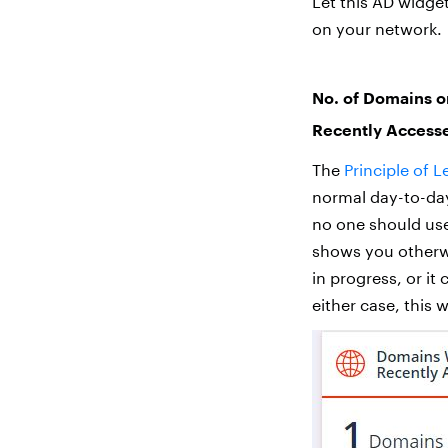
Let this AD widge
on your network.
No. of Domains o
Recently Access
The
Principle of L
normal day-to-day
no one should use
shows you otherwi
in progress, or it
either case, this 