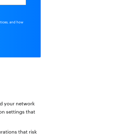
ctices, and how
nd your network
on settings that
ations that risk