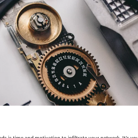
eds is time and motivation to infiltrate your network. It’s y