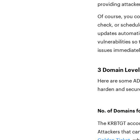
providing attacker
Of course, you co
check, or schedul
updates automatica
vulnerabilities s
issues immediatel
3 Domain Level 
Here are some AD 
harden and secur
No. of Domains 
The KRBTGT accoun
Attackers that ca
Golden Ticket
, wh