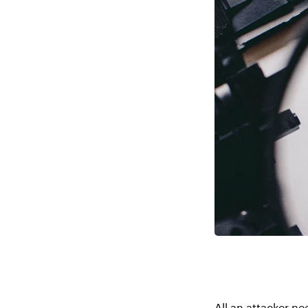
All an attacker ne