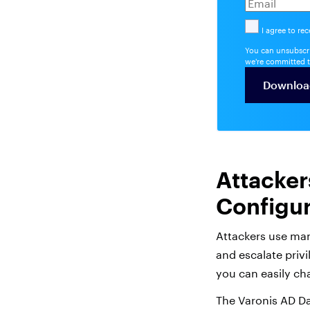
I agree to re
You can unsubscri
we're committed t
Attacker
Configur
Attackers use man
and escalate privi
you can easily ch
The Varonis AD Da