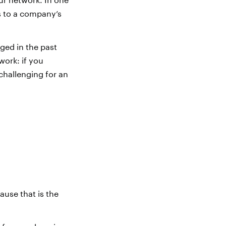
s to a company’s
ged in the past
work: if you
challenging for an
use that is the