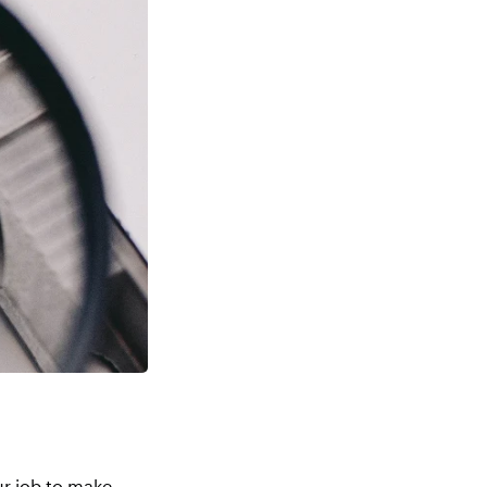
our job to make