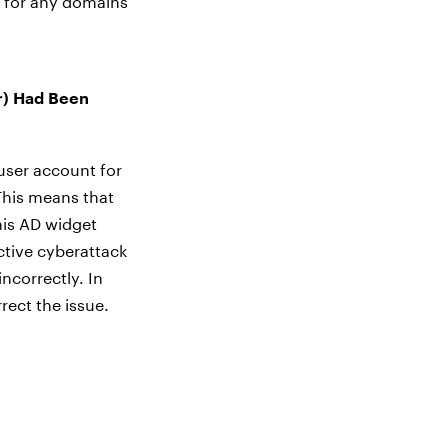
t for any domains
r) Had Been
user account for
This means that
his AD widget
ctive cyberattack
ncorrectly. In
rect the issue.