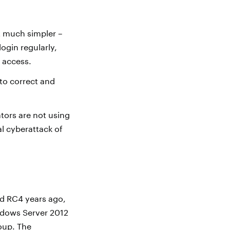
 much simpler –
login regularly,
s access.
to correct and
ors are not using
al cyberattack of
ed RC4 years ago,
Windows Server 2012
oup. The