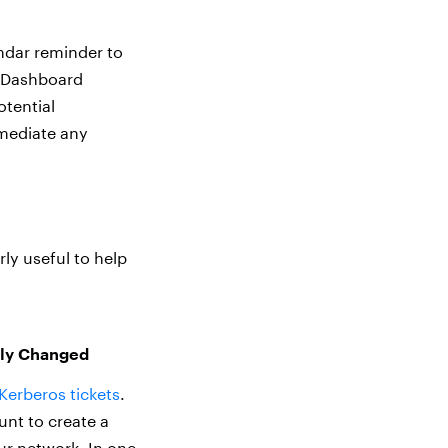
ndar reminder to
D Dashboard
otential
emediate any
ly useful to help
tly Changed
Kerberos tickets
.
unt to create a
ur network. In one