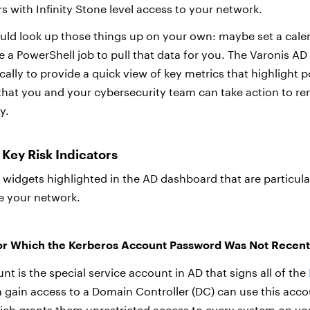
s with Infinity Stone level access to your network.
uld look up those things up on your own: maybe set a cale
e a PowerShell job to pull that data for you. The Varonis A
lly to provide a quick view of key metrics that highlight p
o that you and your cybersecurity team can take action to r
y.
Key Risk Indicators
widgets highlighted in the AD dashboard that are particular
e your network.
for Which the Kerberos Account Password Was Not Recen
t is the special service account in AD that signs all of the
n gain access to a Domain Controller (DC) can use this acco
ich grants them unrestricted access to every system on yo