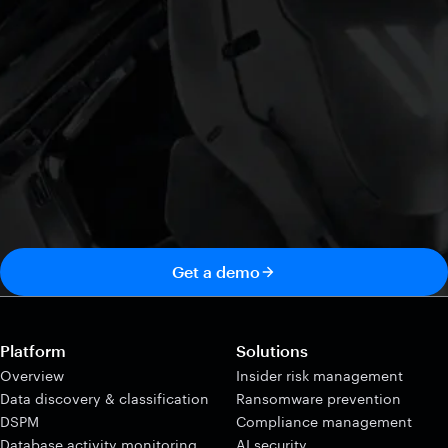
Get a demo
Platform
Solutions
Overview
Insider risk management
Data discovery & classification
Ransomware prevention
DSPM
Compliance management
Database activity monitoring
AI security