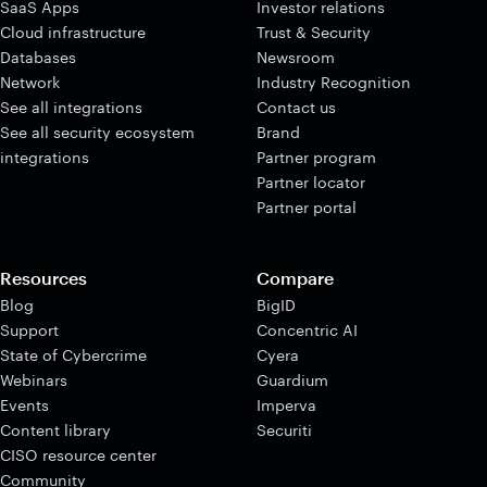
SaaS Apps
Investor relations
Cloud infrastructure
Trust & Security
Databases
Newsroom
Network
Industry Recognition
See all integrations
Contact us
See all security ecosystem
Brand
integrations
Partner program
Partner locator
Partner portal
Resources
Compare
Blog
BigID
Support
Concentric AI
State of Cybercrime
Cyera
Webinars
Guardium
Events
Imperva
Content library
Securiti
CISO resource center
Community