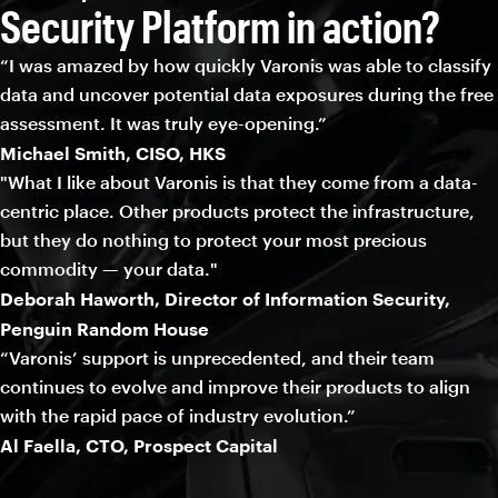
Security Platform in action?
“I was amazed by how quickly Varonis was able to classify
data and uncover potential data exposures during the free
assessment. It was truly eye-opening.”
Michael Smith, CISO, HKS
"What I like about Varonis is that they come from a data-
centric place. Other products protect the infrastructure,
but they do nothing to protect your most precious
commodity — your data."
Deborah Haworth, Director of Information Security,
Penguin Random House
“Varonis’ support is unprecedented, and their team
continues to evolve and improve their products to align
with the rapid pace of industry evolution.”
Al Faella, CTO, Prospect Capital