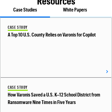
Resources
Case Studies
White Papers
CASE STUDY
A Top 10 U.S. County Relies on Varonis for Copilot
CASE STUDY
How Varonis Saved a U.S. K–12 School District from
Ransomware Nine Times in Five Years