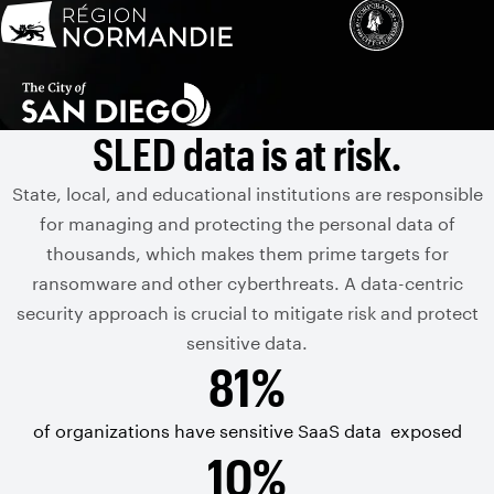
SLED data is at risk.
State, local, and educational institutions are responsible
for managing and protecting the personal data of
thousands, which makes them prime targets for
ransomware and other cyberthreats. A data-centric
security approach is crucial to mitigate risk and protect
sensitive data.
81%
of organizations have sensitive
SaaS data
exposed
10%