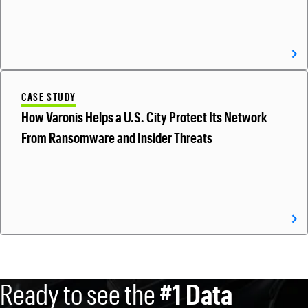
CASE STUDY
How Varonis Helps a U.S. City Protect Its Network
From Ransomware and Insider Threats
Ready to see the
#1 Data