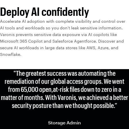
Deploy AI confidently
Accelerate AI adoption with complete visibility and control over
AI tools and workloads so you don't leak sensitive information.
Varonis prevents sensitive data exposure via AI copilots like
Microsoft 365 Copilot and Salesforce Agentforce. Discover and
secure AI workloads in large data stores like AWS, Azure, and
Snowflake.
"The greatest success was automating the
remediation of our global access groups. We went
from 65,000 open,at-risk files down to zero in a
matter of months. With Varonis, we achieved a better
security posture than we thought possible.”
Storage Admin