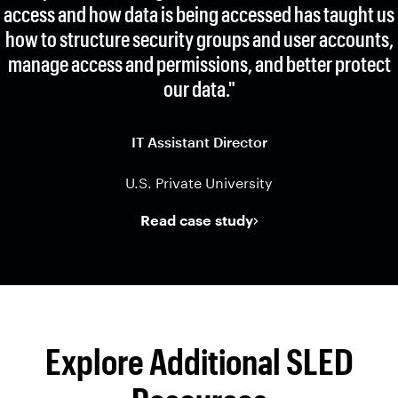
access and how data is being accessed has taught us
how to structure security groups and user accounts,
manage access and permissions, and better protect
our data."
IT Assistant Director
U.S. Private University
Read case study
Explore Additional SLED