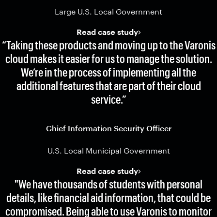
Large U.S. Local Government
Read case study
“Taking these products and moving up to the Varonis
cloud makes it easier for us to manage the solution.
We’re in the process of implementing all the
additional features that are part of their cloud
service.”
Chief Information Security Officer
U.S. Local Municipal Government
Read case study
"We have thousands of students with personal
details, like financial aid information, that could be
compromised. Being able to use Varonis to monitor