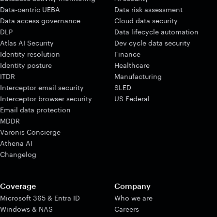
Data-centric UEBA
Data risk assessment
Data access governance
Cloud data security
DLP
Data lifecycle automation
Atlas AI Security
Dev cycle data security
Identity resolution
Finance
Identity posture
Healthcare
ITDR
Manufacturing
Interceptor email security
SLED
Interceptor browser security
US Federal
Email data protection
MDDR
Varonis Concierge
Athena AI
Changelog
Coverage
Company
Microsoft 365 & Entra ID
Who we are
Windows & NAS
Careers