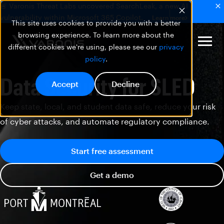
🚨 Varonis Threat Labs uncovered SearchLeak, a new AI
vulnerability within Microsoft 365 Copilot.
Learn more
This site uses cookies to provide you with a better
browsing experience. To learn more about the
different cookies we're using, please see our
privacy
policy
.
Data Security for SLED
Accept
Decline
Keep state, local, and student data safe, reduce your risk
of cyber attacks, and automate regulatory compliance.
Start free assessment
Get a demo