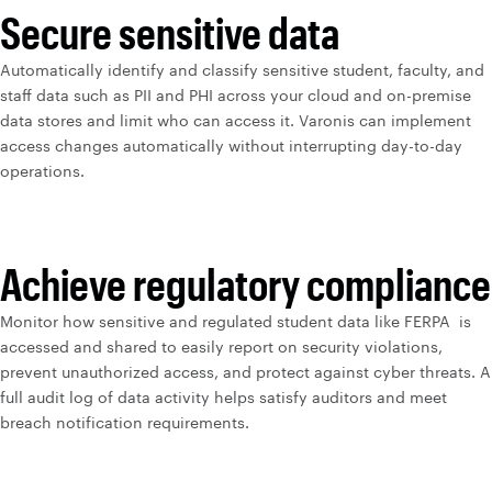
Secure sensitive data
Automatically identify and classify sensitive student, faculty, and
staff data such as PII and PHI across your cloud and on-premise
data stores and limit who can access it. Varonis can implement
access changes automatically without interrupting day-to-day
operations.
Achieve regulatory compliance
Monitor how sensitive and regulated student data like FERPA is
accessed and shared to easily report on security violations,
prevent unauthorized access, and protect against cyber threats. A
full audit log of data activity helps satisfy auditors and meet
breach notification requirements.