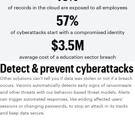
of records in the
cloud are exposed
to all
employees
57%
of cyberattacks start with a
compromised
identity
$3.5M
average cost of a education sector breach
Detect & prevent cyberattacks
Other solutions can't tell you if data was stolen or not if a breach
occurs. Varonis automatically detects early signs of ransomware
and other threats with our behavior-based threat models. Alerts
can trigger automated responses, like ending affected users’
sessions or changing passwords, to stop an attack in its tracks
and keep data secure.