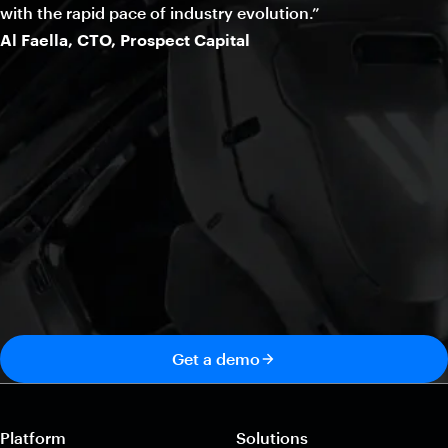
with the rapid pace of industry evolution.”
Al Faella, CTO, Prospect Capital
Get a demo
Platform
Solutions