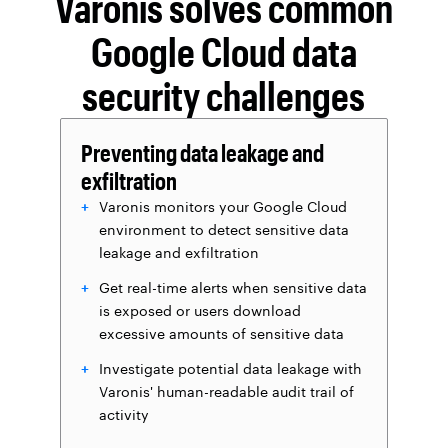
Varonis solves common
Google Cloud data
security challenges
Preventing data leakage and
exfiltration
Varonis monitors your Google Cloud
environment to detect sensitive data
leakage and exfiltration
Get real-time alerts when sensitive data
is exposed or users download
excessive amounts of sensitive data
Investigate potential data leakage with
Varonis' human-readable audit trail of
activity