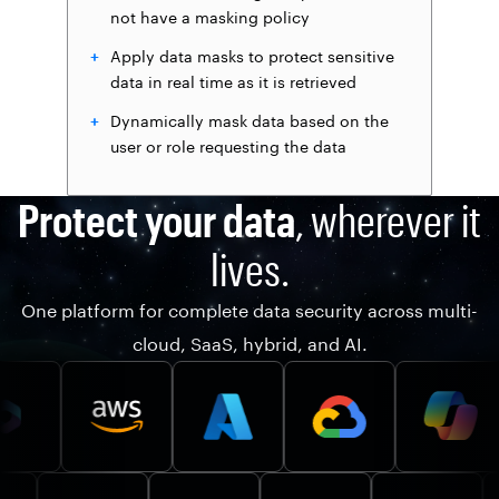
not have a masking policy
Apply data masks to protect sensitive
data in real time as it is retrieved
Dynamically mask data based on the
user or role requesting the data
Protect your data
, wherever it
lives.
One platform for complete data security across multi-
cloud, SaaS, hybrid, and AI.