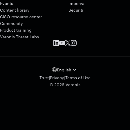
Events
Imperva
Content library
Securiti
CISO resource center
Community
Product training
Varonis Threat Labs
English
|
|
Trust
Privacy
Terms of Use
© 2026 Varonis