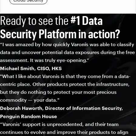
Ready to see the
#1 Data
Security Platform in action?
“I was amazed by how quickly Varonis was able to classify
data and uncover potential data exposures during the free
assessment. It was truly eye-opening.”
Michael Smith, CISO, HKS
"What I like about Varonis is that they come from a data-
centric place. Other products protect the infrastructure,
but they do nothing to protect your most precious
commodity — your data."
Deborah Haworth, Director of Information Security,
Penguin Random House
“Varonis’ support is unprecedented, and their team
continues to evolve and improve their products to align