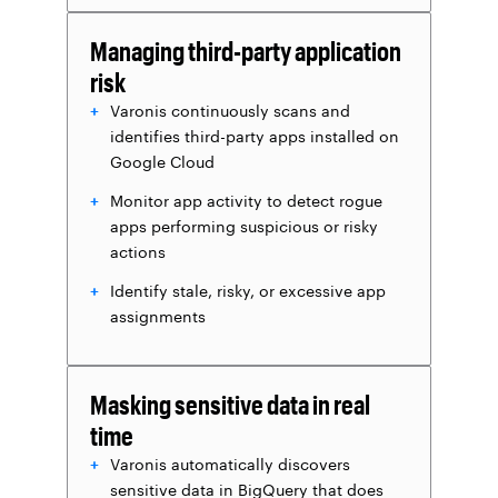
Managing third-party application
risk
Varonis continuously scans and
identifies third-party apps installed on
Google Cloud
Monitor app activity to detect rogue
apps performing suspicious or risky
actions
Identify stale, risky, or excessive app
assignments
Masking sensitive data in real
time
Varonis automatically discovers
sensitive data in BigQuery that does