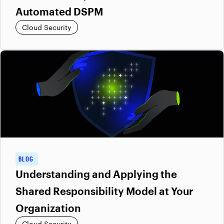
Automated DSPM
Cloud Security
BLOG
Understanding and Applying the
Shared Responsibility Model at Your
Organization
Cloud Security