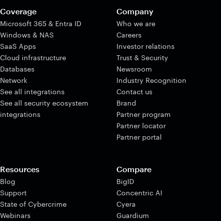
Coverage
Company
Microsoft 365 & Entra ID
Who we are
Windows & NAS
Careers
SaaS Apps
Investor relations
Cloud infrastructure
Trust & Security
Databases
Newsroom
Network
Industry Recognition
See all integrations
Contact us
See all security ecosystem
Brand
integrations
Partner program
Partner locator
Partner portal
Resources
Compare
Blog
BigID
Support
Concentric AI
State of Cybercrime
Cyera
Webinars
Guardium