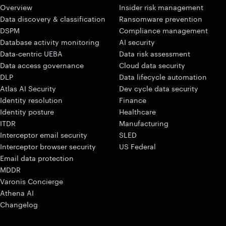
Overview
Insider risk management
Data discovery & classification
Ransomware prevention
DSPM
Compliance management
Database activity monitoring
AI security
Data-centric UEBA
Data risk assessment
Data access governance
Cloud data security
DLP
Data lifecycle automation
Atlas AI Security
Dev cycle data security
Identity resolution
Finance
Identity posture
Healthcare
ITDR
Manufacturing
Interceptor email security
SLED
Interceptor browser security
US Federal
Email data protection
MDDR
Varonis Concierge
Athena AI
Changelog