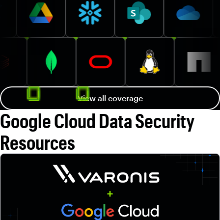
View all coverage
Google Cloud Data Security
Resources