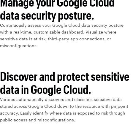
Manage your Google Cloud
data security posture.
Continuously assess your Google Cloud data security posture
with a real-time, customizable dashboard. Visualize where
sensitive data is at risk, third-party app connections, or
misconfigurations.
Discover and protect sensitive
data in Google Cloud.
Varonis automatically discovers and classifies sensitive data
stored across Google Cloud down to the resource with pinpoint
accuracy. Easily identify where data is exposed to risk through
public access and misconfigurations.