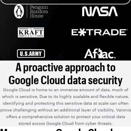
A proactive approach to
Google Cloud data security
Google Cloud is home to an immense amount of data, much of
which is sensitive. Due to its highly scalable and flexible nature,
identifying and protecting this sensitive data at scale can often
prove challenging without an additional layer of visibility. Varonis
offers a comprehensive solution to protect your critical data
stored across Google Cloud from cyber threats.