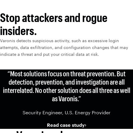
Stop attackers and rogue
insiders.
Varonis detects suspicious activity, such as excessive login
attempts, data exfiltration, and configuration changes that may
indicate a threat and put your critical data at risk.
“Most solutions focus on threat prevention. But
detection, prevention, and investigation are all
interrelated. No other solution does all three as well
as Varonis.”
Security Engineer, U.S. Energy Provider
Read case study