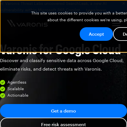
🚨 Varonis Threat Labs uncovered SearchLeak, a new AI
vulnerability within Microsoft 365 Copilot.
Learn more
This site uses cookies to provide you with a bett
about the different cookies we're using, 
Accept
D
Varonis for Google Cloud
Discover and classify sensitive data across Google Cloud,
eliminate risks, and detect threats with Varonis.
Agentless
Scalable
Actionable
Get a demo
Free risk assessment