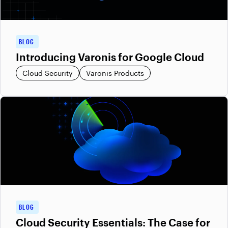
BLOG
Introducing Varonis for Google Cloud
Cloud Security
Varonis Products
BLOG
Cloud Security Essentials: The Case for