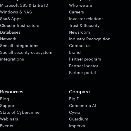
Microsoft 365 & Entra ID
Who we are
Windows & NAS
Careers
SaaS Apps
Investor relations
Cloud infrastructure
Trust & Security
Databases
Newsroom
Network
Industry Recognition
See all integrations
Contact us
See all security ecosystem
Brand
integrations
Partner program
Partner locator
Partner portal
Resources
Compare
Blog
BigID
Support
Concentric AI
State of Cybercrime
Cyera
Webinars
Guardium
Events
Imperva