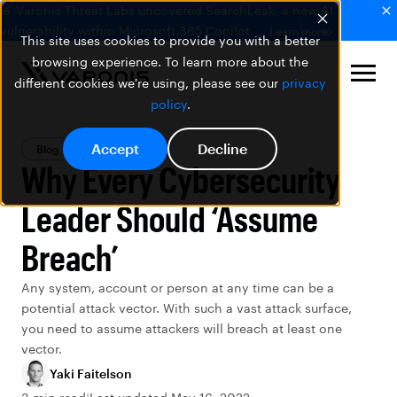
🚨 Varonis Threat Labs uncovered SearchLeak, a new AI
vulnerability within Microsoft 365 Copilot.
Learn more
This site uses cookies to provide you with a better
browsing experience. To learn more about the
different cookies we're using, please see our
privacy
policy
.
Accept
Decline
Blog
Ransomware
Why Every Cybersecurity
Leader Should ‘Assume
Breach’
Any system, account or person at any time can be a
potential attack vector. With such a vast attack surface,
you need to assume attackers will breach at least one
vector.
Yaki Faitelson