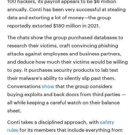
100 hackers, its payroll appears to be $6 million
annually. Conti has been very successful at stealing
data and extorting a lot of money—the group
reportedly extorted $180 million in 2021.
The chats show the group purchased databases to
research their victims, craft convincing phishing
attacks against employees and business partners,
and deduce how much their victims would be willing
to pay. It purchases security products to lab test
their malware's ability to silently slip past them.
Conversations
show
that the group considers
buying exploits and back doors from third parties —
all while keeping a careful watch on their balance
sheet.
Conti takes a disciplined approach, with
safety
rules
for its members that include everything from