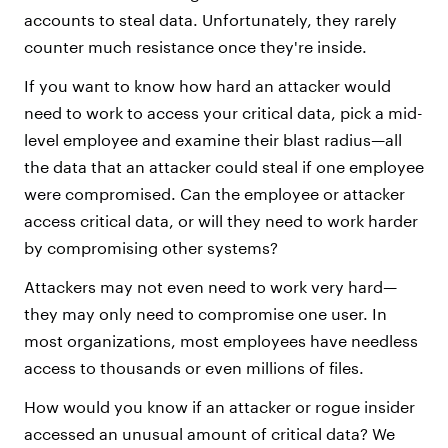
accounts to steal data. Unfortunately, they rarely
counter much resistance once they're inside.
If you want to know how hard an attacker would
need to work to access your critical data, pick a mid-
level employee and examine their blast radius—all
the data that an attacker could steal if one employee
were compromised. Can the employee or attacker
access critical data, or will they need to work harder
by compromising other systems?
Attackers may not even need to work very hard—
they may only need to compromise one user. In
most organizations, most employees have needless
access to thousands or even millions of files.
How would you know if an attacker or rogue insider
accessed an unusual amount of critical data? We