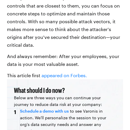
controls that are closest to them, you can focus on
concrete steps to optimize and maintain those
controls. With so many possible attack vectors, it
makes more sense to think about the attacker's
origins after you've secured their destination—your
critical data.
And always remember: After your employees, your
data is your most valuable asset.
This article first
appeared on Forbes.
What should I do now?
Below are three ways you can continue your
journey to reduce data risk at your company:
Schedule a demo with us
to see Varonis in
1
action. We'll personalize the session to your
org's data security needs and answer any