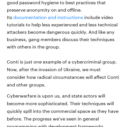
good password hygiene to best practices that
preserve anonymity on and offline.
Its
documentation and instructions
include video
tutorials to help less experienced and less technical
attackers become dangerous quickly. And like any
business, gang members discuss their techniques
with others in the group.
Conti is just one example of a cybercriminal group.
Now, after the invasion of Ukraine, we must
consider how radical circumstances will affect Conti
and other groups.
Cyberwarfare is upon us, and state actors will
become more sophisticated. Their techniques will
quickly spill into the commercial space as they have
before. The progress we've seen in general
programming with development frameworks,