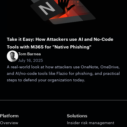
Take it Easy: How Attackers use AI and No-Code
Tools with M365 for "Native Phishing"
Tom Barnea
July 16, 2025
A real-world look at how attackers use OneNote, OneDrive,
and AI/no-code tools like Flazio for phishing, and practical
steps to defend your organization today.
Platform
Solutions
Overview
Insider risk management