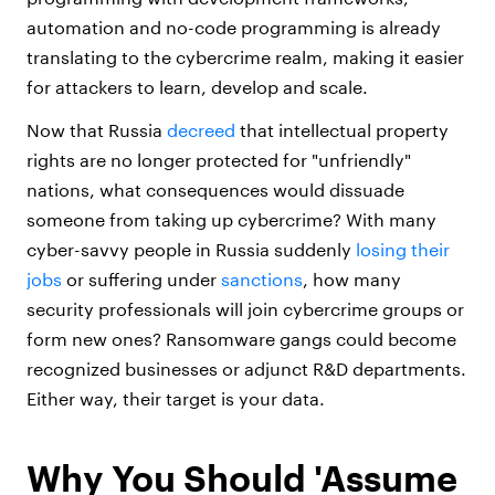
automation and no-code programming is already
translating to the cybercrime realm, making it easier
for attackers to learn, develop and scale.
Now that Russia
decreed
that intellectual property
rights are no longer protected for "unfriendly"
nations, what consequences would dissuade
someone from taking up cybercrime? With many
cyber-savvy people in Russia suddenly
losing their
jobs
or suffering under
sanctions
, how many
security professionals will join cybercrime groups or
form new ones? Ransomware gangs could become
recognized businesses or adjunct R&D departments.
Either way, their target is your data.
Why You Should 'Assume