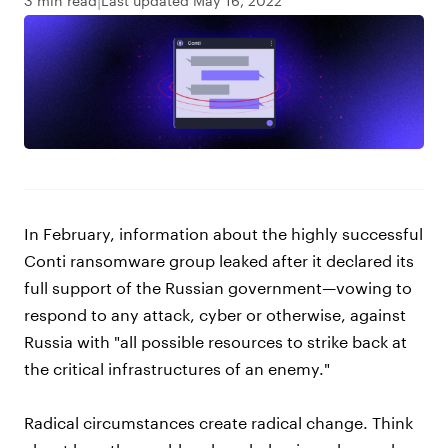
3 min read
Last updated May 16, 2022
In February, information about the highly successful
Conti ransomware group leaked after it declared its
full support of the Russian government—vowing to
respond to any attack, cyber or otherwise, against
Russia with "all possible resources to strike back at
the critical infrastructures of an enemy."
Radical circumstances create radical change. Think