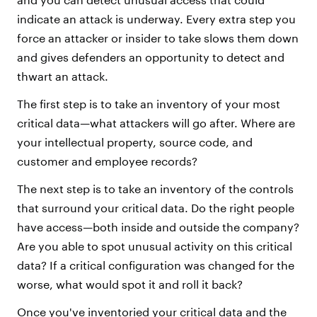
indicate an attack is underway. Every extra step you
force an attacker or insider to take slows them down
and gives defenders an opportunity to detect and
thwart an attack.
The first step is to take an inventory of your most
critical data—what attackers will go after. Where are
your intellectual property, source code, and
customer and employee records?
The next step is to take an inventory of the controls
that surround your critical data. Do the right people
have access—both inside and outside the company?
Are you able to spot unusual activity on this critical
data? If a critical configuration was changed for the
worse, what would spot it and roll it back?
Once you've inventoried your critical data and the