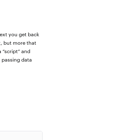
text you get back
t, but more that
a “script” and
s passing data