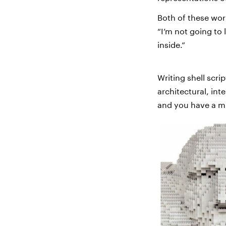
Both of these work
“I’m not going to 
inside.”
Writing shell scri
architectural, in
and you have a m