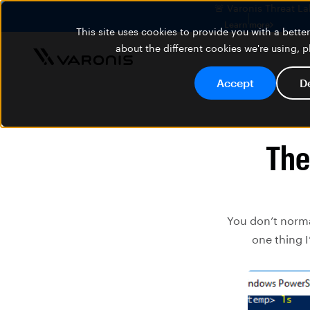
🚨 Varonis Threat La
Learn more
This site uses cookies to provide you with a bett
about the different cookies we're using, 
Accept
D
The
You don’t norma
one thing I