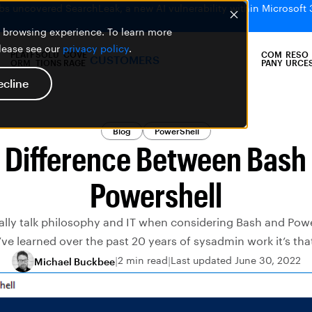
bs uncovered SearchLeak, a new AI vulnerability within Microsoft 
er browsing experience. To learn more
please see our
privacy policy
.
PLATF
SOLU
COVE
COM
RESO
CUSTOMERS
ORM
TIONS
RAGE
PANY
URCE
ecline
Blog
PowerShell
 Difference Between Bash
Powershell
lly talk philosophy and IT when considering Bash and Powersh
’ve learned over the past 20 years of sysadmin work it’s tha
2 min read
Last updated June 30, 2022
Michael Buckbee