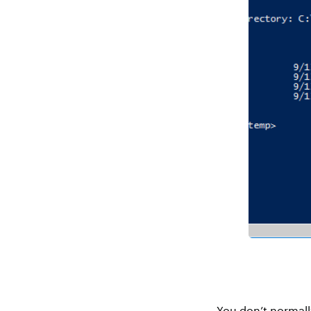
You don’t normall