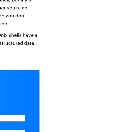
her you’re an
job you don’t
ine.
Unix shells have a
structured data.