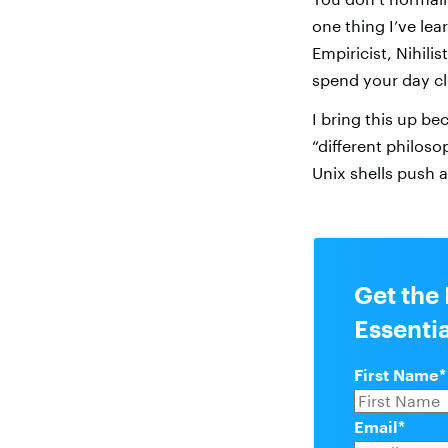
one thing I’ve lea
Empiricist, Nihilis
spend your day cl
I bring this up be
“different philos
Unix shells push a
Get the
Essenti
First Name
*
Email
*