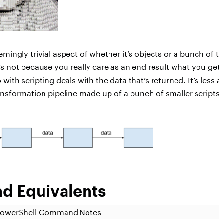
emingly trivial aspect of whether it’s objects or a bunch of 
t’s not because you really care as an end result what you ge
with scripting deals with the data that’s returned. It’s less 
ansformation pipeline made up of a bunch of smaller script
 Equivalents
PowerShell Command
Notes