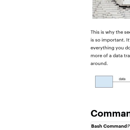
This is why the se
is so important. I
everything you do 
more of a data tr
around.
Command
Bash Command