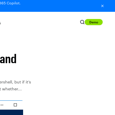
365 Copilot.
Demo
S
 and
ell, but if it’s
t whether...