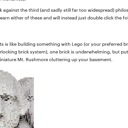
 against the third (and sadly still far too widespread) phil
learn either of these and will instead just double click the f
pts is like building something with Lego (or your preferred b
terlocking brick system), one brick is underwhelming, but p
iniature Mt. Rushmore cluttering up your basement.