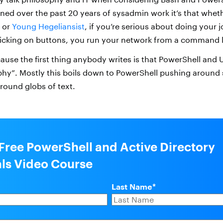
rned over the past 20 years of sysadmin work it’s that whet
t or
Young Hegeliansist
, if you’re serious about doing your 
icking on buttons, you run your network from a command l
cause the first thing anybody writes is that PowerShell and 
ophy”. Mostly this boils down to PowerShell pushing around 
round globs of text.
 Free PowerShell and Active Directory
als Video Course
Last Name
*