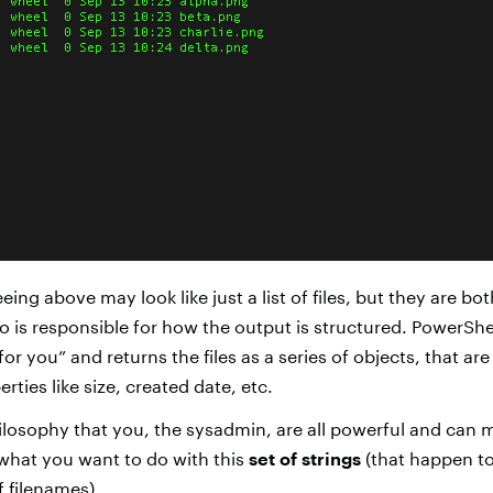
eing above may look like just a list of files, but they are bot
o is responsible for how the output is structured. PowerShel
for you” and returns the files as a series of objects, that ar
rties like size, created date, etc.
ilosophy that you, the sysadmin, are all powerful and can 
what you want to do with this
set of strings
(that happen to
f filenames).