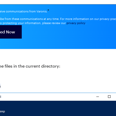
*
ceive communications from Varonis.
be from these communications at any time. For more information on our privacy pra
o protecting your information, please review our
privacy policy
.
e files in the current directory:
s