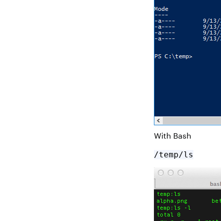
With Bash
/temp/ls