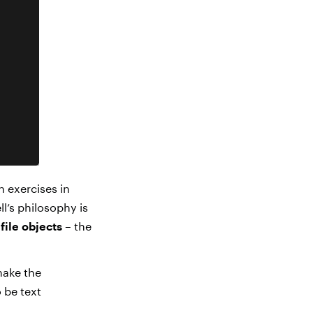
h exercises in
l’s philosophy is
e
file objects
– the
make the
 be text