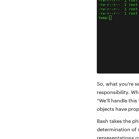
So, what you’re se
responsibility. Wh
“We’ll handle this 
objects have prope
Bash takes the ph
determination of 
representations o