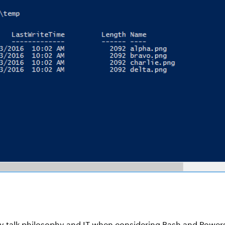
y talk philosophy and IT when considering Bash and Powershel