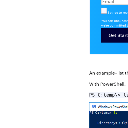
I agree to re
You can unsubscri
we're committed t
An example–list th
With PowerShell:
PS C:temp\> l