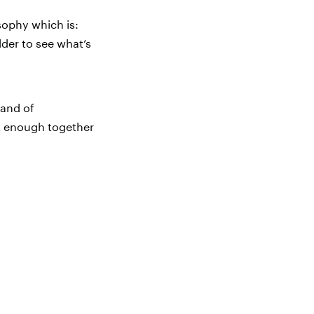
osophy which is:
older to see what’s
rand of
ut enough together