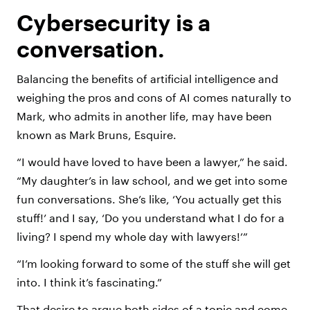
Cybersecurity is a
conversation.
Balancing the benefits of artificial intelligence and
weighing the pros and cons of AI comes naturally to
Mark, who admits in another life, may have been
known as Mark Bruns, Esquire.
“I would have loved to have been a lawyer,” he said.
“My daughter’s in law school, and we get into some
fun conversations. She’s like, ‘You actually get this
stuff!’ and I say, ‘Do you understand what I do for a
living? I spend my whole day with lawyers!’”
“I’m looking forward to some of the stuff she will get
into. I think it’s fascinating.”
That desire to argue both sides of a topic and come