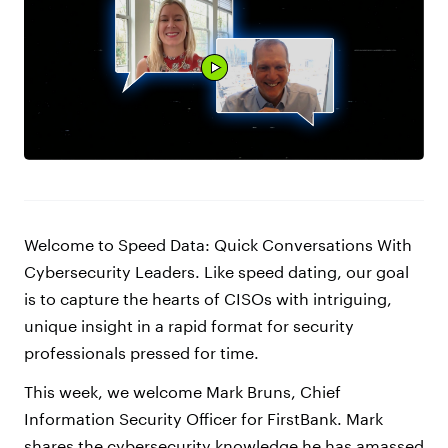
Welcome to Speed Data: Quick Conversations With
Cybersecurity Leaders. Like speed dating, our goal
is to capture the hearts of CISOs with intriguing,
unique insight in a rapid format for security
professionals pressed for time.
This week, we welcome Mark Bruns, Chief
Information Security Officer for FirstBank. Mark
shares the cybersecurity knowledge he has amassed