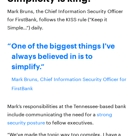
Mark Bruns, the Chief Information Security Officer
for FirstBank, follows the KISS rule (“Keep it
Simple…”) daily.
One of the biggest things I've
always believed in is to
simplify.
Mark Bruns, Chief Information Security Officer for
FirstBank
Mark’s responsibilities at the Tennessee-based bank
include communicating the need for a
strong
security posture
to fellow executives.
“We’ve made the topic way too complex. I have a