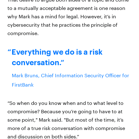
to a mutually acceptable agreement is one reason
why Mark has a mind for legal. However, it’s in
cybersecurity that he practices the principle of
compromise.
Everything we do is a risk
conversation.
Mark Bruns, Chief Information Security Officer for
FirstBank
“So when do you know when and to what level to
compromise? Because you’re going to have to at
some point," Mark said. "But most of the time, it’s
more of a true risk conversation with compromise
and discussion on both sides.”