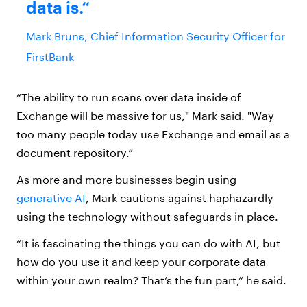
data is.
Mark Bruns, Chief Information Security Officer for
FirstBank
“The ability to run scans over data inside of
Exchange will be massive for us," Mark said. "Way
too many people today use Exchange and email as a
document repository.”
As more and more businesses begin using
generative AI
, Mark cautions against haphazardly
using the technology without safeguards in place.
“It is fascinating the things you can do with AI, but
how do you use it and keep your corporate data
within your own realm? That’s the fun part,” he said.