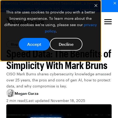
🚨 Varonis Threat Labs uncovered SearchLeak, a new AI
vulnerability within Microsoft 365 Copilot.
Learn more
This site uses cookies to provide you with a better
browsing experience. To learn more about the
different cookies we're using, please see our
privacy
policy
.
Accept
Decline
Blog
Data Security
Speed Data: The Benefits of
Simplicity With Mark Bruns
CISO Mark Burns shares cybersecurity knowledge amassed
over 25 years, the pros and cons of gen AI, how to protect
data, and why compromise is key.
Megan Garza
2 min read
Last updated November 18, 2025