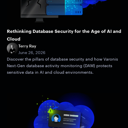
Rethinking Database Security for the Age of AI and
Cloud
Terry Ray
June 26, 2026
Discover the pillars of database security and how Varonis
Next-Gen database activity monitoring (DAM) protects
sensitive data in AI and cloud environments.