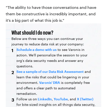
“The ability to have those conversations and have
them be constructive is incredibly important, and
it’s a big part of what this job is.”
What should I do now?
Below are three ways you can continue your
journey to reduce data risk at your company:
Schedule a demo with us
to see Varonis in
1
action. We'll personalize the session to your
org's data security needs and answer any
questions.
See a sample of our Data Risk Assessment
and
2
learn the risks that could be lingering in your
environment.
Varonis' DRA
is completely free
and offers a clear path to automated
remediation.
Follow us on
LinkedIn
,
YouTube
, and
X (Twitter)
3
for bite-sized insights on all things data security,