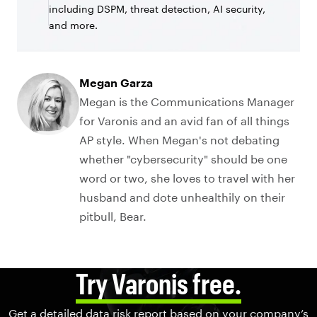
including DSPM, threat detection, AI security,
and more.
Megan Garza
Megan is the Communications Manager
for Varonis and an avid fan of all things
AP style. When Megan's not debating
whether "cybersecurity" should be one
word or two, she loves to travel with her
husband and dote unhealthily on their
pitbull, Bear.
Try Varonis free.
Get a detailed data risk report based on your company’s