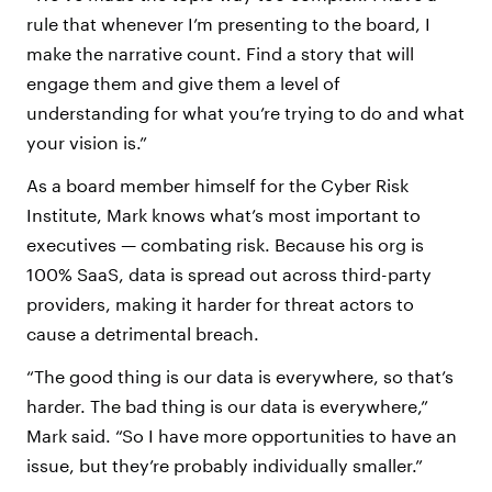
rule that whenever I’m presenting to the board, I
make the narrative count. Find a story that will
engage them and give them a level of
understanding for what you’re trying to do and what
your vision is.”
As a board member himself for the Cyber Risk
Institute, Mark knows what’s most important to
executives — combating risk. Because his org is
100% SaaS, data is spread out across third-party
providers, making it harder for threat actors to
cause a detrimental breach.
“The good thing is our data is everywhere, so that’s
harder. The bad thing is our data is everywhere,”
Mark said. “So I have more opportunities to have an
issue, but they’re probably individually smaller.”