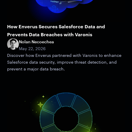
How Enverus Secures Salesforce Data and
Prevents Data Breaches with Varonis
Nolan Necoechea
May 22, 2026
Discover how Enverus partnered with Varonis to enhance
Salesforce data security, improve threat detection, and
prevent a major data breach.