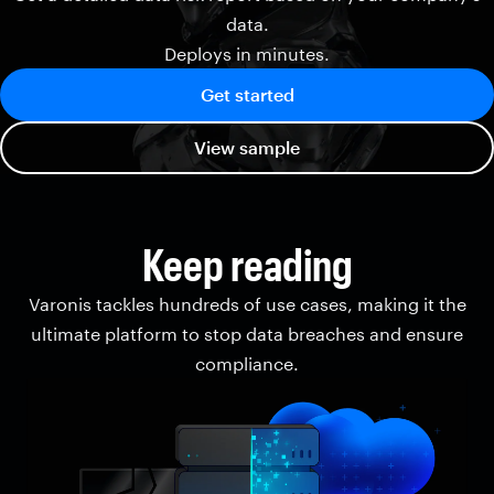
data.
Deploys in minutes.
Get started
View sample
Keep reading
Varonis tackles hundreds of use cases, making it the
ultimate platform to stop data breaches and ensure
compliance.