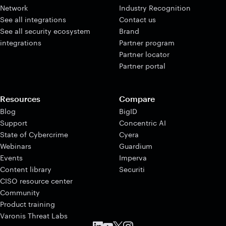
Network
Industry Recognition
See all integrations
Contact us
See all security ecosystem
Brand
integrations
Partner program
Partner locator
Partner portal
Resources
Compare
Blog
BigID
Support
Concentric AI
State of Cybercrime
Cyera
Webinars
Guardium
Events
Imperva
Content library
Securiti
CISO resource center
Community
Product training
Varonis Threat Labs