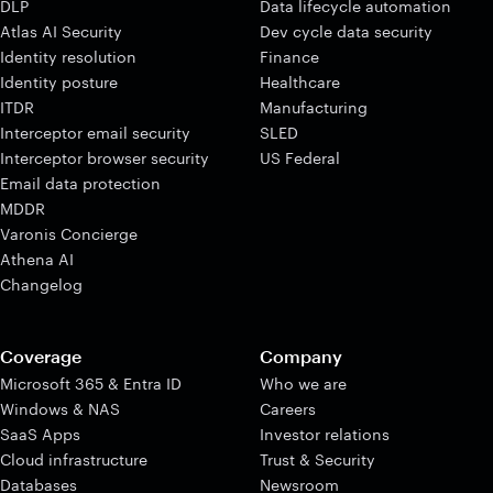
DLP
Data lifecycle automation
Atlas AI Security
Dev cycle data security
Identity resolution
Finance
Identity posture
Healthcare
ITDR
Manufacturing
Interceptor email security
SLED
Interceptor browser security
US Federal
Email data protection
MDDR
Varonis Concierge
Athena AI
Changelog
Coverage
Company
Microsoft 365 & Entra ID
Who we are
Windows & NAS
Careers
SaaS Apps
Investor relations
Cloud infrastructure
Trust & Security
Databases
Newsroom