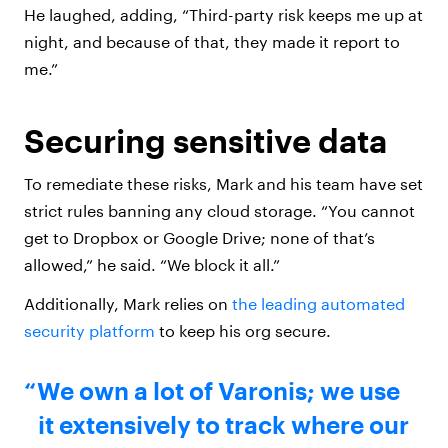
He laughed, adding, “Third-party risk keeps me up at
night, and because of that, they made it report to
me.”
Securing sensitive data
To remediate these risks, Mark and his team have set
strict rules banning any cloud storage. “You cannot
get to Dropbox or Google Drive; none of that’s
allowed,” he said. “We block it all.”
Additionally, Mark relies on
the leading automated
security platform
to keep his org secure.
We own a lot of Varonis; we use
it extensively to track where our