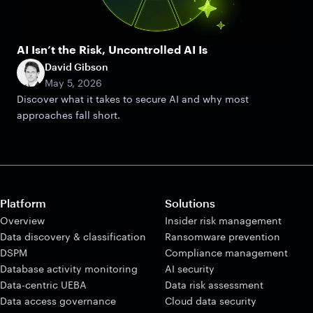
AI Isn’t the Risk, Uncontrolled AI Is
David Gibson
May 5, 2026
Discover what it takes to secure AI and why most
approaches fall short.
Platform
Solutions
Overview
Insider risk management
Data discovery & classification
Ransomware prevention
DSPM
Compliance management
Database activity monitoring
AI security
Data-centric UEBA
Data risk assessment
Data access governance
Cloud data security