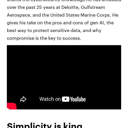
over the past 25 years at Deloitte, Gulfstream
Aerospace, and the United States Marine Corps. He
gives his take on the pros and cons of gen AI, the
best way to protect sensitive data, and why
compromise is the key to success.
Simplicity is king.