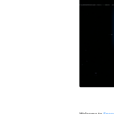
Welcome to
Speed