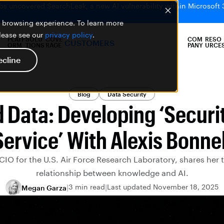
bs uncovered SearchLeak, a new AI vulnerability within Microsoft 
er browsing experience. To learn more
please see our
privacy policy
.
PLATF
SOLU
COVE
COM
RESO
CUSTOMERS
ORM
TIONS
RAGE
PANY
URCE
ecline
Blog
Data Security
 Data: Developing ‘Securit
Service’ With Alexis Bonnel
 CIO for the U.S. Air Force Research Laboratory, shares her
relationship between knowledge and AI.
3 min read
Last updated November 18, 2025
Megan Garza