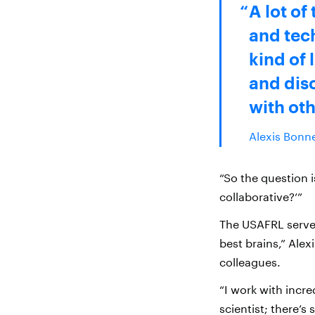
A lot of
and tech
kind of 
and disc
with oth
Alexis Bonne
“So the question 
collaborative?’”
The USAFRL serve
best brains,” Alexi
colleagues.
“I work with incre
scientist; there’s