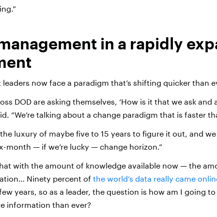
ing.”
management in a rapidly ex
ment
t leaders now face a paradigm that’s shifting quicker than ev
oss DOD are asking themselves, ‘How is it that we ask and 
said. “We’re talking about a change paradigm that is faster th
he luxury of maybe five to 15 years to figure it out, and we
six-month — if we’re lucky — change horizon.”
at with the amount of knowledge available now — the amo
ation… Ninety percent of
the world’s data really came onlin
 few years, so as a leader, the question is how am I going to
e information than ever?