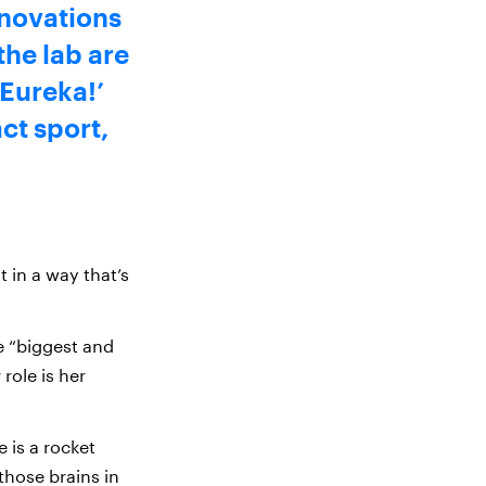
nnovations
the lab are
‘Eureka!’
ct sport,
 in a way that’s
e “biggest and
 role is her
e is a rocket
those brains in