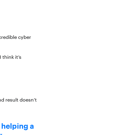
credible cyber
think it’s
end result doesn’t
y helping a