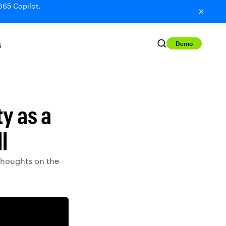
365 Copilot.
Demo
S
y as a
l
 thoughts on the