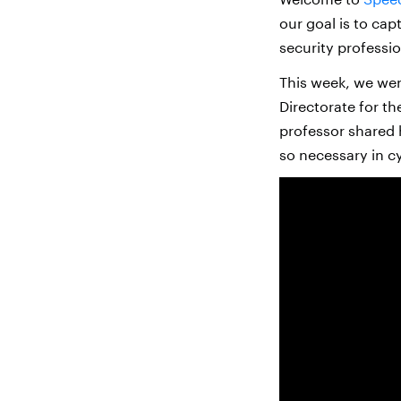
our goal is to cap
security professio
This week, we wer
Directorate for t
professor shared 
so necessary in c