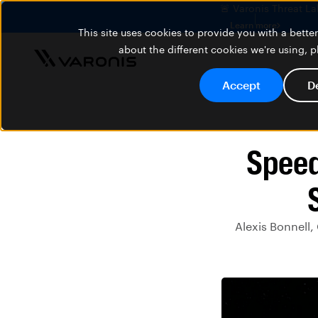
🚨 Varonis Threat La
Learn more
This site uses cookies to provide you with a bett
about the different cookies we're using, 
Accept
D
Speed
Alexis Bonnell,