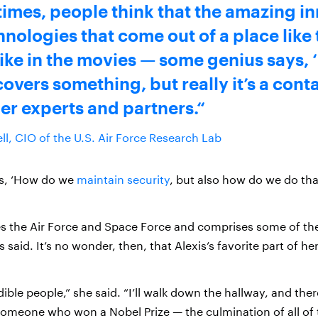
 times, people think that the amazing i
nologies that come out of a place like 
like in the movies — some genius says, 
overs something, but really it’s a conta
er experts and partners.
ll, CIO of the U.S. Air Force Research Lab
is, ‘How do we
maintain security
, but also how do we do that
s the Air Force and Space Force and comprises some of th
s said. It’s no wonder, then, that Alexis’s favorite part of her
dible people,” she said. “I’ll walk down the hallway, and ther
 someone who won a Nobel Prize — the culmination of all of 