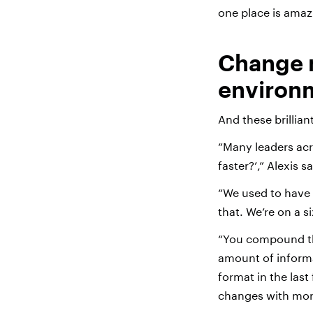
one place is amaz
Change 
environ
And these brillian
“Many leaders acr
faster?’,” Alexis 
“We used to have t
that. We’re on a 
“You compound th
amount of inform
format in the last
changes with mor