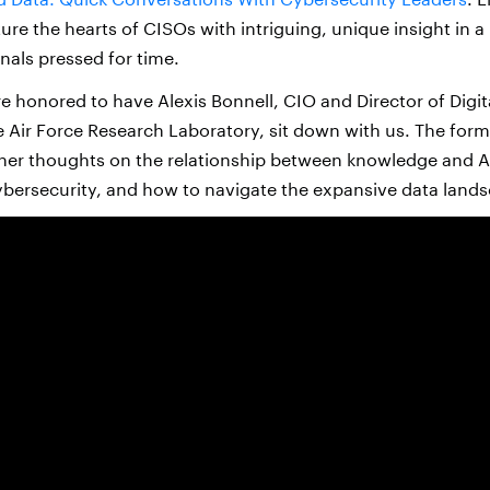
ture the hearts of CISOs with intriguing, unique insight in a
nals pressed for time.
e honored to have Alexis Bonnell, CIO and Director of Digita
he Air Force Research Laboratory, sit down with us. The for
her thoughts on the relationship between knowledge and A
ybersecurity, and how to navigate the expansive data land