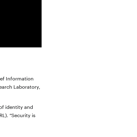
ief Information
search Laboratory,
of identity and
L). “Security is