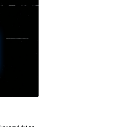
Like speed dating,