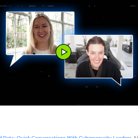
 Data: Quick Conversations With Cybersecurity Leaders
. 