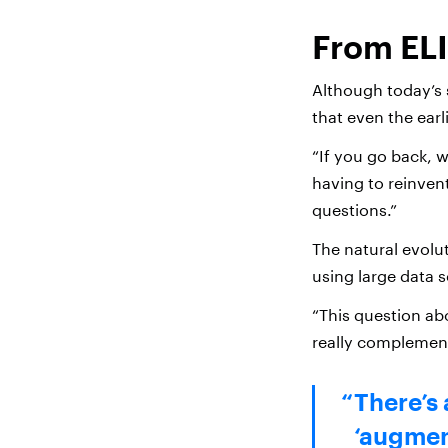
From ELI
Although today’s 
that even the earl
“If you go back, w
having to reinvent
questions.”
The natural evol
using large data 
“This question ab
really complement
There’s 
‘augment