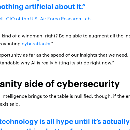
nothing artificial about it.
ll, CIO of the U.S. Air Force Research Lab
as kind of a wingman, right? Being able to augment all the in
preventing
cyberattacks
.”
portunity as far as the speed of our insights that we need, I 
andable why AI is really hitting its stride right now.”
nity side of cybersecurity
l intelligence brings to the table is nullified, though, if the 
exis said.
technology is all hype until it’s actuall