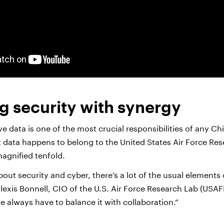
g security with synergy
ve data is one of the most crucial responsibilities of any Ch
t data happens to belong to the United States Air Force Re
magnified tenfold.
ut security and cyber, there’s a lot of the usual elements 
Alexis Bonnell, CIO of the U.S. Air Force Research Lab (USAFR
 always have to balance it with collaboration.”