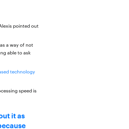
Alexis pointed out
 as a way of not
ing able to ask
ased technology
ocessing speed is
ut it as
 because