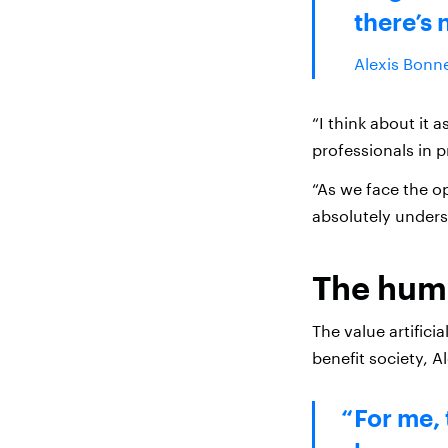
there’s 
Alexis Bonne
“I think about it 
professionals in 
“As we face the op
absolutely underst
The huma
The value artificia
benefit society, Al
For me, 