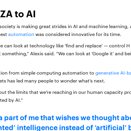
ZA to AI
society is making great strides in AI and machine learning, 
iest
automation
was considered innovative for its time.
e can look at technology like ‘find and replace’ — control H
 something,” Alexis said. “We can look at ‘Google it’ and be
ution from simple computing automation to
generative AI-b
sets has led many people to wonder what’s next.
out the limits that we’re reaching in our human capacity pr
ed by AI.”
a part of me that wishes we thought abo
ed’ intelligence instead of ‘artificial’