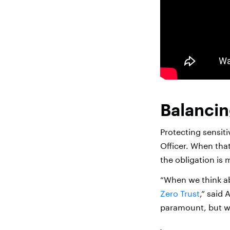
Balancin
Protecting sensiti
Officer. When tha
the obligation is 
“When we think abo
Zero Trust
,” said 
paramount, but we