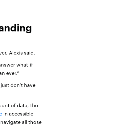
panding
er, Alexis said.
answer what-if
an ever.”
 just don’t have
unt of data, the
e
in accessible
 navigate all those