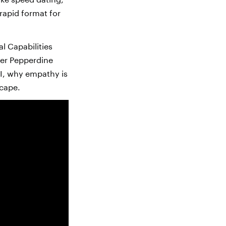
 rapid format for
l Capabilities
mer Pepperdine
I, why empathy is
scape.