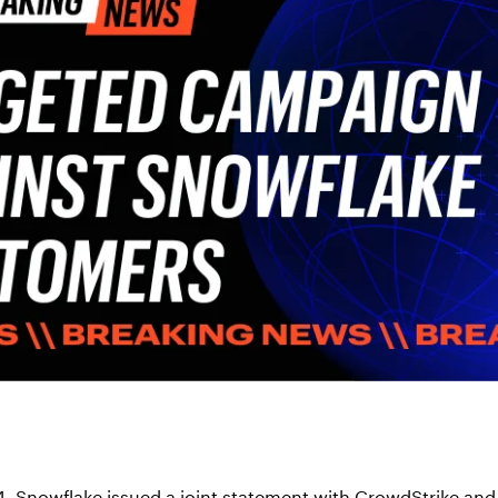
4,
Snowflake issued a joint statement with CrowdStrike and