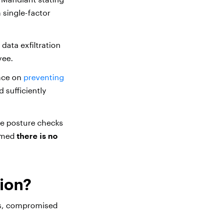
 single-factor
data exfiltration
yee.
ance on
preventing
 sufficiently
ve posture checks
rmed
there is no
ion?
es, compromised