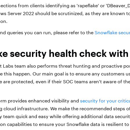
ections from clients identifying as 'rapeflake' or 'DBeaver
s Server 2022 should be scrutinized, as they are known t
ion.
and queries you can run, please refer to the
Snowflake securi
e security health check with
t Labs team also performs threat hunting and proactive po
ke this happen. Our main goal is to ensure any customers u
 are protected, even if their SOC teams aren't aware of the
orm provides enhanced visibility and
security for your criti
g cloud infrastructure. We make the recommended steps of
y team quick and easy while offering additional data securi
on capabilities to ensure your Snowflake data is resilient to