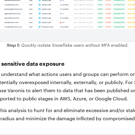
Step 1:
Quickly isolate Snowflake users without MFA enabled.
y sensitive data exposure
 understand what actions users and groups can perform on 
tentially overexposed internally, externally, or publicly. For
se Varonis to alert them to data that has been published o
ported to public stages in AWS, Azure, or Google Cloud.
his analysis to hunt for and eliminate excessive and/or sta
 radius and minimize the damage inflicted by compromised 