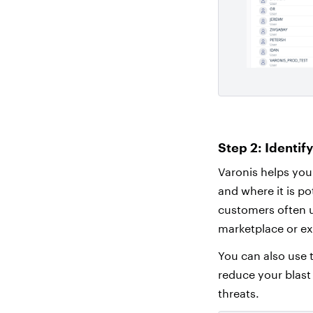
Step 2: Identif
Varonis helps you
and where it is po
customers often u
marketplace or ex
You can also use t
reduce your blast
threats.