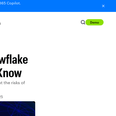
365 Copilot.
Demo
S
wflake
 Know
 the risks of
25