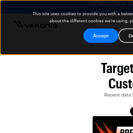
🚨 Varonis Threat La
Learn more
This site uses cookies to provide you with a bett
about the different cookies we're using, 
Accept
D
Targe
Cust
Recent data 