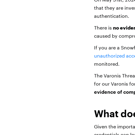
that they are inv
authentication.
There is
no evide
caused by compro
If you are a Snow
unauthorized acc
monitored.
The Varonis Threa
for our Varonis f
evidence of co
What doe
Given the import
credentials can le