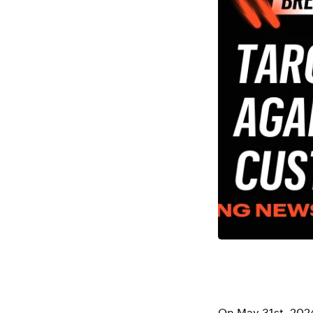
On May 31st, 202