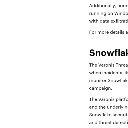
Additionally, conn
running on Window
with data exfiltrat
For more details 
Snowflak
The Varonis Threa
when incidents li
monitor Snowflake
campaign.
The Varonis platf
and the underlyin
Snowflake securit
and threat detecti