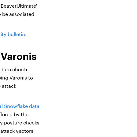
_DBeaverUltimate'
o be associated
ty bulletin
.
 Varonis
sture checks
sing Varonis to
 attack
cal Snowflake data
fered by the
ty posture checks
 attack vectors