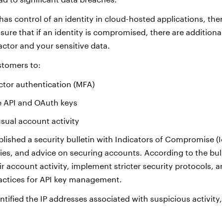
as control of an identity in cloud-hosted applications, ther
ensure that if an identity is compromised, there are additiona
ctor and your sensitive data.
ustomers to:
ctor authentication (MFA)
e API and OAuth keys
sual account activity
lished a security bulletin with Indicators of Compromise (I
ries, and advice on securing accounts. According to the bul
r account activity, implement stricter security protocols, a
tices for API key management.
ntified the IP addresses associated with suspicious activity