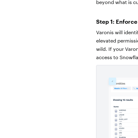
beyond what is cu
Step 1: Enforce
Varonis will iden
elevated permissio
wild. If your Varo
access to Snowfla