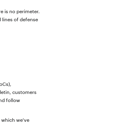
e is no perimeter.
l lines of defense
oCs),
letin, customers
nd follow
, which we've