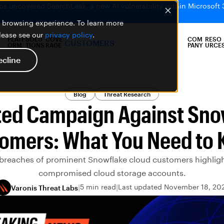
bs uncovered SearchLeak, a new AI vulnerability within Microsoft 
er browsing experience. To learn more
please see our
privacy policy
.
PLATF
SOLU
COVE
COM
RESO
CUSTOMERS
ORM
TIONS
RAGE
PANY
URCE
ecline
Blog
Threat Research
ted Campaign Against Sno
omers: What You Need to
breaches of prominent Snowflake cloud customers highlight
compromised cloud storage accounts.
5 min read
Last updated November 18, 20
Varonis Threat Labs