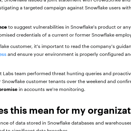
estigating a targeted campaign against Snowflake users with
nce
to suggest vulnerabilities in Snowflake's product or any 
mised credentials of a current or former Snowflake emplo
flake customer, it's important to read the company's guid
ess
and ensure your environment is properly configured and
t Labs team performed threat hunting queries and proacti
or Snowflake customer tenants over the weekend and confi
mpromise
in accounts we're monitoring.
s this mean for my organizat
ance of data stored in Snowflake databases and warehous
ad to significant data breaches.