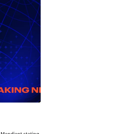
 Mandiant stating