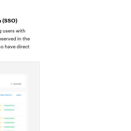
n (SSO)
g users with
observed in the
ho have direct