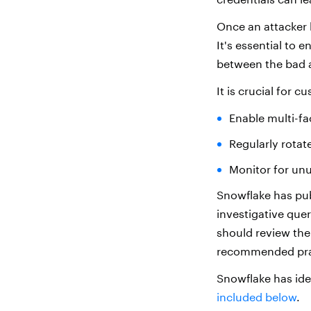
Once an attacker h
It's essential to 
between the bad a
It is crucial for c
Enable multi-fa
Regularly rotat
Monitor for unu
Snowflake has pub
investigative que
should review thei
recommended prac
Snowflake has ide
included below
.