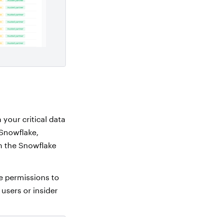
your critical data
 Snowflake,
n the Snowflake
le permissions to
users or insider