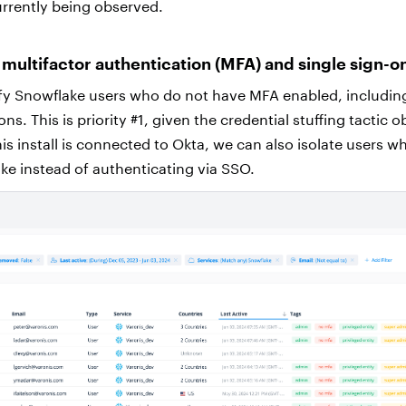
rrently being observed.
 multifactor authentication (MFA)
and single sign-o
tify Snowflake users who do not have MFA enabled, includin
ns. This is priority #1, given the credential stuffing tactic 
nis install is connected to Okta, we can also isolate users w
ke instead of authenticating via SSO.