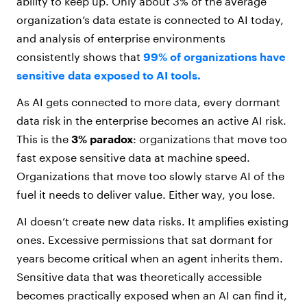
ability to keep up. Only about 3% of the average
organization’s data estate is connected to AI today,
and analysis of enterprise environments
consistently shows that
99% of organizations have
sensitive data exposed to AI tools.
As AI gets connected to more data, every dormant
data risk in the enterprise becomes an active AI risk.
This is the
3% paradox
: organizations that move too
fast expose sensitive data at machine speed.
Organizations that move too slowly starve AI of the
fuel it needs to deliver value. Either way, you lose.
AI doesn’t create new data risks. It amplifies existing
ones. Excessive permissions that sat dormant for
years become critical when an agent inherits them.
Sensitive data that was theoretically accessible
becomes practically exposed when an AI can find it,