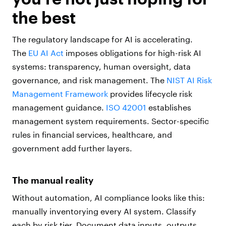
the best
The regulatory landscape for AI is accelerating.
The
EU AI Act
imposes obligations for high-risk AI
systems: transparency, human oversight, data
governance, and risk management. The
NIST AI Risk
Management Framework
provides lifecycle risk
management guidance.
ISO 42001
establishes
management system requirements. Sector-specific
rules in financial services, healthcare, and
government add further layers.
The manual reality
Without automation, AI compliance looks like this:
manually inventorying every AI system. Classify
each by risk tier. Document data inputs, outputs,