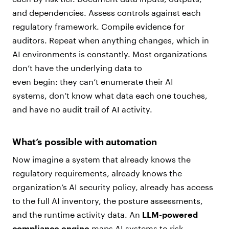
and dependencies. Assess controls against each
regulatory framework. Compile evidence for
auditors. Repeat when anything changes, which in
AI environments is constantly. Most organizations
don’t have the underlying data to
even begin: they can’t enumerate their AI
systems, don’t know what data each one touches,
and have no audit trail of AI activity.
What’s possible with automation
Now imagine a system that already knows the
regulatory requirements, already knows the
organization’s AI security policy, already has access
to the full AI inventory, the posture assessments,
and the runtime activity data. An
LLM-powered
compliance engine
maps AI systems to risk