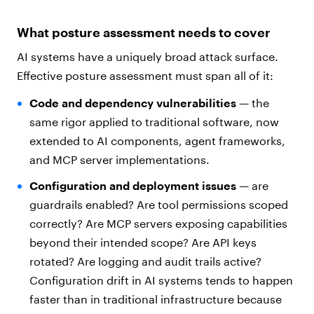
What posture assessment needs to cover
AI systems have a uniquely broad attack surface.
Effective posture assessment must span all of it:
Code and dependency vulnerabilities
— the
same rigor applied to traditional software, now
extended to AI components, agent frameworks,
and MCP server implementations.
Configuration and deployment issues
— are
guardrails enabled? Are tool permissions scoped
correctly? Are MCP servers exposing capabilities
beyond their intended scope? Are API keys
rotated? Are logging and audit trails active?
Configuration drift in AI systems tends to happen
faster than in traditional infrastructure because