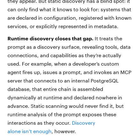
they appear. But static discovery has a blind spot: it
can only find what it knows to look for: systems that
are declared in configuration, registered with known
services, or explicitly represented in metadata.
Runtime discovery
closes that gap.
It treats the
prompt as a discovery surface, revealing tools, data
connections, and capabilities as they’re actually
used. For example, when a developer’s custom
agent fires up, issues a prompt, and invokes an MCP
server that connects to an internal PostgreSQL
database, that entire chain is assembled
dynamically at runtime and declared nowhere in
advance. Static scanning would never find it, but
runtime analysis of the prompt exposes these
interactions as they occur.
Discovery
alone isn’t enough
, however.