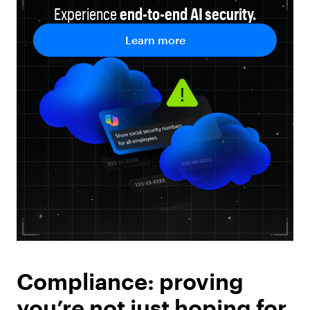
Experience
end-to-end
AI security.
Learn more
Compliance: proving
you’re not just hoping for