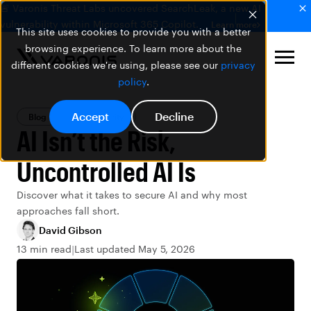
🚨 Varonis Threat Labs uncovered SearchLeak, a new AI
vulnerability within Microsoft 365 Copilot.
Learn more
This site uses cookies to provide you with a better
browsing experience. To learn more about the
different cookies we're using, please see our
privacy
policy
.
Accept
Decline
Blog
Data Security
AI Isn’t the Risk,
Uncontrolled AI Is
Discover what it takes to secure AI and why most
approaches fall short.
David Gibson
13 min read
Last updated May 5, 2026