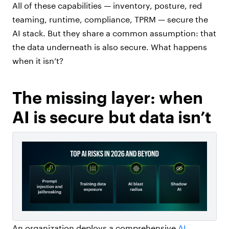
All of these capabilities — inventory, posture, red
teaming, runtime, compliance, TPRM — secure the
AI stack. But they share a common assumption: that
the data underneath is also secure. What happens
when it isn’t?
The missing layer: when
AI is secure but data isn’t
An organization deploys a comprehensive
AI