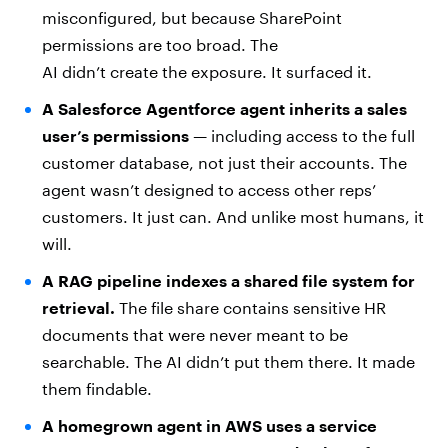
misconfigured, but because SharePoint
permissions are too broad. The
AI didn’t create the exposure. It surfaced it.
A Salesforce Agentforce agent inherits a sales
user’s permissions
— including access to the full
customer database, not just their accounts. The
agent wasn’t designed to access other reps’
customers. It just can. And unlike most humans, it
will.
A RAG pipeline indexes a shared file system for
retrieval.
The file share contains sensitive HR
documents that were never meant to be
searchable. The AI didn’t put them there. It made
them findable.
A homegrown agent in AWS uses a service