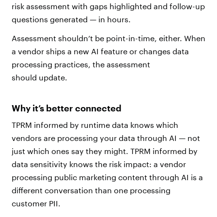
risk assessment with gaps highlighted and follow-up
questions generated — in hours.
Assessment shouldn’t be point-in-time, either. When
a vendor ships a new AI feature or changes data
processing practices, the assessment
should update.
Why it’s better connected
TPRM informed by runtime data knows which
vendors are processing your data through AI — not
just which ones say they might. TPRM informed by
data sensitivity knows the risk impact: a vendor
processing public marketing content through AI is a
different conversation than one processing
customer PII.