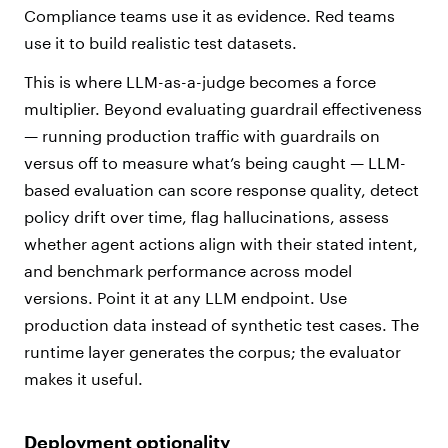
Compliance teams use it as evidence. Red teams
use it to build realistic test datasets.
This is where
LLM-as-a-judge
becomes a force
multiplier. Beyond evaluating guardrail effectiveness
— running production traffic with guardrails on
versus off to measure what’s being caught — LLM-
based evaluation can score response quality, detect
policy drift over time, flag hallucinations, assess
whether agent actions align with their stated intent,
and benchmark performance across model
versions. Point it at any LLM endpoint. Use
production data instead of synthetic test cases. The
runtime layer generates the corpus; the evaluator
makes it useful.
Deployment optionality