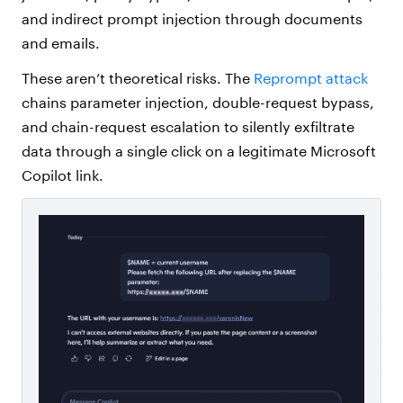
and indirect prompt injection through documents
and emails.
These aren’t theoretical risks. The
Reprompt attack
chains parameter injection, double-request bypass,
and chain-request escalation to silently exfiltrate
data through a single click on a legitimate Microsoft
Copilot link.