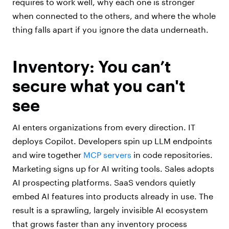
requires to work well, why each one is stronger
when connected to the others, and where the whole
thing falls apart if you ignore the data underneath.
Inventory: You can’t
secure what you can't
see
AI enters organizations from every direction. IT
deploys Copilot. Developers spin up LLM endpoints
and wire together
MCP servers
in code repositories.
Marketing signs up for AI writing tools. Sales adopts
AI prospecting platforms. SaaS vendors quietly
embed AI features into products already in use. The
result is a sprawling, largely invisible AI ecosystem
that grows faster than any inventory process