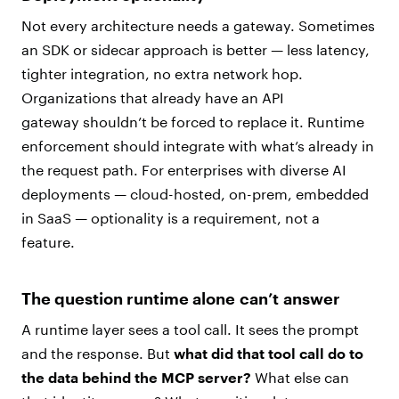
Not every architecture needs a gateway. Sometimes
an SDK or sidecar approach is better — less latency,
tighter integration, no extra network hop.
Organizations that already have an API
gateway shouldn’t be forced to replace it. Runtime
enforcement should integrate with what’s already in
the request path. For enterprises with diverse AI
deployments — cloud-hosted, on-prem, embedded
in SaaS — optionality is a requirement, not a
feature.
The question runtime alone can’t answer
A runtime layer sees a tool call. It sees the prompt
and the response. But
what did that tool call do to
the data behind the MCP server?
What else can