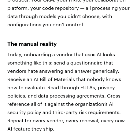
platform, your code repository — all processing your
data through models you didn’t choose, with
configurations you don’t control.
The manual reality
Today, onboarding a vendor that uses AI looks
something like this: send a questionnaire that
vendors hate answering and answer generically.
Receive an AI Bill of Materials that nobody knows
how to evaluate. Read through EULAs, privacy
policies, and data processing agreements. Cross-
reference all of it against the organization’s AI
security policy and third-party risk requirements.
Repeat for every vendor, every renewal, every new
AI feature they ship.