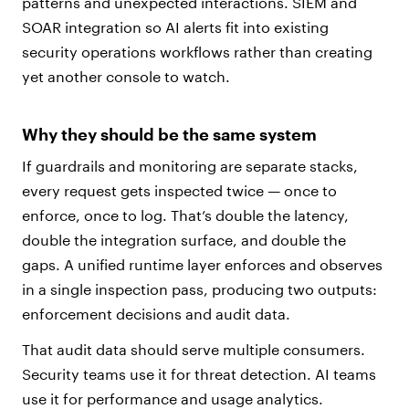
patterns and unexpected interactions. SIEM and
SOAR integration so AI alerts fit into existing
security operations workflows rather than creating
yet another console to watch.
Why they should be the same system
If guardrails and monitoring are separate stacks,
every request gets inspected twice — once to
enforce, once to log. That’s double the latency,
double the integration surface, and double the
gaps. A unified runtime layer enforces and observes
in a single inspection pass, producing two outputs:
enforcement decisions and audit data.
That audit data should serve multiple consumers.
Security teams use it for threat detection. AI teams
use it for performance and usage analytics.