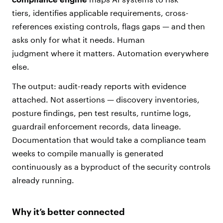
tiers, identifies applicable requirements, cross-
references existing controls, flags gaps — and then
asks only for what it needs. Human
judgment where it matters. Automation everywhere
else.
The output: audit-ready reports with evidence
attached. Not assertions — discovery inventories,
posture findings, pen test results, runtime logs,
guardrail enforcement records, data lineage.
Documentation that would take a compliance team
weeks to compile manually is generated
continuously as a byproduct of the security controls
already running.
Why it’s better connected