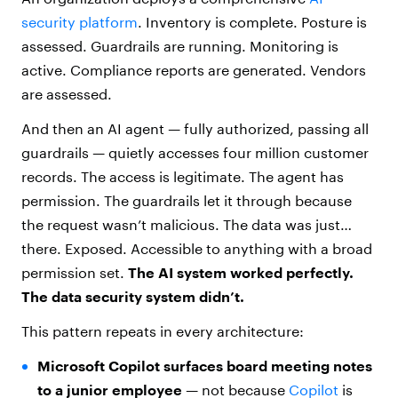
security platform
. Inventory is complete. Posture is
assessed. Guardrails are running. Monitoring is
active. Compliance reports are generated. Vendors
are assessed.
And then an AI agent — fully authorized, passing all
guardrails — quietly accesses four million customer
records. The access is legitimate. The agent has
permission. The guardrails let it through because
the request wasn’t malicious. The data was just…
there. Exposed. Accessible to anything with a broad
permission set.
The AI system worked perfectly.
The data security system didn’t.
This pattern repeats in every architecture:
Microsoft Copilot surfaces board meeting notes
to a junior employee
— not because
Copilot
is