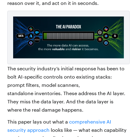
reason over it, and act on it in seconds.
The security industry’s initial response has been to
bolt AI-specific controls onto existing stacks:
prompt filters, model scanners,
standalone inventories. These address the AI layer.
They miss the data layer. And the data layer is
where the real damage happens.
This paper lays out what a
comprehensive AI
security approach
looks like — what each capability