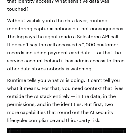
that identity access? What sensitive data was
touched?
Without visibility into the data layer, runtime
monitoring captures actions but not consequences.
The log says the agent made a Salesforce API call.
It doesn’t say the call accessed 50,000 customer
records including payment card data — or that the
service account behind it has admin access to three
other data stores nobody is watching.
Runtime tells you what AI is doing. It can’t tell you
what it means. For that, you need context that lives
outside the AI stack entirely — in the data, in the
permissions, and in the identities. But first, two
more capabilities that round out the AI security
lifecycle: compliance and third-party risk.