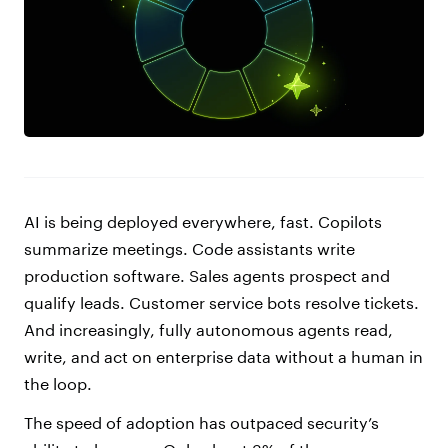
AI is being deployed everywhere, fast. Copilots
summarize meetings. Code assistants write
production software. Sales agents prospect and
qualify leads. Customer service bots resolve tickets.
And increasingly, fully autonomous agents read,
write, and act on enterprise data without a human in
the loop.
The speed of adoption has outpaced security’s