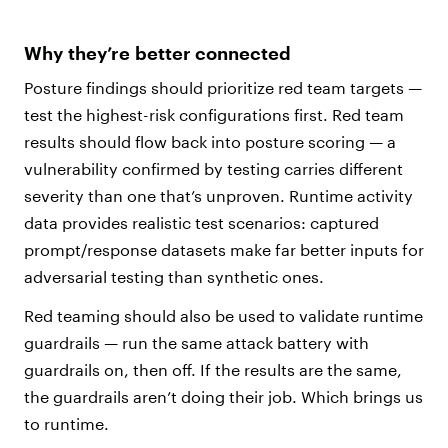
Why they’re better connected
Posture findings should prioritize red team targets —
test the highest-risk configurations first. Red team
results should flow back into posture scoring — a
vulnerability confirmed by testing carries different
severity than one that’s unproven. Runtime activity
data provides realistic test scenarios: captured
prompt/response datasets make far better inputs for
adversarial testing than synthetic ones.
Red teaming should also be used to validate runtime
guardrails — run the same attack battery with
guardrails on, then off. If the results are the same,
the guardrails aren’t doing their job. Which brings us
to runtime.