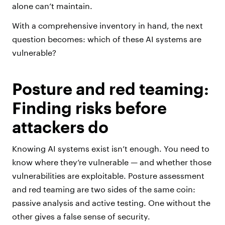
alone can’t maintain.
With a comprehensive inventory in hand, the next
question becomes: which of these AI systems are
vulnerable?
Posture and red teaming:
Finding risks before
attackers do
Knowing AI systems exist isn’t enough. You need to
know where they’re vulnerable — and whether those
vulnerabilities are exploitable. Posture assessment
and red teaming are two sides of the same coin:
passive analysis and active testing. One without the
other gives a false sense of security.