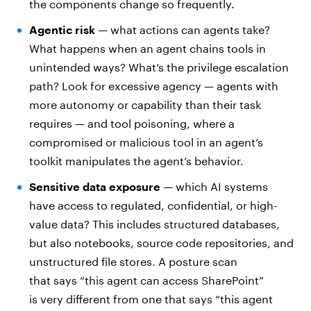
the components change so frequently.
Agentic risk
— what actions can agents take?
What happens when an agent chains tools in
unintended ways? What’s the privilege escalation
path? Look for excessive agency — agents with
more autonomy or capability than their task
requires — and tool poisoning, where a
compromised or malicious tool in an agent’s
toolkit manipulates the agent’s behavior.
Sensitive data exposure
— which AI systems
have access to regulated, confidential, or high-
value data? This includes structured databases,
but also notebooks, source code repositories, and
unstructured file stores. A posture scan
that says “this agent can access SharePoint”
is very different from one that says “this agent