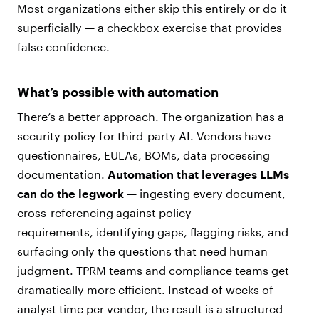
Most organizations either skip this entirely or do it
superficially — a checkbox exercise that provides
false confidence.
What’s possible with automation
There’s a better approach. The organization has a
security policy for third-party AI. Vendors have
questionnaires, EULAs, BOMs, data processing
documentation.
Automation that leverages LLMs
can do the legwork
— ingesting every document,
cross-referencing against policy
requirements, identifying gaps, flagging risks, and
surfacing only the questions that need human
judgment. TPRM teams and compliance teams get
dramatically more efficient. Instead of weeks of
analyst time per vendor, the result is a structured