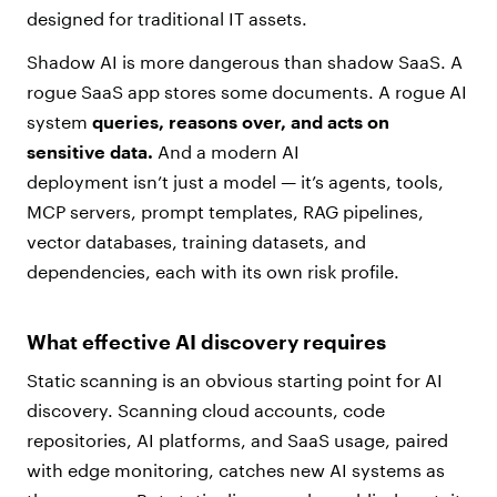
designed for traditional IT assets.
Shadow AI is more dangerous than shadow SaaS. A
rogue SaaS app stores some documents. A rogue AI
system
queries, reasons over, and acts on
sensitive data.
And a modern AI
deployment isn’t just a model — it’s agents, tools,
MCP servers, prompt templates, RAG pipelines,
vector databases, training datasets, and
dependencies, each with its own risk profile.
What effective AI discovery requires
Static scanning is an obvious starting point for AI
discovery. Scanning cloud accounts, code
repositories, AI platforms, and SaaS usage, paired
with edge monitoring, catches new AI systems as