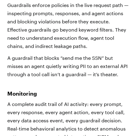
Guardrails enforce policies in the live request path —
inspecting prompts, responses, and agent actions
and blocking violations before they execute.
Effective guardrails go beyond keyword filters. They
need to understand execution flow, agent tool
chains, and indirect leakage paths.
A guardrail that blocks “send me the SSN” but
misses an agent quietly writing PII to an external API
through a tool call isn’t a guardrail — it’s theater.
Monitoring
A complete audit trail of AI activity: every prompt,
every response, every agent action, every tool call,
every data access event, every guardrail decision.
Real-time behavioral analytics to detect anomalous