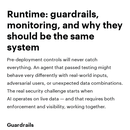
Runtime: guardrails,
monitoring, and why they
should be the same
system
Pre-deployment controls will never catch
everything. An agent that passed testing might
behave very differently with real-world inputs,
adversarial users, or unexpected data combinations.
The real security challenge starts when
AI operates on live data — and that requires both
enforcement and visibility, working together.
Guardrails