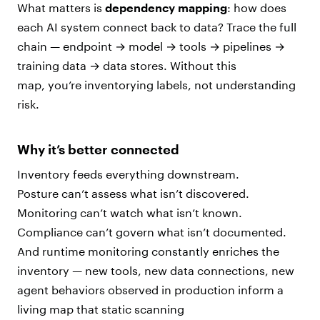
What matters is
dependency mapping
: how does
each AI system connect back to data? Trace the full
chain — endpoint → model → tools → pipelines →
training data → data stores. Without this
map, you’re inventorying labels, not understanding
risk.
Why it’s better connected
Inventory feeds everything downstream.
Posture can’t assess what isn’t discovered.
Monitoring can’t watch what isn’t known.
Compliance can’t govern what isn’t documented.
And runtime monitoring constantly enriches the
inventory — new tools, new data connections, new
agent behaviors observed in production inform a
living map that static scanning