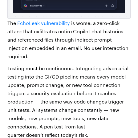
The
EchoLeak vulnerability
is worse: a zero-click
attack that exfiltrates entire Copilot chat histories
and referenced files through indirect prompt
injection embedded in an email. No user interaction
required.
Testing must be continuous. Integrating adversarial
testing into the CI/CD pipeline means every model
update, prompt change, or new tool connection
triggers a security evaluation before it reaches
production — the same way code changes trigger
unit tests. AI systems change constantly — new
models, new prompts, new tools, new data
connections. A pen test from last
quarter doesn’t reflect today’s risk.