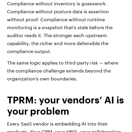
Compliance without inventory is guesswork.
Compliance without posture data is assertion
without proof. Compliance without runtime
monitoring is a snapshot that’s stale before the
auditor reads it. The stronger each upstream
capability, the richer and more defensible the
compliance output.
The same logic applies to third-party risk — where
the compliance challenge extends beyond the
organization’s own boundaries.
TPRM: your vendors’ AI is
your problem
Every SaaS vendor is embedding AI into their
products. Your CRM, your HRIS, your collaboration