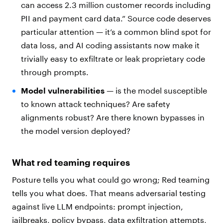
can access 2.3 million customer records including
PII and payment card data.” Source code deserves
particular attention — it’s a common blind spot for
data loss, and AI coding assistants now make it
trivially easy to exfiltrate or leak proprietary code
through prompts.
Model vulnerabilities
— is the model susceptible
to known attack techniques? Are safety
alignments robust? Are there known bypasses in
the model version deployed?
What red teaming requires
Posture tells you what could go wrong; Red teaming
tells you what does. That means adversarial testing
against live LLM endpoints: prompt injection,
jailbreaks, policy bypass, data exfiltration attempts,