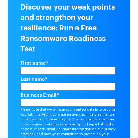
Discover your weak points
and strengthen your
resilience: Run a Free
Ransomware Readiness
Test
First name
*
Last name
*
Business Email
*
Please note that we will use your contact details to provide
you with marketing communications from Varonis that we
think may be of interest to you. You can unsubscribe from
these communications at any time by clicking a link at the
bottom of each email. For more information on our privacy
practices, and how we're committed to protecting your