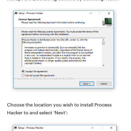
Choose the location you wish to install Process
Hacker to and select ‘Next’: