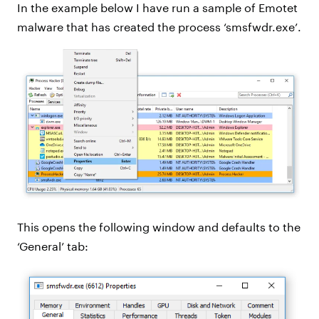
In the example below I have run a sample of Emotet
malware that has created the process ‘smsfwdr.exe’.
This opens the following window and defaults to the
‘General’ tab: