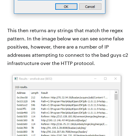
This then returns any strings that match the regex
pattern. In the image below we can see some false
positives, however, there are a number of IP
addresses attempting to connect to the bad guys c2
infrastructure over the HTTP protocol.