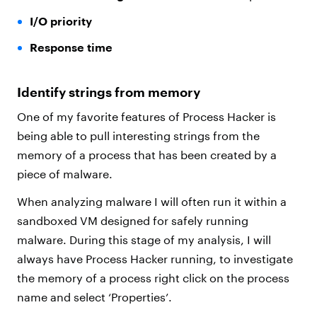
I/O priority
Response time
Identify strings from memory
One of my favorite features of Process Hacker is
being able to pull interesting strings from the
memory of a process that has been created by a
piece of malware.
When analyzing malware I will often run it within a
sandboxed VM designed for safely running
malware. During this stage of my analysis, I will
always have Process Hacker running, to investigate
the memory of a process right click on the process
name and select ‘Properties’.