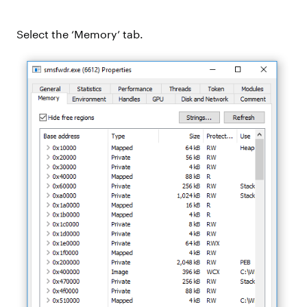
Select the ‘Memory’ tab.