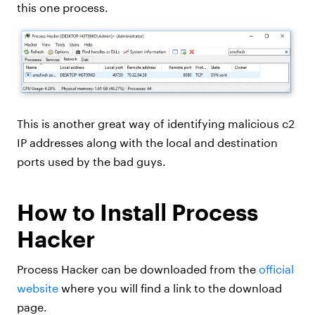
this one process.
This is another great way of identifying malicious c2
IP addresses along with the local and destination
ports used by the bad guys.
How to Install Process
Hacker
Process Hacker can be downloaded from the
official
website
where you will find a link to the download
page.