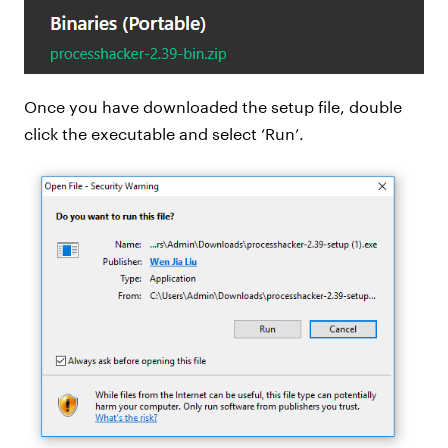
Once you have downloaded the setup file, double
click the executable and select ‘Run’.