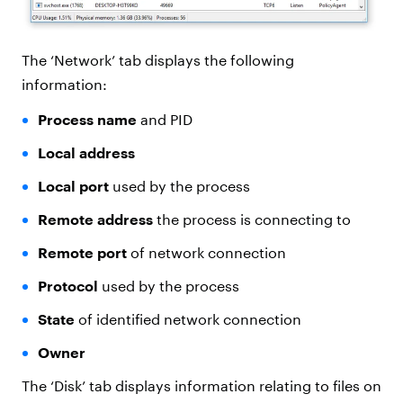
The ‘Network’ tab displays the following
information:
Process name
and PID
Local address
Local port
used by the process
Remote address
the process is connecting to
Remote port
of network connection
Protocol
used by the process
State
of identified network connection
Owner
The ‘Disk’ tab displays information relating to files on