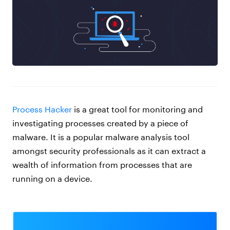
Process Hacker
is a great tool for monitoring and
investigating processes created by a piece of
malware. It is a popular malware analysis tool
amongst security professionals as it can extract a
wealth of information from processes that are
running on a device.