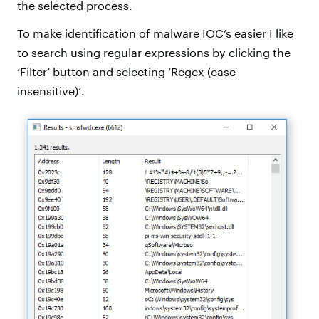
the selected process.
To make identification of malware IOC’s easier I like
to search using regular expressions by clicking the
‘Filter’ button and selecting ‘Regex (case-
insensitive)’.