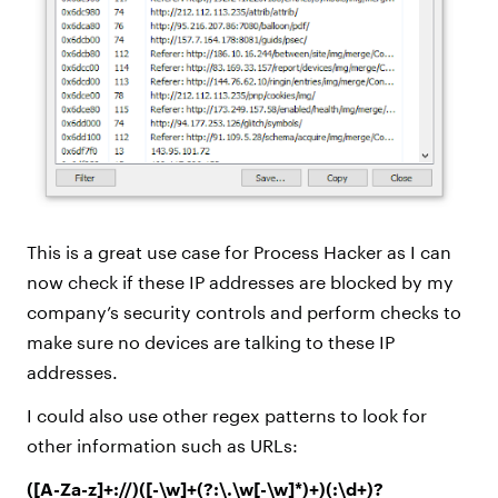
This is a great use case for Process Hacker as I can
now check if these IP addresses are blocked by my
company’s security controls and perform checks to
make sure no devices are talking to these IP
addresses.
I could also use other regex patterns to look for
other information such as URLs:
([A-Za-z]+://)([-\w]+(?:\.\w[-\w]*)+)(:\d+)?