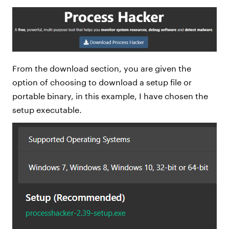
From the download section, you are given the
option of choosing to download a setup file or
portable binary, in this example, I have chosen the
setup executable.