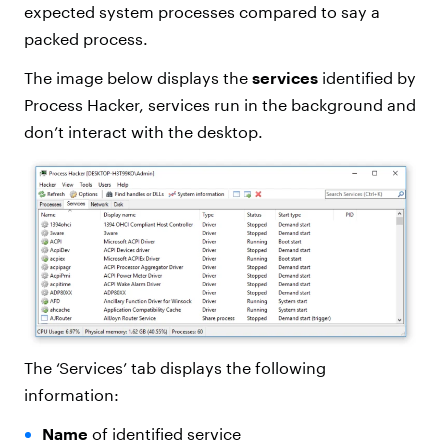
expected system processes compared to say a
packed process.
The image below displays the
services
identified by
Process Hacker, services run in the background and
don’t interact with the desktop.
The ‘Services’ tab displays the following
information:
Name
of identified service