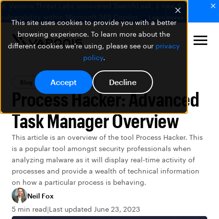
🚨 Varonis Threat Labs uncovered SearchLeak, a new AI
vulnerability within Microsoft 365 Copilot.
Learn more
This site uses cookies to provide you with a better
browsing experience. To learn more about the
different cookies we're using, please see our
privacy
policy
.
Accept
Decline
Blog
Data Security
Process Hacker: Advanced
Task Manager Overview
This article is an overview of the tool Process Hacker. This
is a popular tool amongst security professionals when
analyzing malware as it will display real-time activity of
processes and provide a wealth of technical information
on how a particular process is behaving.
Neil Fox
5 min read
Last updated June 23, 2023