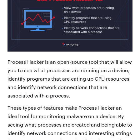
Process Hacker is an open-source tool that will allow
you to see what processes are running on a device,
identify programs that are eating up CPU resources
and identify network connections that are
associated with a process.
These types of features make Process Hacker an
ideal tool for monitoring malware on a device. By
seeing what processes are created and being able to
identify network connections and interesting strings