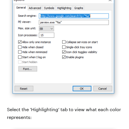
Select the ‘Highlighting’ tab to view what each color
represents: