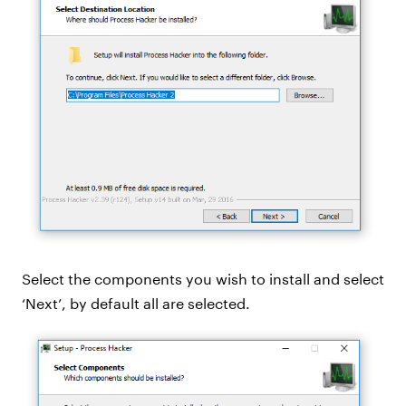
Select the components you wish to install and select
‘Next’, by default all are selected.