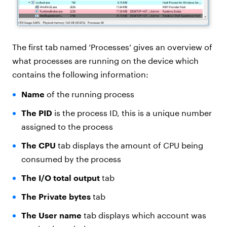
The first tab named ‘Processes’ gives an overview of
what processes are running on the device which
contains the following information:
Name
of the running process
The PID
is the process ID, this is a unique number
assigned to the process
The CPU
tab displays the amount of CPU being
consumed by the process
The I/O total output
tab
The Private bytes
tab
The User name
tab displays which account was