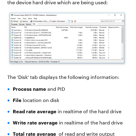
the device hard drive which are being used:
The ‘Disk’ tab displays the following information:
Process name
and PID
File
location on disk
Read rate average
in realtime of the hard drive
Write rate average
in realtime of the hard drive
Total rate average
of read and write output