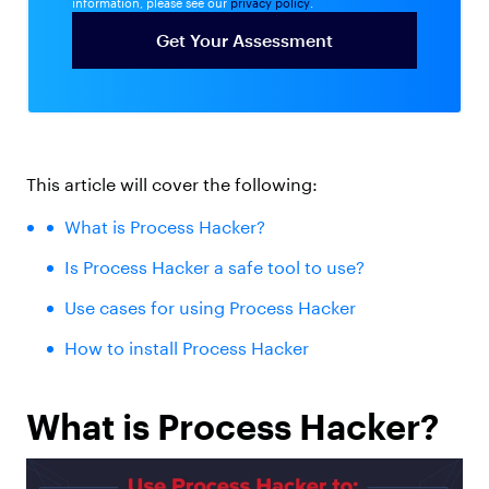
information, please see our
privacy policy
.
This article will cover the following:
What is
Process Hacker?
Is Process Hacker a safe
tool to use?
Use cases
for using Process Hacker
How to install
Process Hacker
What is Process Hacker?