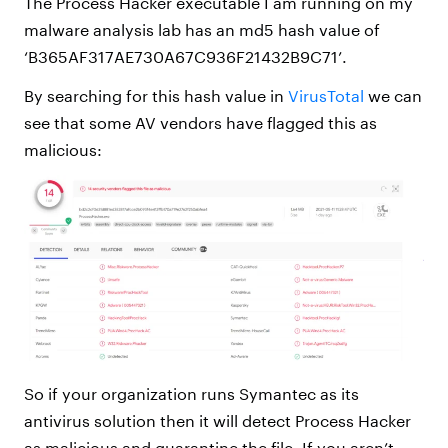
The Process Hacker executable I am running on my
malware analysis lab has an md5 hash value of
‘B365AF317AE730A67C936F21432B9C71’.
By searching for this hash value in
VirusTotal
we can
see that some AV vendors have flagged this as
malicious:
So if your organization runs Symantec as its
antivirus solution then it will detect Process Hacker
as malicious and quarantine the file. If you aren’t