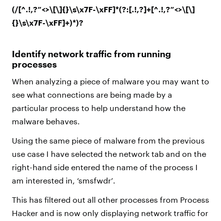
(/[^.!,?”<>\[\]{}\s\x7F-\xFF]*(?:[.!,?]+[^.!,?”<>\[\]
{}\s\x7F-\xFF]+)*)?
Identify network traffic from running
processes
When analyzing a piece of malware you may want to
see what connections are being made by a
particular process to help understand how the
malware behaves.
Using the same piece of malware from the previous
use case I have selected the network tab and on the
right-hand side entered the name of the process I
am interested in, ‘smsfwdr’.
This has filtered out all other processes from Process
Hacker and is now only displaying network traffic for