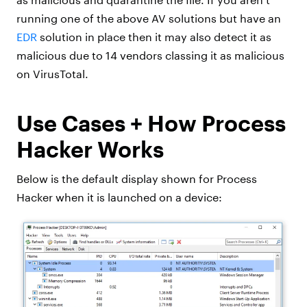
running one of the above AV solutions but have an
EDR
solution in place then it may also detect it as
malicious due to 14 vendors classing it as malicious
on VirusTotal.
Use Cases + How Process
Hacker Works
Below is the default display shown for Process
Hacker when it is launched on a device: