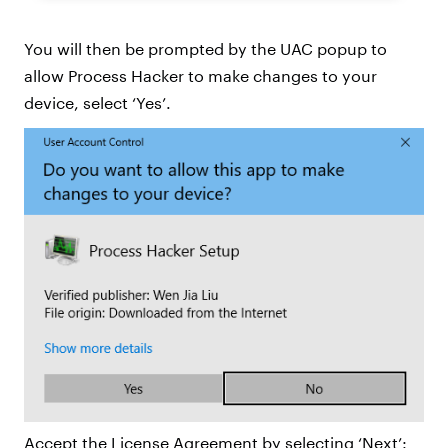
You will then be prompted by the UAC popup to
allow Process Hacker to make changes to your
device, select ‘Yes’.
Accept the License Agreement by selecting ‘Next’: