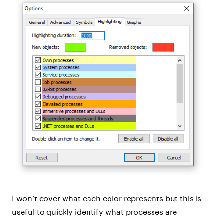
I won’t cover what each color represents but this is
useful to quickly identify what processes are