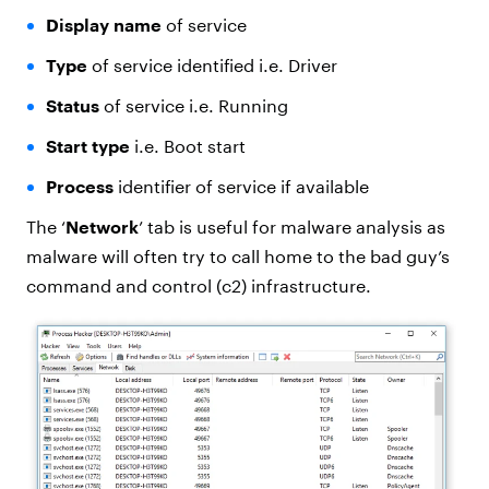
Display name
of service
Type
of service identified i.e. Driver
Status
of service i.e. Running
Start type
i.e. Boot start
Process
identifier of service if available
The ‘
Network
’ tab is useful for malware analysis as
malware will often try to call home to the bad guy’s
command and control (c2) infrastructure.