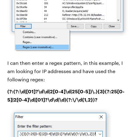
I can then enter a regex pattern, in this example, I
am looking for IP addresses and have used the
following regex:
(?:(?:\d|[01]?\d\d|2[0-4]\d|25[0-5])\.){3}(?:25[0-
5]|2[0-4]\d|[01]?\d\d|\d)(?:\/\d{1,2})?