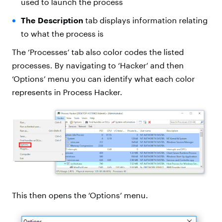
used to launch the process
The Description
tab displays information relating
to what the process is
The ‘Processes’ tab also color codes the listed
processes. By navigating to ‘Hacker’ and then
‘Options’ menu you can identify what each color
represents in Process Hacker.
This then opens the ‘Options’ menu.