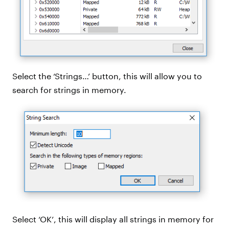
Select the ‘Strings…’ button, this will allow you to
search for strings in memory.
Select ‘OK’, this will display all strings in memory for