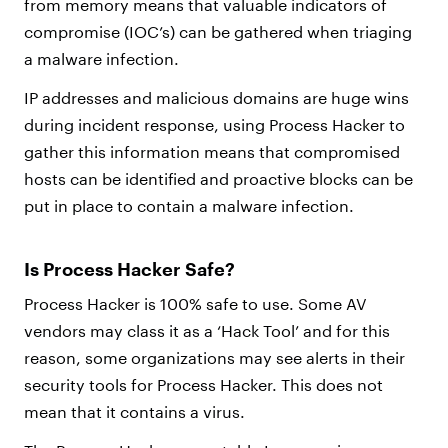
from memory means that valuable indicators of
compromise (IOC’s) can be gathered when triaging
a malware infection.
IP addresses and malicious domains are huge wins
during incident response, using Process Hacker to
gather this information means that compromised
hosts can be identified and proactive blocks can be
put in place to contain a malware infection.
Is Process Hacker Safe?
Process Hacker is 100% safe to use. Some AV
vendors may class it as a ‘Hack Tool’ and for this
reason, some organizations may see alerts in their
security tools for Process Hacker. This does not
mean that it contains a virus.