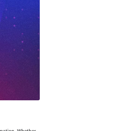
rmation. Whether