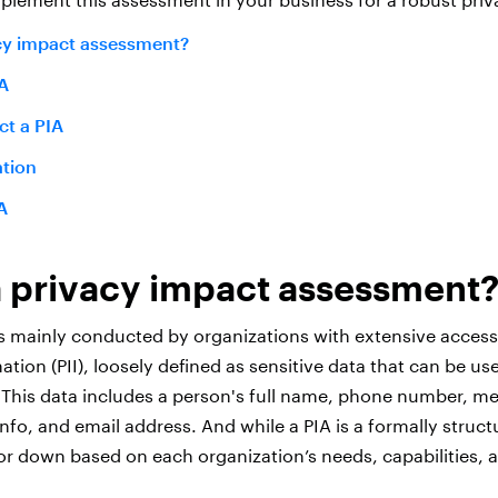
acy impact assessment
?
A
t a PIA
tion
A
a privacy impact assessment
s mainly conducted by organizations with extensive access
mation (PII), loosely defined as sensitive data that can be us
. This data includes a person's full name, phone number, me
fo, and email address. And while a PIA is a formally struct
or down based on each organization’s needs, capabilities, 