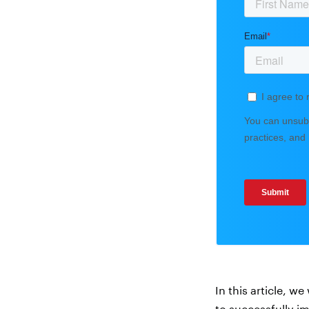
In this article, w
to successfully i