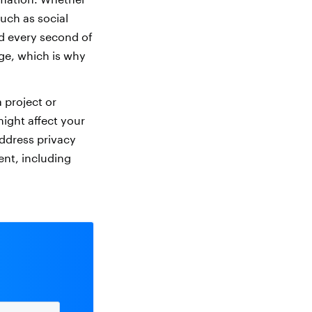
uch as social
d every second of
nge, which is why
 project or
ight affect your
address privacy
ent, including