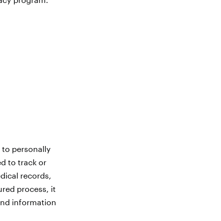
?
 to personally
ed to track or
dical records,
ured process, it
and information