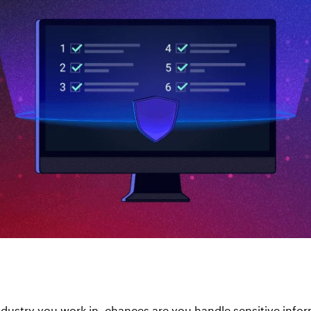
dustry you work in, chances are you handle sensitive info