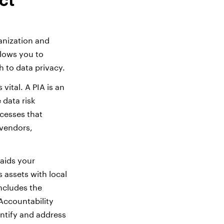
anization and
llows you to
 to data privacy.
vital. A PIA is an
 data risk
ocesses that
 vendors,
aids your
s assets with local
ncludes the
Accountability
dentify and address