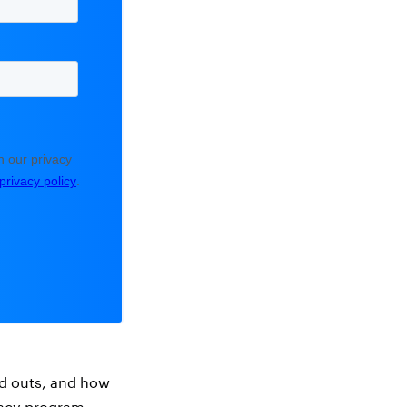
and outs, and how
vacy program.