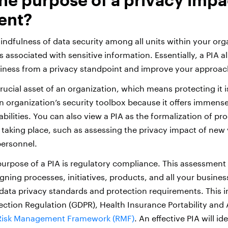
ent?
ndfulness of data security among all units within your org
s associated with sensitive information. Essentially, a PIA a
iness from a privacy standpoint and improve your approach
rucial asset of an organization, which means protecting it is 
an organization’s security toolbox because it offers immense
lities. You can also view a PIA as the formalization of pr
 taking place, such as assessing the privacy impact of new
personnel.
urpose of a PIA is regulatory compliance. This assessment 
igning processes, initiatives, products, and all your busines
 data privacy standards and protection requirements. This i
ection Regulation (GDPR), Health Insurance Portability and 
Risk Management Framework (RMF)
. An effective PIA will i