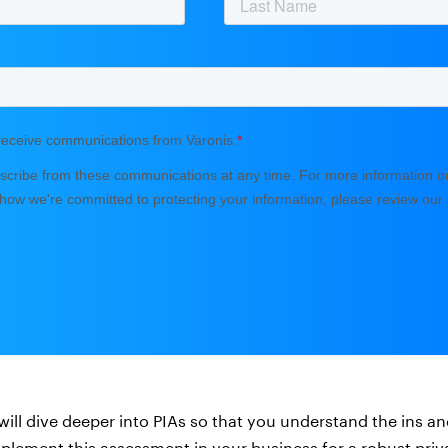
e will dive deeper into PIAs so that you understand the ins 
mplement this assessment in your business for a robust pri