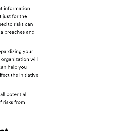
at information
 just for the
ed to risks can
ata breaches and
opardizing your
 organization will
 can help you
fect the initiative
ll potential
f risks from
ct