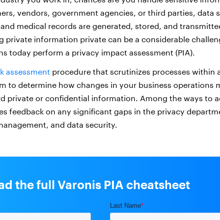
mers, vendors, government agencies, or third parties, data s
and medical records are generated, stored, and transmitte
g private information private can be a considerable challe
s today perform a privacy impact assessment (PIA).
sk assessment
procedure that scrutinizes processes within a
m to determine how changes in your business operations m
ard private or confidential information. Among the ways to 
des feedback on any significant gaps in the privacy departm
management, and data security.
d the full Varonis PIA cheatsheet