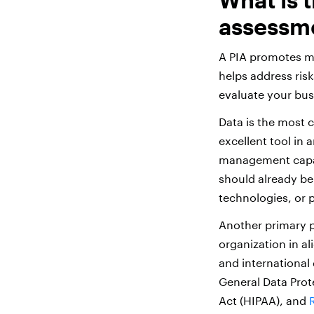
assessm
A PIA promotes mi
helps address risk
evaluate your bus
Data is the most c
excellent tool in 
management capabi
should already be
technologies, or 
Another primary p
organization in al
and international
General Data Prot
Act (HIPAA), and