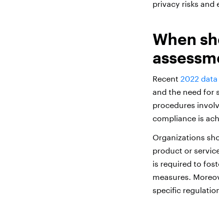
privacy risks and
When sho
assessm
Recent
2022 data 
and the need for s
procedures involvi
compliance is ach
Organizations sho
product or service
is required to fo
measures. Moreove
specific regulatio