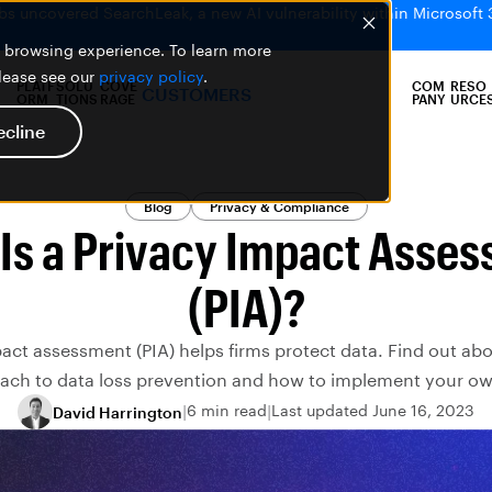
bs uncovered SearchLeak, a new AI vulnerability within Microsoft 
er browsing experience. To learn more
please see our
privacy policy
.
PLATF
SOLU
COVE
COM
RESO
CUSTOMERS
ORM
TIONS
RAGE
PANY
URCE
ecline
Blog
Privacy & Compliance
Is a Privacy Impact Asse
(PIA)?
act assessment (PIA) helps firms protect data. Find out abo
ach to data loss prevention and how to implement your ow
6 min read
Last updated June 16, 2023
David Harrington