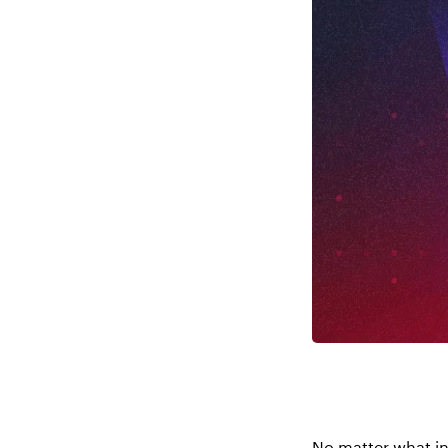
No matter what in