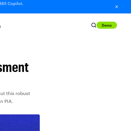
365 Copilot.
Demo
S
ssment
ut this robust
n PIA.