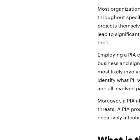
Most organization
throughout specifi
projects themselv
lead to significa
theft.
Employing a PIA c
business and signi
most likely involv
identify what PII 
and all involved p
Moreover, a PIA a
threats. A PIA pr
negatively affecti
What is 