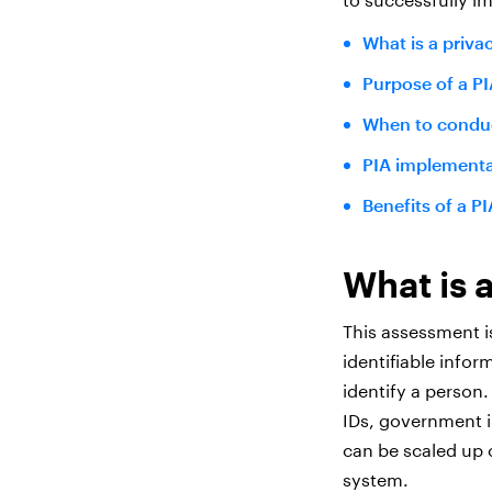
What is a priv
Purpose of a PI
When to conduc
PIA implementa
Benefits of a PI
What is 
This assessment i
identifiable infor
identify a person
IDs, government in
can be scaled up 
system.