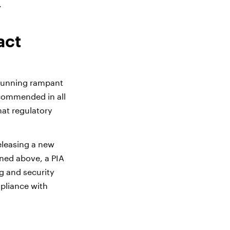
.
act
 running rampant
recommended in all
hat regulatory
eleasing a new
oned above, a PIA
g and security
pliance with