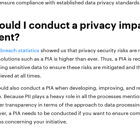
 ensure compliance with established data privacy standards
uld I conduct a privacy imp
ent?
breach statistics
showed us that privacy security risks are
olutions such as a PIA is higher than ever. Thus, a PIA is 
ng sensitive data to ensure these risks are mitigated and t
ieved at all times.
uld also conduct a PIA when developing, improving, and r
. Because PII plays a heavy role in all the processes menti
ster transparency in terms of the approach to data processin
r, a PIA needs to be conducted if you want to ensure com
ns concerning your initiative.