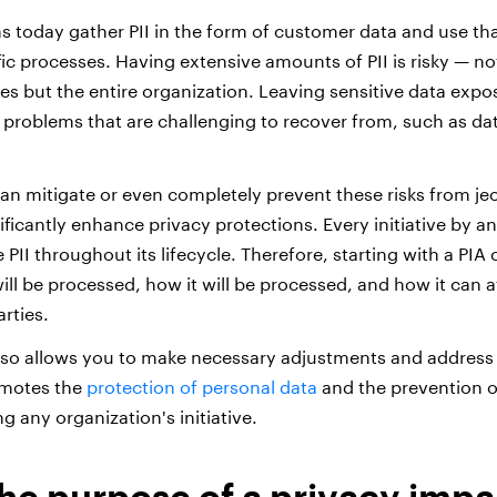
s today gather PII in the form of customer data and use th
c processes. Having extensive amounts of PII is risky — not
es but the entire organization. Leaving sensitive data expos
nt problems that are challenging to recover from, such as d
an mitigate or even completely prevent these risks from je
ficantly enhance privacy protections. Every initiative by an
e PII throughout its lifecycle. Therefore, starting with a PIA
will be processed, how it will be processed, and how it can af
arties.
lso allows you to make necessary adjustments and address a
omotes the
protection of personal data
and the prevention o
ng any organization's initiative.
the purpose of a privacy impa