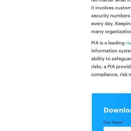
it involves custo
security numbers 
every day. Keepin
many organization
PIA is a leading
ri
information syste
ability to safegu
risks, a PIA provi
compliance, risk 
Downloa