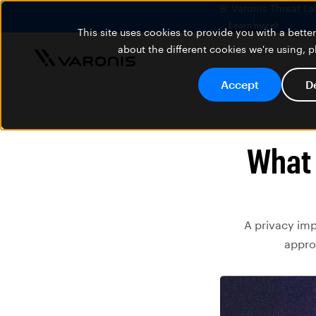
🚨 Varonis Threat La
Learn more
This site uses cookies to provide you with a bett
about the different cookies we're using, 
Accept
D
What 
A privacy imp
appro