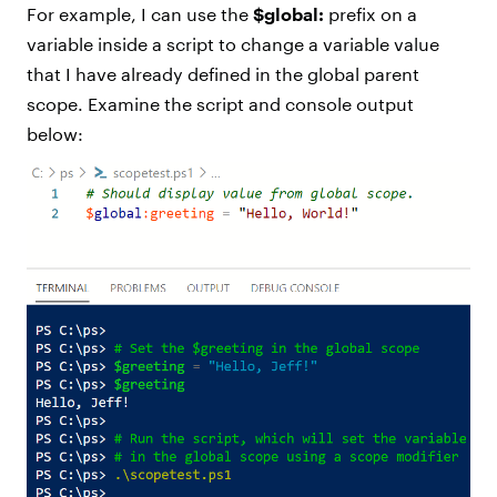
For example, I can use the
$global:
prefix on a
variable inside a script to change a variable value
that I have already defined in the global parent
scope. Examine the script and console output
below: