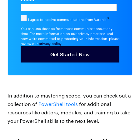
*
I agree to receive communications from Varonis.
You can unsubscribe from these communications at any
time. For more information on our privacy practices, and
how we're committed to protecting your information, please
review our
privacy policy
.
In addition to mastering scope, you can check out a
collection of
PowerShell tools
for additional
resources like editors, modules, and training to take
your PowerShell skills to the next level.