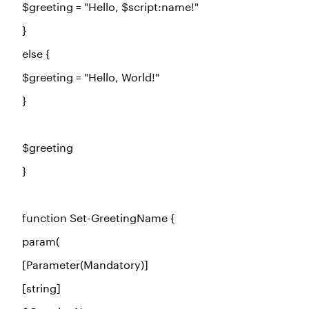
$greeting
=
"Hello, $script:name!"
}
else
{
$greeting
=
"Hello, World!"
}
$greeting
}
function
Set-GreetingName {
param(
[Parameter(Mandatory)]
[string]