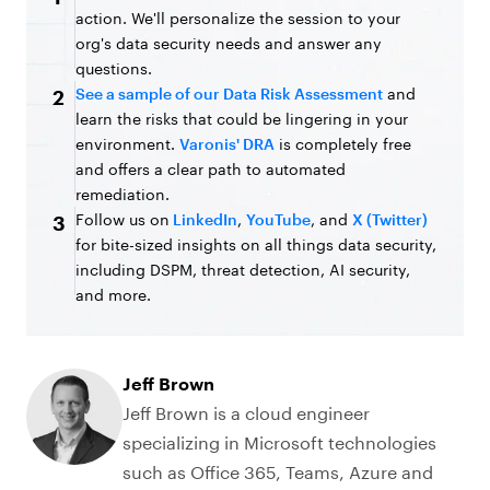
action. We'll personalize the session to your
org's data security needs and answer any
questions.
See a sample of our Data Risk Assessment
and
2
learn the risks that could be lingering in your
environment.
Varonis' DRA
is completely free
and offers a clear path to automated
remediation.
Follow us on
LinkedIn
,
YouTube
, and
X (Twitter)
3
for bite-sized insights on all things data security,
including DSPM, threat detection, AI security,
and more.
Jeff Brown
Jeff Brown is a cloud engineer
specializing in Microsoft technologies
such as Office 365, Teams, Azure and