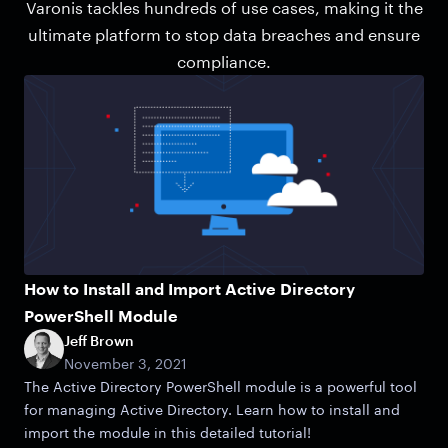
Varonis tackles hundreds of use cases, making it the
ultimate platform to stop data breaches and ensure
compliance.
How to Install and Import Active Directory
PowerShell Module
Jeff Brown
November 3, 2021
The Active Directory PowerShell module is a powerful tool
for managing Active Directory. Learn how to install and
import the module in this detailed tutorial!