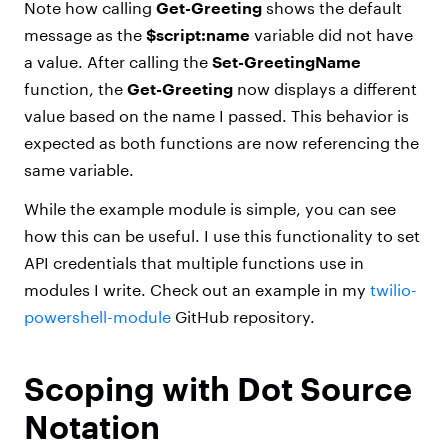
Note how calling
Get-Greeting
shows the default
message as the
$script:name
variable did not have
a value. After calling the
Set-GreetingName
function, the
Get-Greeting
now displays a different
value based on the name I passed. This behavior is
expected as both functions are now referencing the
same variable.
While the example module is simple, you can see
how this can be useful. I use this functionality to set
API credentials that multiple functions use in
modules I write. Check out an example in my
twilio-
powershell-module
GitHub repository.
Scoping with Dot Source
Notation