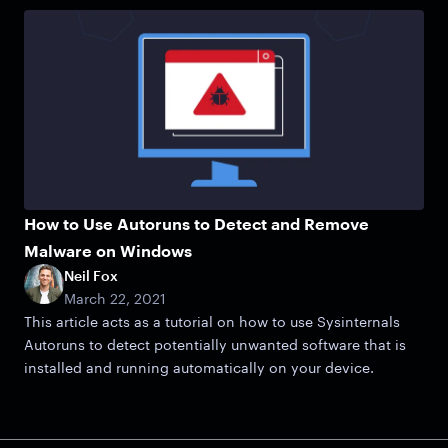
How to Use Autoruns to Detect and Remove
Malware on Windows
Neil Fox
March 22, 2021
This article acts as a tutorial on how to use Sysinternals
Autoruns to detect potentially unwanted software that is
installed and running automatically on your device.