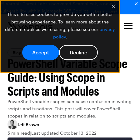
🚨 Varonis Threat Labs uncovered SearchLeak, a new AI
vulnerability within Microsoft 365 Copilot.
Learn more
This site uses cookies to provide you with a better
browsing experience. To learn more about the
different cookies we're using, please see our
privacy
policy
.
Accept
Decline
Blog
PowerShell
PowerShell Variable Scope
Guide: Using Scope in
Scripts and Modules
PowerShell variable scopes can cause confusion in writing
scripts and functions. This post will cover PowerShell
scopes in relation to scripts and modules.
Jeff Brown
5 min read
Last updated October 13, 2022