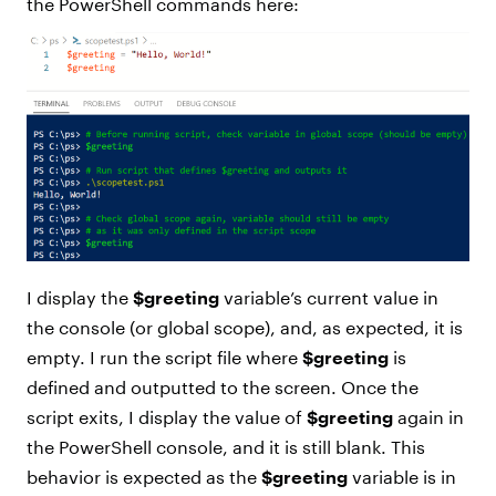
the PowerShell commands here:
I display the
$greeting
variable’s current value in
the console (or global scope), and, as expected, it is
empty. I run the script file where
$greeting
is
defined and outputted to the screen. Once the
script exits, I display the value of
$greeting
again in
the PowerShell console, and it is still blank. This
behavior is expected as the
$greeting
variable is in