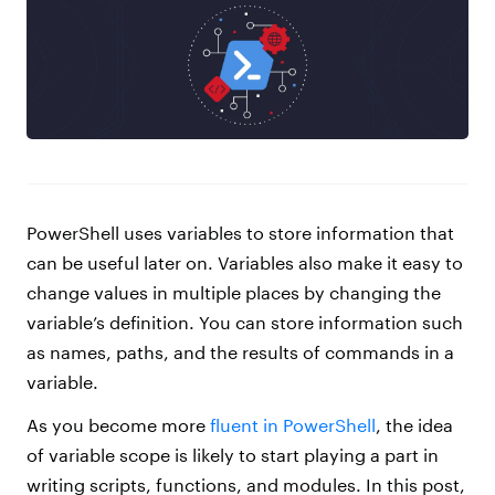
PowerShell uses variables to store information that
can be useful later on. Variables also make it easy to
change values in multiple places by changing the
variable’s definition. You can store information such
as names, paths, and the results of commands in a
variable.
As you become more
fluent in PowerShell
, the idea
of variable scope is likely to start playing a part in
writing scripts, functions, and modules. In this post,