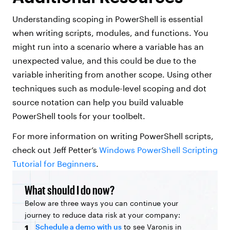
Understanding scoping in PowerShell is essential
when writing scripts, modules, and functions. You
might run into a scenario where a variable has an
unexpected value, and this could be due to the
variable inheriting from another scope. Using other
techniques such as module-level scoping and dot
source notation can help you build valuable
PowerShell tools for your toolbelt.
For more information on writing PowerShell scripts,
check out Jeff Petter’s
Windows PowerShell Scripting
Tutorial for Beginners
.
What should I do now?
Below are three ways you can continue your
journey to reduce data risk at your company:
Schedule a demo with us
to see Varonis in
1