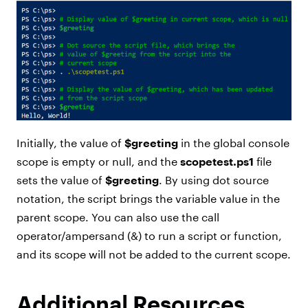
Initially, the value of
$greeting
in the global console
scope is empty or null, and the
scopetest.ps1
file
sets the value of
$greeting
. By using dot source
notation, the script brings the variable value in the
parent scope. You can also use the call
operator/ampersand (&) to run a script or function,
and its scope will not be added to the current scope.
Additional Resources