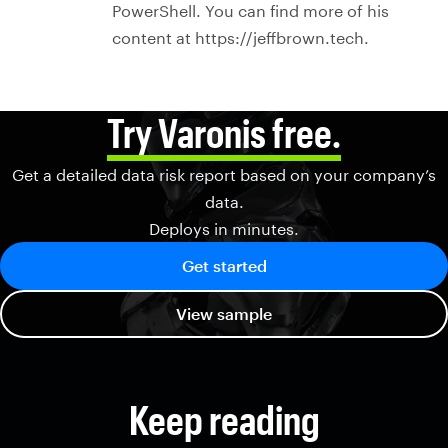
PowerShell. You can find more of his
content at https://jeffbrown.tech.
Try Varonis free.
Get a detailed data risk report based on your company’s
data.
Deploys in minutes.
Get started
View sample
Keep reading