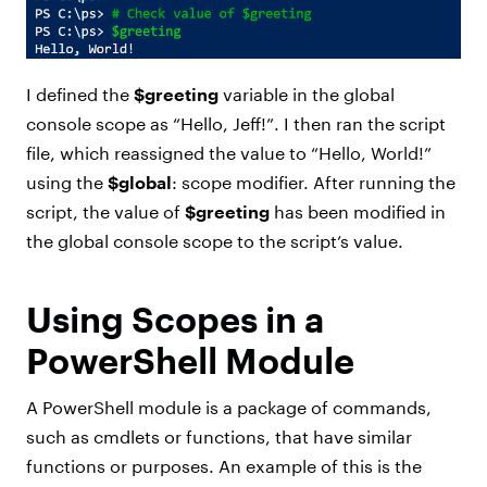
I defined the
$greeting
variable in the global
console scope as “Hello, Jeff!”. I then ran the script
file, which reassigned the value to “Hello, World!”
using the
$global
: scope modifier. After running the
script, the value of
$greeting
has been modified in
the global console scope to the script’s value.
Using Scopes in a
PowerShell Module
A PowerShell module is a package of commands,
such as cmdlets or functions, that have similar
functions or purposes. An example of this is the