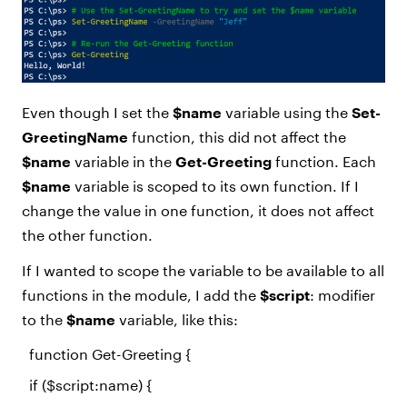
Even though I set the
$name
variable using the
Set-
GreetingName
function, this did not affect the
$name
variable in the
Get-Greeting
function. Each
$name
variable is scoped to its own function. If I
change the value in one function, it does not affect
the other function.
If I wanted to scope the variable to be available to all
functions in the module, I add the
$script
: modifier
to the
$name
variable, like this:
function
Get-Greeting {
if
(
$script
:name) {