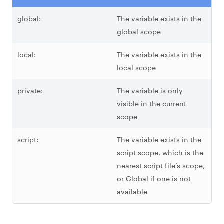
global:
The variable exists in the
global scope
local:
The variable exists in the
local scope
private:
The variable is only
visible in the current
scope
script:
The variable exists in the
script scope, which is the
nearest script file’s scope,
or Global if one is not
available