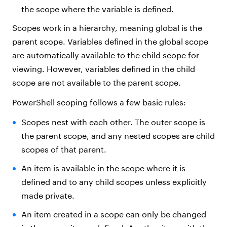
the scope where the variable is defined.
Scopes work in a hierarchy, meaning global is the
parent scope. Variables defined in the global scope
are automatically available to the child scope for
viewing. However, variables defined in the child
scope are not available to the parent scope.
PowerShell scoping follows a few basic rules:
Scopes nest with each other. The outer scope is
the parent scope, and any nested scopes are child
scopes of that parent.
An item is available in the scope where it is
defined and to any child scopes unless explicitly
made private.
An item created in a scope can only be changed