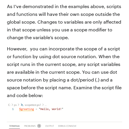
As I’ve demonstrated in the examples above, scripts
and functions will have their own scope outside the
global scope. Changes to variables are only affected
in that scope unless you use a scope modifier to
change the variable’s scope.
However, you can incorporate the scope of a script
or function by using dot source notation. When the
script runs in the current scope, any script variables
are available in the current scope. You can use dot
source notation by placing a dot/period (.) and a
space before the script name. Examine the script file
and code below: