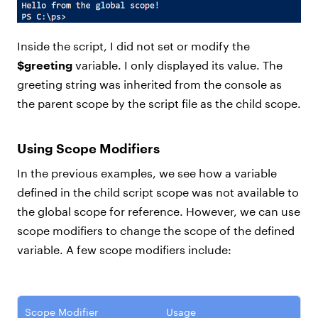
Inside the script, I did not set or modify the
$greeting
variable. I only displayed its value. The
greeting string was inherited from the console as
the parent scope by the script file as the child scope.
Using Scope Modifiers
In the previous examples, we see how a variable
defined in the child script scope was not available to
the global scope for reference. However, we can use
scope modifiers to change the scope of the defined
variable. A few scope modifiers include:
Scope Modifier
Usage