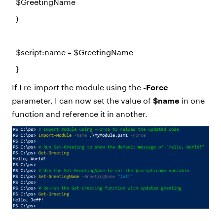
$GreetingName
)
$script
:name =
$GreetingName
}
If I re-import the module using the
-Force
parameter, I can now set the value of
$name
in one
function and reference it in another.