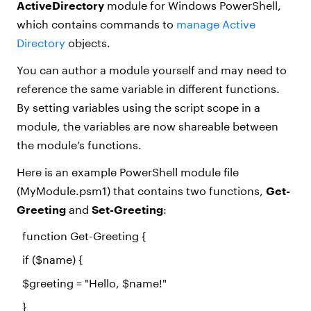
ActiveDirectory
module for Windows PowerShell,
which contains commands to
manage Active
Directory
objects.
You can author a module yourself and may need to
reference the same variable in different functions.
By setting variables using the script scope in a
module, the variables are now shareable between
the module’s functions.
Here is an example PowerShell module file
(MyModule.psm1) that contains two functions,
Get-
Greeting
and
Set-Greeting
:
function
Get-Greeting {
if
(
$name
) {
$greeting
=
"Hello, $name!"
}