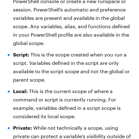
PowerShell console or create a new runspace or
session. PowerShell’s automatic and preference
variables are present and available in the global
scope. Any variables, alias, and functions defined
in your PowerShell profile are also available in the
global scope.
Script:
This is the scope created when you run a
script. Variables defined in the script are only
available to the script scope and not the global or
parent scope.
Local:
This is the current scope of where a
command or script is currently running. For
example, variables defined in a script scope is
considered its local scope.
Private:
While not technically a scope, using
private can protect a variable’s visibility outside of