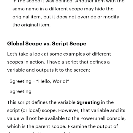
in the scope it was defined. Another item with the
same name in a different scope may hide the
original item, but it does not override or modify
the original item.
Global Scope vs. Script Scope
Let’s take a look at some examples of different
scopes in action. I have a script that defines a
variable and outputs it to the screen:
$greeting
= “Hello, World!”
$greeting
This script defines the variable
$greeting
in the
script (or local) scope. However, that variable and its
value will not be available to the PowerShell console,
which is the parent scope. Examine the output of