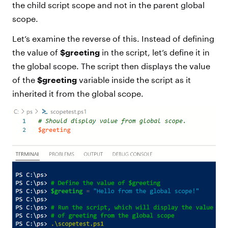
the child script scope and not in the parent global
scope.
Let’s examine the reverse of this. Instead of defining
the value of
$greeting
in the script, let’s define it in
the global scope. The script then displays the value
of the
$greeting
variable inside the script as it
inherited it from the global scope.