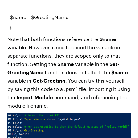
$name
=
$GreetingName
}
Note that both functions reference the
$name
variable. However, since I defined the variable in
separate functions, they are scoped only to that
function. Setting the
$name
variable in the
Set-
GreetingName
function does not affect the
$name
variable in
Get-Greeting
. You can try this yourself
by saving this code to a .psm1 file, importing it using
the
Import-Module
command, and referencing the
module filename.