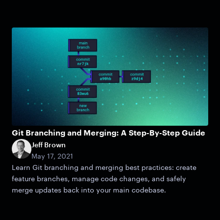
Git Branching and Merging: A Step-By-Step Guide
Jeff Brown
May 17, 2021
Learn Git branching and merging best practices: create
feature branches, manage code changes, and safely
merge updates back into your main codebase.