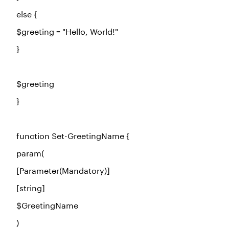
else
{
$greeting
=
"Hello, World!"
}
$greeting
}
function
Set-GreetingName {
param(
[Parameter(Mandatory)]
[string]
$GreetingName
)