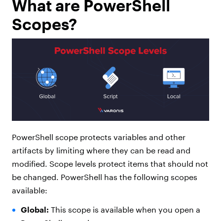
What are PowerShell
Scopes?
PowerShell scope protects variables and other
artifacts by limiting where they can be read and
modified. Scope levels protect items that should not
be changed. PowerShell has the following scopes
available:
Global:
This scope is available when you open a