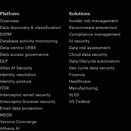
Platform
Solutions
Overview
Insider risk management
Data discovery & classification
Ransomware prevention
DSPM
Compliance management
Database activity monitoring
AI security
Data-centric UEBA
Data risk assessment
Data access governance
Cloud data security
DLP
Data lifecycle automation
Atlas AI Security
Dev cycle data security
Identity resolution
Finance
Identity posture
Healthcare
ITDR
Manufacturing
Interceptor email security
SLED
Interceptor browser security
US Federal
Email data protection
MDDR
Varonis Concierge
Athena AI