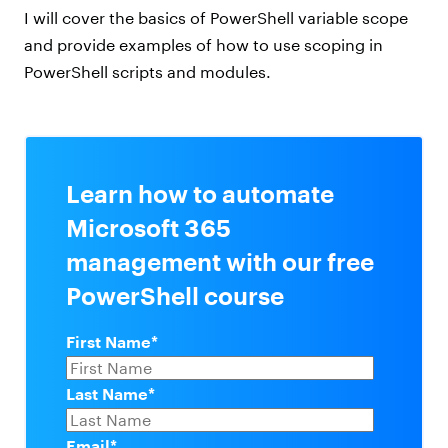
I will cover the basics of PowerShell variable scope
and provide examples of how to use scoping in
PowerShell scripts and modules.
Learn how to automate
Microsoft 365
management with our free
PowerShell course
First Name
*
Last Name
*
Email
*