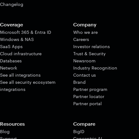
Changelog
Coverage
Company
Microsoft 365 & Entra ID
Who we are
Windows & NAS
Careers
SaaS Apps
Investor relations
Cloud infrastructure
Trust & Security
Databases
Newsroom
Network
Industry Recognition
See all integrations
Contact us
See all security ecosystem
Brand
integrations
Partner program
Partner locator
Partner portal
Resources
Compare
Blog
BigID
Support
Concentric AI