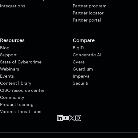
integrations
Partner program
Partner locator
Partner portal
Resources
Compare
Blog
BigID
Support
Concentric AI
State of Cybercrime
Cyera
Webinars
Guardium
Events
Imperva
Content library
Securiti
CISO resource center
Community
Product training
Varonis Threat Labs