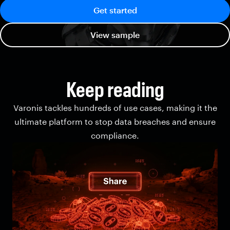
Get started
View sample
Keep reading
Varonis tackles hundreds of use cases, making it the
ultimate platform to stop data breaches and ensure
compliance.