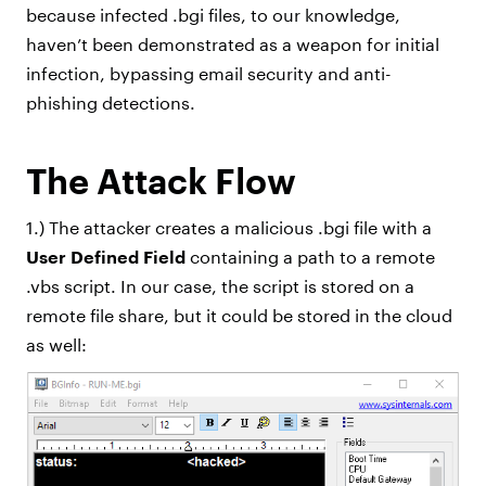
because infected .bgi files, to our knowledge,
haven’t been demonstrated as a weapon for initial
infection, bypassing email security and anti-
phishing detections.
The Attack Flow
1.) The attacker creates a malicious .bgi file with a
User Defined Field
containing a path to a remote
.vbs script. In our case, the script is stored on a
remote file share, but it could be stored in the cloud
as well: