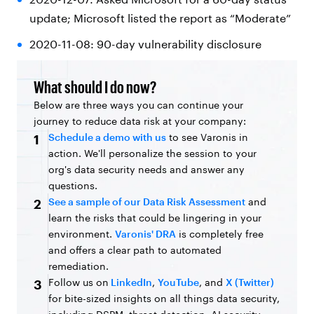
update; Microsoft listed the report as “Moderate”
2020-11-08: 90-day vulnerability disclosure
What should I do now?
Below are three ways you can continue your
journey to reduce data risk at your company:
Schedule a demo with us
to see Varonis in
1
action. We'll personalize the session to your
org's data security needs and answer any
questions.
See a sample of our Data Risk Assessment
and
2
learn the risks that could be lingering in your
environment.
Varonis' DRA
is completely free
and offers a clear path to automated
remediation.
Follow us on
LinkedIn
,
YouTube
, and
X (Twitter)
3
for bite-sized insights on all things data security,