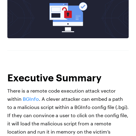
Executive Summary
There is a remote code execution attack vector
within
BGInfo
. A clever attacker can embed a path
to a malicious script within a BGInfo config file (.bgi).
If they can convince a user to click on the config file,
it will load the malicious script from a remote
location and run it in memory on the victim’s