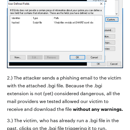
2.) The attacker sends a phishing email to the victim
with the attached .bgi file. Because the .bgi
extension is not (yet) considered dangerous, all the
mail providers we tested allowed our victim to
receive and download the file
without any warnings.
3.) The victim, who has already run a .bgi file in the
past, clicks on the .bgi file triggering it to run.