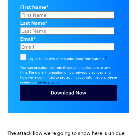
First Name
*
Last Name
*
Email
*
*
I agree to receive communications from Varonis.
You can unsubscribe from these communications at any
time. For more information on our privacy practices, and
how we're committed to protecting your information, please
review our
privacy policy
.
The attack flow we’re going to show here is unique