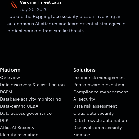
Varonis Threat Labs
July 20, 2026
Explore the HuggingFace security breach involving an
autonomous AI attacker and learn essential strategies to
protect your org from similar threats.
Platform
Solutions
Overview
Insider risk management
Data discovery & classification
Ransomware prevention
DSPM
Compliance management
Database activity monitoring
AI security
Data-centric UEBA
Data risk assessment
Data access governance
Cloud data security
DLP
Data lifecycle automation
Atlas AI Security
Dev cycle data security
Identity resolution
Finance