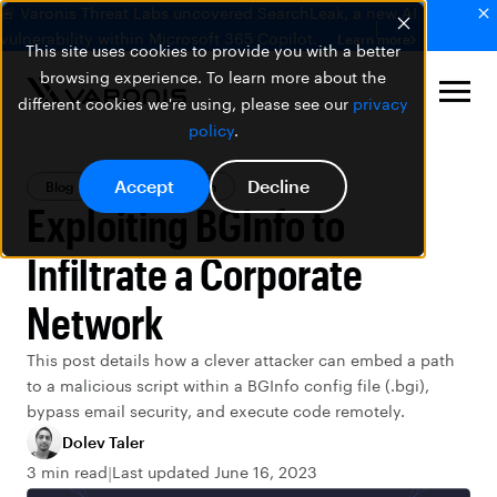
🚨 Varonis Threat Labs uncovered SearchLeak, a new AI
vulnerability within Microsoft 365 Copilot.
Learn more
This site uses cookies to provide you with a better
browsing experience. To learn more about the
different cookies we're using, please see our
privacy
policy
.
Accept
Decline
Blog
Threat Research
Exploiting BGInfo to
Infiltrate a Corporate
Network
This post details how a clever attacker can embed a path
to a malicious script within a BGInfo config file (.bgi),
bypass email security, and execute code remotely.
Dolev Taler
3 min read
Last updated June 16, 2023