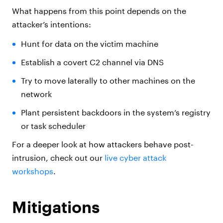
What happens from this point depends on the
attacker’s intentions:
Hunt for data on the victim machine
Establish a covert C2 channel via DNS
Try to move laterally to other machines on the
network
Plant persistent backdoors in the system’s registry
or task scheduler
For a deeper look at how attackers behave post-
intrusion, check out our
live cyber attack
workshops
.
Mitigations