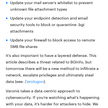
Update your mail server’s whitelist to prevent
unknown file attachment types
Update your endpoint detection and email
security tools to block or quarantine .bgi
attachments
Update your firewall to block access to remote
SMB file shares
It’s also important to have a layered defense. This
article describes a threat related to BGInfo, but
tomorrow there will be a new method to infiltrate a
network, escalate privileges and ultimately steal
data (see:
Zerologon
).
Varonis takes a data-centric approach to
cybersecurity. If you’re watching what’s happening
with your data, it’s harder for attackers to hide. We