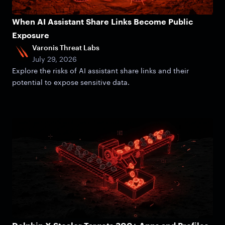
When AI Assistant Share Links Become Public
Exposure
Varonis Threat Labs
July 29, 2026
Explore the risks of AI assistant share links and their
potential to expose sensitive data.