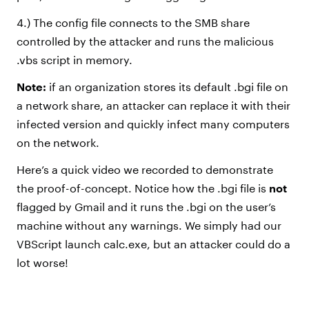
4.) The config file connects to the SMB share
controlled by the attacker and runs the malicious
.vbs script in memory.
Note:
if an organization stores its default .bgi file on
a network share, an attacker can replace it with their
infected version and quickly infect many computers
on the network.
Here’s a quick video we recorded to demonstrate
the proof-of-concept. Notice how the .bgi file is
not
flagged by Gmail and it runs the .bgi on the user’s
machine without any warnings. We simply had our
VBScript launch calc.exe, but an attacker could do a
lot worse!