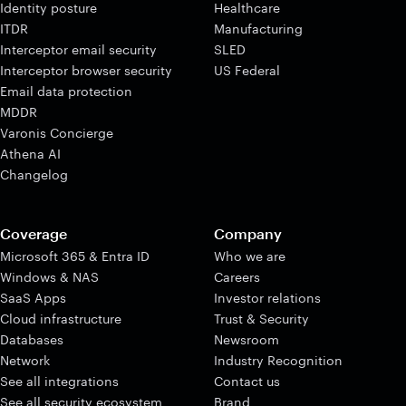
Identity posture
Healthcare
ITDR
Manufacturing
Interceptor email security
SLED
Interceptor browser security
US Federal
Email data protection
MDDR
Varonis Concierge
Athena AI
Changelog
Coverage
Company
Microsoft 365 & Entra ID
Who we are
Windows & NAS
Careers
SaaS Apps
Investor relations
Cloud infrastructure
Trust & Security
Databases
Newsroom
Network
Industry Recognition
See all integrations
Contact us
See all security ecosystem
Brand