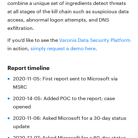
combine a unique set of ingredients detect threats
at all stages of the kill chain such as suspicious data
access, abnormal logon attempts, and DNS
exfiltration.
If you’d like to see the
Varonis Data Security Platform
in action,
simply request a demo here
.
Report timeline
2020-11-05: First report sent to Microsoft via
MSRC
2020-14-05: Added POC to the report; case
opened
2020-11-06: Asked Microsoft for a 30-day status
update
2020-12-07: Asked Microsoft for a 60-day status