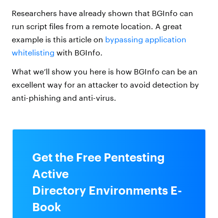
Researchers have already shown that BGInfo can
run script files from a remote location. A great
example is this article on
bypassing application
whitelisting
with BGInfo.
What we’ll show you here is how BGInfo can be an
excellent way for an attacker to avoid detection by
anti-phishing and anti-virus.
Get the Free Pentesting
Active
Directory Environments E-
Book