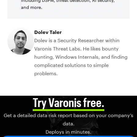
including DSPM, threat detection, AI security,
and more.
Dolev Taler
Dolev is a Security Researcher within
Varonis Threat Labs. He likes bounty
hunting, Windows Internals, and finding
complicated solutions to simple
problems.
Try Varonis free.
Get a detailed data risk report based on your company’s
data.
Deploys in minutes.