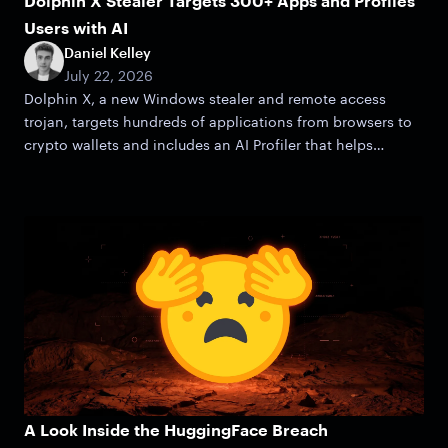
Dolphin X Stealer Targets 300+ Apps and Profiles
Users with AI
Daniel Kelley
July 22, 2026
Dolphin X, a new Windows stealer and remote access
trojan, targets hundreds of applications from browsers to
crypto wallets and includes an AI Profiler that helps
attackers zero in on victims.
A Look Inside the HuggingFace Breach