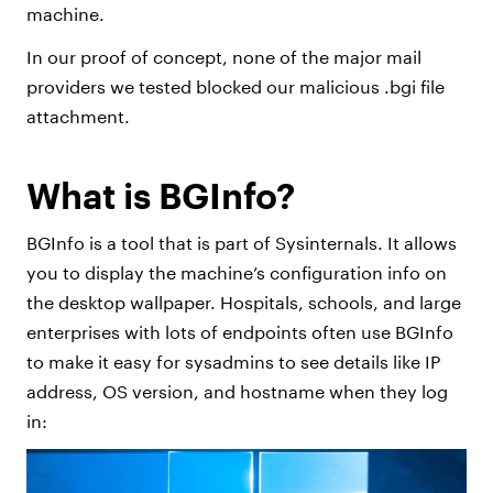
machine.
In our proof of concept, none of the major mail
providers we tested blocked our malicious .bgi file
attachment.
What is BGInfo?
BGInfo is a tool that is part of Sysinternals. It allows
you to display the machine’s configuration info on
the desktop wallpaper. Hospitals, schools, and large
enterprises with lots of endpoints often use BGInfo
to make it easy for sysadmins to see details like IP
address, OS version, and hostname when they log
in: