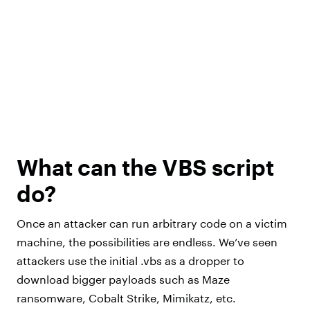
What can the VBS script
do?
Once an attacker can run arbitrary code on a victim
machine, the possibilities are endless. We’ve seen
attackers use the initial .vbs as a dropper to
download bigger payloads such as Maze
ransomware, Cobalt Strike, Mimikatz, etc.