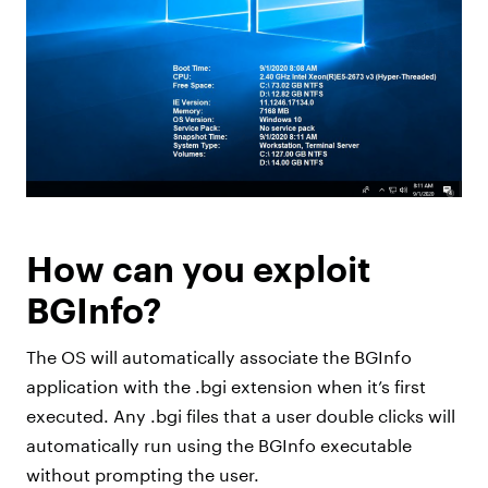
How can you exploit
BGInfo?
The OS will automatically associate the BGInfo
application with the .bgi extension when it’s first
executed. Any .bgi files that a user double clicks will
automatically run using the BGInfo executable
without prompting the user.