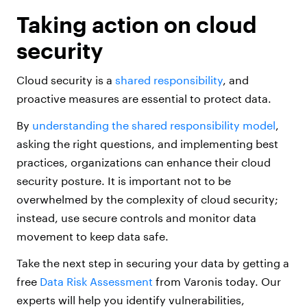
Taking action on cloud
security
Cloud security is a
shared responsibility
, and
proactive measures are essential to protect data.
By
understanding the shared responsibility model
,
asking the right questions, and implementing best
practices, organizations can enhance their cloud
security posture. It is important not to be
overwhelmed by the complexity of cloud security;
instead, use secure controls and monitor data
movement to keep data safe.
Take the next step in securing your data by getting a
free
Data Risk Assessment
from Varonis today. Our
experts will help you identify vulnerabilities,