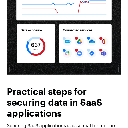
Practical steps for
securing data in SaaS
applications
Securing SaaS applications is essential for modern