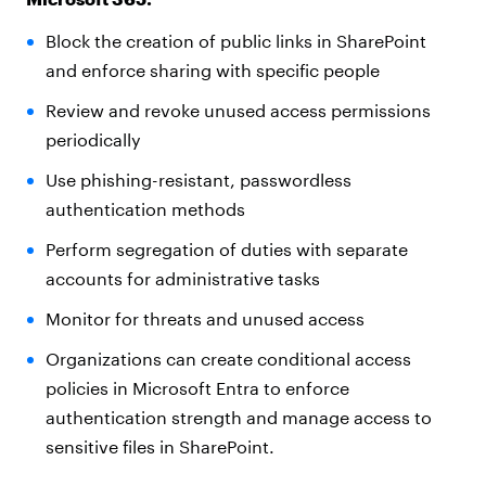
Block the creation of public links in SharePoint
and enforce sharing with specific people
Review and revoke unused access permissions
periodically
Use phishing-resistant, passwordless
authentication methods
Perform segregation of duties with separate
accounts for administrative tasks
Monitor for threats and unused access
Organizations can create conditional access
policies in Microsoft Entra to enforce
authentication strength and manage access to
sensitive files in SharePoint.