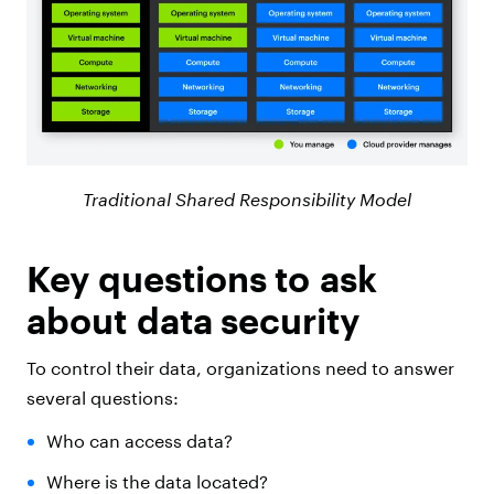
Traditional Shared Responsibility Model
Key questions to ask
about data security
To control their data, organizations need to answer
several questions:
Who can access data?
Where is the data located?