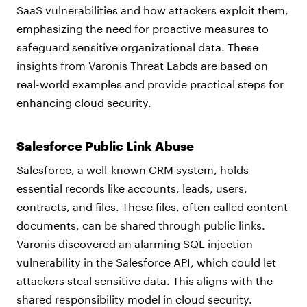
SaaS vulnerabilities and how attackers exploit them,
emphasizing the need for proactive measures to
safeguard sensitive organizational data. These
insights from Varonis Threat Labds are based on
real-world examples and provide practical steps for
enhancing cloud security.
Salesforce Public Link Abuse
Salesforce, a well-known CRM system, holds
essential records like accounts, leads, users,
contracts, and files. These files, often called content
documents, can be shared through public links.
Varonis discovered an alarming SQL injection
vulnerability in the Salesforce API, which could let
attackers steal sensitive data. This aligns with the
shared responsibility model in cloud security.