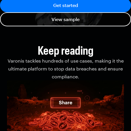
Get started
View sample
Keep reading
Varonis tackles hundreds of use cases, making it the
ultimate platform to stop data breaches and ensure
compliance.