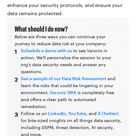
enhance your security protocols, and ensure your
data remains protected.
What should I do now?
Below are three ways you can continue your
journey to reduce data risk at your company:
Schedule a demo with us
to see Varonis in
1
action. We'll personalize the session to your
org's data security needs and answer any
questions.
See a sample of our Data Risk Assessment
and
2
learn the risks that could be lingering in your
environment.
Varonis' DRA
is completely free
and offers a clear path to automated
remediation.
Follow us on
LinkedIn
,
YouTube
, and
X (Twitter)
3
for bite-sized insights on all things data security,
including DSPM, threat detection, AI security,
and more.