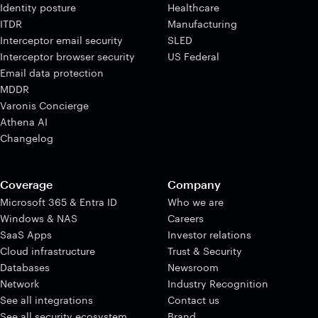
Identity posture
Healthcare
ITDR
Manufacturing
Interceptor email security
SLED
Interceptor browser security
US Federal
Email data protection
MDDR
Varonis Concierge
Athena AI
Changelog
Coverage
Company
Microsoft 365 & Entra ID
Who we are
Windows & NAS
Careers
SaaS Apps
Investor relations
Cloud infrastructure
Trust & Security
Databases
Newsroom
Network
Industry Recognition
See all integrations
Contact us
See all security ecosystem
Brand