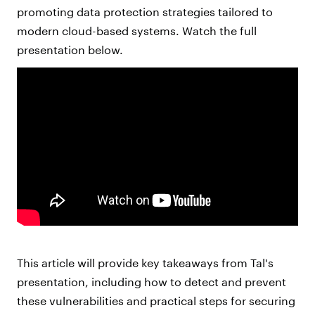
promoting data protection strategies tailored to
modern cloud-based systems. Watch the full
presentation below.
This article will provide key takeaways from Tal's
presentation, including how to detect and prevent
these vulnerabilities and practical steps for securing