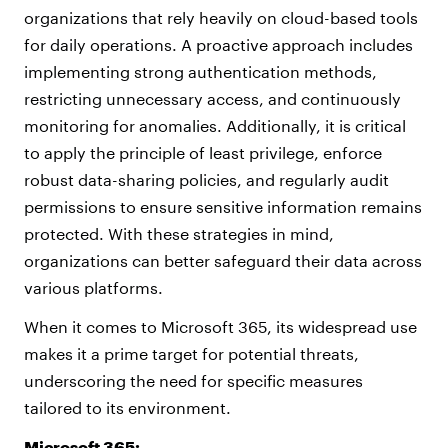
organizations that rely heavily on cloud-based tools
for daily operations. A proactive approach includes
implementing strong authentication methods,
restricting unnecessary access, and continuously
monitoring for anomalies. Additionally, it is critical
to apply the principle of least privilege, enforce
robust data-sharing policies, and regularly audit
permissions to ensure sensitive information remains
protected. With these strategies in mind,
organizations can better safeguard their data across
various platforms.
When it comes to Microsoft 365, its widespread use
makes it a prime target for potential threats,
underscoring the need for specific measures
tailored to its environment.
Microsoft 365: