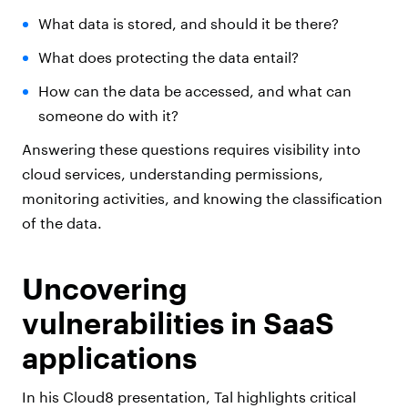
What data is stored, and should it be there?
What does protecting the data entail?
How can the data be accessed, and what can
someone do with it?
Answering these questions requires visibility into
cloud services, understanding permissions,
monitoring activities, and knowing the classification
of the data.
Uncovering
vulnerabilities in SaaS
applications
In his Cloud8 presentation, Tal highlights critical