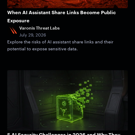
When AI Assistant Share Links Become Public
Exposure
Varonis Threat Labs
July 29, 2026
Explore the risks of AI assistant share links and their
potential to expose sensitive data.
5 AI Security Challenges in 2026 and Why They