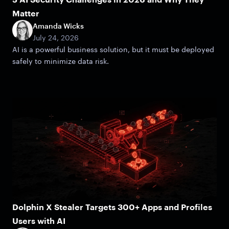
Matter
Amanda Wicks
July 24, 2026
AI is a powerful business solution, but it must be deployed
safely to minimize data risk.
Dolphin X Stealer Targets 300+ Apps and Profiles
Users with AI