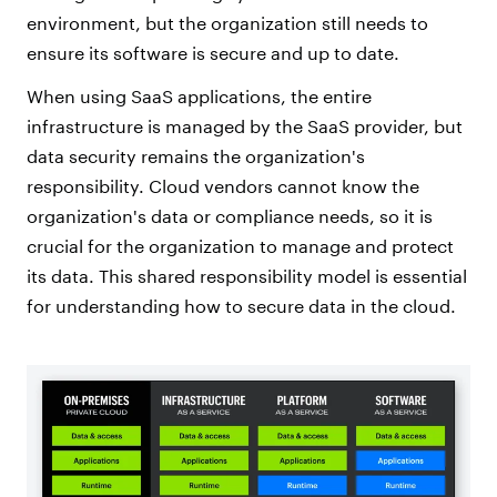
environment, but the organization still needs to
ensure its software is secure and up to date.
When using SaaS applications, the entire
infrastructure is managed by the SaaS provider, but
data security remains the organization's
responsibility. Cloud vendors cannot know the
organization's data or compliance needs, so it is
crucial for the organization to manage and protect
its data. This shared responsibility model is essential
for understanding how to secure data in the cloud.