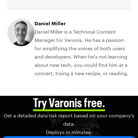
Daniel Miller
Daniel Miller is a Technical Content
Manager for Varonis. He has a passion
for amplifying the voices of both users
and developers. When he's not learning
about new tech, you could find him at a
concert, trying a new recipe, or reading.
Try Varonis free.
Get a detailed data risk report based on your company’s
data.
Deploys in minutes.