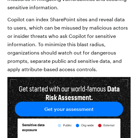
sensitive information.
Copilot can index SharePoint sites and reveal data
to users, which can be misused by malicious actors
or insider threats who ask Copilot for sensitive
information. To minimize this blast radius,
organizations should watch out for dangerous
prompts, separate public and sensitive data, and
apply attribute-based access controls.
Get started with our world-famous
Data
Risk Assessment.
Get your assessment