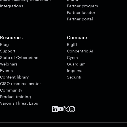
integrations
Partner program
Partner locator
Partner portal
Resources
Compare
Blog
BigID
Support
Concentric AI
State of Cybercrime
Cyera
Webinars
Guardium
Events
Imperva
Content library
Securiti
CISO resource center
Community
Product training
Varonis Threat Labs