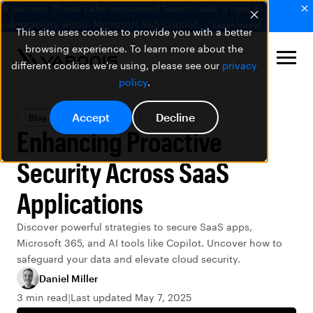
🚨 Varonis Threat Labs uncovered SearchLeak, a new AI
vulnerability within Microsoft 365 Copilot.
Learn more
This site uses cookies to provide you with a better
browsing experience. To learn more about the
different cookies we're using, please see our
privacy
policy
.
Accept
Decline
Blog
Cloud Security
Enhancing Proactive
Security Across SaaS
Applications
Discover powerful strategies to secure SaaS apps,
Microsoft 365, and AI tools like Copilot. Uncover how to
safeguard your data and elevate cloud security.
Daniel Miller
3 min read
Last updated May 7, 2025