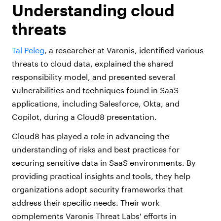
Understanding cloud
threats
Tal Peleg
, a researcher at Varonis, identified various
threats to cloud data, explained the shared
responsibility model, and presented several
vulnerabilities and techniques found in SaaS
applications, including Salesforce, Okta, and
Copilot, during a Cloud8 presentation.
Cloud8 has played a role in advancing the
understanding of risks and best practices for
securing sensitive data in SaaS environments. By
providing practical insights and tools, they help
organizations adopt security frameworks that
address their specific needs. Their work
complements Varonis Threat Labs' efforts in