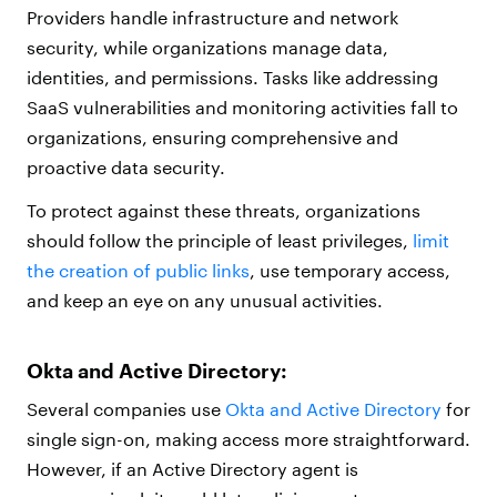
Providers handle infrastructure and network
security, while organizations manage data,
identities, and permissions. Tasks like addressing
SaaS vulnerabilities and monitoring activities fall to
organizations, ensuring comprehensive and
proactive data security.
To protect against these threats, organizations
should follow the principle of least privileges,
limit
the creation of public links
, use temporary access,
and keep an eye on any unusual activities.
Okta and Active Directory:
Several companies use
Okta and Active Directory
for
single sign-on, making access more straightforward.
However, if an Active Directory agent is