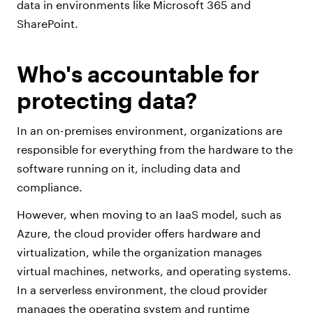
data in environments like Microsoft 365 and
SharePoint.
Who's accountable for
protecting data?
In an on-premises environment, organizations are
responsible for everything from the hardware to the
software running on it, including data and
compliance.
However, when moving to an IaaS model, such as
Azure, the cloud provider offers hardware and
virtualization, while the organization manages
virtual machines, networks, and operating systems.
In a serverless environment, the cloud provider
manages the operating system and runtime