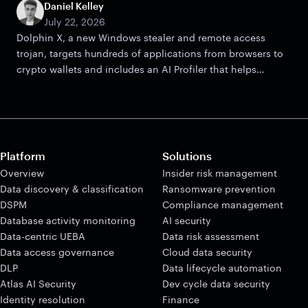
Daniel Kelley
July 22, 2026
Dolphin X, a new Windows stealer and remote access
trojan, targets hundreds of applications from browsers to
crypto wallets and includes an AI Profiler that helps
attackers zero in on victims.
Platform
Solutions
Overview
Insider risk management
Data discovery & classification
Ransomware prevention
DSPM
Compliance management
Database activity monitoring
AI security
Data-centric UEBA
Data risk assessment
Data access governance
Cloud data security
DLP
Data lifecycle automation
Atlas AI Security
Dev cycle data security
Identity resolution
Finance