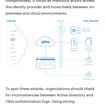
compromised, it could let malicious actors access
the identity provider and move freely between on-
premises and cloud environments.
To spot these attacks, organizations should check
for inconsistencies between Active Directory and
Okta authentication logs. Using strong