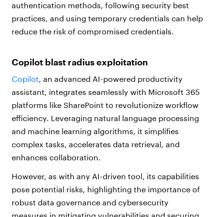
authentication methods, following security best
practices, and using temporary credentials can help
reduce the risk of compromised credentials.
Copilot blast radius exploitation
Copilot
, an advanced AI-powered productivity
assistant, integrates seamlessly with Microsoft 365
platforms like SharePoint to revolutionize workflow
efficiency. Leveraging natural language processing
and machine learning algorithms, it simplifies
complex tasks, accelerates data retrieval, and
enhances collaboration.
However, as with any AI-driven tool, its capabilities
pose potential risks, highlighting the importance of
robust data governance and cybersecurity
measures in mitigating vulnerabilities and securing