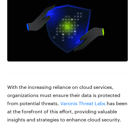
With the increasing reliance on cloud services,
organizations must ensure their data is protected
from potential threats.
Varonis Threat Labs
has been
at the forefront of this effort, providing valuable
insights and strategies to enhance cloud security.