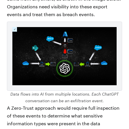
Organizations need visibility into these export
events and treat them as breach events.
Data flows into AI from multiple locations. Each ChatGPT
conversation can be an exfiltration event.
A Zero-Trust approach would require full inspection
of these events to determine what sensitive
information types were present in the data