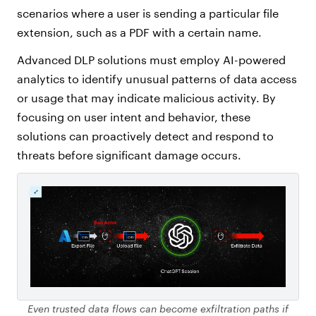
scenarios where a user is sending a particular file
extension, such as a PDF with a certain name.
Advanced DLP solutions must employ AI-powered
analytics to identify unusual patterns of data access
or usage that may indicate malicious activity. By
focusing on user intent and behavior, these
solutions can proactively detect and respond to
threats before significant damage occurs.
Even trusted data flows can become exfiltration paths if