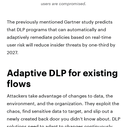
users are compromised.
The previously mentioned Gartner study predicts
that DLP programs that can automatically and
adaptively remediate policies based on real-time
user risk will reduce insider threats by one-third by
2027.
Adaptive DLP for existing
flows
Attackers take advantage of changes to data, the
environment, and the organization. They exploit the
chaos, find sensitive data to target, and slip out a
newly created back door you didn’t know about. DLP
solutions need to adapt to changes continuously