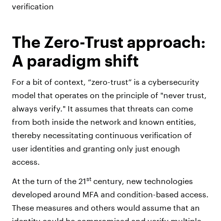
verification
The Zero-Trust approach:
A paradigm shift
For a bit of context, “zero-trust” is a cybersecurity
model that operates on the principle of "never trust,
always verify." It assumes that threats can come
from both inside the network and known entities,
thereby necessitating continuous verification of
user identities and granting only just enough
access.
st
At the turn of the 21
century, new technologies
developed around MFA and condition-based access.
These measures and others would assume that an
identity could be compromised and verify multiple