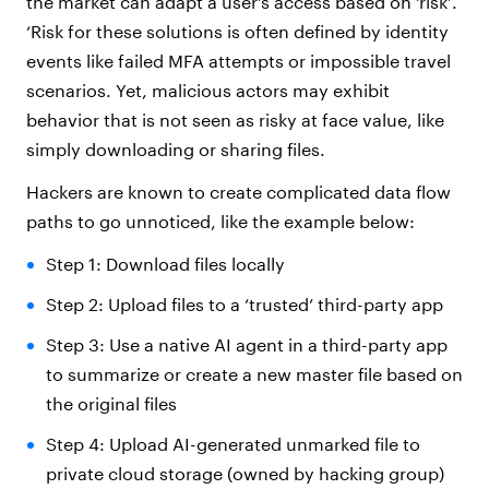
the market can adapt a user’s access based on ‘risk’.
‘Risk for these solutions is often defined by identity
events like failed MFA attempts or impossible travel
scenarios. Yet, malicious actors may exhibit
behavior that is not seen as risky at face value, like
simply downloading or sharing files.
Hackers are known to create complicated data flow
paths to go unnoticed, like the example below:
Step 1: Download files locally
Step 2: Upload files to a ‘trusted’ third-party app
Step 3: Use a native AI agent in a third-party app
to summarize or create a new master file based on
the original files
Step 4: Upload AI-generated unmarked file to
private cloud storage (owned by hacking group)