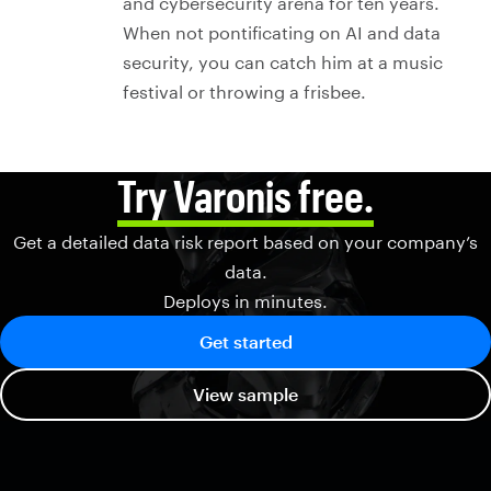
and cybersecurity arena for ten years.
When not pontificating on AI and data
security, you can catch him at a music
festival or throwing a frisbee.
Try Varonis free.
Get a detailed data risk report based on your company’s
data.
Deploys in minutes.
Get started
View sample