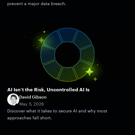
prevent a major data breach.
AI Isn’t the Risk, Uncontrolled AI Is
David Gibson
May 5, 2026
Discover what it takes to secure AI and why most
approaches fall short.