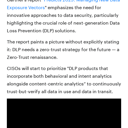
Exposure Vectors
" emphasizes the need for
innovative approaches to data security, particularly
highlighting the crucial role of next-generation Data
Loss Prevention (DLP) solutions.
The report paints a picture without explicitly stating
it: DLP needs a zero-trust strategy for the future — a
Zero-Trust renaissance.
CISOs will start to prioritize "DLP products that
incorporate both behavioral and intent analytics
alongside content-centric analytics” to continuously
trust-but-verify all data in use and data in transit.