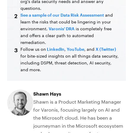
org's data security needs and answer any
questions.
See a sample of our Data Risk Assessment
and
2
learn the risks that could be lingering in your
environment.
Varonis' DRA
is completely free
and offers a clear path to automated
remediation.
Follow us on
LinkedIn
,
YouTube
, and
X (Twitter)
3
for bite-sized insights on all things data security,
including DSPM, threat detection, AI security,
and more.
Shawn Hays
Shawn is a Product Marketing Manager
for Varonis, focusing largely on AI and
the Microsoft cloud. He has been a
journeyman in the Microsoft ecosystem