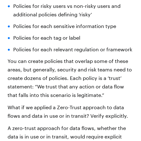
Policies for risky users vs non-risky users and
additional policies defining ‘risky’
Policies for each sensitive information type
Policies for each tag or label
Policies for each relevant regulation or framework
You can create policies that overlap some of these
areas, but generally, security and risk teams need to
create dozens of policies. Each policy is a ‘trust’
statement: “We trust that any action or data flow
that falls into this scenario is legitimate.”
What if we applied a Zero-Trust approach to data
flows and data in use or in transit? Verify explicitly.
A zero-trust approach for data flows, whether the
data is in use or in transit, would require explicit