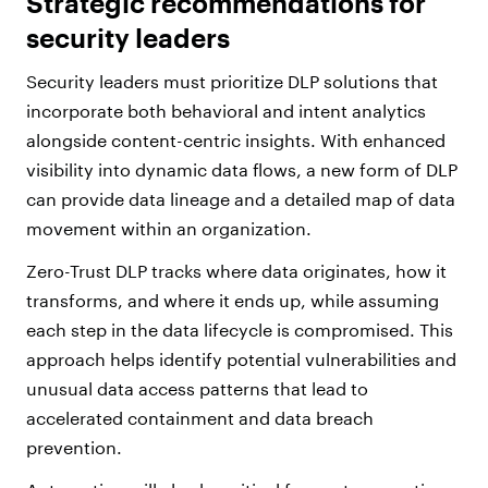
Strategic recommendations for
security leaders
Security leaders must prioritize DLP solutions that
incorporate both behavioral and intent analytics
alongside content-centric insights. With enhanced
visibility into dynamic data flows, a new form of DLP
can provide data lineage and a detailed map of data
movement within an organization.
Zero-Trust DLP tracks where data originates, how it
transforms, and where it ends up, while assuming
each step in the data lifecycle is compromised. This
approach helps identify potential vulnerabilities and
unusual data access patterns that lead to
accelerated containment and data breach
prevention.