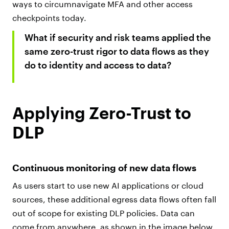
ways to circumnavigate MFA and other access
checkpoints today.
What if security and risk teams applied the
same zero-trust rigor to data flows as they
do to identity and access to data?
Applying Zero-Trust to
DLP
Continuous monitoring of new data flows
As users start to use new AI applications or cloud
sources, these additional egress data flows often fall
out of scope for existing DLP policies. Data can
come from anywhere, as shown in the image below.