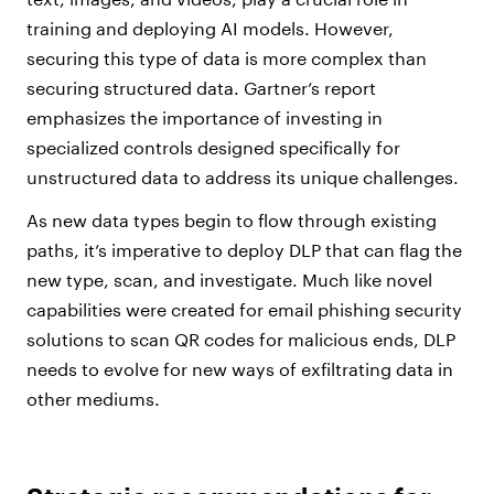
training and deploying AI models. However,
securing this type of data is more complex than
securing structured data. Gartner’s report
emphasizes the importance of investing in
specialized controls designed specifically for
unstructured data to address its unique challenges.
As new data types begin to flow through existing
paths, it’s imperative to deploy DLP that can flag the
new type, scan, and investigate. Much like novel
capabilities were created for email phishing security
solutions to scan QR codes for malicious ends, DLP
needs to evolve for new ways of exfiltrating data in
other mediums.