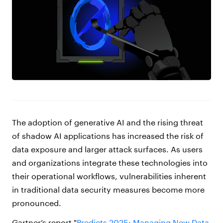
The adoption of generative AI and the rising threat
of shadow AI applications has increased the risk of
data exposure and larger attack surfaces. As users
and organizations integrate these technologies into
their operational workflows, vulnerabilities inherent
in traditional data security measures become more
pronounced.
Gartner’s report "
Predicts 2025: Managing New Data