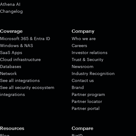
Athena AI
Changelog
Coverage
Company
Microsoft 365 & Entra ID
Who we are
Windows & NAS
Careers
SaaS Apps
Investor relations
Cloud infrastructure
Trust & Security
Databases
Newsroom
Network
Industry Recognition
See all integrations
Contact us
See all security ecosystem
Brand
integrations
Partner program
Partner locator
Partner portal
Resources
Compare
Blog
BigID