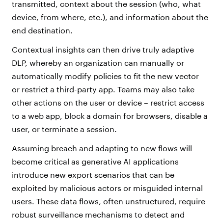
transmitted, context about the session (who, what
device, from where, etc.), and information about the
end destination.
Contextual insights can then drive truly adaptive
DLP, whereby an organization can manually or
automatically modify policies to fit the new vector
or restrict a third-party app. Teams may also take
other actions on the user or device – restrict access
to a web app, block a domain for browsers, disable a
user, or terminate a session.
Assuming breach and adapting to new flows will
become critical as generative AI applications
introduce new export scenarios that can be
exploited by malicious actors or misguided internal
users. These data flows, often unstructured, require
robust surveillance mechanisms to detect and