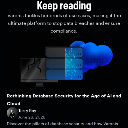
Keep reading
Varonis tackles hundreds of use cases, making it the
ultimate platform to stop data breaches and ensure
compliance.
Rethinking Database Security for the Age of AI and
Cloud
Terry Ray
June 26, 2026
Discover the pillars of database security and how Varonis