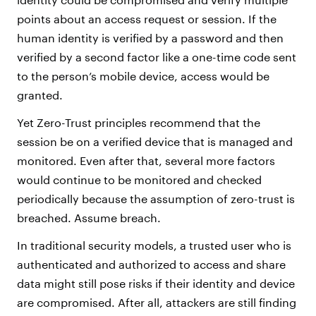
points about an access request or session. If the
human identity is verified by a password and then
verified by a second factor like a one-time code sent
to the person’s mobile device, access would be
granted.
Yet Zero-Trust principles recommend that the
session be on a verified device that is managed and
monitored. Even after that, several more factors
would continue to be monitored and checked
periodically because the assumption of zero-trust is
breached. Assume breach.
In traditional security models, a trusted user who is
authenticated and authorized to access and share
data might still pose risks if their identity and device
are compromised. After all, attackers are still finding