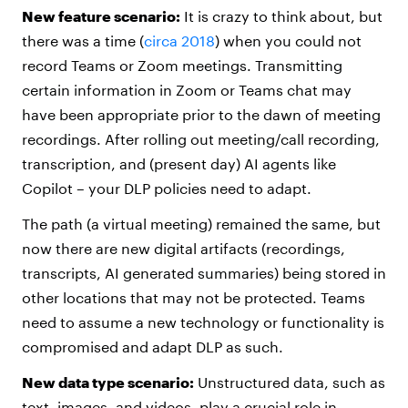
New feature scenario:
It is crazy to think about, but
there was a time (
circa 2018
) when you could not
record Teams or Zoom meetings. Transmitting
certain information in Zoom or Teams chat may
have been appropriate prior to the dawn of meeting
recordings. After rolling out meeting/call recording,
transcription, and (present day) AI agents like
Copilot – your DLP policies need to adapt.
The path (a virtual meeting) remained the same, but
now there are new digital artifacts (recordings,
transcripts, AI generated summaries) being stored in
other locations that may not be protected. Teams
need to assume a new technology or functionality is
compromised and adapt DLP as such.
New data type scenario:
Unstructured data, such as
text, images, and videos, play a crucial role in