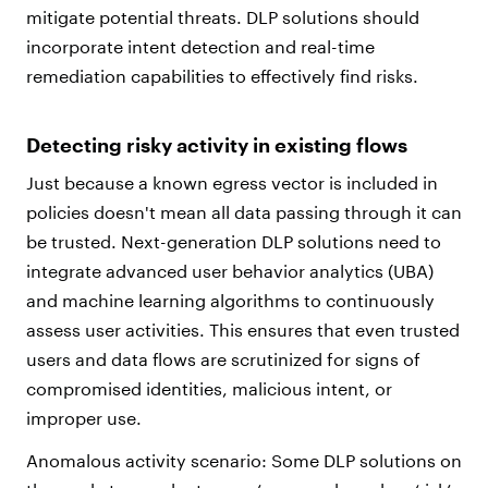
mitigate potential threats. DLP solutions should
incorporate intent detection and real-time
remediation capabilities to effectively find risks.
Detecting risky activity in existing flows
Just because a known egress vector is included in
policies doesn't mean all data passing through it can
be trusted. Next-generation DLP solutions need to
integrate advanced user behavior analytics (UBA)
and machine learning algorithms to continuously
assess user activities. This ensures that even trusted
users and data flows are scrutinized for signs of
compromised identities, malicious intent, or
improper use.
Anomalous activity scenario: Some DLP solutions on