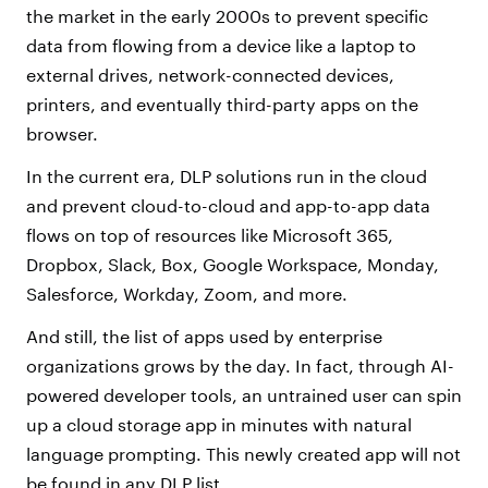
the market in the early 2000s to prevent specific
data from flowing from a device like a laptop to
external drives, network-connected devices,
printers, and eventually third-party apps on the
browser.
In the current era, DLP solutions run in the cloud
and prevent cloud-to-cloud and app-to-app data
flows on top of resources like Microsoft 365,
Dropbox, Slack, Box, Google Workspace, Monday,
Salesforce, Workday, Zoom, and more.
And still, the list of apps used by enterprise
organizations grows by the day. In fact, through AI-
powered developer tools, an untrained user can spin
up a cloud storage app in minutes with natural
language prompting. This newly created app will not
be found in any DLP list.