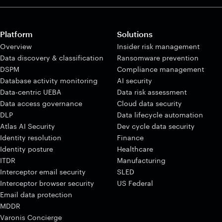
Platform
Solutions
Overview
Insider risk management
Data discovery & classification
Ransomware prevention
DSPM
Compliance management
Database activity monitoring
AI security
Data-centric UEBA
Data risk assessment
Data access governance
Cloud data security
DLP
Data lifecycle automation
Atlas AI Security
Dev cycle data security
Identity resolution
Finance
Identity posture
Healthcare
ITDR
Manufacturing
Interceptor email security
SLED
Interceptor browser security
US Federal
Email data protection
MDDR
Varonis Concierge