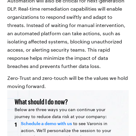
Automation will also be critical for next-generation
DLP. Real-time remediation capabilities will enable
organizations to respond swiftly and adapt to
threats. Instead of waiting for manual intervention,
an automated platform can take actions, such as
isolating affected systems, blocking unauthorized
access, or alerting security teams. This rapid
response helps minimize the impact of data
breaches and prevents further data loss.
Zero-Trust and zero-touch will be the values we hold
moving forward.
What should I do now?
Below are three ways you can continue your
journey to reduce data risk at your company:
Schedule a demo with us
to see Varonis in
1
action. We'll personalize the session to your