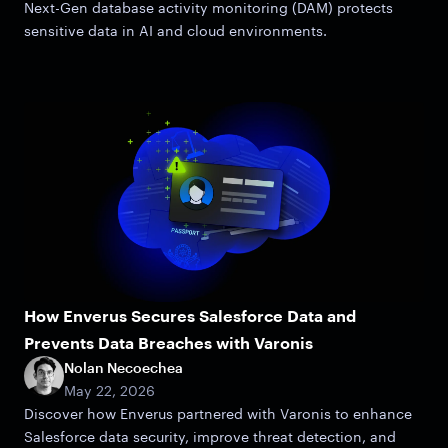
Next-Gen database activity monitoring (DAM) protects
sensitive data in AI and cloud environments.
How Enverus Secures Salesforce Data and
Prevents Data Breaches with Varonis
Nolan Necoechea
May 22, 2026
Discover how Enverus partnered with Varonis to enhance
Salesforce data security, improve threat detection, and