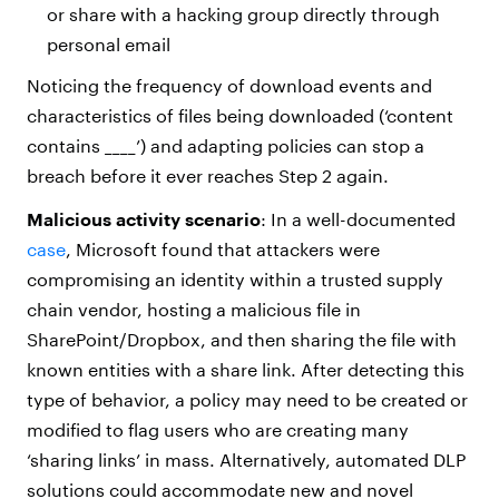
or share with a hacking group directly through
personal email
Noticing the frequency of download events and
characteristics of files being downloaded (‘content
contains ____’) and adapting policies can stop a
breach before it ever reaches Step 2 again.
Malicious activity scenario
: In a well-documented
case
, Microsoft found that attackers were
compromising an identity within a trusted supply
chain vendor, hosting a malicious file in
SharePoint/Dropbox, and then sharing the file with
known entities with a share link. After detecting this
type of behavior, a policy may need to be created or
modified to flag users who are creating many
‘sharing links’ in mass. Alternatively, automated DLP
solutions could accommodate new and novel