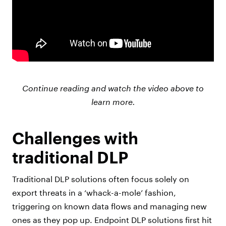
Continue reading and watch the video above to
learn more.
Challenges with
traditional DLP
Traditional DLP solutions often focus solely on
export threats in a ‘whack-a-mole’ fashion,
triggering on known data flows and managing new
ones as they pop up. Endpoint DLP solutions first hit