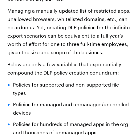
Managing a manually updated list of restricted apps,
unallowed browsers, whitelisted domains, etc., can
be arduous. Yet, creating DLP policies for the infinite
export scenarios can be equivalent to a full year’s
worth of effort for one to three full-time employees,
given the size and scope of the business.
Below are only a few variables that exponentially
compound the DLP policy creation conundrum:
Policies for supported and non-supported file
types
Policies for managed and unmanaged/unenrolled
devices
Policies for hundreds of managed apps in the org
and thousands of unmanaged apps