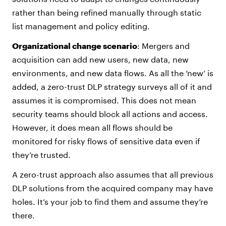
rather than being refined manually through static
list management and policy editing.
Organizational change scenario
: Mergers and
acquisition can add new users, new data, new
environments, and new data flows. As all the ‘new’ is
added, a zero-trust DLP strategy surveys all of it and
assumes it is compromised. This does not mean
security teams should block all actions and access.
However, it does mean all flows should be
monitored for risky flows of sensitive data even if
they’re trusted.
A zero-trust approach also assumes that all previous
DLP solutions from the acquired company may have
holes. It’s your job to find them and assume they’re
there.